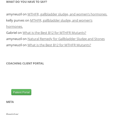
WHAT DO YOU HAVE TO SAY?
amyneuzil
on
MTHFR, gallbladder sludge, and women’s hormones.
kelly purves
on
MTHFR, gallbladder sludge, and women’s
hormones.
Gabriel
on
What is the Best B12 for MTHFR Mutants?
amyneuzil
on
Natural Remedy for Gallbladder Sludge and Stones
amyneuzil
on
What is the Best B12 for MTHFR Mutants?
COACHING CLIENT PORTAL
Patient Portal
META
Register