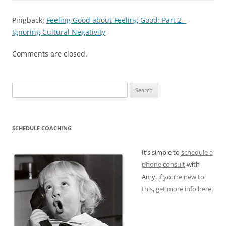
Pingback:
Feeling Good about Feeling Good: Part 2 -
Ignoring Cultural Negativity
Comments are closed.
Search
for:
SCHEDULE COACHING
It’s simple to
schedule a
phone consult
with
Amy.
if you’re new to
this, get more info here.