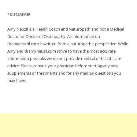
* DISCLAIMER
Amy Neuzil is a Health Coach and Naturopath and not a Medical
Doctor or Doctor of Osteopathy. All information on
dramyneuzil.com is written from a naturopathic perspective. While
Amy and dramyneuzil.com strive to have the most accurate
information possible, we do not provide medical or health care
advice. Please consult your physician before starting any new
supplements or treatments and for any medical questions you
may have.