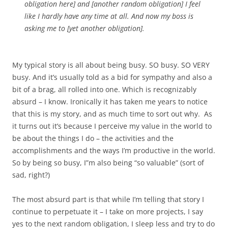
obligation here] and [another random obligation] I feel
like I hardly have any time at all. And now my boss is
asking me to [yet another obligation].
My typical story is all about being busy. SO busy. SO VERY
busy. And it’s usually told as a bid for sympathy and also a
bit of a brag, all rolled into one. Which is recognizably
absurd – I know. Ironically it has taken me years to notice
that this is my story, and as much time to sort out why. As
it turns out it’s because I perceive my value in the world to
be about the things I do – the activities and the
accomplishments and the ways I’m productive in the world.
So by being so busy, I”m also being “so valuable” (sort of
sad, right?)
The most absurd part is that while I’m telling that story I
continue to perpetuate it – I take on more projects, I say
yes to the next random obligation, I sleep less and try to do