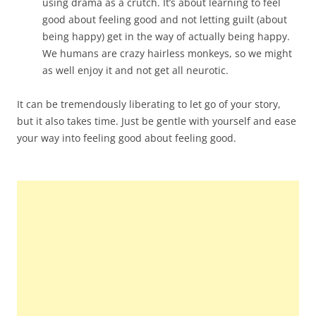
using drama as a crutch. It’s about learning to feel
good about feeling good and not letting guilt (about
being happy) get in the way of actually being happy.
We humans are crazy hairless monkeys, so we might
as well enjoy it and not get all neurotic.
It can be tremendously liberating to let go of your story,
but it also takes time. Just be gentle with yourself and ease
your way into feeling good about feeling good.