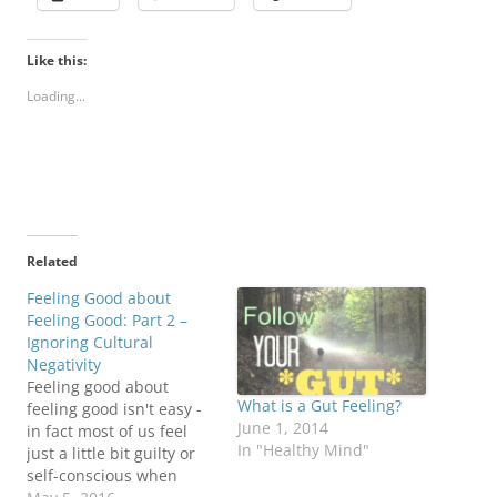
Like this:
Loading...
Related
Feeling Good about
Feeling Good: Part 2 –
Ignoring Cultural
Negativity
Feeling good about
What is a Gut Feeling?
feeling good isn't easy -
June 1, 2014
in fact most of us feel
In "Healthy Mind"
just a little bit guilty or
self-conscious when