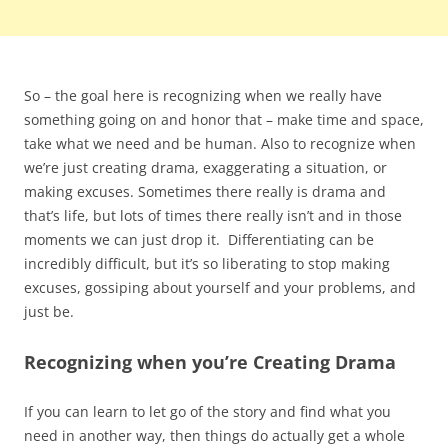
So – the goal here is recognizing when we really have
something going on and honor that – make time and space,
take what we need and be human. Also to recognize when
we’re just creating drama, exaggerating a situation, or
making excuses. Sometimes there really is drama and
that’s life, but lots of times there really isn’t and in those
moments we can just drop it. Differentiating can be
incredibly difficult, but it’s so liberating to stop making
excuses, gossiping about yourself and your problems, and
just be.
Recognizing when you’re Creating Drama
If you can learn to let go of the story and find what you
need in another way, then things do actually get a whole