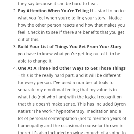
they say because it can be hard to hear.
Pay Attention When You’re Telling It
– start to notice
what you feel when you’re telling your story. Notice
how the other person reacts and how that makes you
feel. Check in to see if there are benefits that you get
out of this.
Build Your List of Things You Get From Your Story
–
you have to know what you’re getting out of it to be
able to change it.
One At A Time Find Other Ways to Get Those Things
– this is the really hard part, and it will be different
for every person. I”ve used a number of tools to
separate my emotional feeling that my value is in
what I do (not who I am) with the logical recognition
that this doesn’t make sense. This has included Byron
Katie’s “The Work,” hypnotherapy, meditation and a
lot of personal contemplation (not to mention years of
homeopathy and the occasional counselor thrown in
there). It’s also included growing enough of a spine to