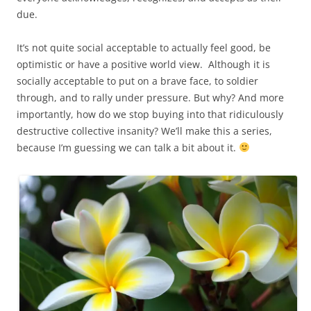
due.
It’s not quite social acceptable to actually feel good, be
optimistic or have a positive world view. Although it is
socially acceptable to put on a brave face, to soldier
through, and to rally under pressure. But why? And more
importantly, how do we stop buying into that ridiculously
destructive collective insanity? We’ll make this a series,
because I’m guessing we can talk a bit about it.