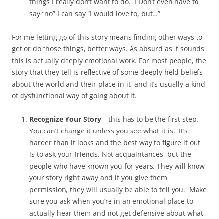
things I really don’t want to do. I Don’t even have to
say “no” I can say “I would love to, but…”
For me letting go of this story means finding other ways to
get or do those things, better ways. As absurd as it sounds
this is actually deeply emotional work. For most people, the
story that they tell is reflective of some deeply held beliefs
about the world and their place in it, and it’s usually a kind
of dysfunctional way of going about it.
Recognize Your Story
– this has to be the first step.
You can’t change it unless you see what it is. It’s
harder than it looks and the best way to figure it out
is to ask your friends. Not acquaintances, but the
people who have known you for years. They will know
your story right away and if you give them
permission, they will usually be able to tell you. Make
sure you ask when you’re in an emotional place to
actually hear them and not get defensive about what