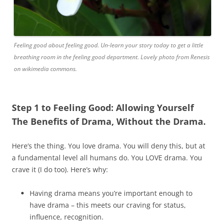
Feeling good about feeling good. Un-learn your story today to get a little
breathing room in the feeling good department. Lovely photo from Renesis
on wikimedia commons.
Step 1 to Feeling Good: Allowing Yourself
The Benefits of Drama, Without the Drama.
Here’s the thing. You love drama. You will deny this, but at
a fundamental level all humans do. You LOVE drama. You
crave it (I do too). Here’s why:
Having drama means you’re important enough to
have drama – this meets our craving for status,
influence, recognition.