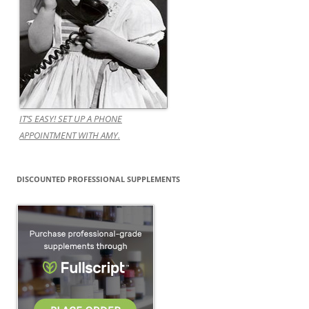
IT’S EASY! SET UP A PHONE
APPOINTMENT WITH AMY.
DISCOUNTED PROFESSIONAL SUPPLEMENTS