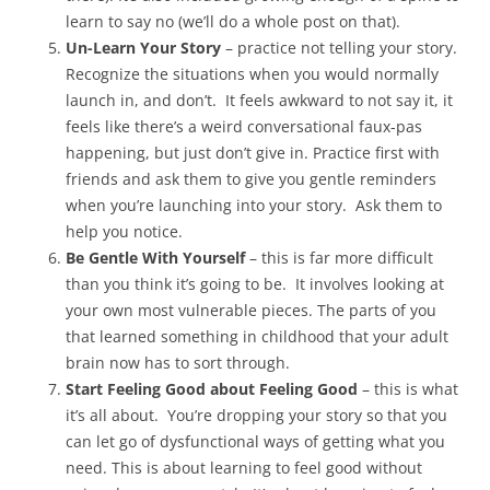
learn to say no (we’ll do a whole post on that).
Un-Learn Your Story
– practice not telling your story.
Recognize the situations when you would normally
launch in, and don’t. It feels awkward to not say it, it
feels like there’s a weird conversational faux-pas
happening, but just don’t give in. Practice first with
friends and ask them to give you gentle reminders
when you’re launching into your story. Ask them to
help you notice.
Be Gentle With Yourself
– this is far more difficult
than you think it’s going to be. It involves looking at
your own most vulnerable pieces. The parts of you
that learned something in childhood that your adult
brain now has to sort through.
Start Feeling Good about Feeling Good
– this is what
it’s all about. You’re dropping your story so that you
can let go of dysfunctional ways of getting what you
need. This is about learning to feel good without