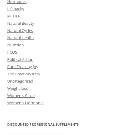
Hormones
Lifehacks
MTHFR
Natural Beauty
Natural Cycles
Natural Health
Nutrition
PCOS
Political Action
Pure Freaking Joy
The Great Mystery
Uncategorized
Weight loss
Women's Circle
Women's Hormones
DISCOUNTED PROFESSIONAL SUPPLEMENTS