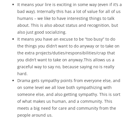
It means your lire is exciting in some way (even if it’s a
bad way). Internally this has a lot of value for all of us
humans – we like to have interesting things to talk
about. This is also about status and recognition, but
also just good socializing.
It means you have an excuse to be “too busy” to do
the things you didn’t want to do anyway or to take on
the extra projects/duties/responsibilities/crap that
you didn’t want to take on anyway.This allows us a
graceful way to say no, because saying no is really
hard.
Drama gets sympathy points from everyone else, and
on some level we all love both sympathizing with
someone else, and also getting sympathy. This is sort
of what makes us human, and a community. This
meets a big need for care and community from the
people around us.