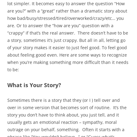
lot simpler. It becomes easy to answer the question “How
are you?” with a “great” rather than a dramatic story about
how bad/busy/stressed/tired/overworked/crazy/etc… you
are. Or to answer the “how are you” question with a
“crappy” if that’s the real answer. There doesn’t have to be
a story, sometimes it’s just crappy. But all in all, letting go
of your story makes it easier to just feel good. To feel good
about feeling good even. Here are some ways to recognize
when you’re making something more difficult than it needs
to be:
What is Your Story?
Sometimes there is a story that they (or I ) tell over and
over in some version that becomes sort of routine. It’s the
story you don’t have to think about, you just tell, and it
usually gets an emotional reaction – sympathy, moral
outrage on your behalf, something. Often it starts with a
phrase like “You wouldn’t believe…” or “Guess what’s