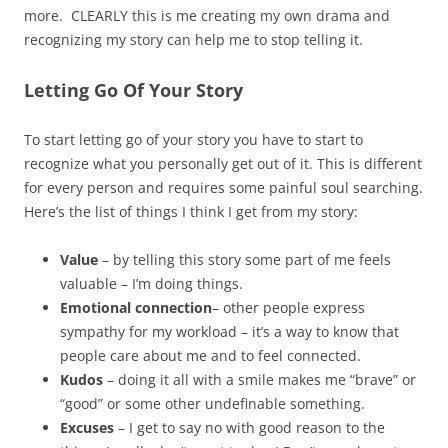
more. CLEARLY this is me creating my own drama and
recognizing my story can help me to stop telling it.
Letting Go Of Your Story
To start letting go of your story you have to start to
recognize what you personally get out of it. This is different
for every person and requires some painful soul searching.
Here’s the list of things I think I get from my story:
Value
– by telling this story some part of me feels
valuable – I’m doing things.
Emotional connection
– other people express
sympathy for my workload – it’s a way to know that
people care about me and to feel connected.
Kudos
– doing it all with a smile makes me “brave” or
“good” or some other undefinable something.
Excuses
– I get to say no with good reason to the