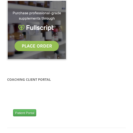
COACHING CLIENT PORTAL
Patient Portal