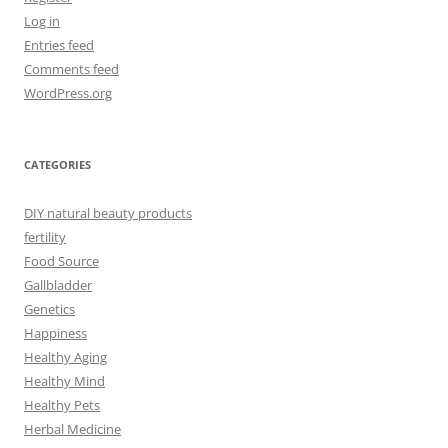
Log in
Entries feed
Comments feed
WordPress.org
CATEGORIES
DIY natural beauty products
fertility
Food Source
Gallbladder
Genetics
Happiness
Healthy Aging
Healthy Mind
Healthy Pets
Herbal Medicine