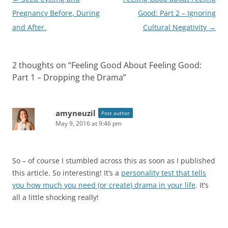
navigation
Pregnancy Before, During
Good: Part 2 – Ignoring
and After.
Cultural Negativity
→
2 thoughts on “
Feeling Good About Feeling Good:
Part 1 – Dropping the Drama
”
amyneuzil
Post author
May 9, 2016 at 9:46 pm
So – of course I stumbled across this as soon as I published
this article. So interesting! It’s a
personality test that tells
you how much you need (or create) drama in your life
. It’s
all a little shocking really!