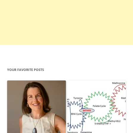
YOUR FAVORITE POSTS