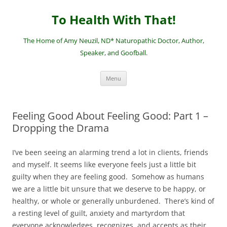
Skip
to
To Health With That!
content
The Home of Amy Neuzil, ND* Naturopathic Doctor, Author,
Speaker, and Goofball.
Menu
Feeling Good About Feeling Good: Part 1 –
Dropping the Drama
I’ve been seeing an alarming trend a lot in clients, friends
and myself. It seems like everyone feels just a little bit
guilty when they are feeling good. Somehow as humans
we are a little bit unsure that we deserve to be happy, or
healthy, or whole or generally unburdened. There’s kind of
a resting level of guilt, anxiety and martyrdom that
everyone acknowledges, recognizes, and accepts as their