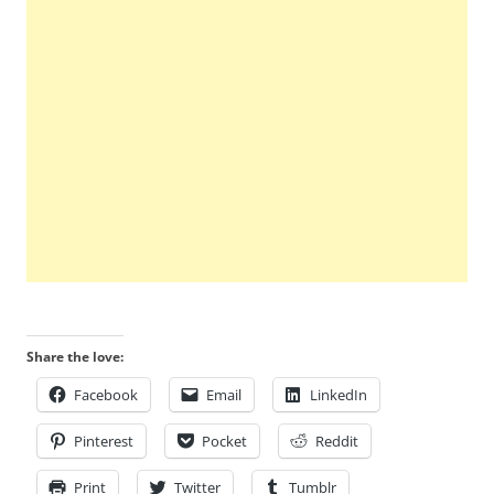
Share the love:
Facebook
Email
LinkedIn
Pinterest
Pocket
Reddit
Print
Twitter
Tumblr