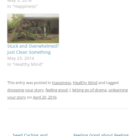
we're really truly happy.
May 5, 2016
Our culture doesn't look
In "Happiness"
favorably on true
joyfulness - maybe it's
the puritanical roots? I
talked a lot about it in
the first post…
Stuck and Overwhelmed?
Just Clean Something
May 23, 2014
In "Healthy Mind"
This entry was posted in
Happiness
,
Healthy Mind
and tagged
dropping your story
,
feeling good
,
l
,
letting go of drama
,
unlearning
your story
on
April 20, 2016
.
Post
←
Seed Cycling and
Feeling Good about Feeling