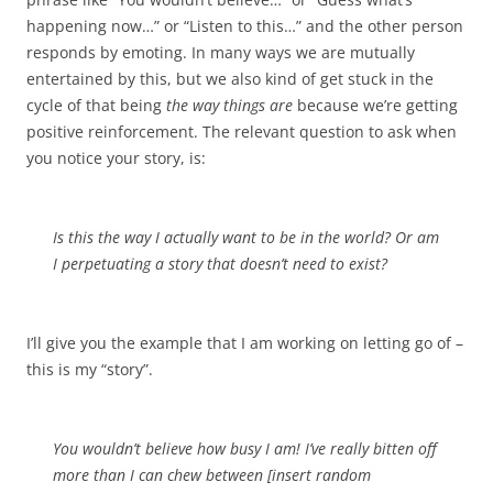
happening now…” or “Listen to this…” and the other person
responds by emoting. In many ways we are mutually
entertained by this, but we also kind of get stuck in the
cycle of that being
the way things are
because we’re getting
positive reinforcement. The relevant question to ask when
you notice your story, is:
Is this the way I actually want to be in the world? Or am
I perpetuating a story that doesn’t need to exist?
I’ll give you the example that I am working on letting go of –
this is my “story”.
You wouldn’t believe how busy I am! I’ve really bitten off
more than I can chew between [insert random