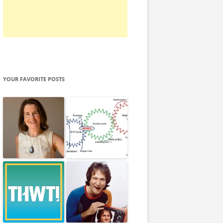
YOUR FAVORITE POSTS