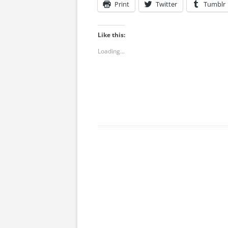
Print
Twitter
Tumblr
Like this:
Loading...