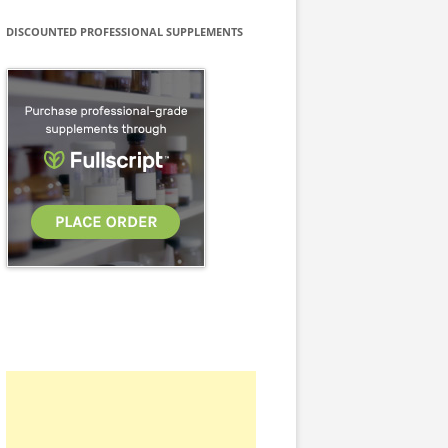
DISCOUNTED PROFESSIONAL SUPPLEMENTS