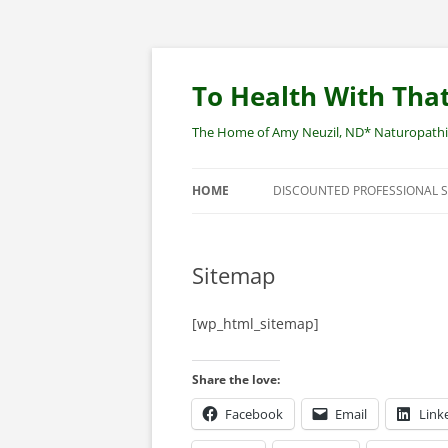
Skip
to
content
To Health With That
The Home of Amy Neuzil, ND* Naturopathic 
HOME
DISCOUNTED PROFESSIONAL 
SITEMAP
Sitemap
[wp_html_sitemap]
Share the love:
Facebook
Email
Link