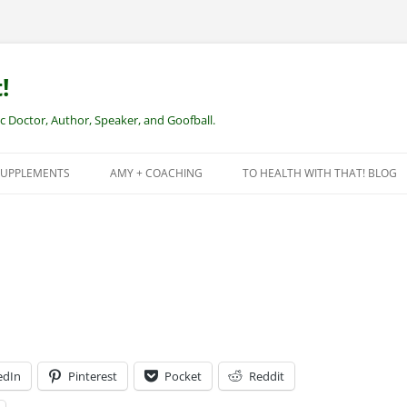
!
Doctor, Author, Speaker, and Goofball.
SUPPLEMENTS
AMY + COACHING
TO HEALTH WITH THAT! BLOG
NEW CLIENTS – REMOTE HEALTH
COACHING
edIn
Pinterest
Pocket
Reddit