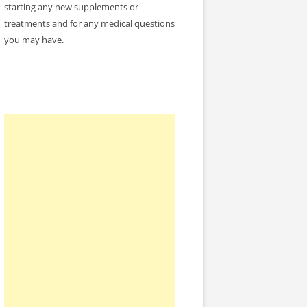
starting any new supplements or
treatments and for any medical questions
you may have.