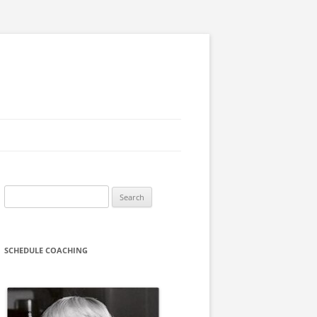
Search
for:
SCHEDULE COACHING