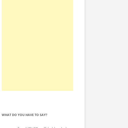
WHAT DO YOU HAVE TO SAY?