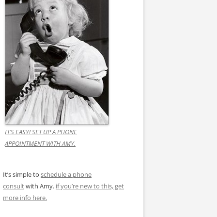
IT’S EASY! SET UP A PHONE
APPOINTMENT WITH AMY.
It’s simple to
schedule a phone
consult
with Amy.
if you’re new to this, get
more info here.