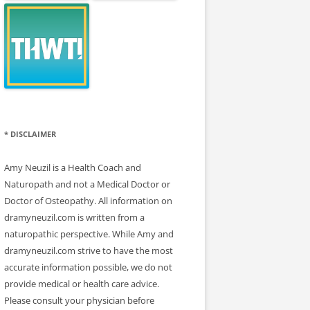
* DISCLAIMER
Amy Neuzil is a Health Coach and
Naturopath and not a Medical Doctor or
Doctor of Osteopathy. All information on
dramyneuzil.com is written from a
naturopathic perspective. While Amy and
dramyneuzil.com strive to have the most
accurate information possible, we do not
provide medical or health care advice.
Please consult your physician before