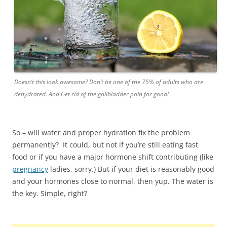
Doesn’t this look awesome? Don’t be one of the 75% of adults who are
dehydrated. And Get rid of the gallbladder pain for good!
So – will water and proper hydration fix the problem
permanently? It could, but not if you’re still eating fast
food or if you have a major hormone shift contributing (like
pregnancy
ladies, sorry.) But if your diet is reasonably good
and your hormones close to normal, then yup. The water is
the key. Simple, right?