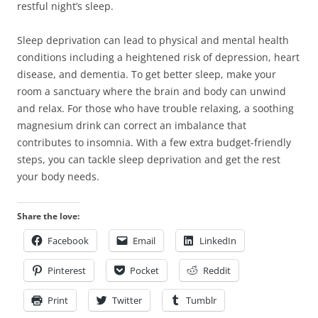
restful night’s sleep.
Sleep deprivation can lead to physical and mental health
conditions including a heightened risk of depression, heart
disease, and dementia. To get better sleep, make your
room a sanctuary where the brain and body can unwind
and relax. For those who have trouble relaxing, a soothing
magnesium drink can correct an imbalance that
contributes to insomnia. With a few extra budget-friendly
steps, you can tackle sleep deprivation and get the rest
your body needs.
Share the love:
Facebook
Email
LinkedIn
Pinterest
Pocket
Reddit
Print
Twitter
Tumblr