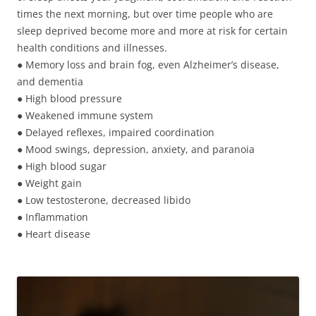
times the next morning, but over time people who are
sleep deprived become more and more at risk for certain
health conditions and illnesses.
● Memory loss and brain fog, even Alzheimer’s disease,
and dementia
● High blood pressure
● Weakened immune system
● Delayed reflexes, impaired coordination
● Mood swings, depression, anxiety, and paranoia
● High blood sugar
● Weight gain
● Low testosterone, decreased libido
● Inflammation
● Heart disease