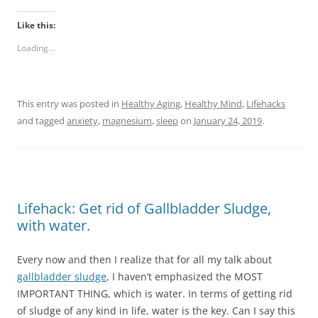
Like this:
Loading...
This entry was posted in
Healthy Aging
,
Healthy Mind
,
Lifehacks
and tagged
anxiety
,
magnesium
,
sleep
on
January 24, 2019
.
Lifehack: Get rid of Gallbladder Sludge,
with water.
Every now and then I realize that for all my talk about
gallbladder sludge
, I haven’t emphasized the MOST
IMPORTANT THING, which is water. In terms of getting rid
of sludge of any kind in life, water is the key. Can I say this