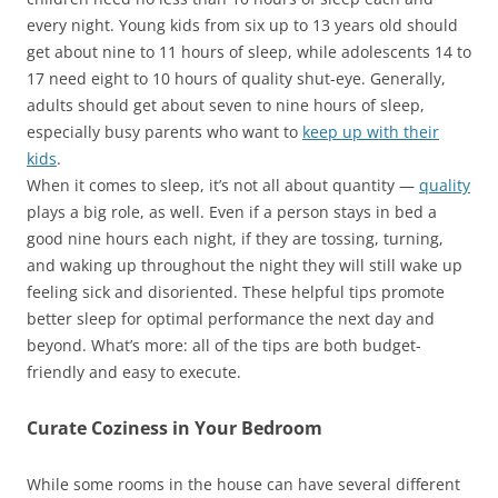
every night. Young kids from six up to 13 years old should
get about nine to 11 hours of sleep, while adolescents 14 to
17 need eight to 10 hours of quality shut-eye. Generally,
adults should get about seven to nine hours of sleep,
especially busy parents who want to
keep up with their
kids
.
When it comes to sleep, it’s not all about
quantity —
quality
plays a big role, as well. Even if a person stays in bed a
good nine hours each night, if they are tossing, turning,
and waking up throughout the night they will still wake up
feeling sick and disoriented. These helpful tips promote
better sleep for optimal performance the next day and
beyond. What’s more: all of the tips are both budget-
friendly and easy to execute.
Curate Coziness in Your Bedroom
While some rooms in the house can have several different