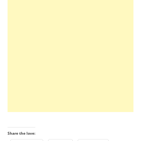
Share the love: