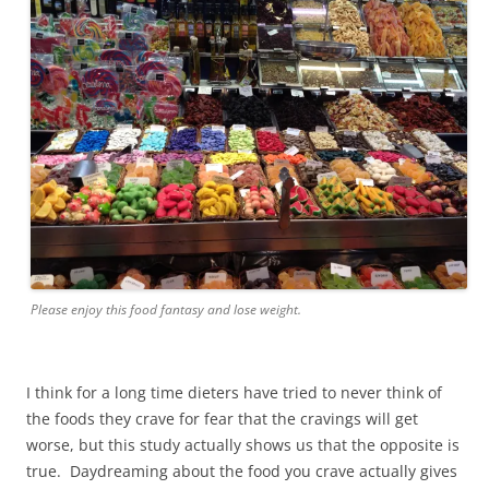
Please enjoy this food fantasy and lose weight.
I think for a long time dieters have tried to never think of
the foods they crave for fear that the cravings will get
worse, but this study actually shows us that the opposite is
true. Daydreaming about the food you crave actually gives