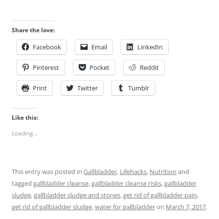
Share the love:
Facebook
Email
LinkedIn
Pinterest
Pocket
Reddit
Print
Twitter
Tumblr
Like this:
Loading...
This entry was posted in
Gallbladder
,
Lifehacks
,
Nutrition
and
tagged
gallbladder cleanse
,
gallbladder cleanse risks
,
gallbladder
sludge
,
gallbladder sludge and stones
,
get rid of gallbladder pain
,
get rid of gallbladder sludge
,
water for gallbladder
on
March 7, 2017
.