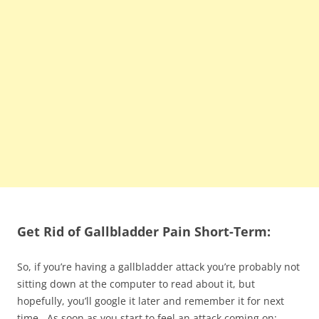
Get Rid of Gallbladder Pain Short-Term:
So, if you’re having a gallbladder attack you’re probably not
sitting down at the computer to read about it, but
hopefully, you’ll google it later and remember it for next
time. As soon as you start to feel an attack coming on: