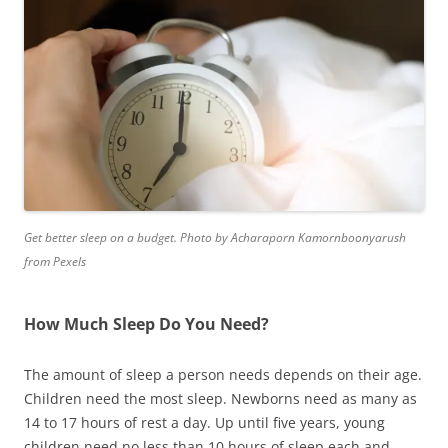
Get better sleep on a budget. Photo by Acharaporn Kamornboonyarush
from Pexels
How Much Sleep Do You Need?
The amount of sleep a person needs depends on their age.
Children need the most sleep. Newborns need as many as
14 to 17 hours of rest a day. Up until five years, young
children need no less than 10 hours of sleep each and