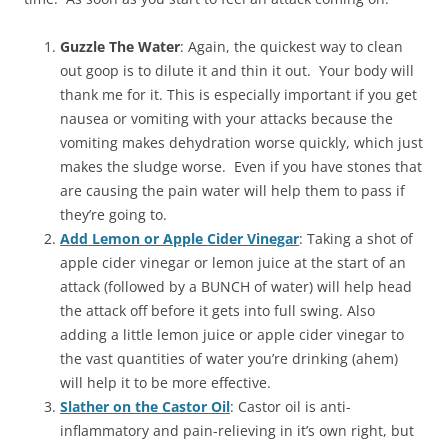
Guzzle The Water
: Again, the quickest way to clean
out goop is to dilute it and thin it out. Your body will
thank me for it. This is especially important if you get
nausea or vomiting with your attacks because the
vomiting makes dehydration worse quickly, which just
makes the sludge worse. Even if you have stones that
are causing the pain water will help them to pass if
they’re going to.
Add Lemon or Apple Cider Vinegar
: Taking a shot of
apple cider vinegar or lemon juice at the start of an
attack (followed by a BUNCH of water) will help head
the attack off before it gets into full swing. Also
adding a little lemon juice or apple cider vinegar to
the vast quantities of water you’re drinking (ahem)
will help it to be more effective.
Slather on the Castor Oil
: Castor oil is anti-
inflammatory and pain-relieving in it’s own right, but