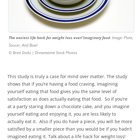
The easiest life hack for weight loss ever! Imaginary food
. Image: Plate,
Saucer, And Bowl
© Brett Stoltz | Dreamstime Stock Photos
This study is truly a case for mind over matter. The study
shows that if you’re having a food craving, imagining
yourself eating that food gives you the same level of
satisfaction as does actually eating that food. So if you’re
at a party staring down a chocolate cake, and you imagine
yourself eating and enjoying it, you are less likely to
actually eat it. Also if you do have a piece, you will be more
satisfied by a smaller piece than you would be if you hadn’t
imagined eating it. Talk about a life hack for weight loss!