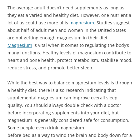
The average adult doesn’t need supplements as long as
they eat a varied and healthy diet. However, one nutrient a
lot of us could use more of is
magnesium
. Studies suggest
about half of adult men and women in the United States
are not getting enough magnesium in their diet.
Magnesium
is vital when it comes to regulating the body’s
many functions. Healthy levels of magnesium contribute to
heart and bone health, protect metabolism, stabilize mood,
reduce stress, and promote better sleep.
While the best way to balance magnesium levels is through
a healthy diet, there is also research indicating that
supplemental magnesium can improve overall sleep
quality. You should always double-check with a doctor
before incorporating supplements into your diet, but
magnesium is generally considered safe for consumption.
Some people even drink magnesium
before bed as a way to wind the brain and body down for a