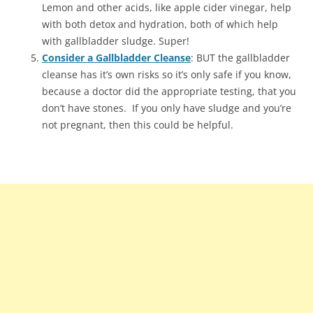
Lemon and other acids, like apple cider vinegar, help
with both detox and hydration, both of which help
with gallbladder sludge. Super!
Consider a Gallbladder Cleanse
: BUT the gallbladder
cleanse has it’s own risks so it’s only safe if you know,
because a doctor did the appropriate testing, that you
don’t have stones. If you only have sludge and you’re
not pregnant, then this could be helpful.