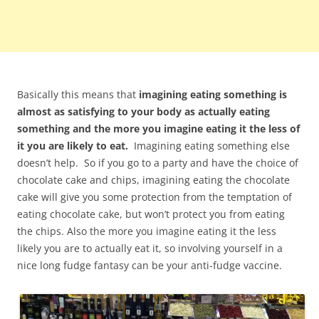
Basically this means that
imagining eating something is
almost as satisfying to your body as actually eating
something and the more you imagine eating it the less of
it you are likely to eat.
Imagining eating something else
doesn’t help. So if you go to a party and have the choice of
chocolate cake and chips, imagining eating the chocolate
cake will give you some protection from the temptation of
eating chocolate cake, but won’t protect you from eating
the chips. Also the more you imagine eating it the less
likely you are to actually eat it, so involving yourself in a
nice long fudge fantasy can be your anti-fudge vaccine.