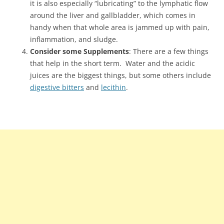
it is also especially “lubricating” to the lymphatic flow
around the liver and gallbladder, which comes in
handy when that whole area is jammed up with pain,
inflammation, and sludge.
Consider some Supplements
: There are a few things
that help in the short term. Water and the acidic
juices are the biggest things, but some others include
digestive bitters
and
lecithin
.