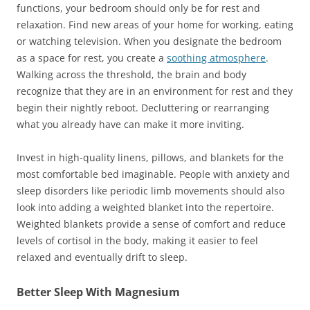
functions, your bedroom should only be for rest and
relaxation. Find new areas of your home for working, eating
or watching television. When you designate the bedroom
as a space for rest, you create a
soothing atmosphere
.
Walking across the threshold, the brain and body
recognize that they are in an environment for rest and they
begin their nightly reboot. Decluttering or rearranging
what you already have can make it more inviting.
Invest in high-quality linens, pillows, and blankets for the
most comfortable bed imaginable. People with anxiety and
sleep disorders like periodic limb movements should also
look into adding a weighted blanket into the repertoire.
Weighted blankets provide a sense of comfort and reduce
levels of cortisol in the body, making it easier to feel
relaxed and eventually drift to sleep.
Better Sleep With Magnesium