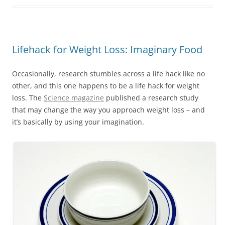
Lifehack for Weight Loss: Imaginary Food
Occasionally, research stumbles across a life hack like no
other, and this one happens to be a life hack for weight
loss. The
Science magazine
published a research study
that may change the way you approach weight loss – and
it’s basically by using your imagination.