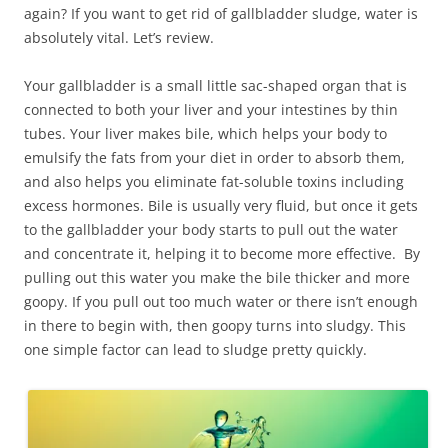
again? If you want to get rid of gallbladder sludge, water is
absolutely vital. Let’s review.
Your gallbladder is a small little sac-shaped organ that is
connected to both your liver and your intestines by thin
tubes. Your liver makes bile, which helps your body to
emulsify the fats from your diet in order to absorb them,
and also helps you eliminate fat-soluble toxins including
excess hormones. Bile is usually very fluid, but once it gets
to the gallbladder your body starts to pull out the water
and concentrate it, helping it to become more effective. By
pulling out this water you make the bile thicker and more
goopy. If you pull out too much water or there isn’t enough
in there to begin with, then goopy turns into sludgy. This
one simple factor can lead to sludge pretty quickly.