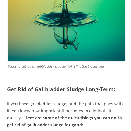
Want to get rid of gallbladder sludge? WATER is the biggest key.
Get Rid of Gallbladder Sludge Long-Term:
If you have gallbladder sludge, and the pain that goes with
it, you know how important it becomes to eliminate it
quickly.
Here are some of the quick things you can do to
get rid of gallbladder sludge for good: