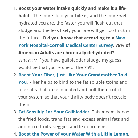
Boost your water intake quickly and make it a life-
habit
. The more fluid your bile is, and the more well-
hydrated you are, the faster you will flush out that
sludge and the less likely your bile will get too thick in
the future.
Did you know that according to a
New
York Hospital-Cornell Medical Center Survey
, 75% of
American Adults are chronically dehydrated?
Wha????? If you have gallbladder sludge my guess
would be that you’re one of the 75%.
Boost Your Fiber, Just Like Your Grandmother Told
You
. Fiber helps to bind to the fat soluble toxins and
bile salts that are eliminated and pull them out of
your system so that your thrifty body doesn’t recycle
them.
Eat Sensibly For Your Gallbladder
. This means ix-nay
the fried foods, trans-fats and excess animal fats and
add more fruits, veggies and lean proteins.
Boost the Power of your Water With a Little Lemon
.