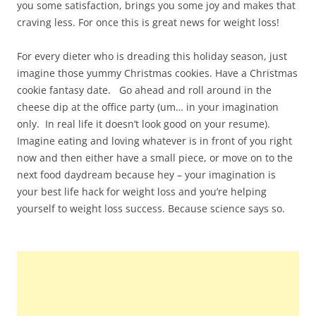
you some satisfaction, brings you some joy and makes that
craving less. For once this is great news for weight loss!
For every dieter who is dreading this holiday season, just
imagine those yummy Christmas cookies. Have a Christmas
cookie fantasy date. Go ahead and roll around in the
cheese dip at the office party (um… in your imagination
only. In real life it doesn’t look good on your resume).
Imagine eating and loving whatever is in front of you right
now and then either have a small piece, or move on to the
next food daydream because hey – your imagination is
your best life hack for weight loss and you’re helping
yourself to weight loss success. Because science says so.