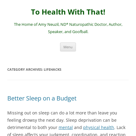
Skip
to
To Health With That!
content
The Home of Amy Neuzil, ND* Naturopathic Doctor, Author,
Speaker, and Goofball.
Menu
CATEGORY ARCHIVES:
LIFEHACKS
Better Sleep on a Budget
Missing out on sleep can do a lot more than leave you
feeling drowsy the next day. Sleep deprivation can be
detrimental to both your
mental
and
physical health
. Lack
of sleep affects your judgment, coordination, and reaction