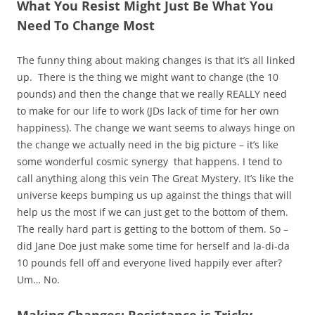
What You Resist Might Just Be What You
Need To Change Most
The funny thing about making changes is that it’s all linked
up. There is the thing we might want to change (the 10
pounds) and then the change that we really REALLY need
to make for our life to work (JDs lack of time for her own
happiness). The change we want seems to always hinge on
the change we actually need in the big picture – it’s like
some wonderful cosmic synergy that happens. I tend to
call anything along this vein The Great Mystery. It’s like the
universe keeps bumping us up against the things that will
help us the most if we can just get to the bottom of them.
The really hard part is getting to the bottom of them. So –
did Jane Doe just make some time for herself and la-di-da
10 pounds fell off and everyone lived happily ever after?
Um… No.