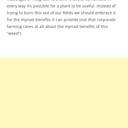
every way it’s possible for a plant to be useful. Instead of
trying to burn this out of our fields we should embrace it
for the myriad benefits it can provide (not that corporate
farming cares at all about the myriad benefits of this
“weed”)