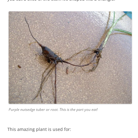
Purple nutsedge tuber or root. This is the part you eat!
This amazing plant is used for: