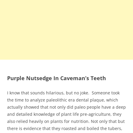
Purple Nutsedge In Caveman’s Teeth
I know that sounds hilarious, but no joke. Someone took
the time to analyze paleolithic era dental plaque, which
actually showed that not only did paleo people have a deep
and detailed knowledge of plant life pre-agriculture, they
also relied heavily on plants for nutrition. Not only that but
there is evidence that they roasted and boiled the tubers,