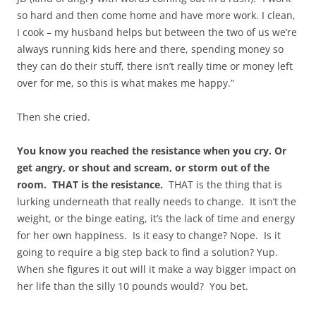
so hard and then come home and have more work. I clean,
I cook – my husband helps but between the two of us we’re
always running kids here and there, spending money so
they can do their stuff, there isn’t really time or money left
over for me, so this is what makes me happy.”
Then she cried.
You know you reached the resistance when you cry. Or
get angry, or shout and scream, or storm out of the
room. THAT is the resistance.
THAT is the thing that is
lurking underneath that really needs to change. It isn’t the
weight, or the binge eating, it’s the lack of time and energy
for her own happiness. Is it easy to change? Nope. Is it
going to require a big step back to find a solution? Yup.
When she figures it out will it make a way bigger impact on
her life than the silly 10 pounds would? You bet.