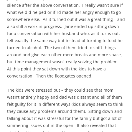
silence after the above conversation. I really wasn’t sure if
what we did helped or if I’d made her angry enough to go
somewhere else. As it turned out it was a great thing – and
also still a work in progress. Jane ended up sitting down
for a conversation with her husband who, as it turns out,
felt exactly the same way but instead of turning to food he
turned to alcohol. The two of them tried to shift things
around and give each other more breaks and more space,
but time management wasn’t really solving the problem.
At this point they sat down with the kids to have a
conversation. Then the floodgates opened.
The kids were stressed out – they could see that mom
wasn’t entirely happy and dad was distant and all of them
felt guilty for it in different ways (kids always seem to think
they cause any problems around them). Sitting down and
talking about it was stressful for the family but got a lot of
simmering issues out in the open. It also revealed that