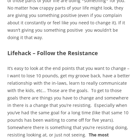
of those parts of your life are doing *something* for you.
No matter how crappy parts of your life might look, they
are giving you something positive (even if you complain
about it constantly or feel like you need to change it). If it
wasn’t giving you something positive you wouldn’t be
doing it that way.
Lifehack – Follow the Resistance
It’s easy to look at the end points that you want to change –
I want to lose 10 pounds, get my groove back, have a better
relationship with the in-laws, learn to really communicate
with the kids, etc… Those are the goals. To get to those
goals there are things you have to change and somewhere
in there is a change that you’re resisting. Especially when
you’ve had the same goal for a long time (like that same 10
pounds has been waiting to come off for five years).
Somewhere there is something that you’re resisting doing,
resisting looking at, or just not seeing.
The most