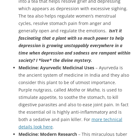
into a tea that helps resolve grief and depressing
which appears as depression with excessive sighing.
The tea also helps regulate women’s menstrual
cycles, resolve stomach pain from anger and
generally open and regulate the emotions.
Isn’t it
fascinating that a plant with so much power to help
depression is growing unstoppably everywhere in a
time when depression and sadness are rampant within
society? I *love* the divine mystery.
Medicine: Ayurvedic Medicinal Uses
– Ayurveda is
the ancient system of medicine in India and they also
consider this plant to be of utmost importance.
Purple nutgrass, called
Motha
or
Mutha
, is used to
stimulate appetite, to soothe the stomach, to kill
digestive parasites and also to ease joint pain. In fact
the essential oil is highly anti-inflammatory and is
both a sedative and pain killer. For
more technical
details look here
.
Medicine: Modern Research
– This miraculous tuber