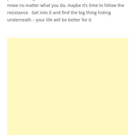
move no matter what you do, maybe it’s time to follow the
resistance. Get into it and find the big thing hiding
underneath – your life will be better for it.