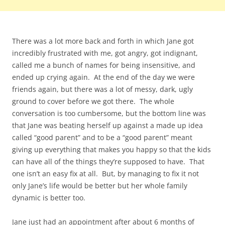
There was a lot more back and forth in which Jane got
incredibly frustrated with me, got angry, got indignant,
called me a bunch of names for being insensitive, and
ended up crying again. At the end of the day we were
friends again, but there was a lot of messy, dark, ugly
ground to cover before we got there. The whole
conversation is too cumbersome, but the bottom line was
that Jane was beating herself up against a made up idea
called “good parent” and to be a “good parent” meant
giving up everything that makes you happy so that the kids
can have all of the things they’re supposed to have. That
one isn’t an easy fix at all. But, by managing to fix it not
only Jane’s life would be better but her whole family
dynamic is better too.
Jane just had an appointment after about 6 months of