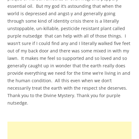
essential oil. But my god it’s astounding that when the
world is depressed and angst-y and generally going
through some kind of identity crisis there is a literally
unstoppable, un-killable, pesticide resistant plant called
purple nutsedge that can help with all of those things. I
wasn’t sure if I could find any and I literally walked five feet
out of my back door and there was some mixed in with my
lawn. It makes me feel so supported and so loved and so
generally caught up in wonder that the earth really does
provide everything we need for the time we’re living in and
the human condition. All this even when we don’t
necessarily treat the earth with the respect she deserves.
Thank you to the Divine Mystery. Thank you for purple
nutsedge.