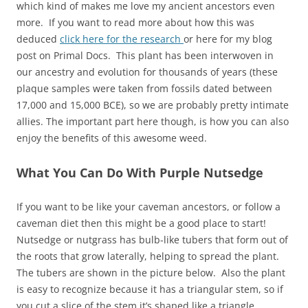
which kind of makes me love my ancient ancestors even
more. If you want to read more about how this was
deduced
click here for the research
or here for my blog
post on Primal Docs. This plant has been interwoven in
our ancestry and evolution for thousands of years (these
plaque samples were taken from fossils dated between
17,000 and 15,000 BCE), so we are probably pretty intimate
allies. The important part here though, is how you can also
enjoy the benefits of this awesome weed.
What You Can Do With Purple Nutsedge
If you want to be like your caveman ancestors, or follow a
caveman diet then this might be a good place to start!
Nutsedge or nutgrass has bulb-like tubers that form out of
the roots that grow laterally, helping to spread the plant.
The tubers are shown in the picture below. Also the plant
is easy to recognize because it has a triangular stem, so if
you cut a slice of the stem it’s shaped like a triangle.