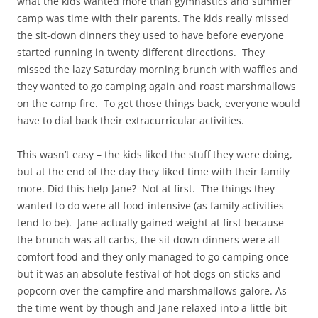
what the kids wanted more than gymnastics and summer
camp was time with their parents. The kids really missed
the sit-down dinners they used to have before everyone
started running in twenty different directions. They
missed the lazy Saturday morning brunch with waffles and
they wanted to go camping again and roast marshmallows
on the camp fire. To get those things back, everyone would
have to dial back their extracurricular activities.
This wasn’t easy – the kids liked the stuff they were doing,
but at the end of the day they liked time with their family
more. Did this help Jane? Not at first. The things they
wanted to do were all food-intensive (as family activities
tend to be). Jane actually gained weight at first because
the brunch was all carbs, the sit down dinners were all
comfort food and they only managed to go camping once
but it was an absolute festival of hot dogs on sticks and
popcorn over the campfire and marshmallows galore. As
the time went by though and Jane relaxed into a little bit