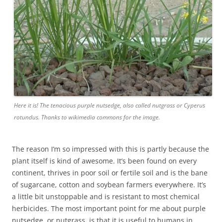
Here it is! The tenacious purple nutsedge, also called nutgrass or Cyperus
rotundus. Thanks to wikimedia commons for the image.
The reason I’m so impressed with this is partly because the
plant itself is kind of awesome. It’s been found on every
continent, thrives in poor soil or fertile soil and is the bane
of sugarcane, cotton and soybean farmers everywhere. It’s
a little bit unstoppable and is resistant to most chemical
herbicides. The most important point for me about purple
nutsedge, or nutgrass is that it is useful to humans in