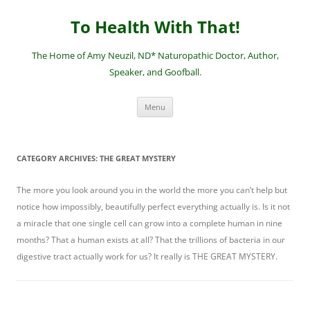
Skip
to
To Health With That!
content
The Home of Amy Neuzil, ND* Naturopathic Doctor, Author,
Speaker, and Goofball.
Menu
CATEGORY ARCHIVES:
THE GREAT MYSTERY
The more you look around you in the world the more you can’t help but
notice how impossibly, beautifully perfect everything actually is. Is it not
a miracle that one single cell can grow into a complete human in nine
months? That a human exists at all? That the trillions of bacteria in our
digestive tract actually work for us? It really is THE GREAT MYSTERY.