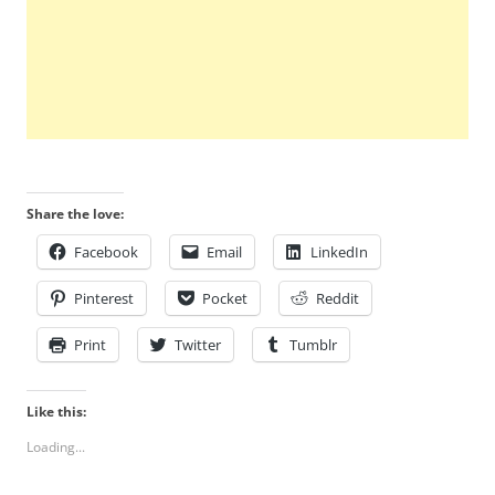
Share the love:
Facebook
Email
LinkedIn
Pinterest
Pocket
Reddit
Print
Twitter
Tumblr
Like this:
Loading...