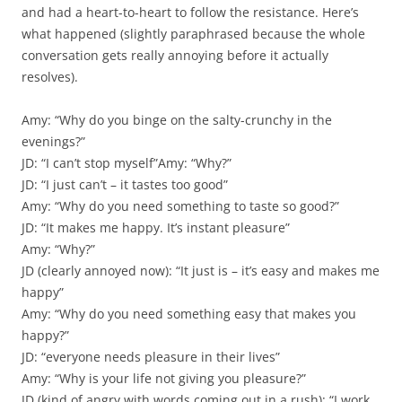
and had a heart-to-heart to follow the resistance. Here’s
what happened (slightly paraphrased because the whole
conversation gets really annoying before it actually
resolves).
Amy: “Why do you binge on the salty-crunchy in the
evenings?”
JD: “I can’t stop myself”Amy: “Why?”
JD: “I just can’t – it tastes too good”
Amy: “Why do you need something to taste so good?”
JD: “It makes me happy. It’s instant pleasure”
Amy: “Why?”
JD (clearly annoyed now): “It just is – it’s easy and makes me
happy”
Amy: “Why do you need something easy that makes you
happy?”
JD: “everyone needs pleasure in their lives”
Amy: “Why is your life not giving you pleasure?”
JD (kind of angry with words coming out in a rush): “I work