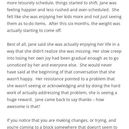
more leisurely schedule, things started to shift. Jane was
feeling happier and less rushed and over-scheduled. She
felt like she was enjoying her kids more and not just seeing
them as to-do items. After this six months, the weight was
actually starting to come off.
Best of all, Jane said she was actually enjoying her life in a
way that she didn’t realize she was missing. Her slow creep
into losing her own joy had been gradual enough as to go
unnoticed by her and everyone else. She would never
have said at the beginning of that conversation that she
wasn’t happy. Her resistance pointed to a problem that
she wasn’t seeing or acknowledging and by doing the hard
work of actually addressing that problem, she is seeing a
huge reward. Jane came back to say thanks – how
awesome is that?
If you notice that you are making changes, or trying, and
you’re coming to a block somewhere that doesn’t seem to