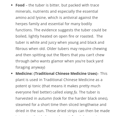
Food
– the tuber is bitter, but packed with trace
minerals, nutrients and especially the essential
amino acid lysine, which is antiviral against the
herpes family and essential for many bodily
functions. The evidence suggests the tuber could be
boiled, lightly heated on open fire or roasted. The
tuber is white and juicy when young and black and
fibrous when old. Older tubers may require chewing
and then spitting out the fibers that you can’t chew
through (who wants glamor when you’re back yard
foraging anyway)
Medicine:
(Traditional Chinese Medicine Uses)
– This
plant is used in Traditional Chinese Medicine as a
potent qi tonic (that means it makes pretty much
everyone feel better) called
xiang fu.
The tuber is
harvested in autumn (look for the harder black ones),
steamed for a short time then sliced lengthwise and
dried in the sun. These dried strips can then be made