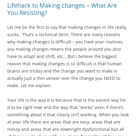
Lifehack to Making changes – What Are
You Resisting?
Let me be the first to say that making changes in life really
sucks. That’s a technical term. There are many reasons
why making changes is difficult – you have your routines,
you making changes means the people around you also
have to adapt and shift, etc… But I believe the biggest
reason that making changes is so difficult is that human
brains are tricksy and the change you want to make is
actually just a thin veneer over the change you NEED to
make. Let me explain.
Your life is the way it is because that is the easiest way for
it to be right now and the way that “works” even if there’s
something about it that clearly isn’t working. When you look
at your life there are areas that are easy, areas that are
messy and areas that are downright dysfunctional but all