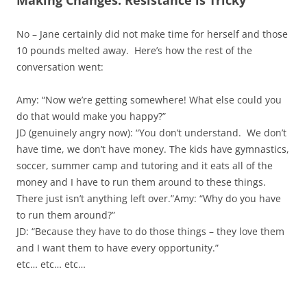
Making Changes: Resistance is Tricky
No – Jane certainly did not make time for herself and those
10 pounds melted away. Here’s how the rest of the
conversation went:
Amy: “Now we’re getting somewhere! What else could you
do that would make you happy?”
JD (genuinely angry now): “You don’t understand. We don’t
have time, we don’t have money. The kids have gymnastics,
soccer, summer camp and tutoring and it eats all of the
money and I have to run them around to these things.
There just isn’t anything left over.”Amy: “Why do you have
to run them around?”
JD: “Because they have to do those things – they love them
and I want them to have every opportunity.”
etc… etc… etc…