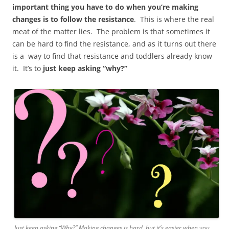
important thing you have to do when you’re making
changes is to follow the resistance
. This is where the real
meat of the matter lies. The problem is that sometimes it
can be hard to find the resistance, and as it turns out there
is a way to find that resistance and toddlers already know
it. It’s to
just keep asking “why?”
Just keep asking “Why?” Making changes is hard, but it’s easier when you