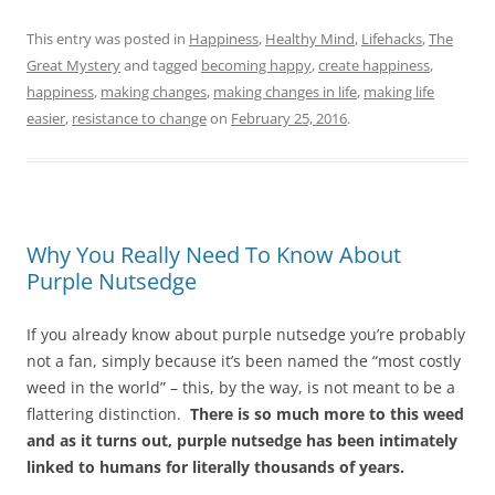
This entry was posted in
Happiness
,
Healthy Mind
,
Lifehacks
,
The
Great Mystery
and tagged
becoming happy
,
create happiness
,
happiness
,
making changes
,
making changes in life
,
making life
easier
,
resistance to change
on
February 25, 2016
.
Why You Really Need To Know About
Purple Nutsedge
If you already know about purple nutsedge you’re probably
not a fan, simply because it’s been named the “most costly
weed in the world” – this, by the way, is not meant to be a
flattering distinction.
There is so much more to this weed
and as it turns out, purple nutsedge has been intimately
linked to humans for literally thousands of years.