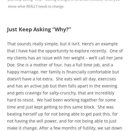
know what REALLY needs to change.
Just Keep Asking “Why?”
That sounds really simple, but it isn’t. Here’s an example
that I have had the opportunity to explore recently. One of
my clients has an issue with her weight – we’ll call her Jane
Doe. She is a mother of four, has a full time job, and a
happy marriage. Her family is financially comfortable but
doesn’t have a lot extra. She eats well all day, exercises
and has an active job but then falls apart in the evening
and gets cravings for salty-crunchy, that are incredibly
hard to resist. We had been working together for some
time and just kept getting to this same block. She was
beating herself up for not being able to get past this, for
not having the will power, and for not being able to just
make it change. After a few months of futility, we sat down