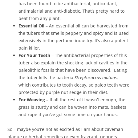
has been found to be antibacterial, antioxidant,
antimalarial and anti-diabetic. That’s pretty hard to
beat from any plant.
Essential Oil
– An essential oil can be harvested from
the tubers that smells peppery and spicy and is used
extensively in the perfume industry. It’s also a potent
pain killer.
For Your Teeth
– The antibacterial properties of this
tuber also explain the shocking lack of cavities in the
paleolithic fossils that have been discovered. Eating
the tuber kills the bacteria
Streptococcus mutans
,
which contributes to tooth decay, so paleo teeth were
protected by purple nut sedge in their diet.
For Weaving
– If all the rest of it wasn’t enough, the
grass is sturdy and can be woven into mats, baskets
and rope if you’ve got some time on your hands.
So – maybe you’re not as excited as I am about caveman
plaque or herbal remedies or even fragrant, peppery