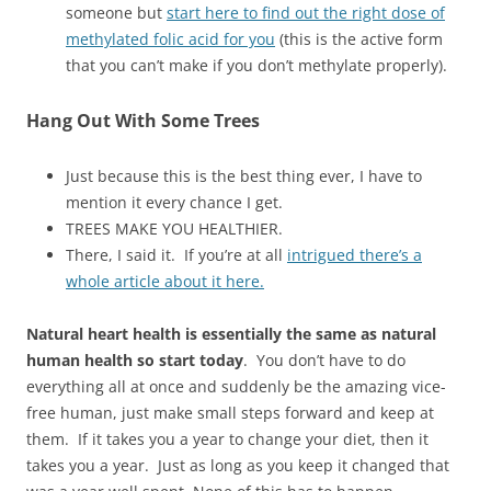
someone but
start here to find out the right dose of
methylated folic acid for you
(this is the active form
that you can’t make if you don’t methylate properly).
Hang Out With Some Trees
Just because this is the best thing ever, I have to
mention it every chance I get.
TREES MAKE YOU HEALTHIER.
There, I said it. If you’re at all
intrigued there’s a
whole article about it here.
Natural heart health is essentially the same as natural
human health so start today
. You don’t have to do
everything all at once and suddenly be the amazing vice-
free human, just make small steps forward and keep at
them. If it takes you a year to change your diet, then it
takes you a year. Just as long as you keep it changed that