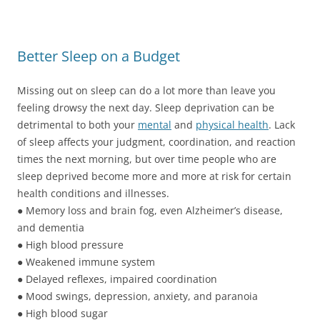
Better Sleep on a Budget
Missing out on sleep can do a lot more than leave you
feeling drowsy the next day. Sleep deprivation can be
detrimental to both your
mental
and
physical health
. Lack
of sleep affects your judgment, coordination, and reaction
times the next morning, but over time people who are
sleep deprived become more and more at risk for certain
health conditions and illnesses.
● Memory loss and brain fog, even Alzheimer’s disease,
and dementia
● High blood pressure
● Weakened immune system
● Delayed reflexes, impaired coordination
● Mood swings, depression, anxiety, and paranoia
● High blood sugar