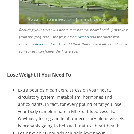
Reducing your stress will boost your natural heart health. Just take it
from this frog. Also – the frog is from
visboo
and the quote was
added by
Amanda Hurt.
At least I think that’s how it all went down –
so near as I can follow the interwebs.
Lose Weight if You Need To
Extra pounds mean extra stress on your heart,
circulatory system, metabolism, hormones and
antioxidants. In fact, for every pound of fat you lose
your body can eliminate a MILE of blood vessels.
Obviously losing a mile of unnecessary blood vessels
is probably going to help with natural heart health.
Losing even 10 pounds can help lower your