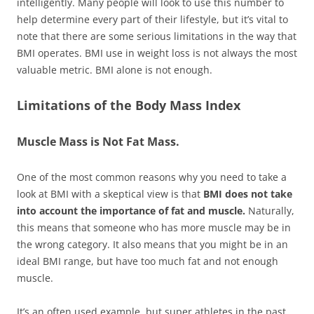
intelligently. Many people will look to use this number to
help determine every part of their lifestyle, but it’s vital to
note that there are some serious limitations in the way that
BMI operates. BMI use in weight loss is not always the most
valuable metric. BMI alone is not enough.
Limitations of the Body Mass Index
Muscle Mass is Not Fat Mass.
One of the most common reasons why you need to take a
look at BMI with a skeptical view is that
BMI does not take
into account the importance of fat and muscle.
Naturally,
this means that someone who has more muscle may be in
the wrong category. It also means that you might be in an
ideal BMI range, but have too much fat and not enough
muscle.
It’s an often used example, but super athletes in the past