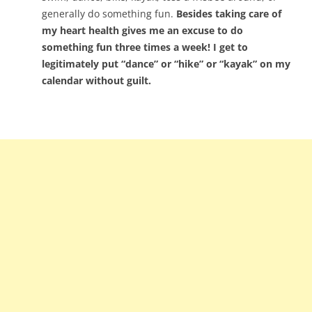
generally do something fun.
Besides taking care of
my heart health gives me an excuse to do
something fun three times a week! I get to
legitimately put “dance” or “hike” or “kayak” on my
calendar without guilt.