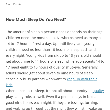
from Pexels
How Much Sleep Do You Need?
The amount of sleep a person needs depends on their age.
Children need the most sleep. Newborns need as many as
14 to 17 hours of rest a day. Up until five years, young
children need no less than 10 hours of sleep each and
every night. Young kids from six up to 13 years old should
get about nine to 11 hours of sleep, while adolescents 14 to
17 need eight to 10 hours of quality shut-eye. Generally,
adults should get about seven to nine hours of sleep,
especially busy parents who want to
keep up with their
kids
.
When it comes to sleep, it’s not all about
quantity —
quality
plays a big role, as well. Even if a person stays in bed a
good nine hours each night, if they are tossing, turning,
and waking up throughout the night they will still wake up