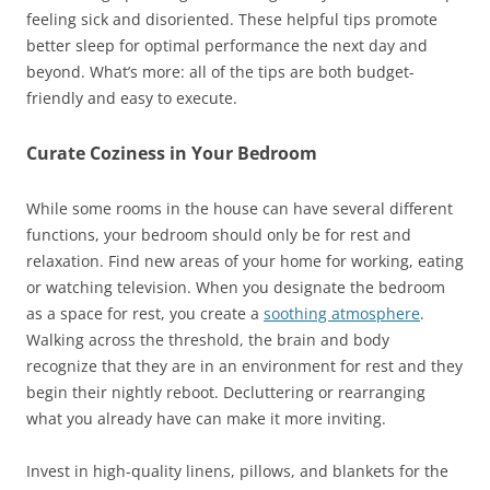
feeling sick and disoriented. These helpful tips promote
better sleep for optimal performance the next day and
beyond. What’s more: all of the tips are both budget-
friendly and easy to execute.
Curate Coziness in Your Bedroom
While some rooms in the house can have several different
functions, your bedroom should only be for rest and
relaxation. Find new areas of your home for working, eating
or watching television. When you designate the bedroom
as a space for rest, you create a
soothing atmosphere
.
Walking across the threshold, the brain and body
recognize that they are in an environment for rest and they
begin their nightly reboot. Decluttering or rearranging
what you already have can make it more inviting.
Invest in high-quality linens, pillows, and blankets for the