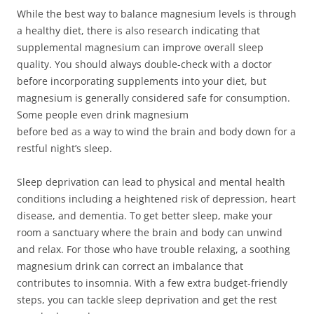
While the best way to balance magnesium levels is through
a healthy diet, there is also research indicating that
supplemental magnesium can improve overall sleep
quality. You should always double-check with a doctor
before incorporating supplements into your diet, but
magnesium is generally considered safe for consumption.
Some people even drink magnesium
before bed as a way to wind the brain and body down for a
restful night’s sleep.
Sleep deprivation can lead to physical and mental health
conditions including a heightened risk of depression, heart
disease, and dementia. To get better sleep, make your
room a sanctuary where the brain and body can unwind
and relax. For those who have trouble relaxing, a soothing
magnesium drink can correct an imbalance that
contributes to insomnia. With a few extra budget-friendly
steps, you can tackle sleep deprivation and get the rest