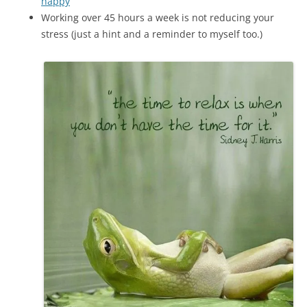
happy
Working over 45 hours a week is not reducing your
stress (just a hint and a reminder to myself too.)