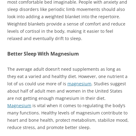
most comfortable bed imaginable. People with anxiety and
sleep disorders like periodic limb movements should also
look into adding a weighted blanket into the repertoire.
Weighted blankets provide a sense of comfort and reduce
levels of cortisol in the body, making it easier to feel
relaxed and eventually drift to sleep.
Better Sleep With Magnesium
The average adult doesn’t need supplements as long as
they eat a varied and healthy diet. However, one nutrient a
lot of us could use more of is
magnesium
. Studies suggest
about half of adult men and women in the United States
are not getting enough magnesium in their diet.
Magnesium
is vital when it comes to regulating the body’s
many functions. Healthy levels of magnesium contribute to
heart and bone health, protect metabolism, stabilize mood,
reduce stress, and promote better sleep.