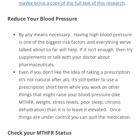
maybe bring a copy of the full text of this research
.
Reduce
Your Blood Pressure
By any means necessary. Having high blood pressure
is one of the biggest risk factors and everything we’ve
talked about so far will help. If it isn’t enough, then try
supplements or talk with your doctor about
pharmaceuticals.
Even if you don’t like the idea of taking a prescription
(it’s not natural after all), it’s still better to use a
prescription short-term while you work on other
things that might raise your blood pressure (like
MTHFR, weight, stress levels, poor sleep, chronic
dehydration) than it is to leave it elevated. Once
things are under control you can quit the medication.
Check your MTHFR Status