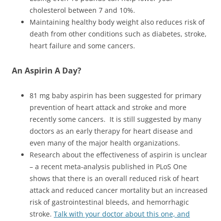
cholesterol between 7 and 10%.
Maintaining healthy body weight also reduces risk of
death from other conditions such as diabetes, stroke,
heart failure and some cancers.
An Aspirin A Day?
81 mg baby aspirin has been suggested for primary
prevention of heart attack and stroke and more
recently some cancers. It is still suggested by many
doctors as an early therapy for heart disease and
even many of the major health organizations.
Research about the effectiveness of aspirin is unclear
– a recent meta-analysis published in PLoS One
shows that there is an overall reduced risk of heart
attack and reduced cancer mortality but an increased
risk of gastrointestinal bleeds, and hemorrhagic
stroke.
Talk with your doctor about this one, and