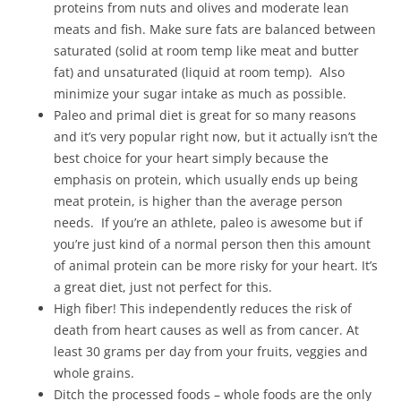
proteins from nuts and olives and moderate lean
meats and fish. Make sure fats are balanced between
saturated (solid at room temp like meat and butter
fat) and unsaturated (liquid at room temp). Also
minimize your sugar intake as much as possible.
Paleo and primal diet is great for so many reasons
and it’s very popular right now, but it actually isn’t the
best choice for your heart simply because the
emphasis on protein, which usually ends up being
meat protein, is higher than the average person
needs. If you’re an athlete, paleo is awesome but if
you’re just kind of a normal person then this amount
of animal protein can be more risky for your heart. It’s
a great diet, just not perfect for this.
High fiber! This independently reduces the risk of
death from heart causes as well as from cancer. At
least 30 grams per day from your fruits, veggies and
whole grains.
Ditch the processed foods – whole foods are the only