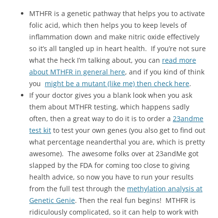
MTHFR is a genetic pathway that helps you to activate
folic acid, which then helps you to keep levels of
inflammation down and make nitric oxide effectively
so it’s all tangled up in heart health. If you’re not sure
what the heck I’m talking about, you can
read more
about MTHFR in general here
, and if you kind of think
you
might be a mutant (like me) then check here
.
If your doctor gives you a blank look when you ask
them about MTHFR testing, which happens sadly
often, then a great way to do it is to order a
23andme
test kit
to test your own genes (you also get to find out
what percentage neanderthal you are, which is pretty
awesome). The awesome folks over at 23andMe got
slapped by the FDA for coming too close to giving
health advice, so now you have to run your results
from the full test through the
methylation analysis at
Genetic Genie
. Then the real fun begins! MTHFR is
ridiculously complicated, so it can help to work with