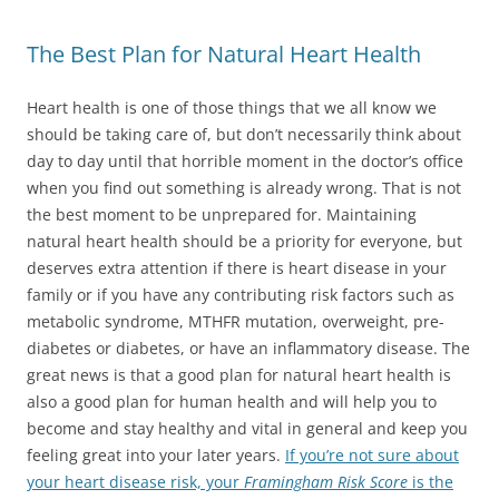
The Best Plan for Natural Heart Health
Heart health is one of those things that we all know we
should be taking care of, but don’t necessarily think about
day to day until that horrible moment in the doctor’s office
when you find out something is already wrong. That is not
the best moment to be unprepared for. Maintaining
natural heart health should be a priority for everyone, but
deserves extra attention if there is heart disease in your
family or if you have any contributing risk factors such as
metabolic syndrome, MTHFR mutation, overweight, pre-
diabetes or diabetes, or have an inflammatory disease. The
great news is that a good plan for natural heart health is
also a good plan for human health and will help you to
become and stay healthy and vital in general and keep you
feeling great into your later years.
If you’re not sure about
your heart disease risk, your
Framingham Risk Score
is the