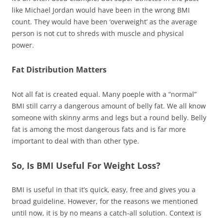
like Michael Jordan would have been in the wrong BMI
count. They would have been ‘overweight’ as the average
person is not cut to shreds with muscle and physical
power.
Fat Distribution Matters
Not all fat is created equal. Many
poeple
with a “normal”
BMI still carry a dangerous amount of belly fat. We all know
someone with skinny arms and legs but a round belly. Belly
fat is among the most dangerous fats and is far more
important to deal with than other type.
So, Is BMI Useful For Weight Loss?
BMI is useful in that it’s quick, easy, free and gives you a
broad guideline. However, for the reasons we mentioned
until now, it is by no means a catch-all solution. Context is