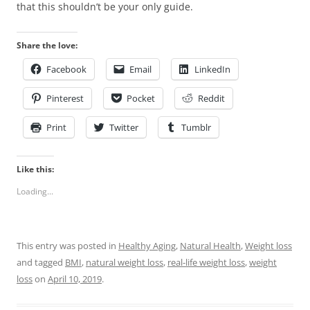
that this shouldn’t be your only guide.
Share the love:
Facebook
Email
LinkedIn
Pinterest
Pocket
Reddit
Print
Twitter
Tumblr
Like this:
Loading...
This entry was posted in
Healthy Aging
,
Natural Health
,
Weight loss
and tagged
BMI
,
natural weight loss
,
real-life weight loss
,
weight
loss
on
April 10, 2019
.