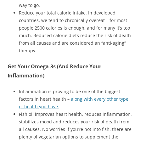
way to go.
Reduce your total calorie intake. In developed
countries, we tend to chronically overeat – for most
people 2500 calories is enough, and for many it’s too
much. Reduced calorie diets reduce the risk of death
from all causes and are considered an “anti-aging”
therapy.
Get Your Omega-3s (And Reduce Your
Inflammation)
Inflammation is proving to be one of the biggest
factors in heart health –
along with every other type
of health you have.
Fish oil improves heart health, reduces inflammation,
stabilizes mood and reduces your risk of death from
all causes. No worries if you’re not into fish, there are
plenty of vegetarian options to supplement the