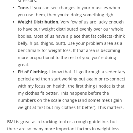
stressors.
Tone.
If you can see changes in your muscles when
you use them, then you’re doing something right.
Weight Distribution.
Very few of us are lucky enough
to have our weight distributed evenly over our whole
bodies. Most of us have a place that fat collects (think
belly, hips, thighs, butt). Use your problem area as a
benchmark for weight loss. If that area is becoming
more proportional to the rest of you, you’re doing
great.
Fit
of Clothing.
I know that if I go through a sedentary
period and then start working out again or re-connect
with my focus on health, the first thing I notice is that
my clothes fit better. This happens before the
numbers on the scale change (and sometimes I gain
weight at first but my clothes fit better). This matters.
BMI is great as a tracking tool or a rough guideline, but
there are so many more important factors in weight loss