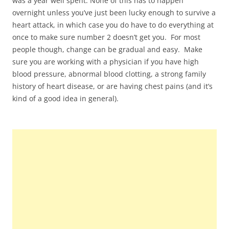
was a year well spent. None of this has to happen
overnight unless you’ve just been lucky enough to survive a
heart attack, in which case you do have to do everything at
once to make sure number 2 doesn’t get you. For most
people though, change can be gradual and easy. Make
sure you are working with a physician if you have high
blood pressure, abnormal blood clotting, a strong family
history of heart disease, or are having chest pains (and it’s
kind of a good idea in general).