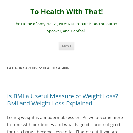
Skip
to
To Health With That!
content
The Home of Amy Neuzil, ND* Naturopathic Doctor, Author,
Speaker, and Goofball.
Menu
CATEGORY ARCHIVES:
HEALTHY AGING
Is BMI a Useful Measure of Weight Loss?
BMI and Weight Loss Explained.
Losing weight is a modern obsession. As we become more
in-tune with our bodies and what is good – and not good –
for us, change becomes essential. Finding out if you are