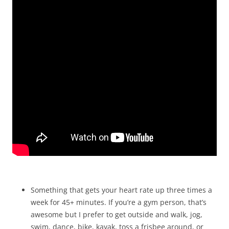
Something that gets your heart rate up three times a
week for 45+ minutes. If you’re a gym person, that’s
awesome but I prefer to get outside and walk, jog,
swim, dance, bike, kayak, toss a frisbee around, or