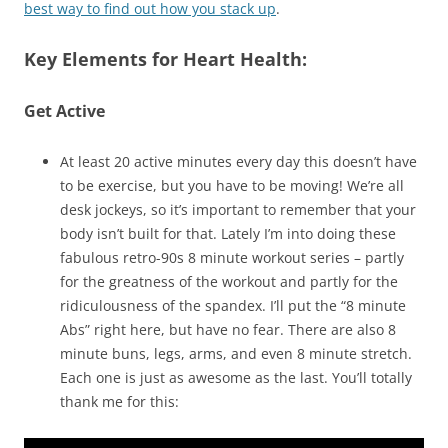
best way to find out how you stack up
.
Key Elements for Heart Health:
Get Active
At least 20 active minutes every day this doesn’t have
to be exercise, but you have to be moving! We’re all
desk jockeys, so it’s important to remember that your
body isn’t built for that. Lately I’m into doing these
fabulous retro-90s 8 minute workout series – partly
for the greatness of the workout and partly for the
ridiculousness of the spandex. I’ll put the “8 minute
Abs” right here, but have no fear. There are also 8
minute buns, legs, arms, and even 8 minute stretch.
Each one is just as awesome as the last. You’ll totally
thank me for this: