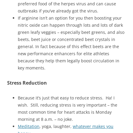
preferred food of the herpes virus and can cause
outbreaks if you’ve already got the virus.
If arginine isn’t an option for you then boosting your
nitric oxide can happen through lots and lots of dark
green leafy veggies – especially beet greens, and also
beets, beet juice or concentrated beet crystals in
general. In fact because of this effect beets are the
new performance enhancers for elite athletes
because they help them legally boost circulation in
key moments.
Stress Reduction
Because it’s just that easy to reduce stress. Ha! I
wish. Still, reducing stress is very important – the
most common time for heart attacks is Monday
morning at 8 a.m. – no joke.
Meditation
, yoga, laughter,
whatever makes you