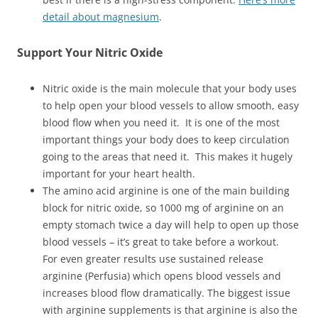
detail about magnesium
.
Support Your Nitric Oxide
Nitric oxide is the main molecule that your body uses
to help open your blood vessels to allow smooth, easy
blood flow when you need it. It is one of the most
important things your body does to keep circulation
going to the areas that need it. This makes it hugely
important for your heart health.
The amino acid arginine is one of the main building
block for nitric oxide, so 1000 mg of arginine on an
empty stomach twice a day will help to open up those
blood vessels – it’s great to take before a workout.
For even greater results use sustained release
arginine (Perfusia) which opens blood vessels and
increases blood flow dramatically. The biggest issue
with arginine supplements is that arginine is also the