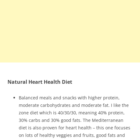
Natural Heart Health Diet
Balanced meals and snacks with higher protein,
moderate carbohydrates and moderate fat. I like the
zone diet which is 40/30/30, meaning 40% protein,
30% carbs and 30% good fats. The Mediterranean
diet is also proven for heart health – this one focuses
on lots of healthy veggies and fruits, good fats and