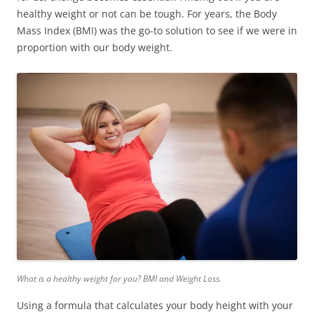
healthy
weight or not can be tough. For years, the Body
Mass Index (BMI) was the go-to solution to see if we were in
proportion with our body weight.
What is a healthy weight for you? BMI and Weight Loss.
Using a formula that calculates your body height with your