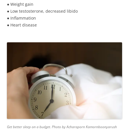
● Weight gain
● Low testosterone, decreased libido
● Inflammation
● Heart disease
Get better sleep on a budget. Photo by Acharaporn Kamornboonyarush