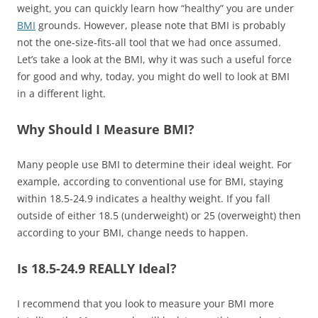
weight, you can quickly learn how “healthy” you are under
BMI
grounds. However, please note that BMI is probably
not the one-size-fits-all tool that we had once assumed.
Let’s take a look at the BMI, why it was such a useful force
for good and why, today, you might do well to look at BMI
in a different light.
Why Should I Measure BMI?
Many people use BMI to determine their ideal weight. For
example, according to conventional use for BMI, staying
within 18.5-24.9 indicates a healthy weight. If you fall
outside of either 18.5 (underweight) or 25 (overweight) then
according to your BMI, change needs to happen.
Is 18.5-24.9 REALLY Ideal?
I recommend that you look to measure your BMI more