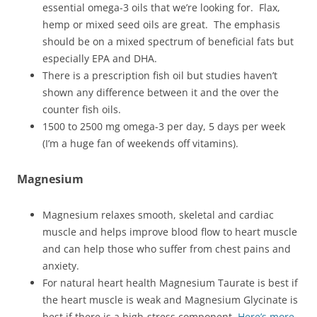
essential omega-3 oils that we’re looking for. Flax,
hemp or mixed seed oils are great. The emphasis
should be on a mixed spectrum of beneficial fats but
especially EPA and DHA.
There is a prescription fish oil but studies haven’t
shown any difference between it and the over the
counter fish oils.
1500 to 2500 mg omega-3 per day, 5 days per week
(I’m a huge fan of weekends off vitamins).
Magnesium
Magnesium relaxes smooth, skeletal and cardiac
muscle and helps improve blood flow to heart muscle
and can help those who suffer from chest pains and
anxiety.
For natural heart health Magnesium Taurate is best if
the heart muscle is weak and Magnesium Glycinate is
best if there is a high-stress component.
Here’s more