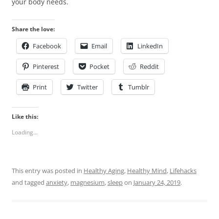
your body needs.
Share the love:
Facebook
Email
LinkedIn
Pinterest
Pocket
Reddit
Print
Twitter
Tumblr
Like this:
Loading...
This entry was posted in
Healthy Aging
,
Healthy Mind
,
Lifehacks
and tagged
anxiety
,
magnesium
,
sleep
on
January 24, 2019
.