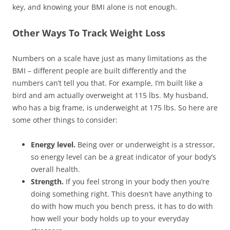
key, and knowing your BMI alone is not enough.
Other Ways To Track Weight Loss
Numbers on a scale have just as many limitations as the
BMI – different people are built differently and the
numbers can’t tell you that. For example, I’m built like a
bird and am actually overweight at 115 lbs. My husband,
who has a big frame, is underweight at 175 lbs. So here are
some other things to consider:
Energy level.
Being over or underweight is a stressor,
so energy level can be a great indicator of your body’s
overall health.
Strength.
If you feel strong in your body then you’re
doing something right. This doesn’t have anything to
do with how much you bench press, it has to do with
how well your body holds up to your everyday