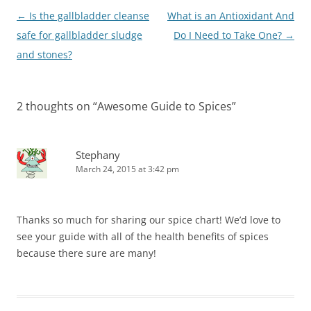
Post
←
Is the gallbladder cleanse
What is an Antioxidant And
navigation
safe for gallbladder sludge
Do I Need to Take One?
→
and stones?
2 thoughts on “
Awesome Guide to Spices
”
Stephany
March 24, 2015 at 3:42 pm
Thanks so much for sharing our spice chart! We’d love to
see your guide with all of the health benefits of spices
because there sure are many!