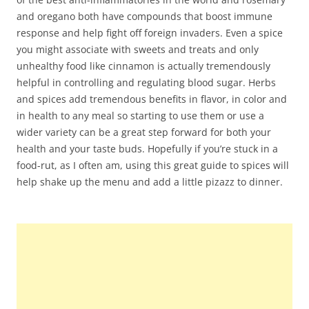
and oregano both have compounds that boost immune
response and help fight off foreign invaders. Even a spice
you might associate with sweets and treats and only
unhealthy food like cinnamon is actually tremendously
helpful in controlling and regulating blood sugar. Herbs
and spices add tremendous benefits in flavor, in color and
in health to any meal so starting to use them or use a
wider variety can be a great step forward for both your
health and your taste buds. Hopefully if you’re stuck in a
food-rut, as I often am, using this great guide to spices will
help shake up the menu and add a little pizazz to dinner.