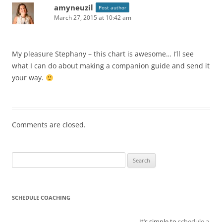
amyneuzil
Post author
March 27, 2015 at 10:42 am
My pleasure Stephany – this chart is awesome… I’ll see
what I can do about making a companion guide and send it
your way.
Comments are closed.
Search
for:
SCHEDULE COACHING
It’s simple to
schedule a