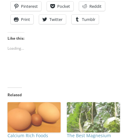
Pinterest
Pocket
Reddit
Print
Twitter
Tumblr
Like this:
Loading...
Related
Calcium Rich Foods
The Best Magnesium