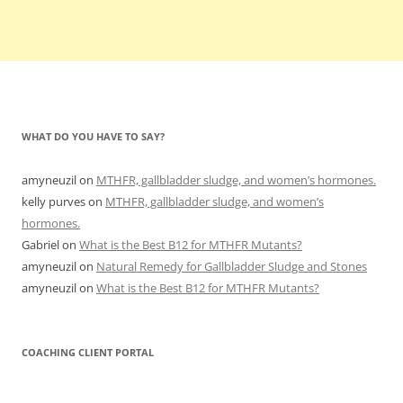
WHAT DO YOU HAVE TO SAY?
amyneuzil
on
MTHFR, gallbladder sludge, and women’s hormones.
kelly purves
on
MTHFR, gallbladder sludge, and women’s
hormones.
Gabriel
on
What is the Best B12 for MTHFR Mutants?
amyneuzil
on
Natural Remedy for Gallbladder Sludge and Stones
amyneuzil
on
What is the Best B12 for MTHFR Mutants?
COACHING CLIENT PORTAL