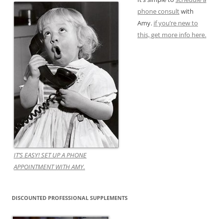
phone consult
with
Amy.
if you’re new to
this, get more info here.
IT’S EASY! SET UP A PHONE
APPOINTMENT WITH AMY.
DISCOUNTED PROFESSIONAL SUPPLEMENTS