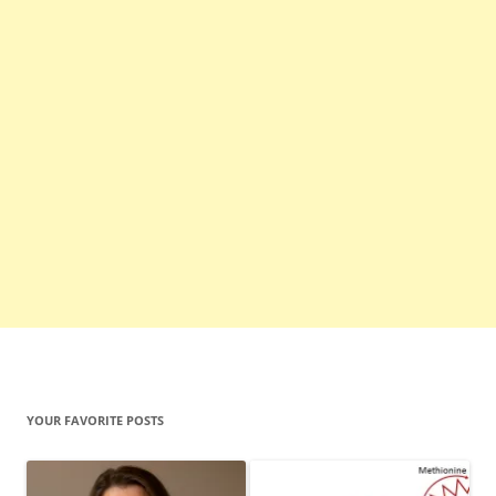
YOUR FAVORITE POSTS