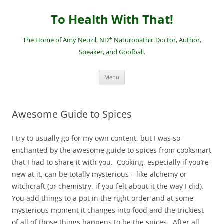
Skip
to
To Health With That!
content
The Home of Amy Neuzil, ND* Naturopathic Doctor, Author,
Speaker, and Goofball.
Menu
Awesome Guide to Spices
I try to usually go for my own content, but I was so
enchanted by the awesome guide to spices from cooksmart
that I had to share it with you. Cooking, especially if you’re
new at it, can be totally mysterious – like alchemy or
witchcraft (or chemistry, if you felt about it the way I did).
You add things to a pot in the right order and at some
mysterious moment it changes into food and the trickiest
of all of those things happens to be the spices. After all,