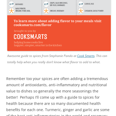
Awesome guide to spices from Stephanie Pando at
Cook Smarts
. This can
totally help when you really don’t know what flavor to add to what.
Remember too your spices are often adding a tremendous
amount of antioxidants, anti-inflammatory and nutritional
value to dishes so generally the more seasonings the
better! Perhaps I’ll come up with a guide to spices for
health because there are so many documented health
benefits for each one. Turmeric, ginger and garlic are some
of the best anti-inflammatories in the world and rosemary