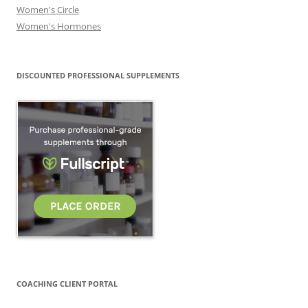
Women's Circle
Women's Hormones
DISCOUNTED PROFESSIONAL SUPPLEMENTS
COACHING CLIENT PORTAL