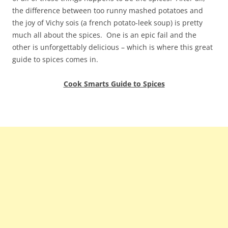
the difference between too runny mashed potatoes and
the joy of Vichy sois (a french potato-leek soup) is pretty
much all about the spices. One is an epic fail and the
other is unforgettably delicious – which is where this great
guide to spices comes in.
Cook Smarts Guide to Spices