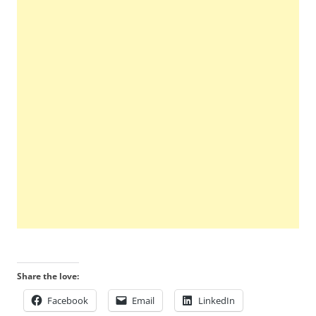
Share the love:
Facebook
Email
LinkedIn