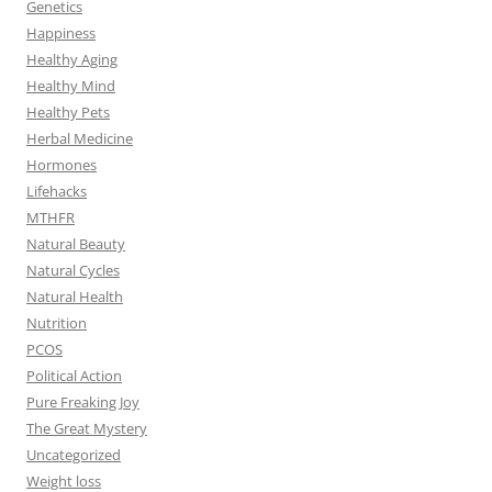
Genetics
Happiness
Healthy Aging
Healthy Mind
Healthy Pets
Herbal Medicine
Hormones
Lifehacks
MTHFR
Natural Beauty
Natural Cycles
Natural Health
Nutrition
PCOS
Political Action
Pure Freaking Joy
The Great Mystery
Uncategorized
Weight loss