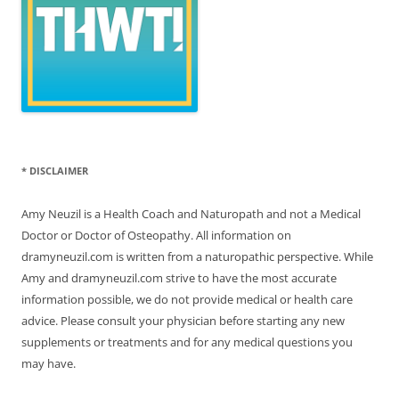
* DISCLAIMER
Amy Neuzil is a Health Coach and Naturopath and not a Medical
Doctor or Doctor of Osteopathy. All information on
dramyneuzil.com is written from a naturopathic perspective. While
Amy and dramyneuzil.com strive to have the most accurate
information possible, we do not provide medical or health care
advice. Please consult your physician before starting any new
supplements or treatments and for any medical questions you
may have.