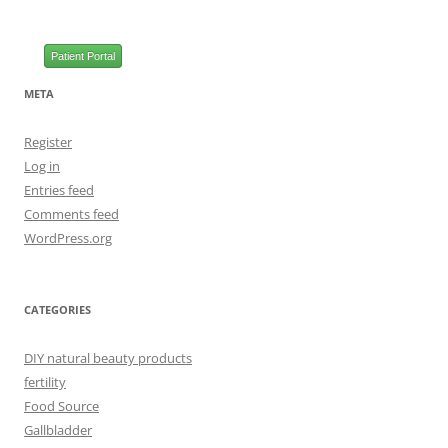
Patient Portal
META
Register
Log in
Entries feed
Comments feed
WordPress.org
CATEGORIES
DIY natural beauty products
fertility
Food Source
Gallbladder