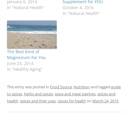
January 6, 2014
Supplement for YOU
In "Natural Health"
October 4, 2016
In "Natural Health"
The Best Kind of
Magnesium For You
June 23, 2014
In "Healthy Aging"
This entry was posted in
Food Source
,
Nutrition
and tagged
guide
to spices
,
herbs and spices
,
spice and meat pairings
,
spices and
health
,
spices and their uses
,
spices for health
on
March 24, 2015
.