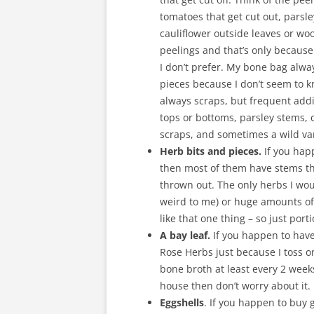
tomatoes that get cut out, parsl
cauliflower outside leaves or woo
peelings and that’s only because 
I don’t prefer. My bone bag alw
pieces because I don’t seem to k
always scraps, but frequent addi
tops or bottoms, parsley stems, 
scraps, and sometimes a wild var
Herb bits and pieces.
If you hap
then most of them have stems th
thrown out. The only herbs I wo
weird to me) or huge amounts of 
like that one thing – so just por
A bay leaf.
If you happen to have
Rose Herbs just because I toss o
bone broth at least every 2 week
house then don’t worry about it. It
Eggshells
. If you happen to buy 