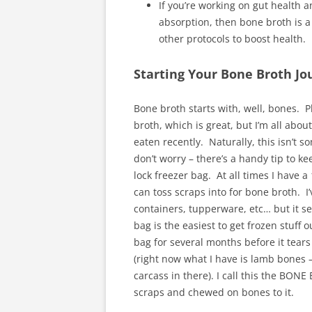
If you’re working on gut health a
absorption, then bone broth is a
other protocols to boost health.
Starting Your Bone Broth Jo
Bone broth starts with, well, bones. P
broth, which is great, but I’m all abou
eaten recently. Naturally, this isn’t 
don’t worry – there’s a handy tip to ke
lock freezer bag. At all times I have a 
can toss scraps into for bone broth. I’
containers, tupperware, etc… but it s
bag is the easiest to get frozen stuff 
bag for several months before it tears 
(right now what I have is lamb bones –
carcass in there). I call this the BO
scraps and chewed on bones to it.