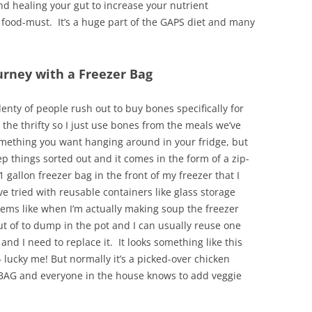
nd healing your gut to increase your nutrient
 food-must. It’s a huge part of the GAPS diet and many
urney with a Freezer Bag
lenty of people rush out to buy bones specifically for
t the thrifty so I just use bones from the meals we’ve
something you want hanging around in your fridge, but
ep things sorted out and it comes in the form of a zip-
1 gallon freezer bag in the front of my freezer that I
ve tried with reusable containers like glass storage
eems like when I’m actually making soup the freezer
out of to dump in the pot and I can usually reuse one
and I need to replace it. It looks something like this
 lucky me! But normally it’s a picked-over chicken
NE BAG and everyone in the house knows to add veggie