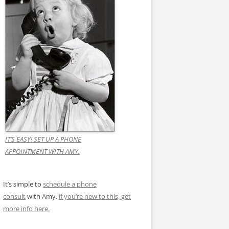
IT’S EASY! SET UP A PHONE
APPOINTMENT WITH AMY.
It’s simple to
schedule a phone
consult
with Amy.
if you’re new to this, get
more info here.