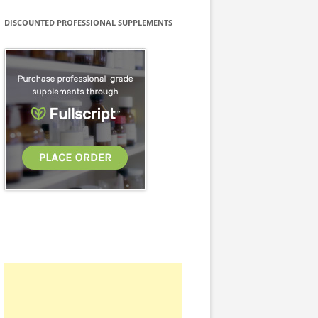
DISCOUNTED PROFESSIONAL SUPPLEMENTS