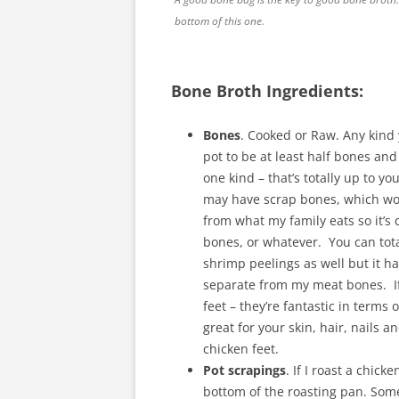
bottom of this one.
Bone Broth Ingredients:
Bones
. Cooked or Raw. Any kind 
pot to be at least half bones and 
one kind – that’s totally up to yo
may have scrap bones, which wou
from what my family eats so it’s 
bones, or whatever. You can tota
shrimp peelings as well but it has
separate from my meat bones. If
feet – they’re fantastic in terms 
great for your skin, hair, nails
chicken feet.
Pot scrapings
. If I roast a chic
bottom of the roasting pan. Some o