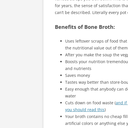
for years, the sense of satisfaction th
can’t be described. Literally every pot 
Benefits of Bone Broth:
Uses leftover scraps of food tha
the nutritional value out of them
After you make the soup the vegg
Boosts your nutrition tremendous
and nutrients
Saves money
Tastes way better than store-bo
Easy enough that anybody can do i
water
Cuts down on food waste (
and if
you should read this
)
Your broth contains no cheap fil
artificial colors or anything else 