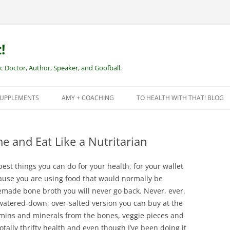
!
Doctor, Author, Speaker, and Goofball.
SUPPLEMENTS
AMY + COACHING
TO HEALTH WITH THAT! BLOG
NEW CLIENTS – REMOTE HEALTH
COACHING
 and Eat Like a Nutritarian
st things you can do for your health, for your wallet
cause you are using food that would normally be
made bone broth you will never go back. Never, ever.
 watered-down, over-salted version you can buy at the
tamins and minerals from the bones, veggie pieces and
otally thrifty health and even though I’ve been doing it