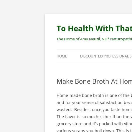
Skip
to
content
To Health With That
The Home of Amy Neuzil, ND* Naturopathic 
HOME
DISCOUNTED PROFESSIONAL 
SITEMAP
Make Bone Broth At Home
Home-made bone broth is one of the be
and for your sense of satisfaction be
wasted. Besides, once you taste home
The flavor is so much richer than the
grocery store and it’s packed with vi
various scraps you boil down. This is t