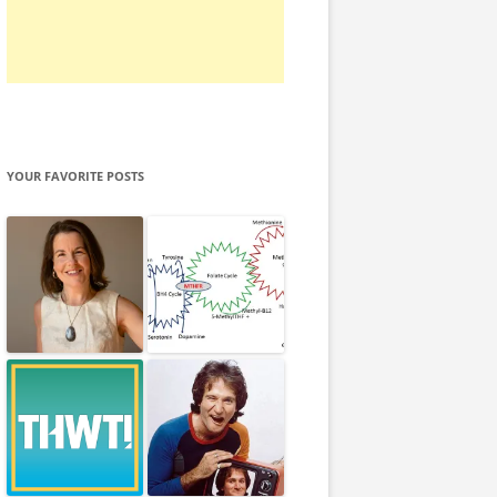
YOUR FAVORITE POSTS