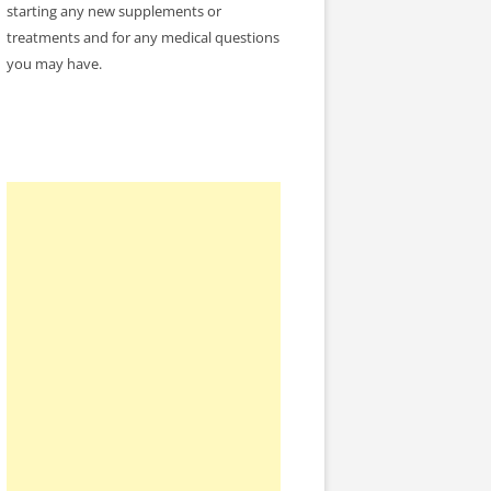
starting any new supplements or
treatments and for any medical questions
you may have.