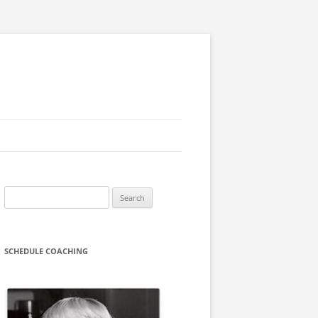
Search
for:
SCHEDULE COACHING