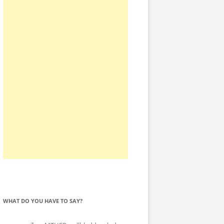
WHAT DO YOU HAVE TO SAY?