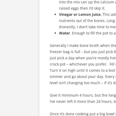
into the mix can up the calcium a
raised eggs then I’d skip it.
Vinegar or Lemon Juice.
This add
nutrients out of the bones. Long
(honestly, I don’t take time to me
Water
. Enough to fill the pot to
Generally I make bone broth when the 
freezer bag is full – but you just pick 
just pick a day when you’re mostly ho
crock pot – whichever you prefer. Fill 
Turn it on high until it comes to a boil
simmer and go about your day. Every c
level isn’t changing too much – if it’
Give it minimum 4 hours, but the longer
I’ve never left it more than 24 hours, 
Once it’s done cooking put a big bowl i