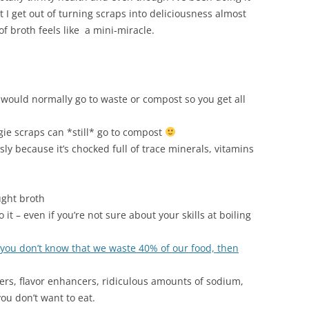
at I get out of turning scraps into deliciousness almost
of broth feels like a mini-miracle.
t would normally go to waste or compost so you get all
ie scraps can *still* go to compost
ly because it’s chocked full of trace minerals, vitamins
ught broth
t – even if you’re not sure about your skills at boiling
 you don’t know that we waste 40% of our food, then
lers, flavor enhancers, ridiculous amounts of sodium,
you don’t want to eat.