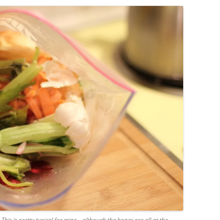
his is pretty typical for mine – although the bones are all at the