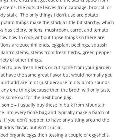
ey stems, the outside leaves from cabbage, broccoli or
dy stalk. The only things I don’t use are potato
potato things make the stock a little bit starchy, which
ays has celery, onions, mushroom, carrot and tomato
now how to cook without those things so there are
tions are zucchini ends, eggplant peelings, squash
cilantro stems, stems from fresh herbs, green pepper
iety of other things.
pen to buy fresh herbs or cut some from your garden
at have the same great flavor but would normally get
uldn’t add are mint (just because minty broth sounds
any one thing because then the broth will only taste
tion some out for the next bone bag.
 some – I usually buy these in bulk from Mountain
ne into every bone bag and typically make a batch of
s. If you don’t happen to have any sitting around the
 adds flavor, but isn’t crucial.
good organic eggs then tossing a couple of eggshells