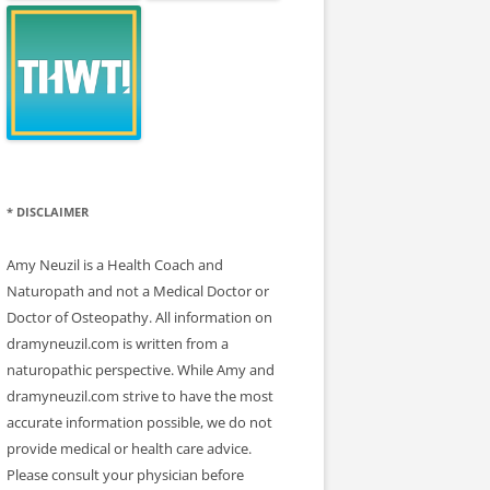
* DISCLAIMER
Amy Neuzil is a Health Coach and
Naturopath and not a Medical Doctor or
Doctor of Osteopathy. All information on
dramyneuzil.com is written from a
naturopathic perspective. While Amy and
dramyneuzil.com strive to have the most
accurate information possible, we do not
provide medical or health care advice.
Please consult your physician before