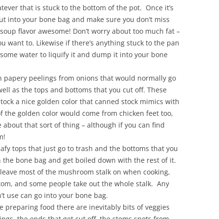
hatever that is stuck to the bottom of the pot. Once it’s
out into your bone bag and make sure you don’t miss
 soup flavor awesome! Don’t worry about too much fat –
you want to. Likewise if there’s anything stuck to the pan
 some water to liquify it and dump it into your bone
in papery peelings from onions that would normally go
well as the tops and bottoms that you cut off. These
stock a nice golden color that canned stock mimics with
of the golden color would come from chicken feet too,
about that sort of thing – although if you can find
m!
eafy tops that just go to trash and the bottoms that you
in the bone bag and get boiled down with the rest of it.
eave most of the mushroom stalk on when cooking,
ttom, and some people take out the whole stalk. Any
’t use can go into your bone bag.
re preparing food there are inevitably bits of veggies
lings, the ends that get cut off, the stems spots from