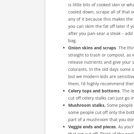
is little bits of cooked skin or w
cooled down, scrape all of that 
any of it because this makes the
you can skim the fat off later if 
after you pan-sear a steak – add
bag.
Onion skins and scraps
. The th
straight to trash or compost, as 
release nutrients and give your 
colorants. In the old days some 
but we modern kids are sensitive 
them, I’d highly recommend the
Celery tops and bottoms
. The l
cut off celery stalks can just go 
Mushroom stalks.
Some people l
some people cut off only the bo
part of a mushroom that you don
Veggie ends and pieces
. As you’
that get cut off. Think of the pee