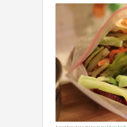
A good bone bag is the key to good bone broth. T