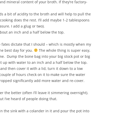
nd mineral content of your broth. If they’re factory-
s a bit of acidity to the broth and will help to pull the
 cooking does the rest. I’ll add maybe 1-2 tablespoons
asure. I add a glug or two).
 about an inch and a half below the top.
fates dictate that I should – which is mostly when my
the best day for you.
The whole thing is super easy,
me. Dump the bone bag into your big stock pot or big
it up with water to an inch and a half below the top.
 and then cover it with a lid, turn it down to a low
ouple of hours check on it to make sure the water
s dropped significantly add more water and re-cover.
 the better (often I’ll leave it simmering overnight).
but I’ve heard of people doing that.
n the sink with a colander in it and pour the pot into