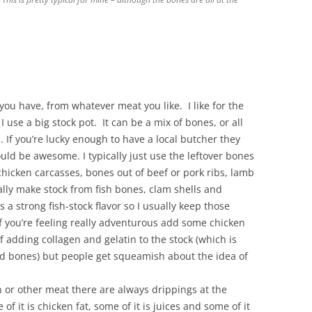
you have, from whatever meat you like. I like for the
I use a big stock pot. It can be a mix of bones, or all
u. If you’re lucky enough to have a local butcher they
ld be awesome. I typically just use the leftover bones
chicken carcasses, bones out of beef or pork ribs, lamb
lly make stock from fish bones, clam shells and
 a strong fish-stock flavor so I usually keep those
 you’re feeling really adventurous add some chicken
of adding collagen and gelatin to the stock (which is
 and bones) but people get squeamish about the idea of
ken or other meat there are always drippings at the
f it is chicken fat, some of it is juices and some of it