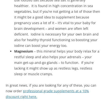
use iodized salt because sea salt is generally
healthier. It is found in high concentration in sea
vegetables, but if you’re not getting a lot of those then
it might be a good idea to supplement because
pregnancy uses a lot of it – it’s vital to your baby for
brain development – and women are often left
deficient. Iodine is necessary for your own brain and
also for healthy thyroid functioning so boosting your
iodine can boost your energy too.
Magnesium
– this mineral helps your body relax for a
restful sleep and also helps your adrenals – your
main get-up-and-go glands – to function. If you’re
lacking it might show up as restless legs, restless
sleep or muscle cramps.
In great news, if you are looking for any of these, you can
now order
professional grade supplements at a 10%
discount right here.