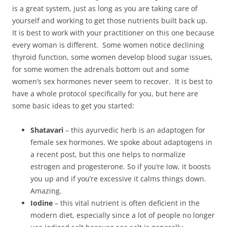
is a great system, just as long as you are taking care of
yourself and working to get those nutrients built back up.
It is best to work with your practitioner on this one because
every woman is different. Some women notice declining
thyroid function, some women develop blood sugar issues,
for some women the adrenals bottom out and some
women’s sex hormones never seem to recover. It is best to
have a whole protocol specifically for you, but here are
some basic ideas to get you started:
Shatavari
– this ayurvedic herb is an adaptogen for
female sex hormones. We spoke about adaptogens in
a recent post, but this one helps to normalize
estrogen and progesterone. So if you’re low, it boosts
you up and if you’re excessive it calms things down.
Amazing.
Iodine
– this vital nutrient is often deficient in the
modern diet, especially since a lot of people no longer