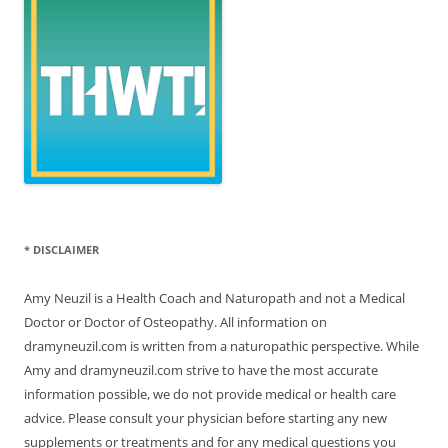
* DISCLAIMER
Amy Neuzil is a Health Coach and Naturopath and not a Medical
Doctor or Doctor of Osteopathy. All information on
dramyneuzil.com is written from a naturopathic perspective. While
Amy and dramyneuzil.com strive to have the most accurate
information possible, we do not provide medical or health care
advice. Please consult your physician before starting any new
supplements or treatments and for any medical questions you