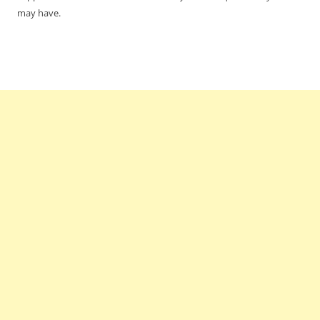
may have.