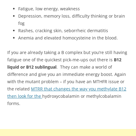
Fatigue, low energy, weakness
Depression, memory loss, difficulty thinking or brain
fog
Rashes, cracking skin, seborrheic dermatitis
Anemia and elevated homocysteine in the blood.
If you are already taking a B complex but you’re still having
fatigue one of the quickest pick-me-ups out there is
B12
liquid or B12 sublingual
. They can make a world of
difference and give you an immediate energy boost. Again
with the mutant problem – if you have an MTHFR issue or
the related
MTRR that changes the way you methylate B12
then look for the
hydroxycobalamin or methylcobalamin
forms.