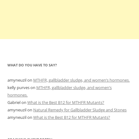
WHAT DO YOU HAVE TO SAY?
amyneuzil
on
MTHFR, gallbladder sludge, and women’s hormones.
kelly purves
on
MTHFR, gallbladder sludge, and women’s
hormones.
Gabriel
on
What is the Best B12 for MTHFR Mutants?
amyneuzil
on
Natural Remedy for Gallbladder Sludge and Stones
amyneuzil
on
What is the Best B12 for MTHFR Mutants?