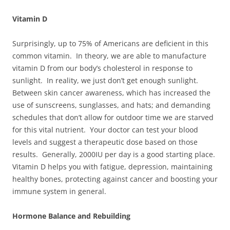
Vitamin D
Surprisingly, up to 75% of Americans are deficient in this
common vitamin. In theory, we are able to manufacture
vitamin D from our body’s cholesterol in response to
sunlight. In reality, we just don’t get enough sunlight.
Between skin cancer awareness, which has increased the
use of sunscreens, sunglasses, and hats; and demanding
schedules that don’t allow for outdoor time we are starved
for this vital nutrient. Your doctor can test your blood
levels and suggest a therapeutic dose based on those
results. Generally, 2000IU per day is a good starting place.
Vitamin D helps you with fatigue, depression, maintaining
healthy bones, protecting against cancer and boosting your
immune system in general.
Hormone Balance and Rebuilding