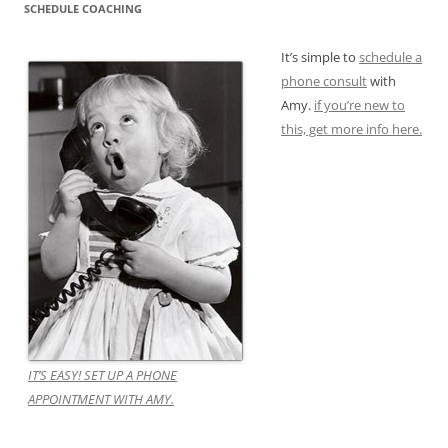
SCHEDULE COACHING
It’s simple to
schedule a
phone consult
with
Amy.
if you’re new to
this, get more info here.
IT’S EASY! SET UP A PHONE
APPOINTMENT WITH AMY.