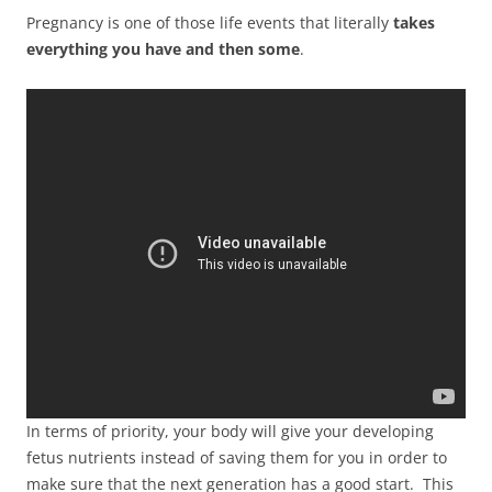
Pregnancy is one of those life events that literally
takes
everything you have and then some
.
In terms of priority, your body will give your developing
fetus nutrients instead of saving them for you in order to
make sure that the next generation has a good start. This