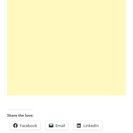
Share the love:
Facebook
Email
LinkedIn