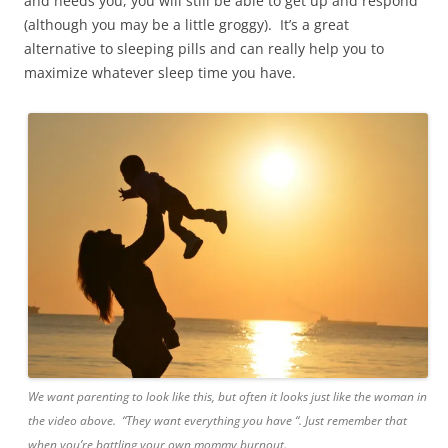
and needs you, you will still be able to get up and respond
(although you may be a little groggy). It’s a great
alternative to sleeping pills and can really help you to
maximize whatever sleep time you have.
We want parenting to look like this, but often it looks just like the woman in
the video above. “They want everything you have “. Just remember that
when you’re battling your own mommy burnout.