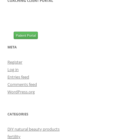
COACHING CLIENT PORTAL
Patient Portal
META
Register
Log in
Entries feed
Comments feed
WordPress.org
CATEGORIES
DIY natural beauty products
fertility