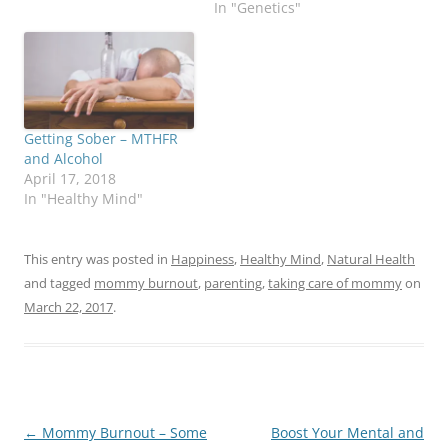
In "Genetics"
Getting Sober – MTHFR
and Alcohol
April 17, 2018
In "Healthy Mind"
This entry was posted in
Happiness
,
Healthy Mind
,
Natural Health
and tagged
mommy burnout
,
parenting
,
taking care of mommy
on
March 22, 2017
.
Post
←
Mommy Burnout – Some
Boost Your Mental and