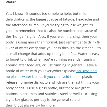
Water
Yes, I know. It sounds too simple to help, but mild
dehydration is the biggest cause of fatigue, headache and
the afternoon slump. If you’re trying to lose weight it’s
good to remember that it’s also the number one cause of
the “hunger” signal. Also, if you’re still nursing, then your
body is using more than normal. Just remember to drink 8-
16 oz of water every time you pass through the kitchen. It’s
a small change that adds up to big benefits. Water is easy
to forget to drink when you’re running errands, running
around after toddlers, or just running in general. Take a
bottle of water with you everywhere (please
no BPAs and
no plastic water bottles if you can avoid them
– plastics
release hormone disruptors which are the last things your
body needs. I use a glass bottle, but there are great
options in ceramics and stainless steel as well.) Drinking
eight 8oz glasses per day is the general rule of
thumb but always try for more.