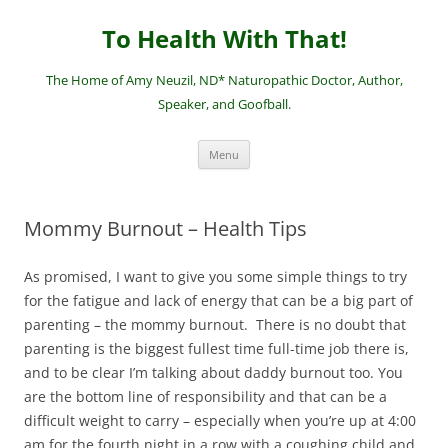
Skip
to
To Health With That!
content
The Home of Amy Neuzil, ND* Naturopathic Doctor, Author,
Speaker, and Goofball.
Menu
Mommy Burnout – Health Tips
As promised, I want to give you some simple things to try
for the fatigue and lack of energy that can be a big part of
parenting – the mommy burnout. There is no doubt that
parenting is the biggest fullest time full-time job there is,
and to be clear I’m talking about daddy burnout too. You
are the bottom line of responsibility and that can be a
difficult weight to carry – especially when you’re up at 4:00
am for the fourth night in a row with a coughing child and