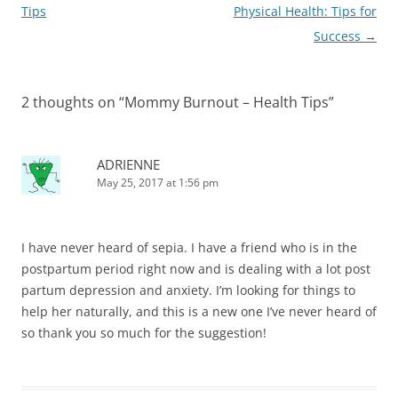
navigation
Tips
Physical Health: Tips for
Success
→
2 thoughts on “
Mommy Burnout – Health Tips
”
ADRIENNE
May 25, 2017 at 1:56 pm
I have never heard of sepia. I have a friend who is in the
postpartum period right now and is dealing with a lot post
partum depression and anxiety. I’m looking for things to
help her naturally, and this is a new one I’ve never heard of
so thank you so much for the suggestion!