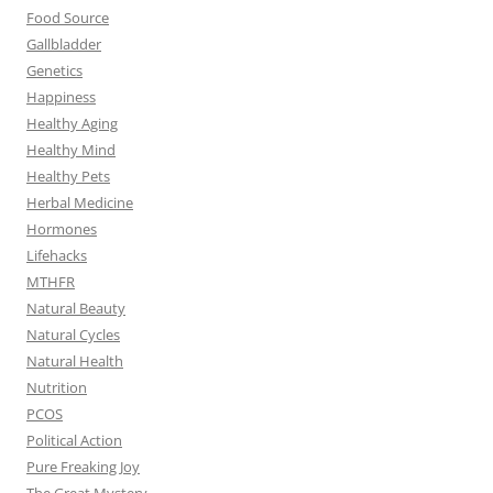
Food Source
Gallbladder
Genetics
Happiness
Healthy Aging
Healthy Mind
Healthy Pets
Herbal Medicine
Hormones
Lifehacks
MTHFR
Natural Beauty
Natural Cycles
Natural Health
Nutrition
PCOS
Political Action
Pure Freaking Joy