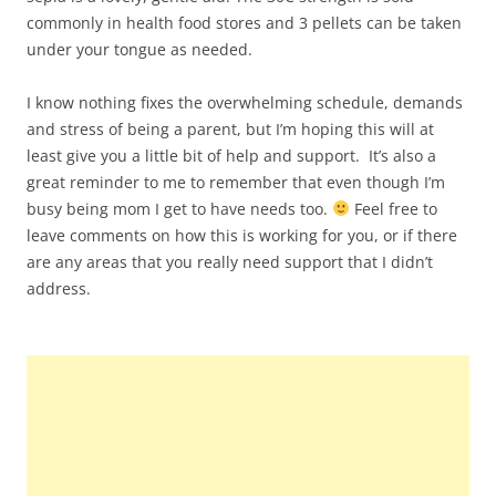
commonly in health food stores and 3 pellets can be taken
under your tongue as needed.
I know nothing fixes the overwhelming schedule, demands
and stress of being a parent, but I’m hoping this will at
least give you a little bit of help and support. It’s also a
great reminder to me to remember that even though I’m
busy being mom I get to have needs too.
Feel free to
leave comments on how this is working for you, or if there
are any areas that you really need support that I didn’t
address.