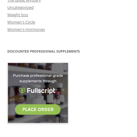
The Great Mystery
Uncategorized
Weight loss
Women's Circle
Women's Hormones
DISCOUNTED PROFESSIONAL SUPPLEMENTS