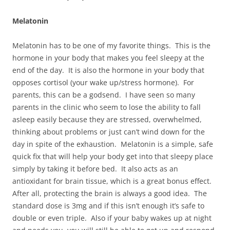
Melatonin
Melatonin has to be one of my favorite things. This is the
hormone in your body that makes you feel sleepy at the
end of the day. It is also the hormone in your body that
opposes cortisol (your wake up/stress hormone). For
parents, this can be a godsend. I have seen so many
parents in the clinic who seem to lose the ability to fall
asleep easily because they are stressed, overwhelmed,
thinking about problems or just can’t wind down for the
day in spite of the exhaustion. Melatonin is a simple, safe
quick fix that will help your body get into that sleepy place
simply by taking it before bed. It also acts as an
antioxidant for brain tissue, which is a great bonus effect.
After all, protecting the brain is always a good idea. The
standard dose is 3mg and if this isn’t enough it’s safe to
double or even triple. Also if your baby wakes up at night