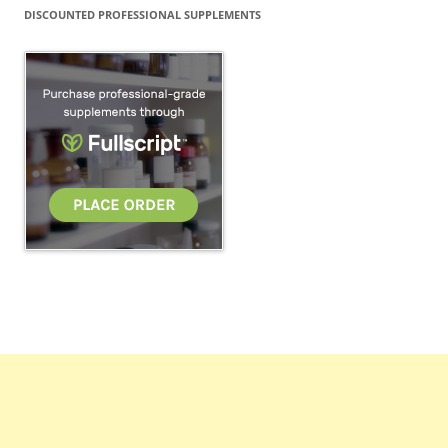
DISCOUNTED PROFESSIONAL SUPPLEMENTS