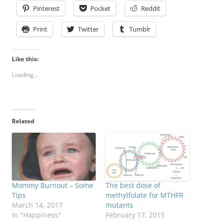
Pinterest
Pocket
Reddit
Print
Twitter
Tumblr
Like this:
Loading...
Related
Mommy Burnout – Some
The best dose of
Tips
methylfolate for MTHFR
March 14, 2017
mutants
In "Happiness"
February 17, 2015