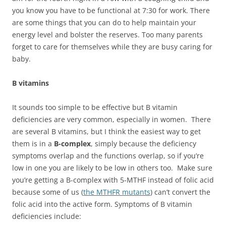
you know you have to be functional at 7:30 for work. There
are some things that you can do to help maintain your
energy level and bolster the reserves. Too many parents
forget to care for themselves while they are busy caring for
baby.
B vitamins
It sounds too simple to be effective but B vitamin
deficiencies are very common, especially in women. There
are several B vitamins, but I think the easiest way to get
them is in a
B-complex
, simply because the deficiency
symptoms overlap and the functions overlap, so if you’re
low in one you are likely to be low in others too. Make sure
you’re getting a B-complex with 5-MTHF instead of folic acid
because some of us (
the MTHFR mutants
) can’t convert the
folic acid into the active form. Symptoms of B vitamin
deficiencies include: