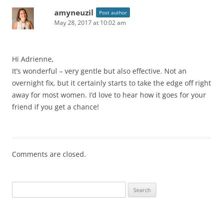
amyneuzil
Post author
May 28, 2017 at 10:02 am
Hi Adrienne,
It’s wonderful – very gentle but also effective. Not an
overnight fix, but it certainly starts to take the edge off right
away for most women. I’d love to hear how it goes for your
friend if you get a chance!
Comments are closed.
Search
for: