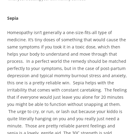
Sepia
Homeopathy isn’t generally a one-size-fits-all type of
medicine. It’s tiny doses of something that would cause the
same symptoms if you took it in a toxic dose, which then
helps your body to understand and move through that
process. In a perfect world the remedy should be matched
perfectly to your symptoms, but in the case of post-partum
depression and typical mommy burnout stress and anxiety,
this one is a pretty reliable win. Sepia helps with the
irritability that comes with constant caretaking. The feeling
that if everyone would just leave you alone for 20 minutes
you might be able to function without snapping at them.
The urge to cry, or run, or lash out because your kiddo is
quite literally hanging on you and you really just need a
minute. Those are pretty reliable parent feelings and
sepia is a lovely, gentle aid. The 30C strength is sold