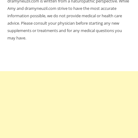
dramyneuzil.com is written from a naturopathic perspective. While
Amy and dramyneuzil.com strive to have the most accurate
information possible, we do not provide medical or health care
advice. Please consult your physician before starting any new
supplements or treatments and for any medical questions you
may have.