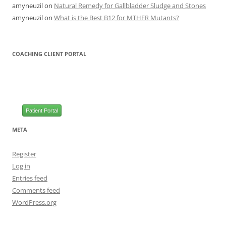
amyneuzil
on
Natural Remedy for Gallbladder Sludge and Stones
amyneuzil
on
What is the Best B12 for MTHFR Mutants?
COACHING CLIENT PORTAL
Patient Portal
META
Register
Log in
Entries feed
Comments feed
WordPress.org