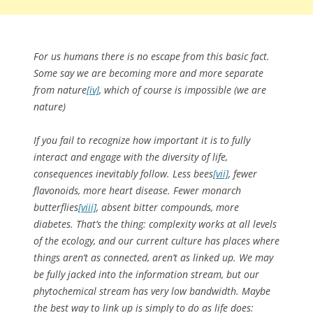
For us humans there is no escape from this basic fact.
Some say we are becoming more and more separate
from nature
[iv]
, which of course is impossible (we are
nature)
If you fail to recognize how important it is to fully
interact and engage with the diversity of life,
consequences inevitably follow. Less bees
[vii]
, fewer
flavonoids, more heart disease. Fewer monarch
butterflies
[viii]
, absent bitter compounds, more
diabetes. That’s the thing: complexity works at all levels
of the ecology, and our current culture has places where
things aren’t as connected, aren’t as linked up. We may
be fully jacked into the information stream, but our
phytochemical stream has very low bandwidth. Maybe
the best way to link up is simply to do as life does: