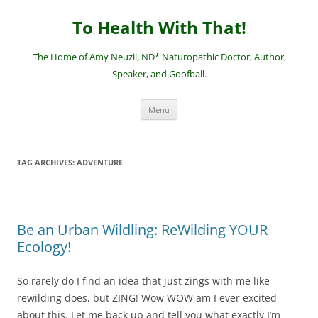
Skip
to
To Health With That!
content
The Home of Amy Neuzil, ND* Naturopathic Doctor, Author,
Speaker, and Goofball.
Menu
TAG ARCHIVES:
ADVENTURE
Be an Urban Wildling: ReWilding YOUR
Ecology!
So rarely do I find an idea that just zings with me like
rewilding does, but ZING! Wow WOW am I ever excited
about this. Let me back up and tell you what exactly I’m