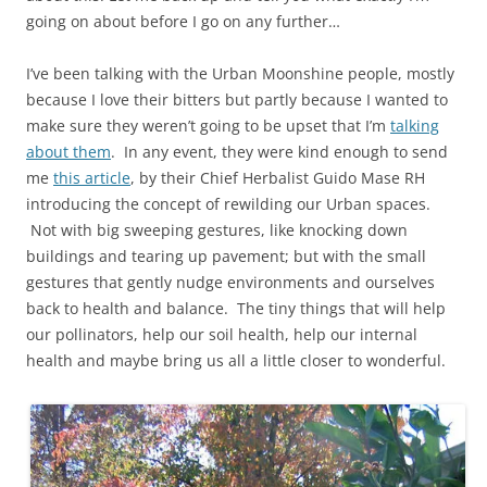
going on about before I go on any further…
I’ve been talking with the Urban Moonshine people, mostly
because I love their bitters but partly because I wanted to
make sure they weren’t going to be upset that I’m
talking
about them
. In any event, they were kind enough to send
me
this article
, by their Chief Herbalist Guido Mase RH
introducing the concept of rewilding our Urban spaces.
Not with big sweeping gestures, like knocking down
buildings and tearing up pavement; but with the small
gestures that gently nudge environments and ourselves
back to health and balance. The tiny things that will help
our pollinators, help our soil health, help our internal
health and maybe bring us all a little closer to wonderful.