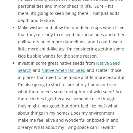
personalities and minor chaos in life. Sure – it’s
there. it’s going to keep being there. That just adds
depth and texture.
Make wishes and blow the dandelion tops when I see
that they’re ready to re-seed, because bees and other
pollinators need more dandelions, and I could use a
little more child-like joy. I’m considering getting some
kids bubble wands for the same reason.
Invest in some great native seeds from
Native Seed
Search
and
Native American Seed
and scatter those
in places that need to be made a little more beautiful.
I’m also going to start to look at my home and see
what there needs some metaphorical wild seed? Are
there clothes I got because someone else thought
they might look good (but don’t feel like me?) what
about things in my home? Does my environment
make me feel alive and wonderful or boxed-in and
dreary? What about my living space can I rewild?