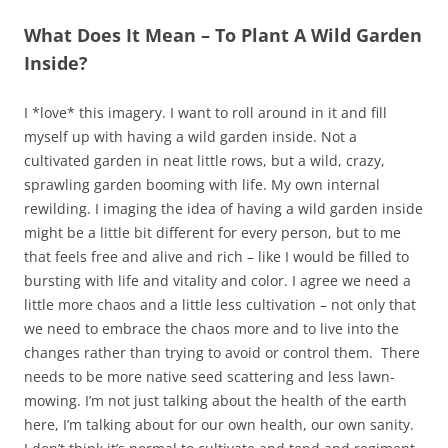
What Does It Mean – To Plant A Wild Garden
Inside?
I *love* this imagery. I want to roll around in it and fill
myself up with having a wild garden inside. Not a
cultivated garden in neat little rows, but a wild, crazy,
sprawling garden booming with life. My own internal
rewilding. I imaging the idea of having a wild garden inside
might be a little bit different for every person, but to me
that feels free and alive and rich – like I would be filled to
bursting with life and vitality and color. I agree we need a
little more chaos and a little less cultivation – not only that
we need to embrace the chaos more and to live into the
changes rather than trying to avoid or control them. There
needs to be more native seed scattering and less lawn-
mowing. I’m not just talking about the health of the earth
here, I’m talking about for our own health, our own sanity.