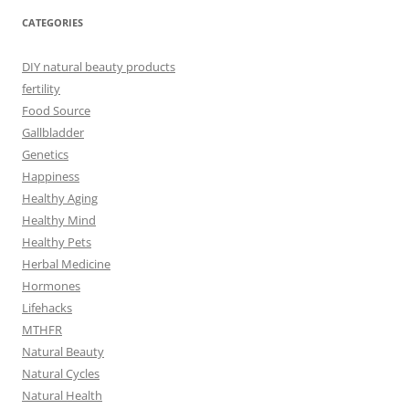
CATEGORIES
DIY natural beauty products
fertility
Food Source
Gallbladder
Genetics
Happiness
Healthy Aging
Healthy Mind
Healthy Pets
Herbal Medicine
Hormones
Lifehacks
MTHFR
Natural Beauty
Natural Cycles
Natural Health