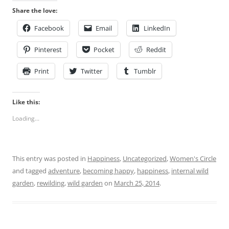
Share the love:
Facebook
Email
LinkedIn
Pinterest
Pocket
Reddit
Print
Twitter
Tumblr
Like this:
Loading...
This entry was posted in
Happiness
,
Uncategorized
,
Women's Circle
and tagged
adventure
,
becoming happy
,
happiness
,
internal wild
garden
,
rewilding
,
wild garden
on
March 25, 2014
.