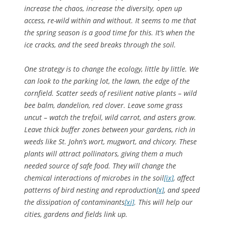
increase the chaos, increase the diversity, open up
access, re-wild within and without. It seems to me that
the spring season is a good time for this. It’s when the
ice cracks, and the seed breaks through the soil.
One strategy is to change the ecology, little by little. We
can look to the parking lot, the lawn, the edge of the
cornfield. Scatter seeds of resilient native plants – wild
bee balm, dandelion, red clover. Leave some grass
uncut – watch the trefoil, wild carrot, and asters grow.
Leave thick buffer zones between your gardens, rich in
weeds like St. John’s wort, mugwort, and chicory. These
plants will attract pollinators, giving them a much
needed source of safe food. They will change the
chemical interactions of microbes in the soil
[ix]
, affect
patterns of bird nesting and reproduction
[x]
, and speed
the dissipation of contaminants
[xi]
. This will help our
cities, gardens and fields link up.