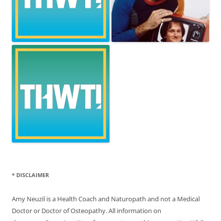
* DISCLAIMER
Amy Neuzil is a Health Coach and Naturopath and not a Medical
Doctor or Doctor of Osteopathy. All information on