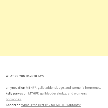
WHAT DO YOU HAVE TO SAY?
amyneuzil
on
MTHFR, gallbladder sludge, and women’s hormones.
kelly purves
on
MTHFR, gallbladder sludge, and women’s
hormones.
Gabriel
on
What is the Best B12 for MTHFR Mutants?