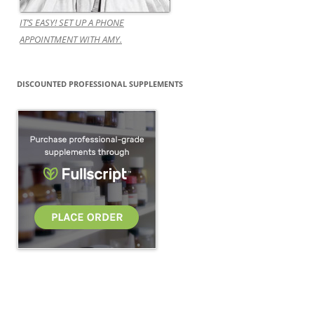
IT’S EASY! SET UP A PHONE
APPOINTMENT WITH AMY.
DISCOUNTED PROFESSIONAL SUPPLEMENTS