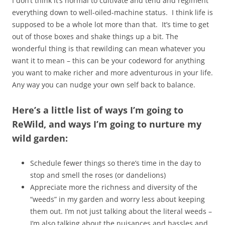
I don’t think it’s normal to cultivate and tend and regiment
everything down to well-oiled-machine status. I think life is
supposed to be a whole lot more than that. It’s time to get
out of those boxes and shake things up a bit. The
wonderful thing is that rewilding can mean whatever you
want it to mean – this can be your codeword for anything
you want to make richer and more adventurous in your life.
Any way you can nudge your own self back to balance.
Here’s a little list of ways I’m going to
ReWild, and ways I’m going to nurture my
wild garden:
Schedule fewer things so there’s time in the day to
stop and smell the roses (or dandelions)
Appreciate more the richness and diversity of the
“weeds” in my garden and worry less about keeping
them out. I’m not just talking about the literal weeds –
I’m also talking about the nuisances and hassles and