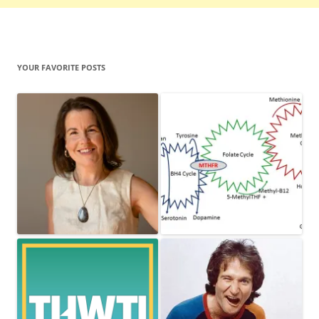
YOUR FAVORITE POSTS