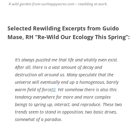
A wild garden from ourhappyacres.com – rewilding at work.
Selected Rewilding Excerpts from Guido
Mase, RH “Re-Wild Our Ecology This Spring”:
It’s always puzzled me that life and vitality even exist.
After all, there is a vast amount of decay and
destruction all around us. Many speculate that the
universe will eventually end up a homogenous, barely
warm field of force
[i]
. Yet somehow there is also this
tendency everywhere for more and more complex
beings to spring up, interact, and reproduce. These two
trends seem to stand in opposition, two basic drives,
somewhat of a paradox.