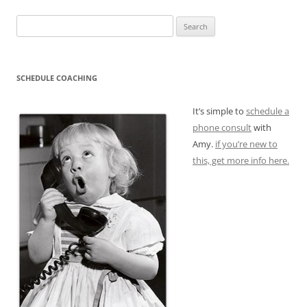
Search
for:
SCHEDULE COACHING
It’s simple to
schedule a
phone consult
with
Amy.
if you’re new to
this, get more info here.