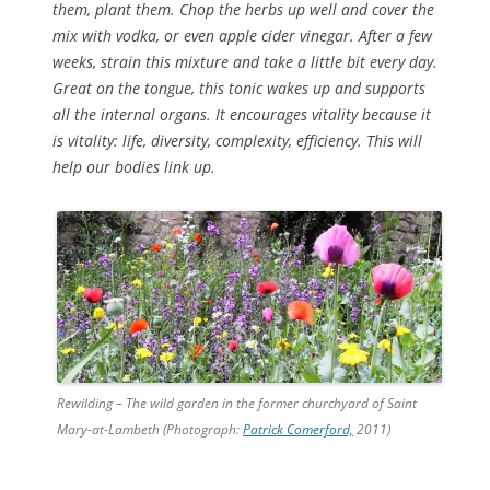
them, plant them. Chop the herbs up well and cover the
mix with vodka, or even apple cider vinegar. After a few
weeks, strain this mixture and take a little bit every day.
Great on the tongue, this tonic wakes up and supports
all the internal organs. It encourages vitality because it
is vitality: life, diversity, complexity, efficiency. This will
help our bodies link up.
Rewilding – The wild garden in the former churchyard of Saint
Mary-at-Lambeth (Photograph:
Patrick Comerford,
2011)