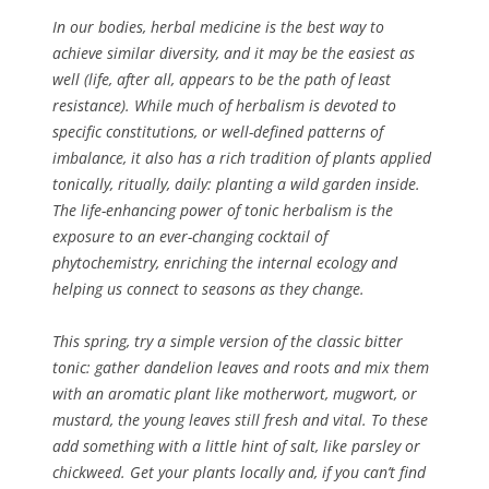
In our bodies, herbal medicine is the best way to
achieve similar diversity, and it may be the easiest as
well (life, after all, appears to be the path of least
resistance). While much of herbalism is devoted to
specific constitutions, or well-defined patterns of
imbalance, it also has a rich tradition of plants applied
tonically, ritually, daily: planting a wild garden inside.
The life-enhancing power of tonic herbalism is the
exposure to an ever-changing cocktail of
phytochemistry, enriching the internal ecology and
helping us connect to seasons as they change.
This spring, try a simple version of the classic bitter
tonic: gather dandelion leaves and roots and mix them
with an aromatic plant like motherwort, mugwort, or
mustard, the young leaves still fresh and vital. To these
add something with a little hint of salt, like parsley or
chickweed. Get your plants locally and, if you can’t find