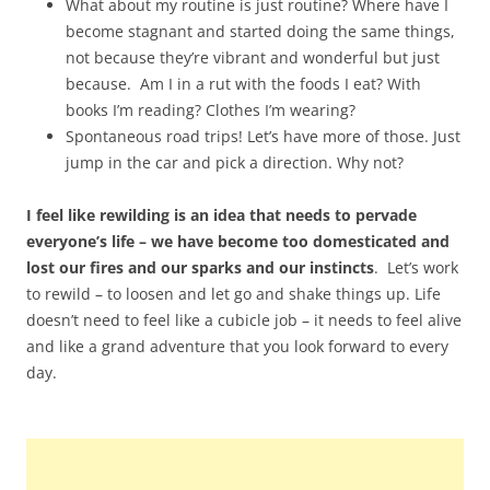
What about my routine is just routine? Where have I
become stagnant and started doing the same things,
not because they’re vibrant and wonderful but just
because. Am I in a rut with the foods I eat? With
books I’m reading? Clothes I’m wearing?
Spontaneous road trips! Let’s have more of those. Just
jump in the car and pick a direction. Why not?
I feel like rewilding is an idea that needs to pervade
everyone’s life – we have become too domesticated and
lost our fires and our sparks and our instincts
. Let’s work
to rewild – to loosen and let go and shake things up. Life
doesn’t need to feel like a cubicle job – it needs to feel alive
and like a grand adventure that you look forward to every
day.