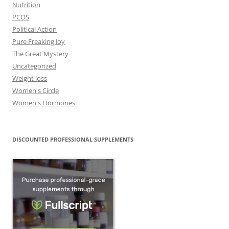
Nutrition
PCOS
Political Action
Pure Freaking Joy
The Great Mystery
Uncategorized
Weight loss
Women's Circle
Women's Hormones
DISCOUNTED PROFESSIONAL SUPPLEMENTS