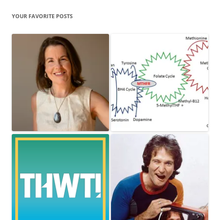
YOUR FAVORITE POSTS