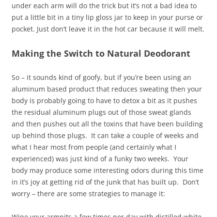
under each arm will do the trick but it’s not a bad idea to
put a little bit in a tiny lip gloss jar to keep in your purse or
pocket. Just don’t leave it in the hot car because it will melt.
Making the Switch to Natural Deodorant
So – it sounds kind of goofy, but if you’re been using an
aluminum based product that reduces sweating then your
body is probably going to have to detox a bit as it pushes
the residual aluminum plugs out of those sweat glands
and then pushes out all the toxins that have been building
up behind those plugs. It can take a couple of weeks and
what I hear most from people (and certainly what I
experienced) was just kind of a funky two weeks. Your
body may produce some interesting odors during this time
in it’s joy at getting rid of the junk that has built up. Don’t
worry – there are some strategies to manage it:
Wipe your armpits a few times per day with distilled white