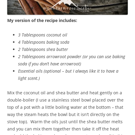
My version of the recipe includes:
3 Tablespoons coconut oil
4 Tablespoons baking soda
2 Tablespoons shea butter
2 Tablespoons arrowroot powder (or you can use baking
soda if you don’t have arrowroot)
Essential oils (optional – but I always like it to have a
light scent.)
Mix the coconut oil and shea butter and heat gently on a
double-boiler (I use a stainless steel bowl placed over the
top of a pot with a little boiling water at the bottom – that
way the steam heats the bowl but it isn’t directly on the
stove top). Warm the oils just until the shea butter melts
and you can mix them together then take it off the heat