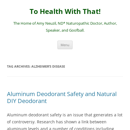
Skip
to
To Health With That!
content
The Home of Amy Neuzil, ND* Naturopathic Doctor, Author,
Speaker, and Goofball.
Menu
TAG ARCHIVES:
ALZHEIMER’S DISEASE
Aluminum Deodorant Safety and Natural
DIY Deodorant
Aluminum deodorant safety is an issue that generates a lot
of controversy. Research has shown a link between
aluminum levels and a number of conditions including