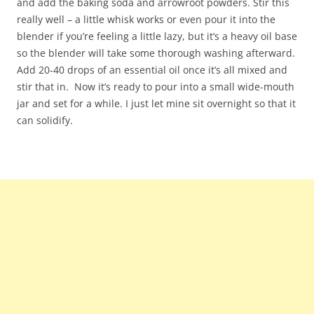
and add the baking soda and arrowroot powders. Stir this
really well – a little whisk works or even pour it into the
blender if you’re feeling a little lazy, but it’s a heavy oil base
so the blender will take some thorough washing afterward.
Add 20-40 drops of an essential oil once it’s all mixed and
stir that in. Now it’s ready to pour into a small wide-mouth
jar and set for a while. I just let mine sit overnight so that it
can solidify.