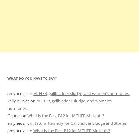
WHAT DO YOU HAVE TO SAY?
amyneuzil
on
MTHFR, gallbladder sludge, and women’s hormones.
kelly purves
on
MTHFR, gallbladder sludge, and women’s
hormones.
Gabriel
on
What is the Best B12 for MTHFR Mutants?
amyneuzil
on
Natural Remedy for Gallbladder Sludge and Stones
amyneuzil
on
What is the Best B12 for MTHFR Mutants?