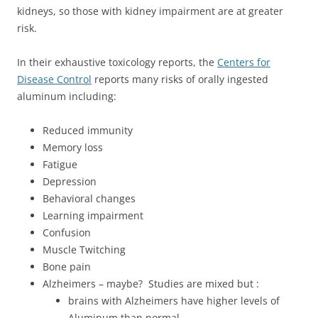
kidneys, so those with kidney impairment are at greater
risk.
In their exhaustive toxicology reports, the
Centers for
Disease Control
reports many risks of orally ingested
aluminum including:
Reduced immunity
Memory loss
Fatigue
Depression
Behavioral changes
Learning impairment
Confusion
Muscle Twitching
Bone pain
Alzheimers – maybe? Studies are mixed but :
brains with Alzheimers have higher levels of
Aluminum than normal