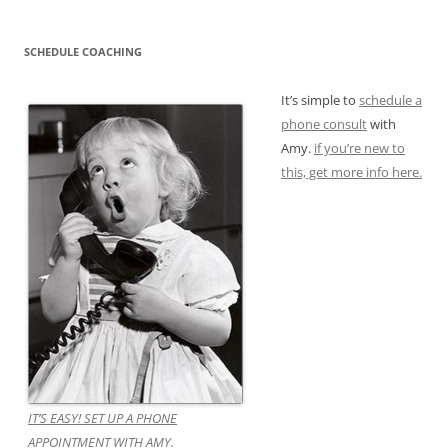
SCHEDULE COACHING
It’s simple to
schedule a
phone consult
with
Amy.
if you’re new to
this, get more info here.
IT’S EASY! SET UP A PHONE
APPOINTMENT WITH AMY.