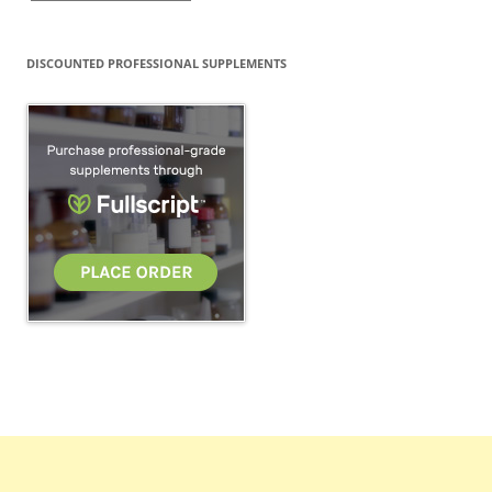
DISCOUNTED PROFESSIONAL SUPPLEMENTS