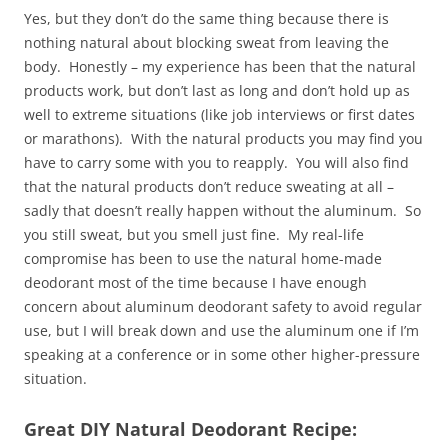
Yes, but they don’t do the same thing because there is
nothing natural about blocking sweat from leaving the
body. Honestly – my experience has been that the natural
products work, but don’t last as long and don’t hold up as
well to extreme situations (like job interviews or first dates
or marathons). With the natural products you may find you
have to carry some with you to reapply. You will also find
that the natural products don’t reduce sweating at all –
sadly that doesn’t really happen without the aluminum. So
you still sweat, but you smell just fine. My real-life
compromise has been to use the natural home-made
deodorant most of the time because I have enough
concern about aluminum deodorant safety to avoid regular
use, but I will break down and use the aluminum one if I’m
speaking at a conference or in some other higher-pressure
situation.
Great DIY Natural Deodorant Recipe: