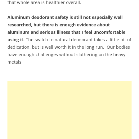
that whole area is healthier overall.
Aluminum deodorant safety is still not especially well
researched, but there is enough evidence about
aluminum and serious illness that I feel uncomfortable
using it.
The switch to natural deodorant takes a little bit of
dedication, but is well worth it in the long run. Our bodies
have enough challenges without slathering on the heavy
metals!