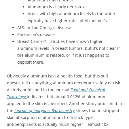
Aluminum is clearly neurotoxic
Areas with high aluminum levels in the water
typically have higher rates of Alzheimer’s
ALS, or Lou Gherig’s disease
Parkinson’s disease
Breast Cancer? – Studies have shown higher
aluminum levels in breast tumors, but it’s not clear if
the aluminum is related, or if it just happens to
deposit there.
Obviously aluminum isn’t a health food, but this still
doesn’t tell us anything aluminum deodorant safety or risk.
A study published in the journal
Food and Chemical
Toxicology
indicates that about 0.012% of aluminum
applied to the skin is absorbed. Another study published in
the
Journal of Inorganic Biochemistry
shows that in stripped
skin absorption of aluminum from stick-type
antiperspirants is actually much higher – almost 10x