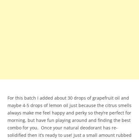
For this batch I added about 30 drops of grapefruit oil and
maybe 4-5 drops of lemon oil just because the citrus smells
always make me feel happy and perky so they’re perfect for
morning, but have fun playing around and finding the best
combo for you. Once your natural deodorant has re-
solidified then it’s ready to use! Just a small amount rubbed