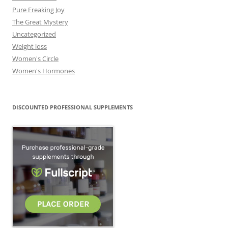
Pure Freaking Joy
The Great Mystery
Uncategorized
Weight loss
Women's Circle
Women's Hormones
DISCOUNTED PROFESSIONAL SUPPLEMENTS