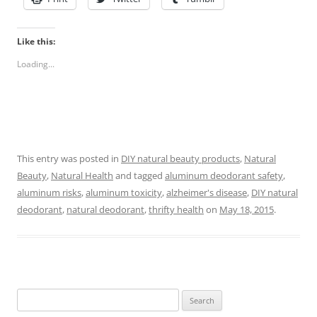
Like this:
Loading...
This entry was posted in
DIY natural beauty products
,
Natural
Beauty
,
Natural Health
and tagged
aluminum deodorant safety
,
aluminum risks
,
aluminum toxicity
,
alzheimer's disease
,
DIY natural
deodorant
,
natural deodorant
,
thrifty health
on
May 18, 2015
.
Search
for: