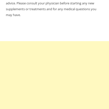
advice. Please consult your physician before starting any new
supplements or treatments and for any medical questions you
may have.