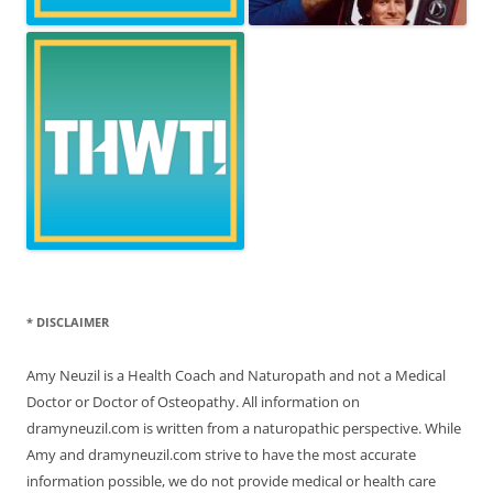
* DISCLAIMER
Amy Neuzil is a Health Coach and Naturopath and not a Medical
Doctor or Doctor of Osteopathy. All information on
dramyneuzil.com is written from a naturopathic perspective. While
Amy and dramyneuzil.com strive to have the most accurate
information possible, we do not provide medical or health care