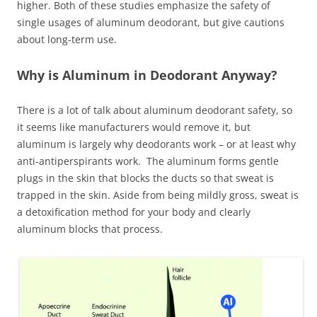
higher. Both of these studies emphasize the safety of
single usages of aluminum deodorant, but give cautions
about long-term use.
Why is Aluminum in Deodorant Anyway?
There is a lot of talk about aluminum deodorant safety, so
it seems like manufacturers would remove it, but
aluminum is largely why deodorants work – or at least why
anti-antiperspirants work. The aluminum forms gentle
plugs in the skin that blocks the ducts so that sweat is
trapped in the skin. Aside from being mildly gross, sweat is
a detoxification method for your body and clearly
aluminum blocks that process.