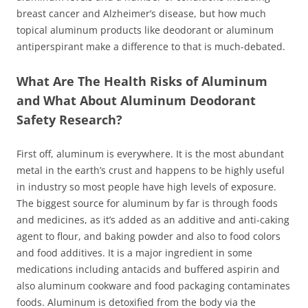
breast cancer and Alzheimer’s disease, but how much
topical aluminum products like deodorant or aluminum
antiperspirant make a difference to that is much-debated.
What Are The Health Risks of Aluminum
and What About Aluminum Deodorant
Safety Research?
First off, aluminum is everywhere. It is the most abundant
metal in the earth’s crust and happens to be highly useful
in industry so most people have high levels of exposure.
The biggest source for aluminum by far is through foods
and medicines, as it’s added as an additive and anti-caking
agent to flour, and baking powder and also to food colors
and food additives. It is a major ingredient in some
medications including antacids and buffered aspirin and
also aluminum cookware and food packaging contaminates
foods. Aluminum is detoxified from the body via the