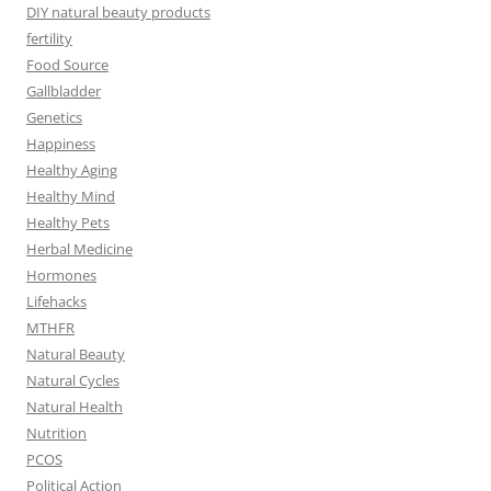
DIY natural beauty products
fertility
Food Source
Gallbladder
Genetics
Happiness
Healthy Aging
Healthy Mind
Healthy Pets
Herbal Medicine
Hormones
Lifehacks
MTHFR
Natural Beauty
Natural Cycles
Natural Health
Nutrition
PCOS
Political Action