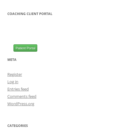
COACHING CLIENT PORTAL
Patient Portal
META
Register
Log in
Entries feed
Comments feed
WordPress.org
CATEGORIES