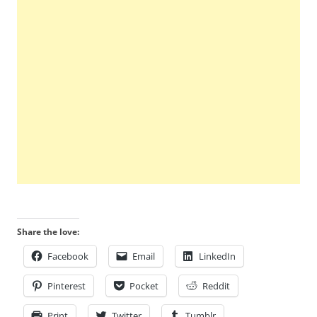
Share the love:
Facebook
Email
LinkedIn
Pinterest
Pocket
Reddit
Print
Twitter
Tumblr