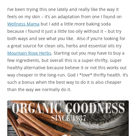
I’ve been trying this one lately and really like the way it
feels on my skin – it’s an adaptation from one I found on
Wellness Mama
but I add a little more baking soda
because I found it just a little too oily without it – but try
both ways and see what you like. Also if you’re looking for
a great source for clean oils, herbs and essential oils try
Mountain Rose Herbs
. Starting out you may have to buy a
few ingredients, but overall this is a super-thrifty, super
healthy alternative because believe it or not this works out
way cheaper in the long-run. God I *love* thrifty health. It’s
such a bonus when the best way to do it is also cheaper
than the way we normally do it.