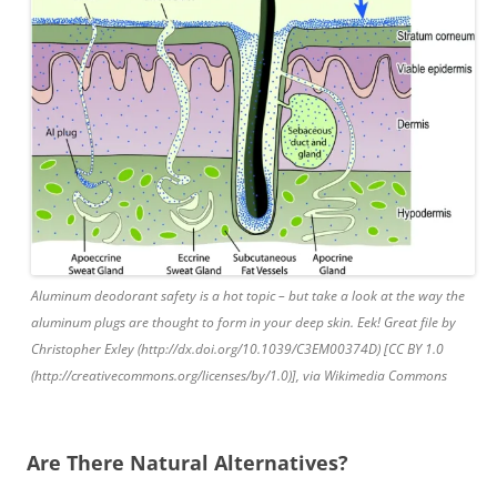
Aluminum deodorant safety is a hot topic – but take a look at the way the
aluminum plugs are thought to form in your deep skin. Eek! Great file by
Christopher Exley (http://dx.doi.org/10.1039/C3EM00374D) [CC BY 1.0
(http://creativecommons.org/licenses/by/1.0)], via Wikimedia Commons
Are There Natural Alternatives?