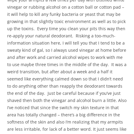
vinegar or rubbing alcohol on a cotton ball or cotton pad –
it will help to kill any funky bacteria or yeast that may be
growing in that slightly toxic environment as well as to pick
up the toxins. Every time you clean your pits this way then
re-apply your natural deodorant. Risking a too-much-
information situation here, I will tell you that I tend to be a
sweaty kind of gal, so I always used vinegar at home before
and after work and carried alcohol wipes to work with me
to use maybe three times in the middle of the day. It was a
weird transition, but after about a week and a half it
seemed like everything calmed down so that I didn’t need
to do anything other than reapply the deodorant towards
the end of the day. Just be careful because if you’ve just
shaved then both the vinegar and alcohol burn a little. Also
I’ve noticed that since the switch my skin texture in that
area has totally changed – there’s a big difference in the
softness of the skin and also I’m realizing that my armpits
are less irritable, for lack of a better word. It just seems like