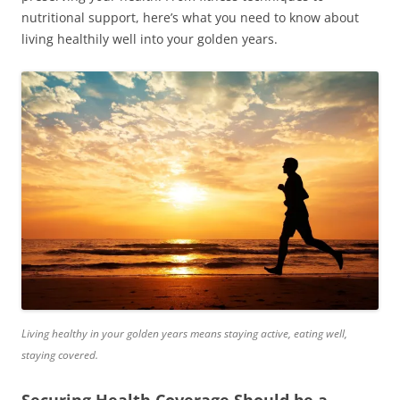
nutritional support, here’s what you need to know about
living healthily well into your golden years.
Living healthy in your golden years means staying active, eating well,
staying covered.
Securing Health Coverage Should be a