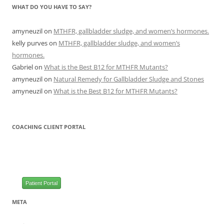
WHAT DO YOU HAVE TO SAY?
amyneuzil
on
MTHFR, gallbladder sludge, and women’s hormones.
kelly purves
on
MTHFR, gallbladder sludge, and women’s
hormones.
Gabriel
on
What is the Best B12 for MTHFR Mutants?
amyneuzil
on
Natural Remedy for Gallbladder Sludge and Stones
amyneuzil
on
What is the Best B12 for MTHFR Mutants?
COACHING CLIENT PORTAL
Patient Portal
META