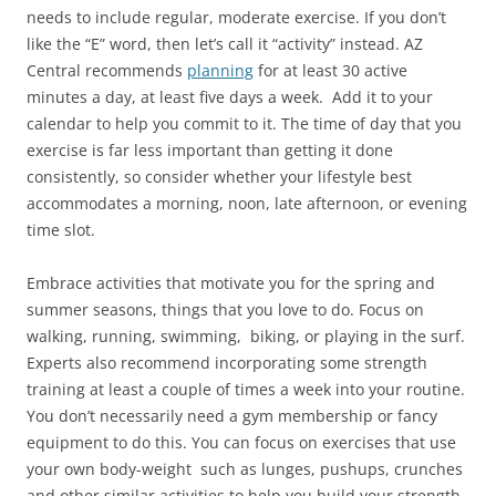
needs to include regular, moderate exercise. If you don’t
like the “E” word, then let’s call it “activity” instead. AZ
Central recommends
planning
for at least 30 active
minutes a day, at least five days a week. Add it to your
calendar to help you commit to it. The time of day that you
exercise is far less important than getting it done
consistently, so consider whether your lifestyle best
accommodates a morning, noon, late afternoon, or evening
time slot.
Embrace activities that motivate you for the spring and
summer seasons, things that you love to do. Focus on
walking, running, swimming, biking, or playing in the surf.
Experts also recommend incorporating some strength
training at least a couple of times a week into your routine.
You don’t necessarily need a gym membership or fancy
equipment to do this. You can focus on exercises that use
your own body-weight such as lunges, pushups, crunches
and other similar activities to help you build your strength,