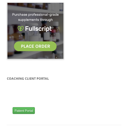
COACHING CLIENT PORTAL
Patient Portal