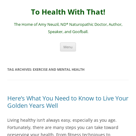
Skip
to
To Health With That!
content
The Home of Amy Neuzil, ND* Naturopathic Doctor, Author,
Speaker, and Goofball.
Menu
TAG ARCHIVES:
EXERCISE AND MENTAL HEALTH
Here’s What You Need to Know to Live Your
Golden Years Well
Living healthy isn’t always easy, especially as you age.
Fortunately, there are many steps you can take toward
preserving your health. From fitness techniques to