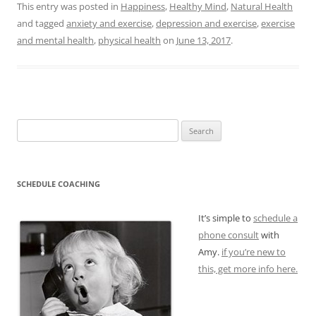
This entry was posted in
Happiness
,
Healthy Mind
,
Natural Health
and tagged
anxiety and exercise
,
depression and exercise
,
exercise
and mental health
,
physical health
on
June 13, 2017
.
Search
for:
SCHEDULE COACHING
It’s simple to
schedule a
phone consult
with
Amy.
if you’re new to
this, get more info here.