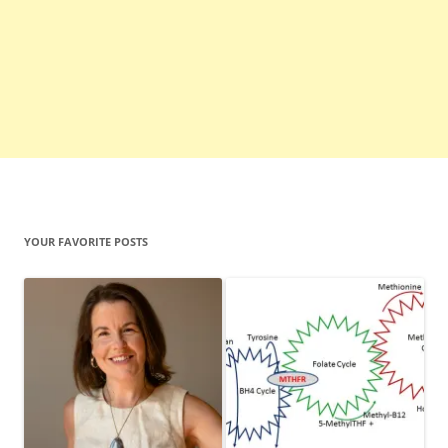
YOUR FAVORITE POSTS