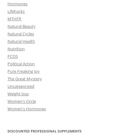
Hormones
Lifehacks
MTHFR
Natural Beauty
Natural Cycles
Natural Health
Nutrition
PCOS
Political Action
Pure Freaking Joy
The Great Mystery
Uncategorized
Weight loss
Women's Circle
Women's Hormones
DISCOUNTED PROFESSIONAL SUPPLEMENTS