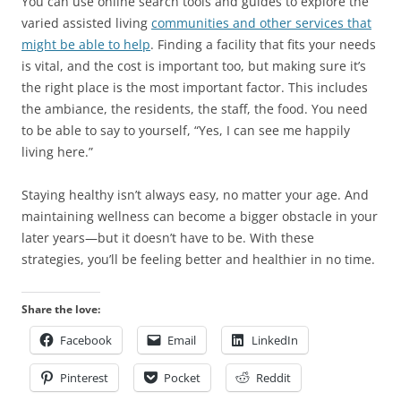
You can use online search tools and guides to explore the
varied assisted living
communities and other services that
might be able to help
. Finding a facility that fits your needs
is vital, and the cost is important too, but making sure it’s
the right place is the most important factor. This includes
the ambiance, the residents, the staff, the food. You need
to be able to say to yourself, “Yes, I can see me happily
living here.”
Staying healthy isn’t always easy, no matter your age. And
maintaining wellness can become a bigger obstacle in your
later years—but it doesn’t have to be. With these
strategies, you’ll be feeling better and healthier in no time.
Share the love:
Facebook
Email
LinkedIn
Pinterest
Pocket
Reddit