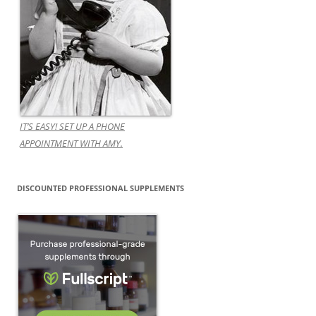
IT’S EASY! SET UP A PHONE
APPOINTMENT WITH AMY.
DISCOUNTED PROFESSIONAL SUPPLEMENTS