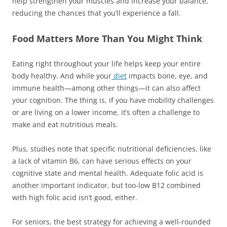
help strengthen your muscles and increase your balance,
reducing the chances that you’ll experience a fall.
Food Matters More Than You Might Think
Eating right throughout your life helps keep your entire
body healthy. And while your
diet
impacts bone, eye, and
immune health—among other things—it can also affect
your cognition. The thing is, if you have mobility challenges
or are living on a lower income, it’s often a challenge to
make and eat nutritious meals.
Plus, studies note that specific nutritional deficiencies, like
a lack of vitamin B6, can have serious effects on your
cognitive state and mental health. Adequate folic acid is
another important indicator, but too-low B12 combined
with high folic acid isn’t good, either.
For seniors, the best strategy for achieving a well-rounded