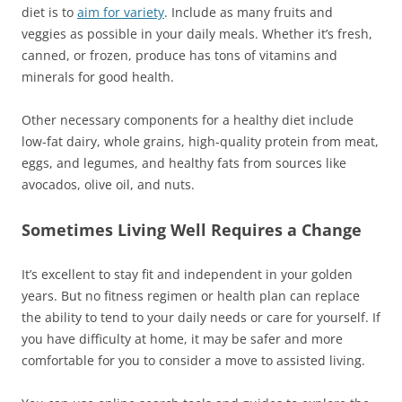
diet is to
aim for variety
. Include as many fruits and
veggies as possible in your daily meals. Whether it’s fresh,
canned, or frozen, produce has tons of vitamins and
minerals for good health.
Other necessary components for a healthy diet include
low-fat dairy, whole grains, high-quality protein from meat,
eggs, and legumes, and healthy fats from sources like
avocados, olive oil, and nuts.
Sometimes Living Well Requires a Change
It’s excellent to stay fit and independent in your golden
years. But no fitness regimen or health plan can replace
the ability to tend to your daily needs or care for yourself. If
you have difficulty at home, it may be safer and more
comfortable for you to consider a move to assisted living.