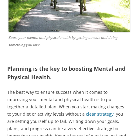
Boost your mental and physical health by getting outside and doing
something you love.
Planning is the key to boosting Mental and
Physical Health.
The best way to ensure success when it comes to
improving your mental and physical health is to put
together a detailed plan. When you start making changes
to your diet or activity levels without a
clear strategy
, you
are setting yourself up to fail. Writing down your goals,
plans, and progress can be a very effective strategy for
improving your health. Keep a journal of what you eat and