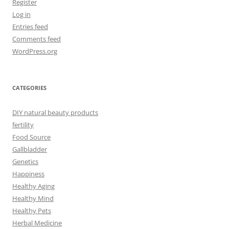
Register
Log in
Entries feed
Comments feed
WordPress.org
CATEGORIES
DIY natural beauty products
fertility
Food Source
Gallbladder
Genetics
Happiness
Healthy Aging
Healthy Mind
Healthy Pets
Herbal Medicine