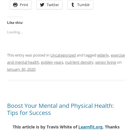
Print
Twitter
Tumblr
Like this:
Loading...
This entry was posted in
Uncategorized
and tagged
elderly
,
exercise
and mental health
,
golden years
,
nutrient density
,
senior living
on
January 30, 2020
.
Boost Your Mental and Physical Health:
Tips for Success
This article is by Travis White of
Learnfit.org
. Thanks