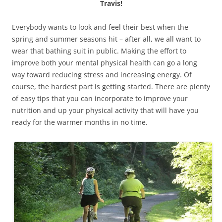
Travis!
Everybody wants to look and feel their best when the
spring and summer seasons hit – after all, we all want to
wear that bathing suit in public. Making the effort to
improve both your mental physical health can go a long
way toward reducing stress and increasing energy. Of
course, the hardest part is getting started. There are plenty
of easy tips that you can incorporate to improve your
nutrition and up your physical activity that will have you
ready for the warmer months in no time.