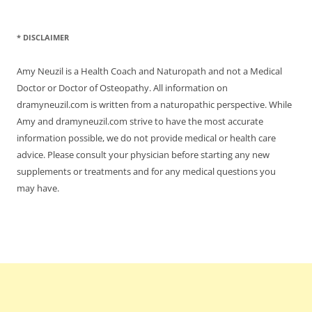
* DISCLAIMER
Amy Neuzil is a Health Coach and Naturopath and not a Medical
Doctor or Doctor of Osteopathy. All information on
dramyneuzil.com is written from a naturopathic perspective. While
Amy and dramyneuzil.com strive to have the most accurate
information possible, we do not provide medical or health care
advice. Please consult your physician before starting any new
supplements or treatments and for any medical questions you
may have.