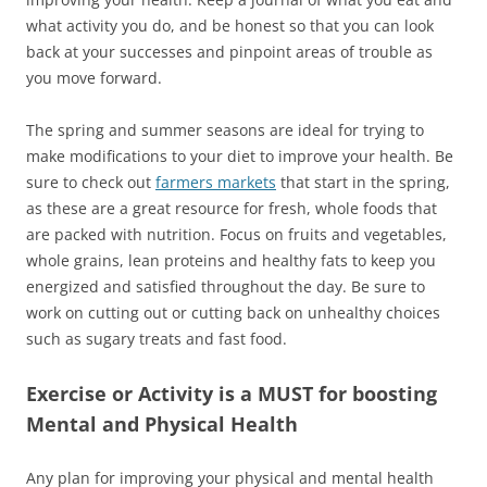
what activity you do, and be honest so that you can look
back at your successes and pinpoint areas of trouble as
you move forward.
The spring and summer seasons are ideal for trying to
make modifications to your diet to improve your health. Be
sure to check out
farmers markets
that start in the spring,
as these are a great resource for fresh, whole foods that
are packed with nutrition. Focus on fruits and vegetables,
whole grains, lean proteins and healthy fats to keep you
energized and satisfied throughout the day. Be sure to
work on cutting out or cutting back on unhealthy choices
such as sugary treats and fast food.
Exercise or Activity is a MUST for boosting
Mental and Physical Health
Any plan for improving your physical and mental health