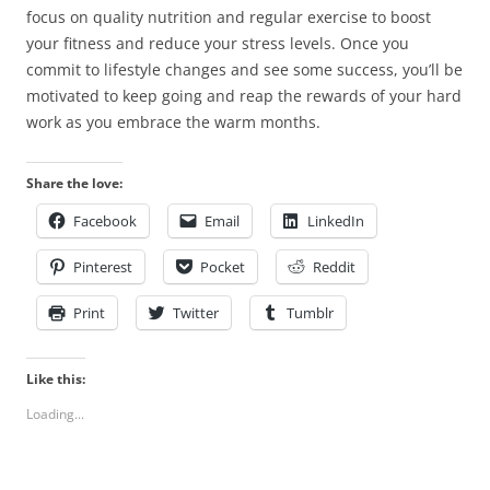
focus on quality nutrition and regular exercise to boost
your fitness and reduce your stress levels. Once you
commit to lifestyle changes and see some success, you’ll be
motivated to keep going and reap the rewards of your hard
work as you embrace the warm months.
Share the love:
Facebook
Email
LinkedIn
Pinterest
Pocket
Reddit
Print
Twitter
Tumblr
Like this:
Loading...