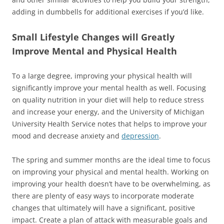
adding in dumbbells for additional exercises if you’d like.
Small Lifestyle Changes will Greatly
Improve Mental and Physical Health
To a large degree, improving your physical health will
significantly improve your mental health as well. Focusing
on quality nutrition in your diet will help to reduce stress
and increase your energy, and the University of Michigan
University Health Service notes that helps to improve your
mood and decrease anxiety and
depression
.
The spring and summer months are the ideal time to focus
on improving your physical and mental health. Working on
improving your health doesn’t have to be overwhelming, as
there are plenty of easy ways to incorporate moderate
changes that ultimately will have a significant, positive
impact. Create a plan of attack with measurable goals and