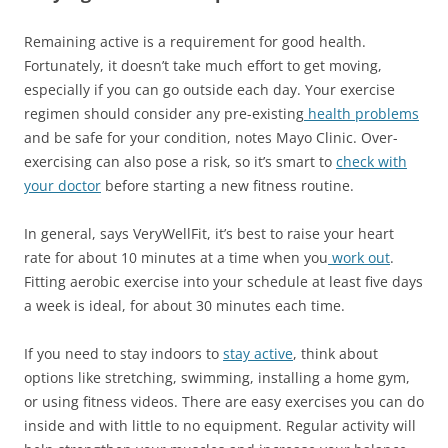
Remaining active is a requirement for good health.
Fortunately, it doesn’t take much effort to get moving,
especially if you can go outside each day. Your exercise
regimen should consider any pre-existing
health problems
and be safe for your condition, notes Mayo Clinic. Over-
exercising can also pose a risk, so it’s smart to
check with
your doctor
before starting a new fitness routine.
In general, says VeryWellFit, it’s best to raise your heart
rate for about 10 minutes at a time when you
work out
.
Fitting aerobic exercise into your schedule at least five days
a week is ideal, for about 30 minutes each time.
If you need to stay indoors to
stay active
, think about
options like stretching, swimming, installing a home gym,
or using fitness videos. There are easy exercises you can do
inside and with little to no equipment. Regular activity will