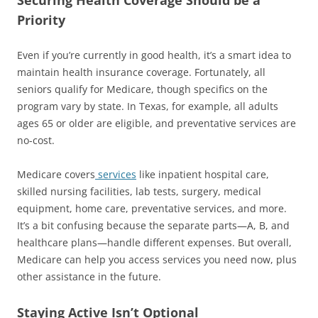
Priority
Even if you’re currently in good health, it’s a smart idea to
maintain health insurance coverage. Fortunately, all
seniors qualify for Medicare, though specifics on the
program vary by state. In Texas, for example, all adults
ages 65 or older are eligible, and preventative services are
no-cost.
Medicare covers
services
like inpatient hospital care,
skilled nursing facilities, lab tests, surgery, medical
equipment, home care, preventative services, and more.
It’s a bit confusing because the separate parts—A, B, and
healthcare plans—handle different expenses. But overall,
Medicare can help you access services you need now, plus
other assistance in the future.
Staying Active Isn’t Optional