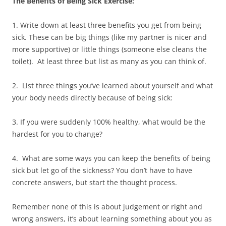
The Benefits of Being Sick Exercise:
1. Write down at least three benefits you get from being
sick. These can be big things (like my partner is nicer and
more supportive) or little things (someone else cleans the
toilet). At least three but list as many as you can think of.
2. List three things you’ve learned about yourself and what
your body needs directly because of being sick:
3. If you were suddenly 100% healthy, what would be the
hardest for you to change?
4. What are some ways you can keep the benefits of being
sick but let go of the sickness? You don’t have to have
concrete answers, but start the thought process.
Remember none of this is about judgement or right and
wrong answers, it’s about learning something about you as