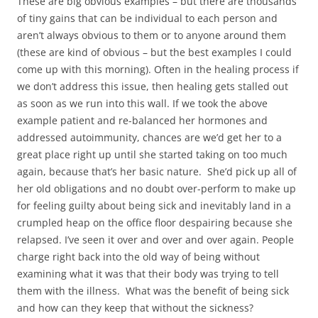
These are big obvious examples – but there are thousands
of tiny gains that can be individual to each person and
aren’t always obvious to them or to anyone around them
(these are kind of obvious – but the best examples I could
come up with this morning). Often in the healing process if
we don’t address this issue, then healing gets stalled out
as soon as we run into this wall. If we took the above
example patient and re-balanced her hormones and
addressed autoimmunity, chances are we’d get her to a
great place right up until she started taking on too much
again, because that’s her basic nature. She’d pick up all of
her old obligations and no doubt over-perform to make up
for feeling guilty about being sick and inevitably land in a
crumpled heap on the office floor despairing because she
relapsed. I’ve seen it over and over and over again. People
charge right back into the old way of being without
examining what it was that their body was trying to tell
them with the illness. What was the benefit of being sick
and how can they keep that without the sickness?