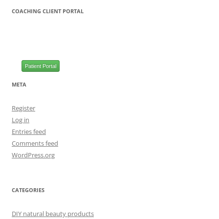
COACHING CLIENT PORTAL
Patient Portal
META
Register
Log in
Entries feed
Comments feed
WordPress.org
CATEGORIES
DIY natural beauty products