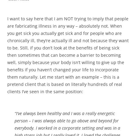
I want to say here that I am NOT trying to imply that people
are fabricating illness in any way – absolutely not. When
you get sick you actually get sick and for people who are
chronically ill, they’re actually ill and not because they want
to be. Still, if you don’t look at the benefits of being sick
then sometimes that can become a barrier to becoming
well, simply because your body isn’t willing to give up the
benefits if you haven’t changed your life to incorporate
them naturally. Let me start with an example – this is a
pretend client that is based on literally hundreds of real
clients I’ve seen in the same position:
“I’ve always been healthy and I was a really energetic
person – I was always able to go above and beyond for
everybody. I worked in a corporate setting and was in a
high stress job but I really loved it, I loved the challenge