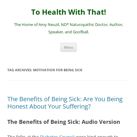
Skip
to
To Health With That!
content
The Home of Amy Neuzil, ND* Naturopathic Doctor, Author,
Speaker, and Goofball.
Menu
TAG ARCHIVES:
MOTIVATION FOR BEING SICK
The Benefits of Being Sick: Are You Being
Honest About Your Suffering?
The Benefits of Being Sick: Audio Version
The folks at the
Diabetes Council
were kind enough to