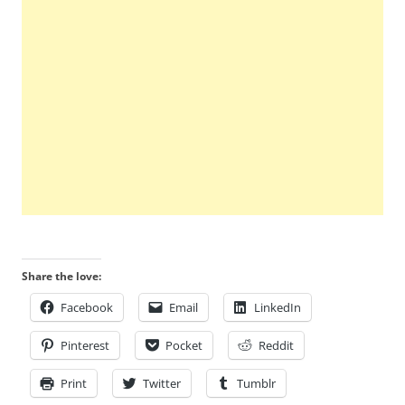
Share the love:
Facebook
Email
LinkedIn
Pinterest
Pocket
Reddit
Print
Twitter
Tumblr