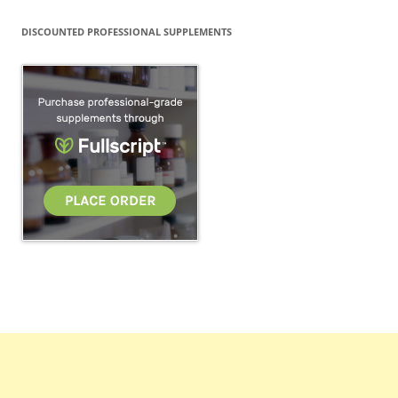
DISCOUNTED PROFESSIONAL SUPPLEMENTS