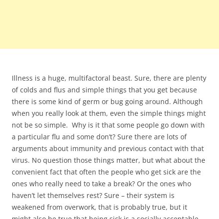
Illness is a huge, multifactoral beast. Sure, there are plenty
of colds and flus and simple things that you get because
there is some kind of germ or bug going around. Although
when you really look at them, even the simple things might
not be so simple. Why is it that some people go down with
a particular flu and some don’t? Sure there are lots of
arguments about immunity and previous contact with that
virus. No question those things matter, but what about the
convenient fact that often the people who get sick are the
ones who really need to take a break? Or the ones who
haven’t let themselves rest? Sure – their system is
weakened from overwork, that is probably true, but it
might also be true that being sick is a socially acceptable