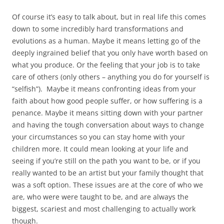
Of course it’s easy to talk about, but in real life this comes
down to some incredibly hard transformations and
evolutions as a human. Maybe it means letting go of the
deeply ingrained belief that you only have worth based on
what you produce. Or the feeling that your job is to take
care of others (only others – anything you do for yourself is
“selfish”). Maybe it means confronting ideas from your
faith about how good people suffer, or how suffering is a
penance. Maybe it means sitting down with your partner
and having the tough conversation about ways to change
your circumstances so you can stay home with your
children more. It could mean looking at your life and
seeing if you’re still on the path you want to be, or if you
really wanted to be an artist but your family thought that
was a soft option. These issues are at the core of who we
are, who were were taught to be, and are always the
biggest, scariest and most challenging to actually work
though.