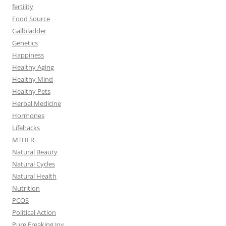
fertility
Food Source
Gallbladder
Genetics
Happiness
Healthy Aging
Healthy Mind
Healthy Pets
Herbal Medicine
Hormones
Lifehacks
MTHFR
Natural Beauty
Natural Cycles
Natural Health
Nutrition
PCOS
Political Action
Pure Freaking Joy