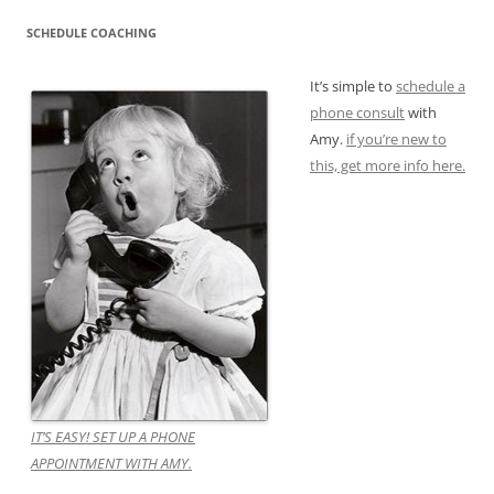
SCHEDULE COACHING
It’s simple to
schedule a
phone consult
with
Amy.
if you’re new to
this, get more info here.
IT’S EASY! SET UP A PHONE
APPOINTMENT WITH AMY.