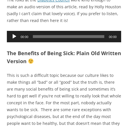
make an audio version of this article, read by Holly Houston
(sadly I can’t claim that lovely voice). If you prefer to listen,
rather than read then here it is!
Audio
00:00
00:00
Player
The Benefits of Being Sick: Plain Old Written
Version
This is such a difficult topic because our culture likes to
make things all “bad” or all “good” but the truth is, there
are many social benefits of being sick and sometimes it’s
hard to get well if you’re not willing to really look that whole
concept in the face. For the most part, nobody actually
wants to be sick. There are some rare exceptions with
psychological diseases, but at the end of the day most
people want to be healthy, but that doesn’t mean that they