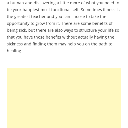
a human and discovering a little more of what you need to
be your happiest most functional self. Sometimes illness is
the greatest teacher and you can choose to take the
opportunity to grow from it. There are some benefits of
being sick, but there are also ways to structure your life so
that you have those benefits without actually having the
sickness and finding them may help you on the path to
healing.