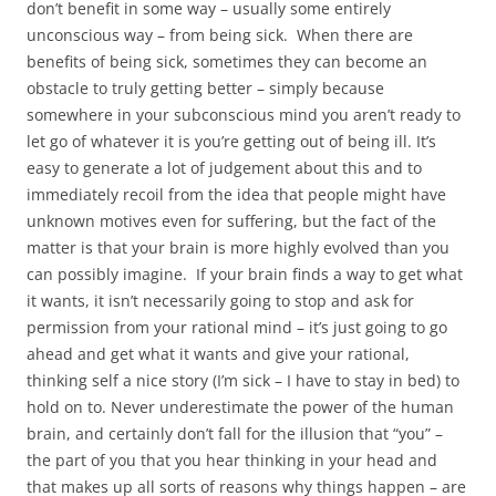
don’t benefit in some way – usually some entirely
unconscious way – from being sick. When there are
benefits of being sick, sometimes they can become an
obstacle to truly getting better – simply because
somewhere in your subconscious mind you aren’t ready to
let go of whatever it is you’re getting out of being ill. It’s
easy to generate a lot of judgement about this and to
immediately recoil from the idea that people might have
unknown motives even for suffering, but the fact of the
matter is that your brain is more highly evolved than you
can possibly imagine. If your brain finds a way to get what
it wants, it isn’t necessarily going to stop and ask for
permission from your rational mind – it’s just going to go
ahead and get what it wants and give your rational,
thinking self a nice story (I’m sick – I have to stay in bed) to
hold on to. Never underestimate the power of the human
brain, and certainly don’t fall for the illusion that “you” –
the part of you that you hear thinking in your head and
that makes up all sorts of reasons why things happen – are