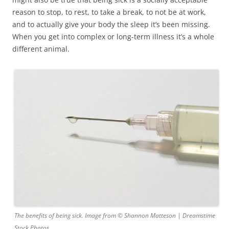
reason to stop, to rest, to take a break, to not be at work,
and to actually give your body the sleep it’s been missing.
When you get into complex or long-term illness it’s a whole
different animal.
The benefits of being sick. Image from © Shannon Matteson | Dreamstime
Stock Photos