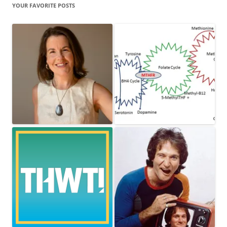
YOUR FAVORITE POSTS