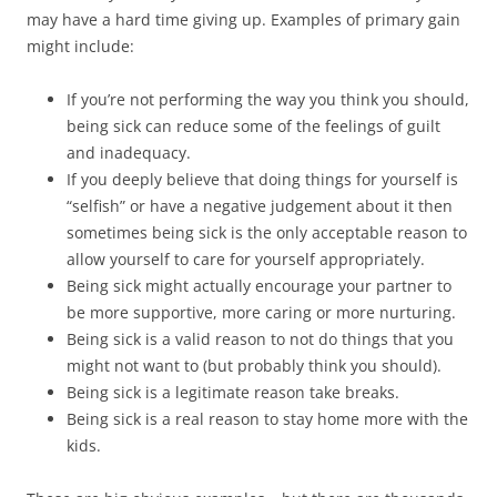
may have a hard time giving up. Examples of primary gain
might include:
If you’re not performing the way you think you should,
being sick can reduce some of the feelings of guilt
and inadequacy.
If you deeply believe that doing things for yourself is
“selfish” or have a negative judgement about it then
sometimes being sick is the only acceptable reason to
allow yourself to care for yourself appropriately.
Being sick might actually encourage your partner to
be more supportive, more caring or more nurturing.
Being sick is a valid reason to not do things that you
might not want to (but probably think you should).
Being sick is a legitimate reason take breaks.
Being sick is a real reason to stay home more with the
kids.