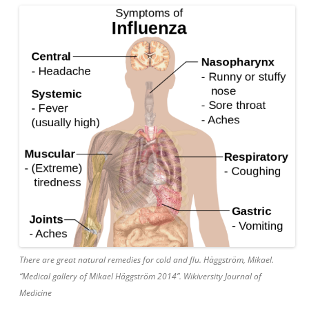
There are great natural remedies for cold and flu. Häggström, Mikael.
“Medical gallery of Mikael Häggström 2014”. Wikiversity Journal of
Medicine