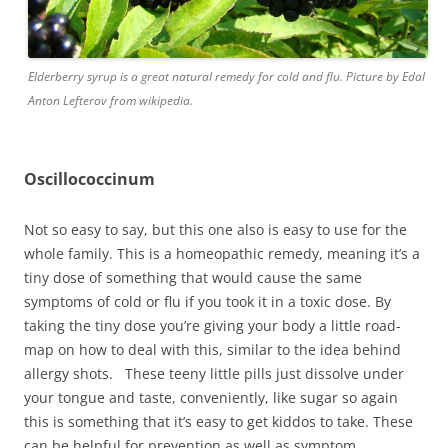
Elderberry syrup is a great natural remedy for cold and flu. Picture by Edal
Anton Lefterov from wikipedia.
Oscillococcinum
Not so easy to say, but this one also is easy to use for the
whole family. This is a homeopathic remedy, meaning it’s a
tiny dose of something that would cause the same
symptoms of cold or flu if you took it in a toxic dose. By
taking the tiny dose you’re giving your body a little road-
map on how to deal with this, similar to the idea behind
allergy shots. These teeny little pills just dissolve under
your tongue and taste, conveniently, like sugar so again
this is something that it’s easy to get kiddos to take. These
can be helpful for prevention as well as symptom