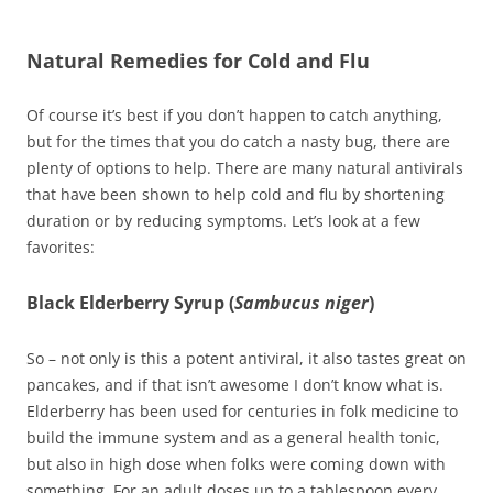
Natural Remedies for Cold and Flu
Of course it’s best if you don’t happen to catch anything,
but for the times that you do catch a nasty bug, there are
plenty of options to help. There are many natural antivirals
that have been shown to help cold and flu by shortening
duration or by reducing symptoms. Let’s look at a few
favorites:
Black Elderberry Syrup (
Sambucus niger
)
So – not only is this a potent antiviral, it also tastes great on
pancakes, and if that isn’t awesome I don’t know what is.
Elderberry has been used for centuries in folk medicine to
build the immune system and as a general health tonic,
but also in high dose when folks were coming down with
something. For an adult doses up to a tablespoon every