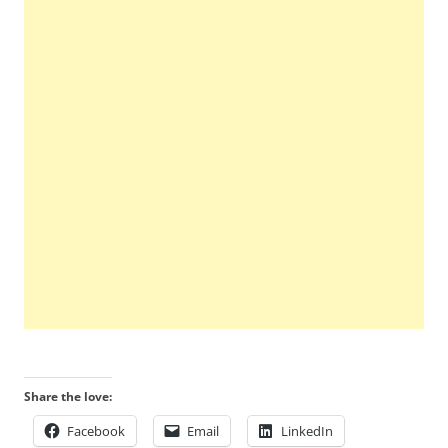
Share the love:
Facebook
Email
LinkedIn