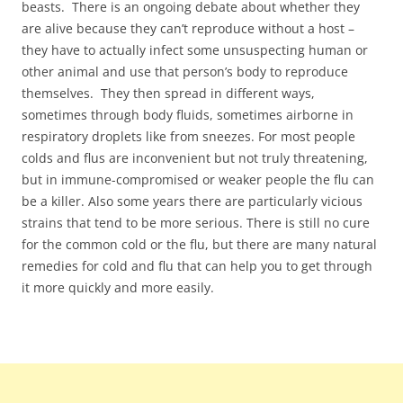
beasts. There is an ongoing debate about whether they
are alive because they can’t reproduce without a host –
they have to actually infect some unsuspecting human or
other animal and use that person’s body to reproduce
themselves. They then spread in different ways,
sometimes through body fluids, sometimes airborne in
respiratory droplets like from sneezes. For most people
colds and flus are inconvenient but not truly threatening,
but in immune-compromised or weaker people the flu can
be a killer. Also some years there are particularly vicious
strains that tend to be more serious. There is still no cure
for the common cold or the flu, but there are many natural
remedies for cold and flu that can help you to get through
it more quickly and more easily.