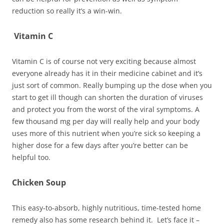
reduction so really it’s a win-win.
Vitamin C
Vitamin C is of course not very exciting because almost
everyone already has it in their medicine cabinet and it’s
just sort of common. Really bumping up the dose when you
start to get ill though can shorten the duration of viruses
and protect you from the worst of the viral symptoms. A
few thousand mg per day will really help and your body
uses more of this nutrient when you’re sick so keeping a
higher dose for a few days after you’re better can be
helpful too.
Chicken Soup
This easy-to-absorb, highly nutritious, time-tested home
remedy also has some research behind it. Let’s face it –