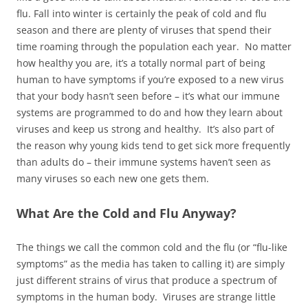
flu. Fall into winter is certainly the peak of cold and flu
season and there are plenty of viruses that spend their
time roaming through the population each year. No matter
how healthy you are, it’s a totally normal part of being
human to have symptoms if you’re exposed to a new virus
that your body hasn’t seen before – it’s what our immune
systems are programmed to do and how they learn about
viruses and keep us strong and healthy. It’s also part of
the reason why young kids tend to get sick more frequently
than adults do – their immune systems haven’t seen as
many viruses so each new one gets them.
What Are the Cold and Flu Anyway?
The things we call the common cold and the flu (or “flu-like
symptoms” as the media has taken to calling it) are simply
just different strains of virus that produce a spectrum of
symptoms in the human body. Viruses are strange little