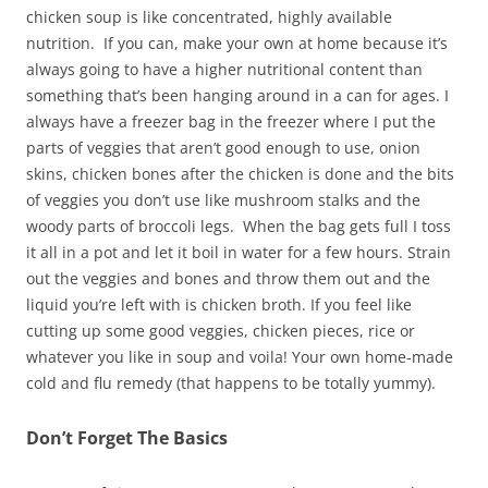
chicken soup is like concentrated, highly available
nutrition. If you can, make your own at home because it’s
always going to have a higher nutritional content than
something that’s been hanging around in a can for ages. I
always have a freezer bag in the freezer where I put the
parts of veggies that aren’t good enough to use, onion
skins, chicken bones after the chicken is done and the bits
of veggies you don’t use like mushroom stalks and the
woody parts of broccoli legs. When the bag gets full I toss
it all in a pot and let it boil in water for a few hours. Strain
out the veggies and bones and throw them out and the
liquid you’re left with is chicken broth. If you feel like
cutting up some good veggies, chicken pieces, rice or
whatever you like in soup and voila! Your own home-made
cold and flu remedy (that happens to be totally yummy).
Don’t Forget The Basics