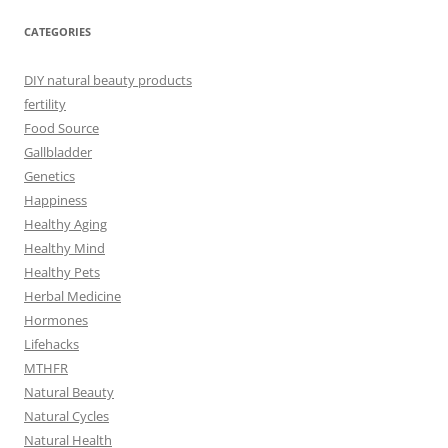
CATEGORIES
DIY natural beauty products
fertility
Food Source
Gallbladder
Genetics
Happiness
Healthy Aging
Healthy Mind
Healthy Pets
Herbal Medicine
Hormones
Lifehacks
MTHFR
Natural Beauty
Natural Cycles
Natural Health