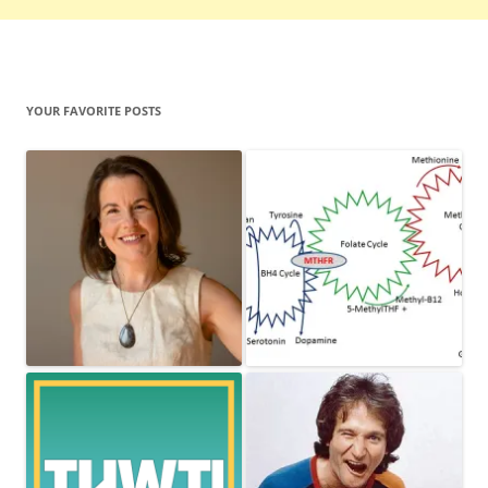
YOUR FAVORITE POSTS