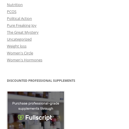
Nutrition
PCOS
Political Action
Pure Freaking Joy
The Great Mystery
Uncategorized
Weight loss
Women's Circle
Women's Hormones
DISCOUNTED PROFESSIONAL SUPPLEMENTS