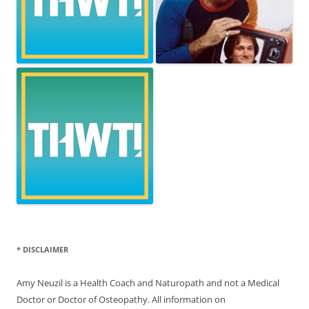
* DISCLAIMER
Amy Neuzil is a Health Coach and Naturopath and not a Medical
Doctor or Doctor of Osteopathy. All information on