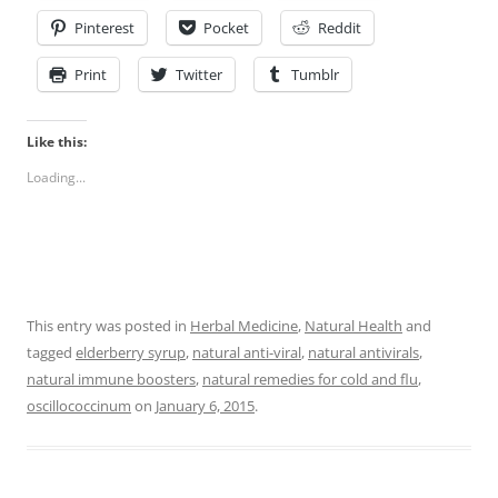
Pinterest
Pocket
Reddit
Print
Twitter
Tumblr
Like this:
Loading...
This entry was posted in
Herbal Medicine
,
Natural Health
and
tagged
elderberry syrup
,
natural anti-viral
,
natural antivirals
,
natural immune boosters
,
natural remedies for cold and flu
,
oscillococcinum
on
January 6, 2015
.