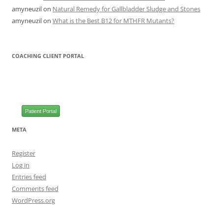
amyneuzil
on
Natural Remedy for Gallbladder Sludge and Stones
amyneuzil
on
What is the Best B12 for MTHFR Mutants?
COACHING CLIENT PORTAL
Patient Portal
META
Register
Log in
Entries feed
Comments feed
WordPress.org