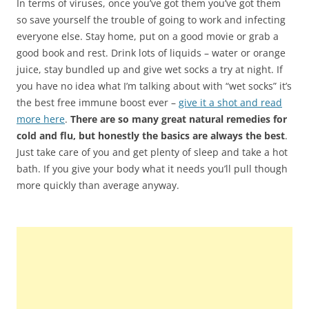
In terms of viruses, once you’ve got them you’ve got them
so save yourself the trouble of going to work and infecting
everyone else. Stay home, put on a good movie or grab a
good book and rest. Drink lots of liquids – water or orange
juice, stay bundled up and give wet socks a try at night. If
you have no idea what I’m talking about with “wet socks” it’s
the best free immune boost ever –
give it a shot and read
more here
.
There are so many great natural remedies for
cold and flu, but honestly the basics are always the best
.
Just take care of you and get plenty of sleep and take a hot
bath. If you give your body what it needs you’ll pull though
more quickly than average anyway.