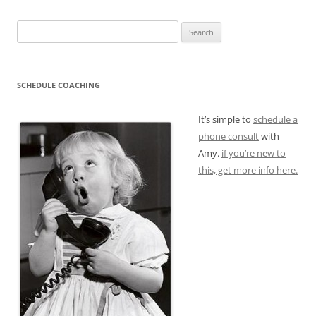
Search
for:
SCHEDULE COACHING
It’s simple to
schedule a
phone consult
with
Amy.
if you’re new to
this, get more info here.