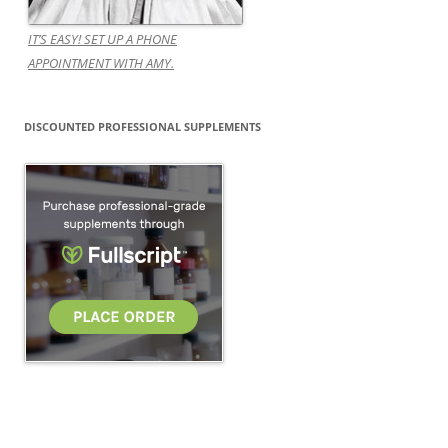
IT’S EASY! SET UP A PHONE
APPOINTMENT WITH AMY.
DISCOUNTED PROFESSIONAL SUPPLEMENTS