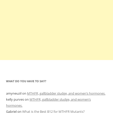
WHAT DO YOU HAVE TO SAY?
amyneuzil
on
MTHFR, gallbladder sludge, and women’s hormones.
kelly purves
on
MTHFR, gallbladder sludge, and women’s
hormones.
Gabriel
on
What is the Best B12 for MTHFR Mutants?