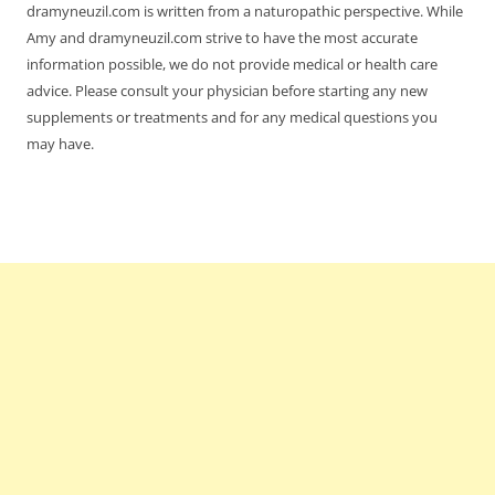
dramyneuzil.com is written from a naturopathic perspective. While
Amy and dramyneuzil.com strive to have the most accurate
information possible, we do not provide medical or health care
advice. Please consult your physician before starting any new
supplements or treatments and for any medical questions you
may have.