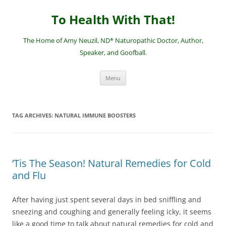
Skip
to
To Health With That!
content
The Home of Amy Neuzil, ND* Naturopathic Doctor, Author,
Speaker, and Goofball.
Menu
TAG ARCHIVES:
NATURAL IMMUNE BOOSTERS
‘Tis The Season! Natural Remedies for Cold
and Flu
After having just spent several days in bed sniffling and
sneezing and coughing and generally feeling icky, it seems
like a good time to talk about natural remedies for cold and