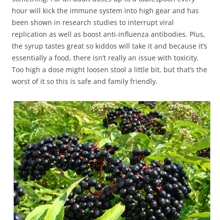
hour will kick the immune system into high gear and has
been shown in research studies to interrupt viral
replication as well as boost anti-influenza antibodies. Plus,
the syrup tastes great so kiddos will take it and because it’s
essentially a food, there isn’t really an issue with toxicity.
Too high a dose might loosen stool a little bit, but that’s the
worst of it so this is safe and family friendly.