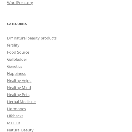
WordPress.org
CATEGORIES
DIY natural beauty products
fertility
Food Source
Gallbladder
Genetics
Happiness
Healthy Aging
Healthy Mind
Healthy Pets
Herbal Medicine
Hormones
Lifehacks
MTHFR
Natural Beauty