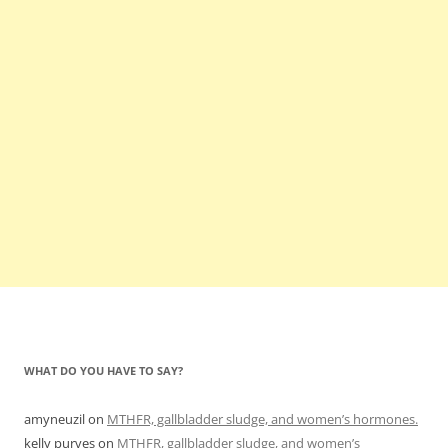
WHAT DO YOU HAVE TO SAY?
amyneuzil
on
MTHFR, gallbladder sludge, and women’s hormones.
kelly purves
on
MTHFR, gallbladder sludge, and women’s