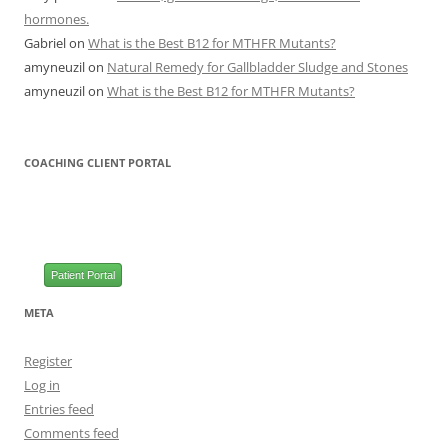
hormones.
Gabriel
on
What is the Best B12 for MTHFR Mutants?
amyneuzil
on
Natural Remedy for Gallbladder Sludge and Stones
amyneuzil
on
What is the Best B12 for MTHFR Mutants?
COACHING CLIENT PORTAL
Patient Portal
META
Register
Log in
Entries feed
Comments feed