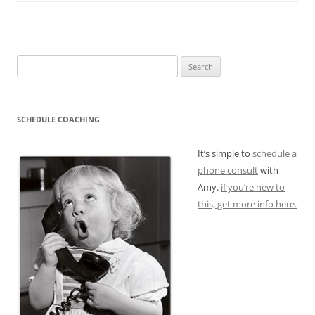
Search
for:
SCHEDULE COACHING
It’s simple to
schedule a
phone consult
with
Amy.
if you’re new to
this, get more info here.