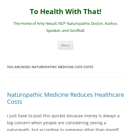
Skip
to
To Health With That!
content
The Home of Amy Neuzil, ND* Naturopathic Doctor, Author,
Speaker, and Goofball.
Menu
TAG ARCHIVES:
NATUROPATHIC MEDICINE CUTS COSTS
Naturopathic Medicine Reduces Healthcare
Costs
I just have to post this quickie because money is always a
big concern when people are considering seeing a
naturopath, but according to someone other than myself