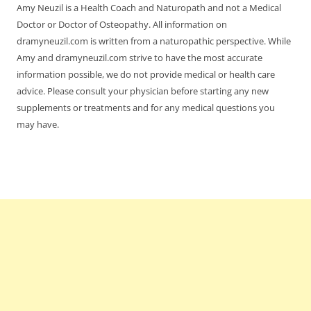
Amy Neuzil is a Health Coach and Naturopath and not a Medical
Doctor or Doctor of Osteopathy. All information on
dramyneuzil.com is written from a naturopathic perspective. While
Amy and dramyneuzil.com strive to have the most accurate
information possible, we do not provide medical or health care
advice. Please consult your physician before starting any new
supplements or treatments and for any medical questions you
may have.