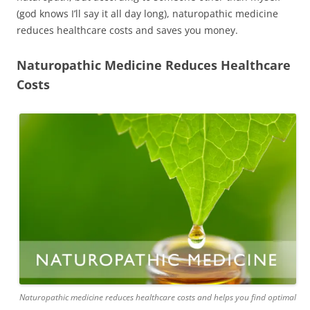
(god knows I’ll say it all day long), naturopathic medicine
reduces healthcare costs and saves you money.
Naturopathic Medicine Reduces Healthcare
Costs
Naturopathic medicine reduces healthcare costs and helps you find optimal