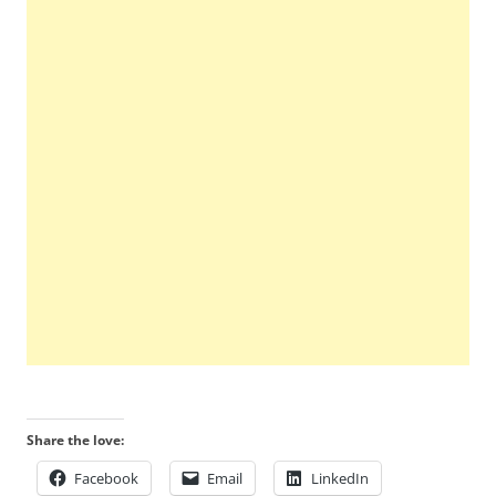
Share the love:
Facebook
Email
LinkedIn