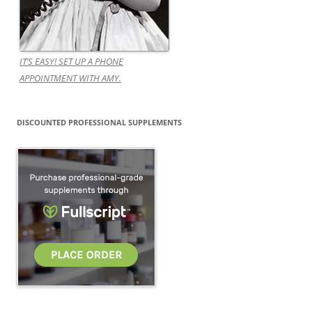
IT’S EASY! SET UP A PHONE
APPOINTMENT WITH AMY.
DISCOUNTED PROFESSIONAL SUPPLEMENTS