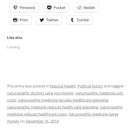
Pinterest
Pocket
Reddit
Print
Twitter
Tumblr
Like this:
Loading...
This entry was posted in
Natural Health
,
Political Action
and tagged
naturopathic doctors save you money
,
naturopathic medicine cuts
costs
,
naturopathic medicine recudes healthcare spending
,
naturopathic medicine reduces health care spending
,
naturopathic
medicine reduces healthcare costs
,
naturopathic medicine saves
money
on
December 16, 2014
.