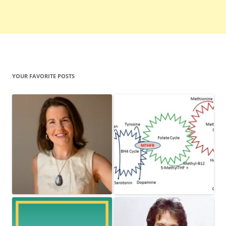
YOUR FAVORITE POSTS