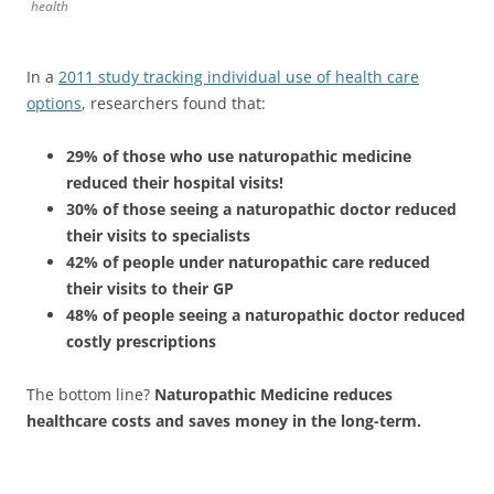
health
In a
2011 study tracking individual use of health care
options
, researchers found that:
29% of those who use naturopathic medicine
reduced their hospital visits!
30% of those seeing a naturopathic doctor reduced
their visits to specialists
42% of people under naturopathic care reduced
their visits to their GP
48% of people seeing a naturopathic doctor reduced
costly prescriptions
The bottom line?
Naturopathic Medicine reduces
healthcare costs and saves money in the long-term.