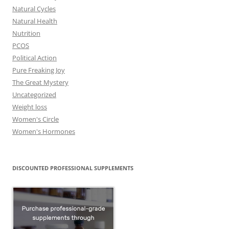
Natural Cycles
Natural Health
Nutrition
PCOS
Political Action
Pure Freaking Joy
The Great Mystery
Uncategorized
Weight loss
Women's Circle
Women's Hormones
DISCOUNTED PROFESSIONAL SUPPLEMENTS