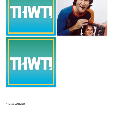
* DISCLAIMER