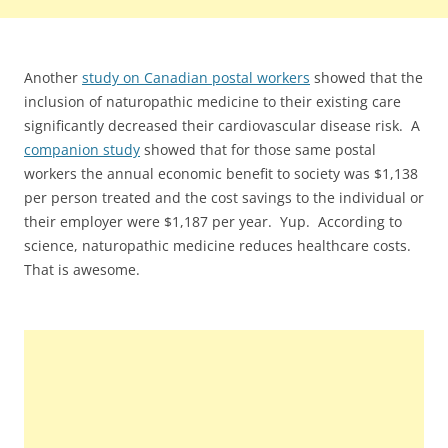
Another
study on Canadian postal workers
showed that the
inclusion of naturopathic medicine to their existing care
significantly decreased their cardiovascular disease risk. A
companion study
showed that for those same postal
workers the annual economic benefit to society was $1,138
per person treated and the cost savings to the individual or
their employer were $1,187 per year. Yup. According to
science, naturopathic medicine reduces healthcare costs.
That is awesome.