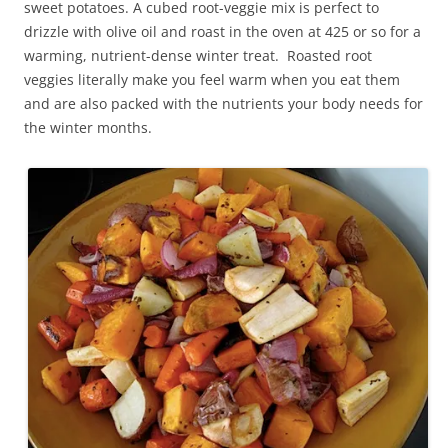
sweet potatoes. A cubed root-veggie mix is perfect to
drizzle with olive oil and roast in the oven at 425 or so for a
warming, nutrient-dense winter treat. Roasted root
veggies literally make you feel warm when you eat them
and are also packed with the nutrients your body needs for
the winter months.