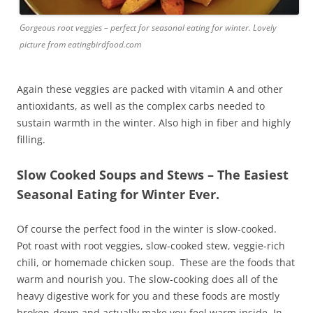
Gorgeous root veggies – perfect for seasonal eating for winter. Lovely
picture from eatingbirdfood.com
Again these veggies are packed with vitamin A and other
antioxidants, as well as the complex carbs needed to
sustain warmth in the winter. Also high in fiber and highly
filling.
Slow Cooked Soups and Stews – The Easiest
Seasonal Eating for Winter Ever.
Of course the perfect food in the winter is slow-cooked.
Pot roast with root veggies, slow-cooked stew, veggie-rich
chili, or homemade chicken soup. These are the foods that
warm and nourish you. The slow-cooking does all of the
heavy digestive work for you and these foods are mostly
broken-down and actually make you feel warm inside. In