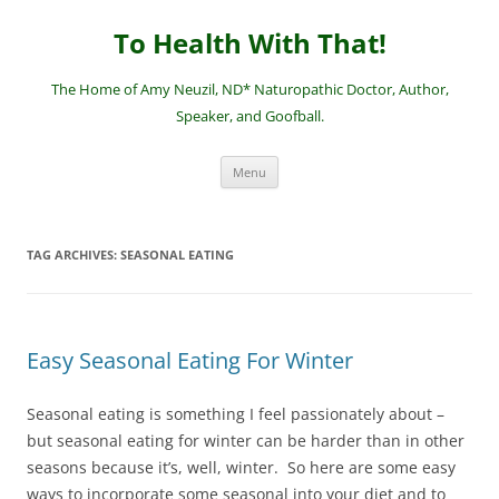
Skip
to
To Health With That!
content
The Home of Amy Neuzil, ND* Naturopathic Doctor, Author,
Speaker, and Goofball.
Menu
TAG ARCHIVES:
SEASONAL EATING
Easy Seasonal Eating For Winter
Seasonal eating is something I feel passionately about –
but seasonal eating for winter can be harder than in other
seasons because it’s, well, winter. So here are some easy
ways to incorporate some seasonal into your diet and to