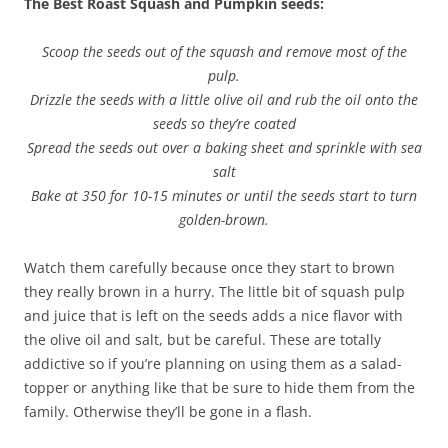
The Best Roast Squash and Pumpkin seeds:
Scoop the seeds out of the squash and remove most of the
pulp.
Drizzle the seeds with a little olive oil and rub the oil onto the
seeds so they’re coated
Spread the seeds out over a baking sheet and sprinkle with sea
salt
Bake at 350 for 10-15 minutes or until the seeds start to turn
golden-brown.
Watch them carefully because once they start to brown
they really brown in a hurry. The little bit of squash pulp
and juice that is left on the seeds adds a nice flavor with
the olive oil and salt, but be careful. These are totally
addictive so if you’re planning on using them as a salad-
topper or anything like that be sure to hide them from the
family. Otherwise they’ll be gone in a flash.