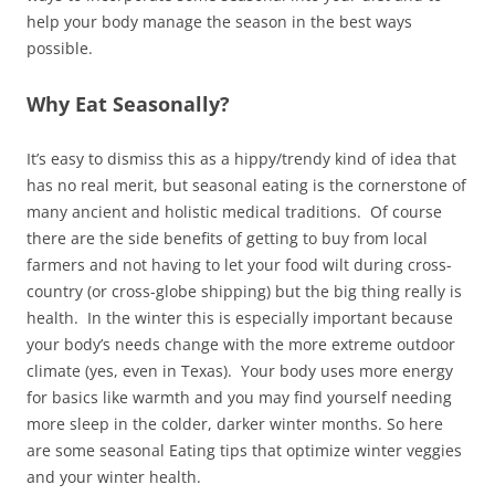
help your body manage the season in the best ways
possible.
Why Eat Seasonally?
It’s easy to dismiss this as a hippy/trendy kind of idea that
has no real merit, but seasonal eating is the cornerstone of
many ancient and holistic medical traditions. Of course
there are the side benefits of getting to buy from local
farmers and not having to let your food wilt during cross-
country (or cross-globe shipping) but the big thing really is
health. In the winter this is especially important because
your body’s needs change with the more extreme outdoor
climate (yes, even in Texas). Your body uses more energy
for basics like warmth and you may find yourself needing
more sleep in the colder, darker winter months. So here
are some seasonal Eating tips that optimize winter veggies
and your winter health.