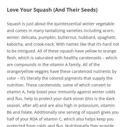
Love Your Squash (And Their Seeds)
Squash is just about the quintessential winter vegetable
and comes in many tantalizing varieties including acorn,
winter, delicata, pumpkin, butternut, hubbard, spaghetti,
kabocha, and crook-neck. With names like that it’s hard not
to be intrigued. All of these squash have yellow to orange
flesh, which is saturated with healthy carotenoids – which
are compounds in the vitamin A family. All of the
orange/yellow veggies have these carotenoid nutrients by
color – it’s literally the colored pigments that supply the
nutrition. These carotenoids, some of which convert to
vitamin A, help boost your immunity against winter colds
and flus, help to protect your dark vision (this is the dark
season, after all) and are also high in potassium, vitamin
B6 and folate. Additionally one serving of squash gives you
half of your RDA of vitamin C, which also helps keep you
protected from colds and flus. Nutritionally they provide