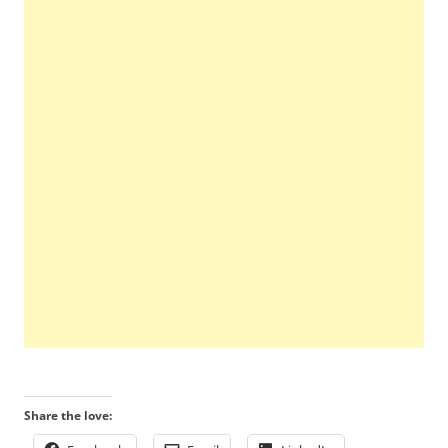
Share the love: