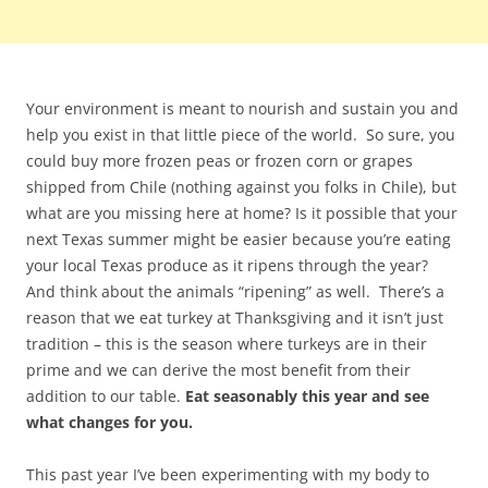
Your environment is meant to nourish and sustain you and
help you exist in that little piece of the world. So sure, you
could buy more frozen peas or frozen corn or grapes
shipped from Chile (nothing against you folks in Chile), but
what are you missing here at home? Is it possible that your
next Texas summer might be easier because you’re eating
your local Texas produce as it ripens through the year?
And think about the animals “ripening” as well. There’s a
reason that we eat turkey at Thanksgiving and it isn’t just
tradition – this is the season where turkeys are in their
prime and we can derive the most benefit from their
addition to our table.
Eat seasonably this year and see
what changes for you.
This past year I’ve been experimenting with my body to