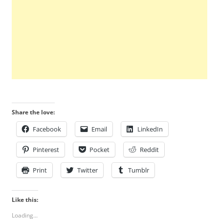
Share the love:
Facebook
Email
LinkedIn
Pinterest
Pocket
Reddit
Print
Twitter
Tumblr
Like this:
Loading...