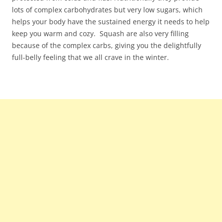
lots of complex carbohydrates but very low sugars, which
helps your body have the sustained energy it needs to help
keep you warm and cozy. Squash are also very filling
because of the complex carbs, giving you the delightfully
full-belly feeling that we all crave in the winter.