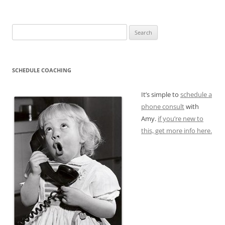
Search
for:
SCHEDULE COACHING
It’s simple to
schedule a
phone consult
with
Amy.
if you’re new to
this, get more info here.