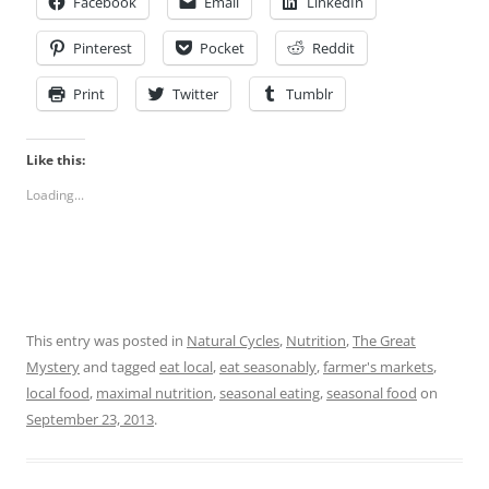
Facebook
Email
LinkedIn
Pinterest
Pocket
Reddit
Print
Twitter
Tumblr
Like this:
Loading...
This entry was posted in
Natural Cycles
,
Nutrition
,
The Great
Mystery
and tagged
eat local
,
eat seasonably
,
farmer's markets
,
local food
,
maximal nutrition
,
seasonal eating
,
seasonal food
on
September 23, 2013
.