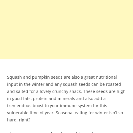
Squash and pumpkin seeds are also a great nutritional
input in the winter and any squash seeds can be roasted
and salted for a lovely crunchy snack. These seeds are high
in good fats, protein and minerals and also add a
tremendous boost to your immune system for this
vulnerable time of year. Seasonal eating for winter isn’t so
hard, right?