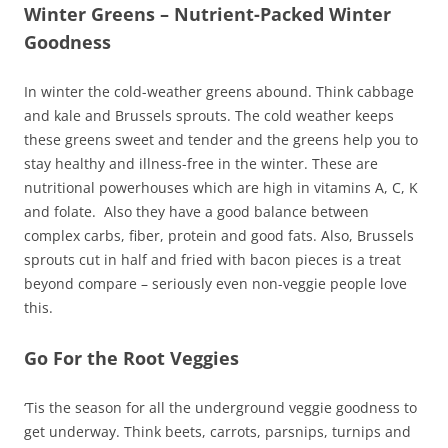
Winter Greens – Nutrient-Packed Winter
Goodness
In winter the cold-weather greens abound. Think cabbage
and kale and Brussels sprouts. The cold weather keeps
these greens sweet and tender and the greens help you to
stay healthy and illness-free in the winter. These are
nutritional powerhouses which are high in vitamins A, C, K
and folate. Also they have a good balance between
complex carbs, fiber, protein and good fats. Also, Brussels
sprouts cut in half and fried with bacon pieces is a treat
beyond compare – seriously even non-veggie people love
this.
Go For the Root Veggies
‘Tis the season for all the underground veggie goodness to
get underway. Think beets, carrots, parsnips, turnips and