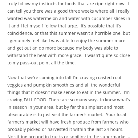
truly follow my instincts for foods that are ripe right now. I
can tell you there was a good three weeks where all I really
wanted was watermelon and water with cucumber slices in
it and I let myself follow that urge. It’s possible that it’s
coincidence, or that this summer wasn’t a horrible one, but
I genuinely feel like I was able to enjoy the summer more
and get out an do more because my body was able to
withstand the heat with more grace. I wasn’t quite so close
to my pass-out point all the time.
Now that we’re coming into fall I’m craving roasted root
veggies and pumpkin smoothies and all the wonderful
things that it doesn’t make sense to eat in the summer. I’m
craving FALL FOOD. There are so many ways to know what’s
in season in your area, but by far the simplest and most
pleasurable is to just visit the farmer’s market. Your local
farmer’s market will have fresh produce from farmers who
probably picked or harvested it within the last 24 hours.
No sitting around in trucks or spoiling in the supermarket –