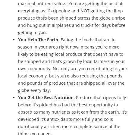
maximal nutrient value. You are getting the best of
everything as it’s ripening and NOT getting the limp
produce that’s been shipped across the globe unripe
and hung out in airplanes and trucks for days before
getting to you.
You Help The Earth
. Eating the foods that are in
season in your area right now, means you’re more
likely to be eating local produce that doesn’t have to
be shipped and that’s grown by local farmers in your
own community. Not only are you contributing to your
local economy, but you’re also reducing the pounds
and pounds of produce that are shipped all over the
globe every day.
You Get the Best Nutrition.
Produce that ripens fully
before it’s picked has had the best opportunity to
absorb as many nutrients as it can from the earth. It’s
developed it’s antioxidants more fully and so is
nutritionally a richer, more complete source of the
things you need.