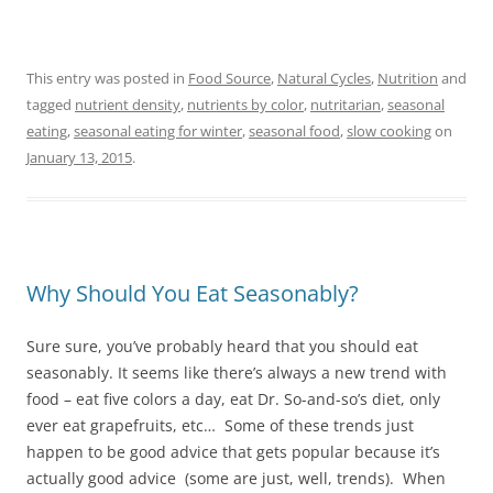
This entry was posted in
Food Source
,
Natural Cycles
,
Nutrition
and
tagged
nutrient density
,
nutrients by color
,
nutritarian
,
seasonal
eating
,
seasonal eating for winter
,
seasonal food
,
slow cooking
on
January 13, 2015
.
Why Should You Eat Seasonably?
Sure sure, you’ve probably heard that you should eat
seasonably. It seems like there’s always a new trend with
food – eat five colors a day, eat Dr. So-and-so’s diet, only
ever eat grapefruits, etc… Some of these trends just
happen to be good advice that gets popular because it’s
actually good advice (some are just, well, trends). When