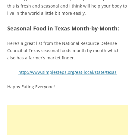
this is fresh and seasonal and I think will help your body to
live in the world a little bit more easily.
Seasonal Food in Texas Month-by-Month:
Here’s a great list from the National Resource Defense
Council of Texas seasonal foods month by month which
also has a farmer’s market finder.
http://www.simplesteps.org/eat-local/state/texas
Happy Eating Everyone!