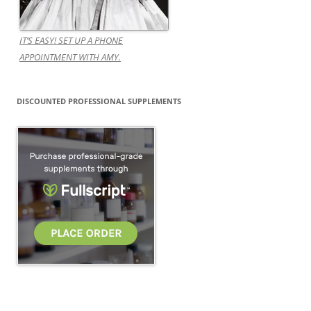
IT’S EASY! SET UP A PHONE
APPOINTMENT WITH AMY.
DISCOUNTED PROFESSIONAL SUPPLEMENTS