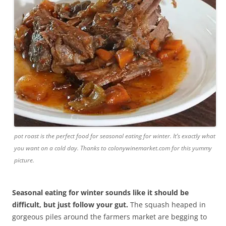
pot roast is the perfect food for seasonal eating for winter. It’s exactly what
you want on a cold day. Thanks to colonywinemarket.com for this yummy
picture.
Seasonal eating for winter sounds like it should be
difficult, but just follow your gut.
The squash heaped in
gorgeous piles around the farmers market are begging to