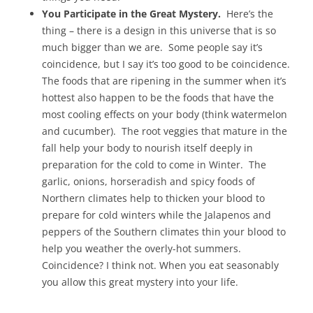
You Participate in the Great Mystery.
Here’s the
thing – there is a design in this universe that is so
much bigger than we are. Some people say it’s
coincidence, but I say it’s too good to be coincidence.
The foods that are ripening in the summer when it’s
hottest also happen to be the foods that have the
most cooling effects on your body (think watermelon
and cucumber). The root veggies that mature in the
fall help your body to nourish itself deeply in
preparation for the cold to come in Winter. The
garlic, onions, horseradish and spicy foods of
Northern climates help to thicken your blood to
prepare for cold winters while the Jalapenos and
peppers of the Southern climates thin your blood to
help you weather the overly-hot summers.
Coincidence? I think not. When you eat seasonably
you allow this great mystery into your life.