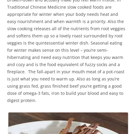
Traditional Chinese Medicine slow cooked foods are
appropriate for winter when your body needs heat and
easy nourishment and when warmth is a priority. Also the
slow cooking releases all of the nutrients from root veggies
and softens them up so a lovely roast surrounded by root
veggies is the quintessential winter dish. Seasonal eating
for winter makes sense on this level – you’re semi-
hibernating and need easy nutrition that keeps you warm
and cozy and is the food equivalent of fuzzy socks and a
fireplace. The fall-apart in your mouth meat of a pot-roast
is just what you need to warm up. Also as long as you’re
using grass fed, grass finished beef you’re getting a good
dose of omega-3 fats, iron to build your blood and easy to
digest protein.