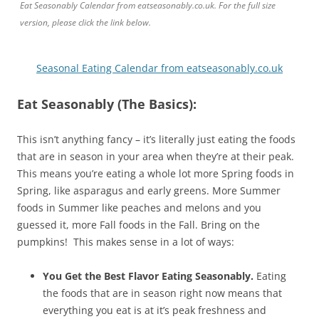
Eat Seasonably Calendar from eatseasonably.co.uk. For the full size
version, please click the link below.
Seasonal Eating Calendar from eatseasonably.co.uk
Eat Seasonably (The Basics):
This isn’t anything fancy – it’s literally just eating the foods
that are in season in your area when they’re at their peak.
This means you’re eating a whole lot more Spring foods in
Spring, like asparagus and early greens. More Summer
foods in Summer like peaches and melons and you
guessed it, more Fall foods in the Fall. Bring on the
pumpkins! This makes sense in a lot of ways:
You Get the Best Flavor Eating Seasonably.
Eating
the foods that are in season right now means that
everything you eat is at it’s peak freshness and