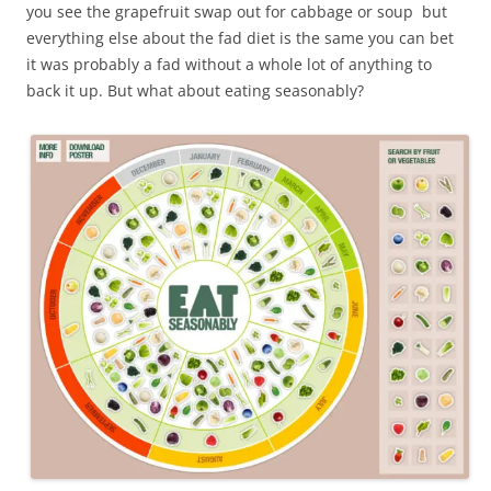
you see the grapefruit swap out for cabbage or soup but
everything else about the fad diet is the same you can bet
it was probably a fad without a whole lot of anything to
back it up. But what about eating seasonably?