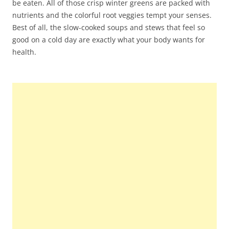
be eaten. All of those crisp winter greens are packed with
nutrients and the colorful root veggies tempt your senses.
Best of all, the slow-cooked soups and stews that feel so
good on a cold day are exactly what your body wants for
health.