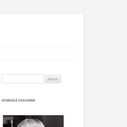
Search
for:
SCHEDULE COACHING