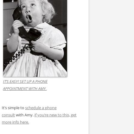
IT’S EASY! SET UP A PHONE
APPOINTMENT WITH AMY.
It’s simple to
schedule a phone
consult
with Amy.
if you’re new to this, get
more info here.