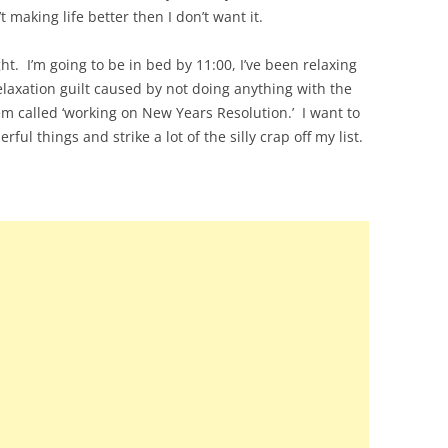
n’t making life better then I don’t want it.
ht. I’m going to be in bed by 11:00, I’ve been relaxing
laxation guilt caused by not doing anything with the
tem called ‘working on New Years Resolution.’ I want to
ul things and strike a lot of the silly crap off my list.