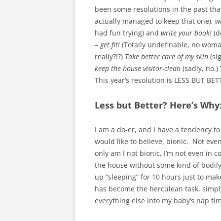
been some resolutions in the past th
actually managed to keep that one),
w
had fun trying) and
write your book!
(d
–
get fit!
(Totally undefinable, no woman
really?!?)
Take better care of my skin
(sig
keep the house visitor-clean
(sadly, no.)
This year’s resolution is LESS BUT BET
Less but Better? Here’s Why
I am a do-er, and I have a tendency to
would like to believe, bionic. Not even
only am I not bionic, I’m not even in c
the house without some kind of bodily 
up “sleeping” for 10 hours just to mak
has become the herculean task, simply 
everything else into my baby’s nap tim