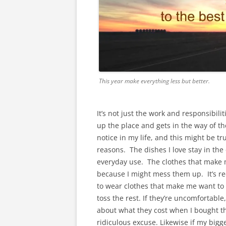
This year make everything less but better.
It’s not just the work and responsibilitie
up the place and gets in the way of the
notice in my life, and this might be tr
reasons. The dishes I love stay in th
everyday use. The clothes that make m
because I might mess them up. It’s rec
to wear clothes that make me want to d
toss the rest. If they’re uncomfortable,
about what they cost when I bought th
ridiculous excuse. Likewise if my bigge