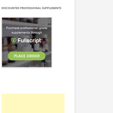
DISCOUNTED PROFESSIONAL SUPPLEMENTS