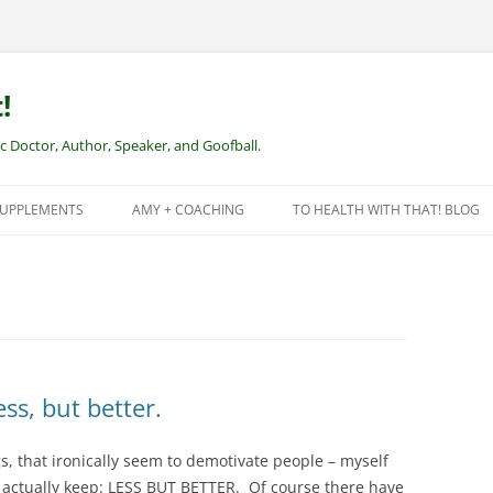
!
Doctor, Author, Speaker, and Goofball.
SUPPLEMENTS
AMY + COACHING
TO HEALTH WITH THAT! BLOG
NEW CLIENTS – REMOTE HEALTH
COACHING
ss, but better.
s, that ironically seem to demotivate people – myself
t actually keep: LESS BUT BETTER. Of course there have