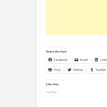
Share the love:
Facebook
Email
Link
Print
Twitter
Tumblr
Like this:
Loading...