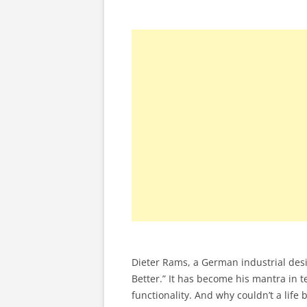
Dieter Rams, a German industrial desig
Better.” It has become his mantra in 
functionality. And why couldn’t a lif