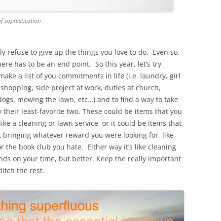
of sophistication
nly refuse to give up the things you love to do. Even so,
re has to be an end point. So this year, let’s try
ake a list of you commitments in life (i.e. laundry, girl
 shopping, side project at work, duties at church,
 dogs, mowing the lawn, etc…) and to find a way to take
ly their least-favorite two. These could be items that you
ike a cleaning or lawn service, or it could be items that
’t bringing whatever reward you were looking for, like
or the book club you hate. Either way it’s like cleaning
nds on your time, but better. Keep the really important
ditch the rest.