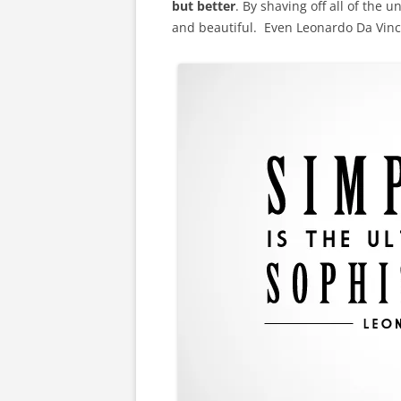
but better
. By shaving off all of the u
and beautiful. Even Leonardo Da Vinci