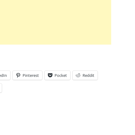
edIn
Pinterest
Pocket
Reddit