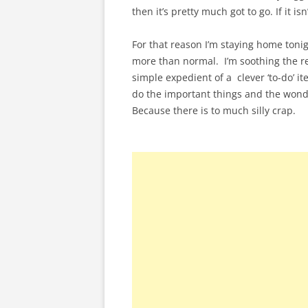
then it’s pretty much got to go. If it is
For that reason I’m staying home tonig
more than normal. I’m soothing the re
simple expedient of a clever ‘to-do’ i
do the important things and the wonderf
Because there is to much silly crap.