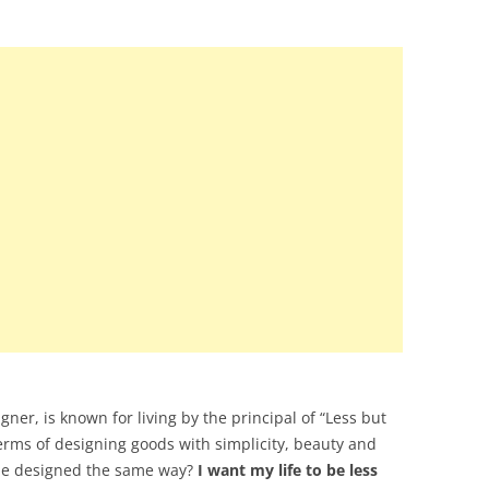
ner, is known for living by the principal of “Less but
terms of designing goods with simplicity, beauty and
e be designed the same way?
I want my life to be less