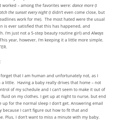
at worked – among the favorites were:
dance more
(I
atch the sunset every night
(I didn’t even come close, but
eadlines work for me). The most hated were the usual
 is ever satisfied that this has happened, and
h. I’m just not a 5-step beauty routine girl) and
Always
 This year, however, I’m keeping it a little more simple.
TER.
:
 forget that I am human and unfortunately not, as I
 a little. Having a baby really drives that home – not
ontrol of my schedule and I can’t seem to make it out of
fluid on my clothes. I get up at night to nurse, but end
e up for the normal sleep I don’t get. Answering email
because I can’t figure out how to fit that and
e. Plus, I don’t want to miss a minute with my baby.