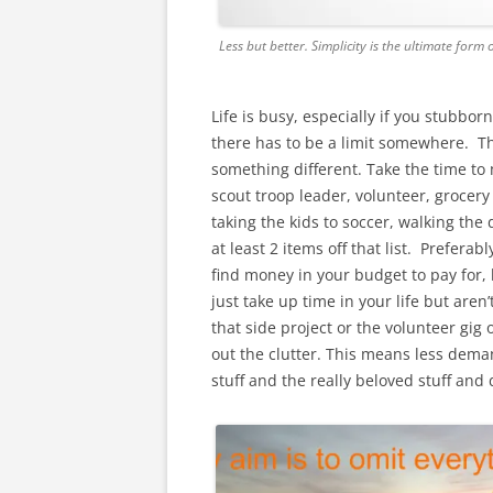
Less but better. Simplicity is the ultimate form 
Life is busy, especially if you stubbor
there has to be a limit somewhere. The
something different. Take the time to m
scout troop leader, volunteer, grocery
taking the kids to soccer, walking the
at least 2 items off that list. Preferab
find money in your budget to pay for, l
just take up time in your life but aren
that side project or the volunteer gig 
out the clutter. This means less dema
stuff and the really beloved stuff and 