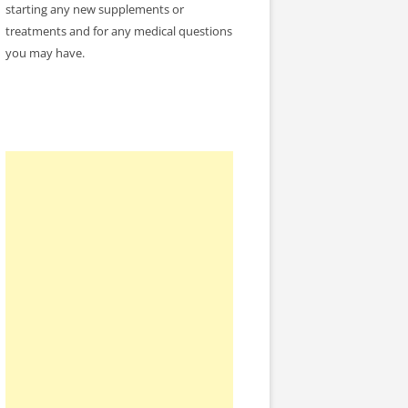
starting any new supplements or
treatments and for any medical questions
you may have.