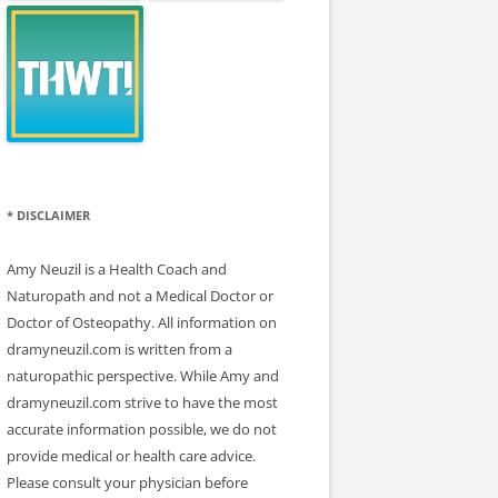
* DISCLAIMER
Amy Neuzil is a Health Coach and
Naturopath and not a Medical Doctor or
Doctor of Osteopathy. All information on
dramyneuzil.com is written from a
naturopathic perspective. While Amy and
dramyneuzil.com strive to have the most
accurate information possible, we do not
provide medical or health care advice.
Please consult your physician before