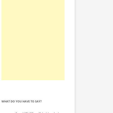
WHAT DO YOU HAVE TO SAY?