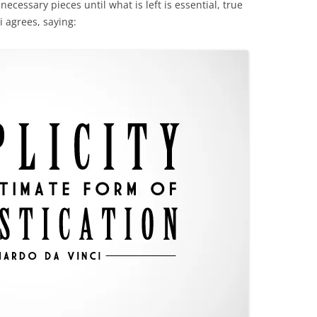
nnecessary pieces until what is left is essential, true
 agrees, saying: