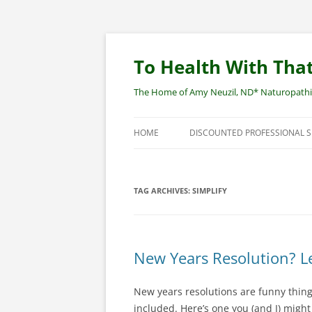
Skip
to
content
To Health With That
The Home of Amy Neuzil, ND* Naturopathic 
HOME
DISCOUNTED PROFESSIONAL 
SITEMAP
TAG ARCHIVES:
SIMPLIFY
New Years Resolution? Le
New years resolutions are funny thing
included. Here’s one you (and I) migh