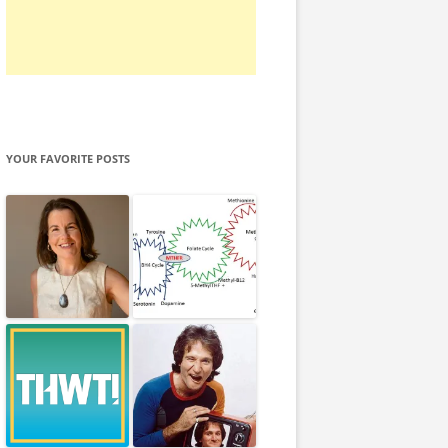
YOUR FAVORITE POSTS