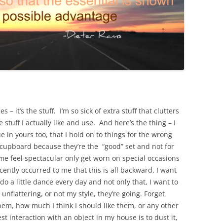
s – it’s the stuff. I’m so sick of extra stuff that clutters
 stuff I actually like and use. And here’s the thing – I
ue in yours too, that I hold on to things for the wrong
e cupboard because they’re the “good” set and not for
e feel spectacular only get worn on special occasions
ently occurred to me that this is all backward. I want
o a little dance every day and not only that, I want to
 unflattering, or not my style, they’re going. Forget
em, how much I think I should like them, or any other
st interaction with an object in my house is to dust it,