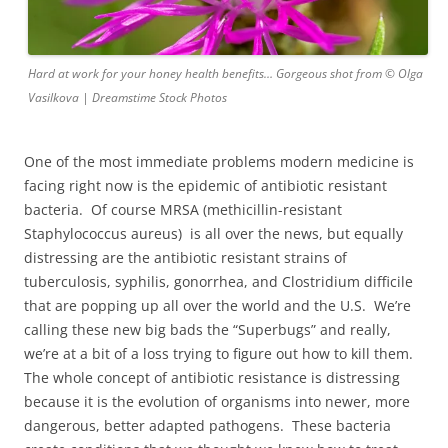
Hard at work for your honey health benefits… Gorgeous shot from © Olga
Vasilkova | Dreamstime Stock Photos
One of the most immediate problems modern medicine is
facing right now is the epidemic of antibiotic resistant
bacteria. Of course MRSA (methicillin-resistant
Staphylococcus aureus) is all over the news, but equally
distressing are the antibiotic resistant strains of
tuberculosis, syphilis, gonorrhea, and Clostridium difficile
that are popping up all over the world and the U.S. We’re
calling these new big bads the “Superbugs” and really,
we’re at a bit of a loss trying to figure out how to kill them.
The whole concept of antibiotic resistance is distressing
because it is the evolution of organisms into newer, more
dangerous, better adapted pathogens. These bacteria