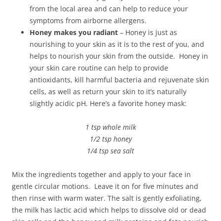
from the local area and can help to reduce your
symptoms from airborne allergens.
Honey makes you radiant
– Honey is just as
nourishing to your skin as it is to the rest of you, and
helps to nourish your skin from the outside. Honey in
your skin care routine can help to provide
antioxidants, kill harmful bacteria and rejuvenate skin
cells, as well as return your skin to it’s naturally
slightly acidic pH. Here’s a favorite honey mask:
1 tsp whole milk
1/2 tsp honey
1/4 tsp sea salt
Mix the ingredients together and apply to your face in
gentle circular motions. Leave it on for five minutes and
then rinse with warm water. The salt is gently exfoliating,
the milk has lactic acid which helps to dissolve old or dead