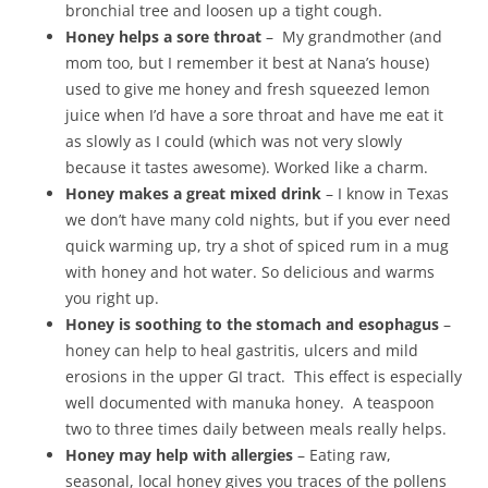
bronchial tree and loosen up a tight cough.
Honey helps a sore throat
– My grandmother (and
mom too, but I remember it best at Nana’s house)
used to give me honey and fresh squeezed lemon
juice when I’d have a sore throat and have me eat it
as slowly as I could (which was not very slowly
because it tastes awesome). Worked like a charm.
Honey makes a great mixed drink
– I know in Texas
we don’t have many cold nights, but if you ever need
quick warming up, try a shot of spiced rum in a mug
with honey and hot water. So delicious and warms
you right up.
Honey is soothing to the stomach and esophagus
–
honey can help to heal gastritis, ulcers and mild
erosions in the upper GI tract. This effect is especially
well documented with manuka honey. A teaspoon
two to three times daily between meals really helps.
Honey may help with allergies
– Eating raw,
seasonal, local honey gives you traces of the pollens