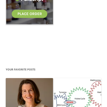
YOUR FAVORITE POSTS