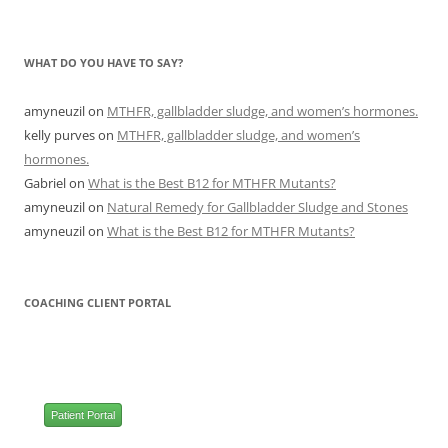
WHAT DO YOU HAVE TO SAY?
amyneuzil
on
MTHFR, gallbladder sludge, and women’s hormones.
kelly purves
on
MTHFR, gallbladder sludge, and women’s
hormones.
Gabriel
on
What is the Best B12 for MTHFR Mutants?
amyneuzil
on
Natural Remedy for Gallbladder Sludge and Stones
amyneuzil
on
What is the Best B12 for MTHFR Mutants?
COACHING CLIENT PORTAL
Patient Portal