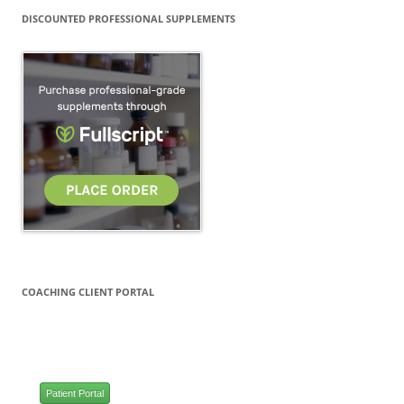
DISCOUNTED PROFESSIONAL SUPPLEMENTS
COACHING CLIENT PORTAL
Patient Portal