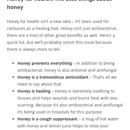
honey
Honey for health isn’t a new idea – it’s been used for
centuries as a healing tool. Honey isn’t just antibacterial,
there are a host of other great benefits as well. Here’s a
quick list, but we’ll probably revisit this issue because
there is always more to tell.
Honey prevents everything
– In addition to being
antibacterial, honey is also antiviral and antifungal
Honey is a tremendous antioxidant
– That’s all we
need to say about that.
Honey is healing
– Honey is extremely soothing to
tissues and helps wounds and burns heal with less
scarring. Because it’s also antibacterial and antifungal
it’s being used in hospitals for this purpose.
Honey is a cough suppressant
– a mug of hot water
with honey and lemon juice helps to relax your