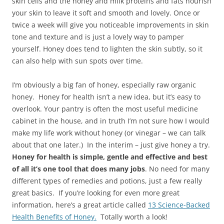
skin cells and the honey and milk proteins and fats nourish
your skin to leave it soft and smooth and lovely. Once or
twice a week will give you noticeable improvements in skin
tone and texture and is just a lovely way to pamper
yourself. Honey does tend to lighten the skin subtly, so it
can also help with sun spots over time.
I’m obviously a big fan of honey, especially raw organic
honey. Honey for health isn’t a new idea, but it’s easy to
overlook. Your pantry is often the most useful medicine
cabinet in the house, and in truth I’m not sure how I would
make my life work without honey (or vinegar – we can talk
about that one later.) In the interim – just give honey a try.
Honey for health is simple, gentle and effective and best
of all it’s one tool that does many jobs
. No need for many
different types of remedies and potions, just a few really
great basics. If you’re looking for even more great
information, here’s a great article called
13 Science-Backed
Health Benefits of Honey.
Totally worth a look!