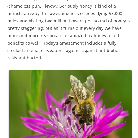
(shameless pun, I know.) Seriously honey is kind of a
miracle anyway; the awesomeness of bees flying 55,000
miles and visiting two million flowers per pound of honey is
pretty staggering, but as it turns out every day we have
more and more reasons to be amazed by honey health
benefits as well. Today’s amazement includes a fully
stocked arsenal of weapons against against antibiotic
resistant bacteria.