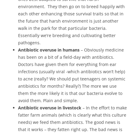
environment. They then go on to breed happily with
each other enhancing those survival traits so that in
the future that harsh environment is just another
walk in the park for that particular bacteria.
Essentially we’re breeding and cultivating better
pathogens.
Antibiotic overuse in humans
– Obviously medicine
has been on a bit of a field-day with antibiotics.
Doctors have given them for everything from ear
infections (usually viral -which antibiotics won’t help)
to acne (really? We should put teenagers on systemic
antibiotics for months? Really?) The more we use
them the more likely it is that our bacteria evolve to
avoid them. Plain and simple.
Antibiotic overuse in livestock
– In the effort to make
fatter farm animals (which is clearly what this culture
needs) we feed them antibiotics. The good news is
that it works – they fatten right up. The bad news is