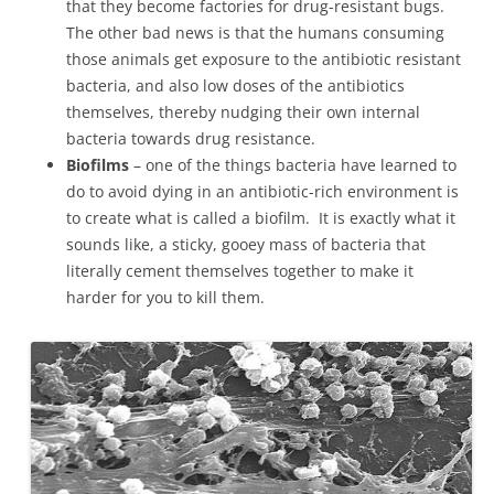
that they become factories for drug-resistant bugs.
The other bad news is that the humans consuming
those animals get exposure to the antibiotic resistant
bacteria, and also low doses of the antibiotics
themselves, thereby nudging their own internal
bacteria towards drug resistance.
Biofilms
– one of the things bacteria have learned to
do to avoid dying in an antibiotic-rich environment is
to create what is called a biofilm. It is exactly what it
sounds like, a sticky, gooey mass of bacteria that
literally cement themselves together to make it
harder for you to kill them.