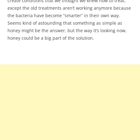
create conditions that we thought we knew how to treat,
except the old treatments aren’t working anymore because
the bacteria have become “smarter” in their own way.
Seems kind of astounding that something as simple as
honey might be the answer, but the way it’s looking now,
honey could be a big part of the solution.