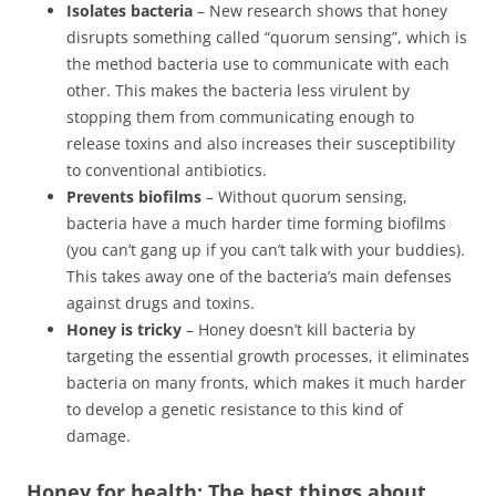
Isolates bacteria
– New research shows that honey
disrupts something called “quorum sensing”, which is
the method bacteria use to communicate with each
other. This makes the bacteria less virulent by
stopping them from communicating enough to
release toxins and also increases their susceptibility
to conventional antibiotics.
Prevents biofilms
– Without quorum sensing,
bacteria have a much harder time forming biofilms
(you can’t gang up if you can’t talk with your buddies).
This takes away one of the bacteria’s main defenses
against drugs and toxins.
Honey is tricky
– Honey doesn’t kill bacteria by
targeting the essential growth processes, it eliminates
bacteria on many fronts, which makes it much harder
to develop a genetic resistance to this kind of
damage.
Honey for health: The best things about