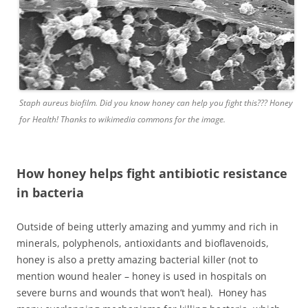
Staph aureus biofilm. Did you know honey can help you fight this??? Honey
for Health! Thanks to wikimedia commons for the image.
How honey helps fight antibiotic resistance
in bacteria
Outside of being utterly amazing and yummy and rich in
minerals, polyphenols, antioxidants and bioflavenoids,
honey is also a pretty amazing bacterial killer (not to
mention wound healer – honey is used in hospitals on
severe burns and wounds that won’t heal). Honey has