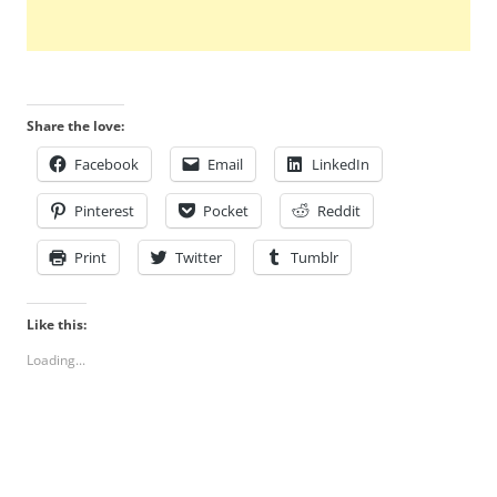
Share the love:
Facebook
Email
LinkedIn
Pinterest
Pocket
Reddit
Print
Twitter
Tumblr
Like this:
Loading...