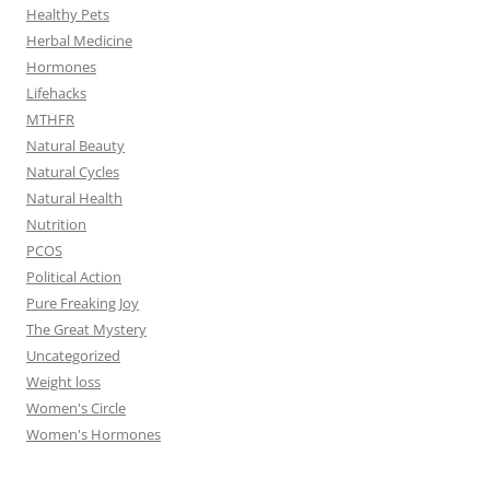
Healthy Pets
Herbal Medicine
Hormones
Lifehacks
MTHFR
Natural Beauty
Natural Cycles
Natural Health
Nutrition
PCOS
Political Action
Pure Freaking Joy
The Great Mystery
Uncategorized
Weight loss
Women's Circle
Women's Hormones