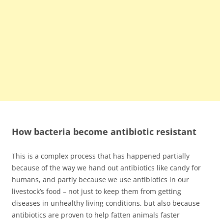
How bacteria become antibiotic resistant
This is a complex process that has happened partially
because of the way we hand out antibiotics like candy for
humans, and partly because we use antibiotics in our
livestock’s food – not just to keep them from getting
diseases in unhealthy living conditions, but also because
antibiotics are proven to help fatten animals faster