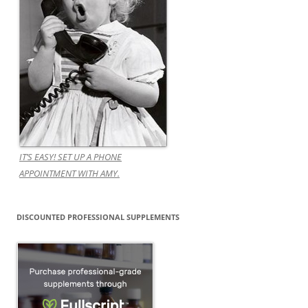
IT’S EASY! SET UP A PHONE
APPOINTMENT WITH AMY.
DISCOUNTED PROFESSIONAL SUPPLEMENTS