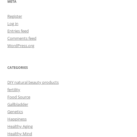
META
Register
Log in
Entries feed
Comments feed
WordPress.org
CATEGORIES
DIY natural beauty products
fertility
Food Source
Gallbladder
Genetics
Happiness
Healthy Aging
Healthy Mind