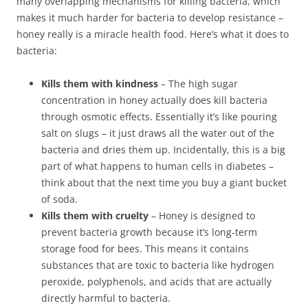
many overlapping mechanisms for killing bacteria, which
makes it much harder for bacteria to develop resistance –
honey really is a miracle health food. Here’s what it does to
bacteria:
Kills them with kindness
– The high sugar
concentration in honey actually does kill bacteria
through osmotic effects. Essentially it’s like pouring
salt on slugs – it just draws all the water out of the
bacteria and dries them up. Incidentally, this is a big
part of what happens to human cells in diabetes –
think about that the next time you buy a giant bucket
of soda.
Kills them with cruelty
– Honey is designed to
prevent bacteria growth because it’s long-term
storage food for bees. This means it contains
substances that are toxic to bacteria like hydrogen
peroxide, polyphenols, and acids that are actually
directly harmful to bacteria.