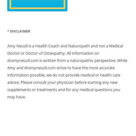
* DISCLAIMER
Amy Neuzil is a Health Coach and Naturopath and not a Medical
Doctor or Doctor of Osteopathy. All information on
dramyneuzil.com is written from a naturopathic perspective. While
Amy and dramyneuzil.com strive to have the most accurate
information possible, we do not provide medical or health care
advice. Please consult your physician before starting any new
supplements or treatments and for any medical questions you
may have.