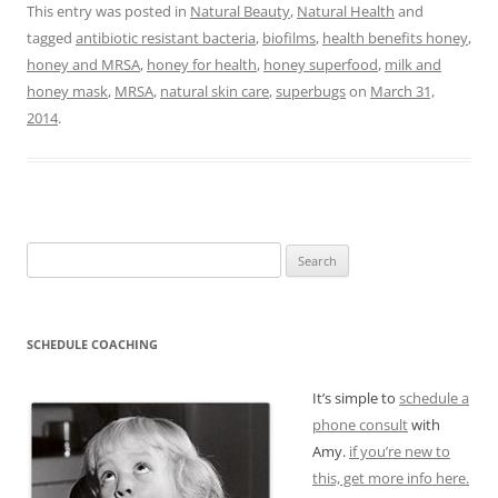
This entry was posted in
Natural Beauty
,
Natural Health
and
tagged
antibiotic resistant bacteria
,
biofilms
,
health benefits honey
,
honey and MRSA
,
honey for health
,
honey superfood
,
milk and
honey mask
,
MRSA
,
natural skin care
,
superbugs
on
March 31,
2014
.
Search
for:
SCHEDULE COACHING
It’s simple to
schedule a
phone consult
with
Amy.
if you’re new to
this, get more info here.