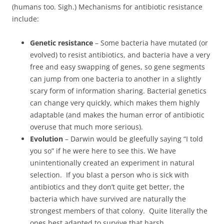
(humans too. Sigh.) Mechanisms for antibiotic resistance
include:
Genetic resistance
– Some bacteria have mutated (or
evolved) to resist antibiotics, and bacteria have a very
free and easy swapping of genes, so gene segments
can jump from one bacteria to another in a slightly
scary form of information sharing. Bacterial genetics
can change very quickly, which makes them highly
adaptable (and makes the human error of antibiotic
overuse that much more serious).
Evolution
– Darwin would be gleefully saying “I told
you so” if he were here to see this. We have
unintentionally created an experiment in natural
selection. If you blast a person who is sick with
antibiotics and they don’t quite get better, the
bacteria which have survived are naturally the
strongest members of that colony. Quite literally the
ones best adapted to survive that harsh