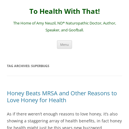
Skip
to
To Health With That!
content
The Home of Amy Neuzil, ND* Naturopathic Doctor, Author,
Speaker, and Goofball.
Menu
TAG ARCHIVES:
SUPERBUGS
Honey Beats MRSA and Other Reasons to
Love Honey for Health
As if there weren’t enough reasons to love honey, it’s also
showing a staggering array of health benefits, in fact honey
for health might just be this years new buzzword