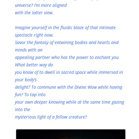
universe? I’m more aligned
with the latter view.
Imagine yourself in the fluidic blaze of that intimate
spectacle right now.
Savor the fantasy of entwining bodies and hearts and
minds with an
appealing partner who has the power to enchant you.
What better way do
you know of to dwell in sacred space while immersed in
your body’s
delight? To commune with the Divine Wow while having
fun? To tap into
your own deeper knowing while at the same time gazing
into the
mysterious light of a fellow creature?