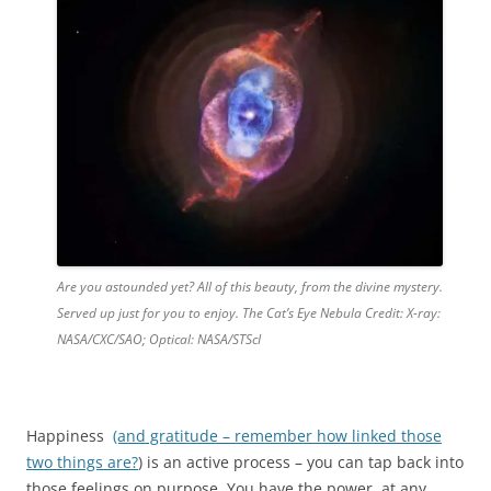
Are you astounded yet? All of this beauty, from the divine mystery.
Served up just for you to enjoy. The Cat’s Eye Nebula Credit: X-ray:
NASA/CXC/SAO; Optical: NASA/STScI
Happiness
(and gratitude – remember how linked those
two things are?
) is an active process – you can tap back into
those feelings on purpose. You have the power, at any