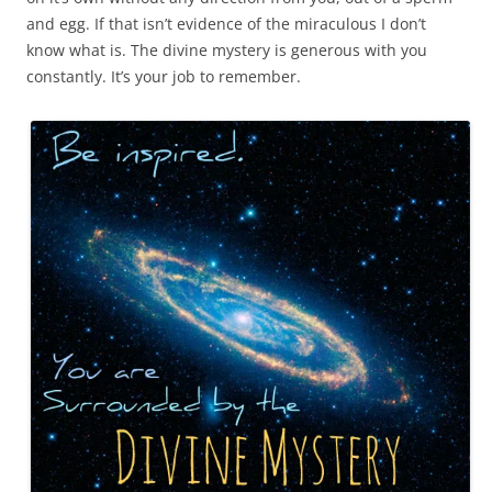
and egg. If that isn’t evidence of the miraculous I don’t
know what is. The divine mystery is generous with you
constantly. It’s your job to remember.