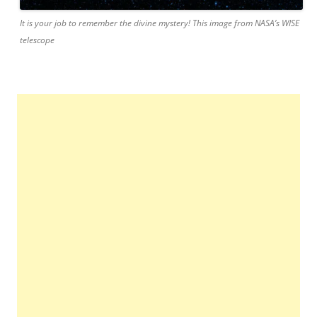
It is your job to remember the divine mystery! This image from NASA’s WISE
telescope