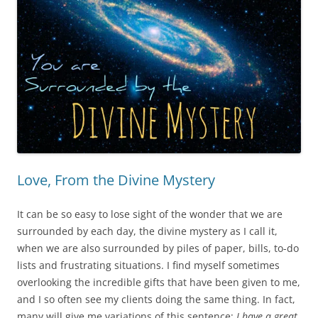
Love, From the Divine Mystery
It can be so easy to lose sight of the wonder that we are
surrounded by each day, the divine mystery as I call it,
when we are also surrounded by piles of paper, bills, to-do
lists and frustrating situations. I find myself sometimes
overlooking the incredible gifts that have been given to me,
and I so often see my clients doing the same thing. In fact,
many will give me variations of this sentence:
I have a great