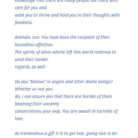
knowledge that there are many people out there who
care for you and
want you to thrive and hold you in their thoughts with
fondness.
Animals, too: You have been the recipient of their
boundless affection.
The spirits of allies who’ve left this world continue to
send their tender
regards, as well.
Do you “believe” in angels and other divine beings?
Whether or not you
do, I can assure you that there are hordes of them
beaming their uncanny
consecrations your way. You are awash in torrents of
love.
As tremendous a gift it is to get love, giving love is an