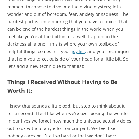
moment to choose to dive into the divine mystery; into
wonder and out of boredom, fear, anxiety or sadness. The
hardest part is remembering that you have a choice. That
can be one of the hardest things in the world when you
feel like you’re at the bottom of a well, trapped in the
darkness all alone. This is where your own toolbox of
helpful things comes in – your
joy list,
and your techniques
that help you to get outside of your head for a little bit. So
let’s add a new technique to that list:
ThIngs I Received Without Having to Be
Worth It:
I know that sounds a little odd, but stop to think about it
for a second. I feel like when we’re overlooking the wonder
in our lives we forget how much the universe actually doles
out to us without any effort on our part. We feel like
nobody cares or it’s all so hard or that we don’t have