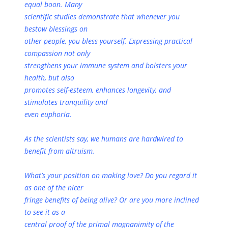
equal boon. Many
scientific studies demonstrate that whenever you
bestow blessings on
other people, you bless yourself. Expressing practical
compassion not only
strengthens your immune system and bolsters your
health, but also
promotes self-esteem, enhances longevity, and
stimulates tranquility and
even euphoria.
As the scientists say, we humans are hardwired to
benefit from altruism.
What’s your position on making love? Do you regard it
as one of the nicer
fringe benefits of being alive? Or are you more inclined
to see it as a
central proof of the primal magnanimity of the