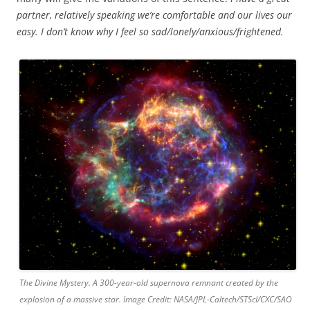
partner, relatively speaking we’re comfortable and our lives our
easy. I don’t know why I feel so sad/lonely/anxious/frightened.
The Divine Mystery. A 300-year-old supernova remnant created by the
explosion of a massive star. Image Credit: NASA/JPL-Caltech/STScI/CXC/SAO