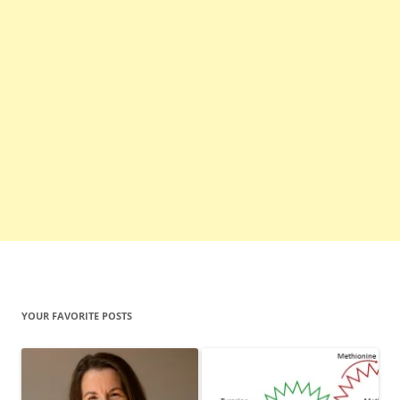
YOUR FAVORITE POSTS