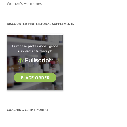
Women's Hormones
DISCOUNTED PROFESSIONAL SUPPLEMENTS
COACHING CLIENT PORTAL