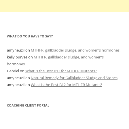
WHAT DO YOU HAVE TO SAY?
amyneuzil
on
MTHFR, gallbladder sludge, and women’s hormones.
kelly purves
on
MTHFR, gallbladder sludge, and women’s
hormones.
Gabriel
on
What is the Best B12 for MTHFR Mutants?
amyneuzil
on
Natural Remedy for Gallbladder Sludge and Stones
amyneuzil
on
What is the Best B12 for MTHFR Mutants?
COACHING CLIENT PORTAL