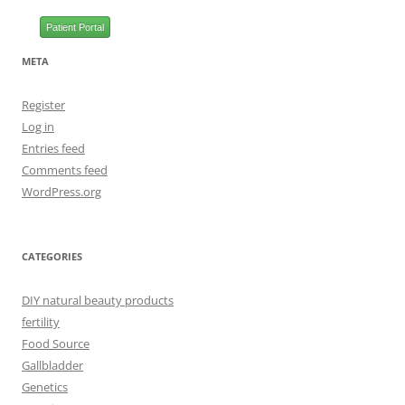
Patient Portal
META
Register
Log in
Entries feed
Comments feed
WordPress.org
CATEGORIES
DIY natural beauty products
fertility
Food Source
Gallbladder
Genetics