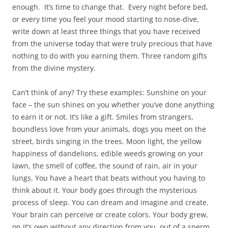
enough. It’s time to change that. Every night before bed,
or every time you feel your mood starting to nose-dive,
write down at least three things that you have received
from the universe today that were truly precious that have
nothing to do with you earning them. Three random gifts
from the divine mystery.
Can’t think of any? Try these examples: Sunshine on your
face – the sun shines on you whether you’ve done anything
to earn it or not. It’s like a gift. Smiles from strangers,
boundless love from your animals, dogs you meet on the
street, birds singing in the trees. Moon light, the yellow
happiness of dandelions, edible weeds growing on your
lawn, the smell of coffee, the sound of rain, air in your
lungs. You have a heart that beats without you having to
think about it. Your body goes through the mysterious
process of sleep. You can dream and imagine and create.
Your brain can perceive or create colors. Your body grew,
on it’s own without any direction from you, out of a sperm