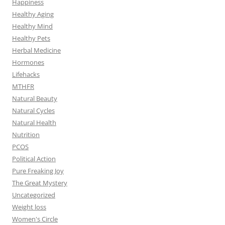
Happiness
Healthy Aging
Healthy Mind
Healthy Pets
Herbal Medicine
Hormones
Lifehacks
MTHFR
Natural Beauty
Natural Cycles
Natural Health
Nutrition
PCOS
Political Action
Pure Freaking Joy
The Great Mystery
Uncategorized
Weight loss
Women's Circle