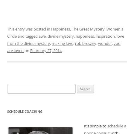
This entry was posted in
Happiness
,
The Great Mystery
,
Women's
Circle
and tagged
awe
,
divine mystery
,
happiness
,
inspiration
,
love
from the divine mystery
,
making love
,
rob breszny
,
wonder
,
you
are loved
on
February 27, 2014
.
Search
for:
SCHEDULE COACHING
It’s simple to
schedule a
phone consult
with