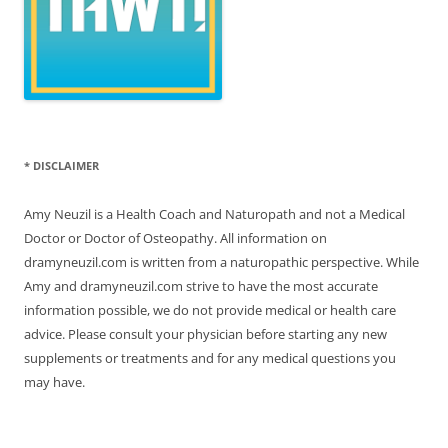
* DISCLAIMER
Amy Neuzil is a Health Coach and Naturopath and not a Medical
Doctor or Doctor of Osteopathy. All information on
dramyneuzil.com is written from a naturopathic perspective. While
Amy and dramyneuzil.com strive to have the most accurate
information possible, we do not provide medical or health care
advice. Please consult your physician before starting any new
supplements or treatments and for any medical questions you
may have.