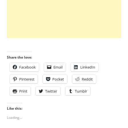
Share the love:
Facebook
Email
LinkedIn
Pinterest
Pocket
Reddit
Print
Twitter
Tumblr
Like this:
Loading...