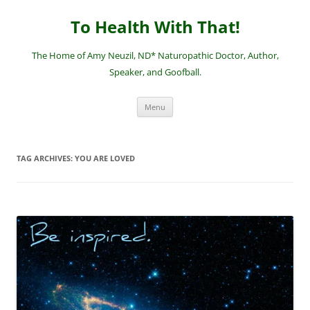
Skip
to
To Health With That!
content
The Home of Amy Neuzil, ND* Naturopathic Doctor, Author,
Speaker, and Goofball.
Menu
TAG ARCHIVES:
YOU ARE LOVED