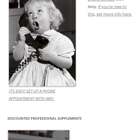
Amy.
if you’re new to
this, get more info here.
IT’S EASY! SET UP A PHONE
APPOINTMENT WITH AMY.
DISCOUNTED PROFESSIONAL SUPPLEMENTS