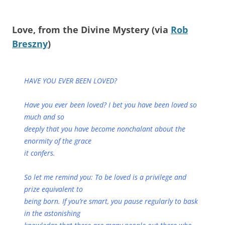
Love, from the Divine Mystery (via
Rob
Breszny
)
HAVE YOU EVER BEEN LOVED?
Have you ever been loved? I bet you have been loved so
much and so
deeply that you have become nonchalant about the
enormity of the grace
it confers.
So let me remind you: To be loved is a privilege and
prize equivalent to
being born. If you’re smart, you pause regularly to bask
in the astonishing