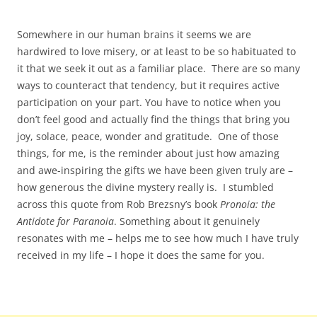
Somewhere in our human brains it seems we are
hardwired to love misery, or at least to be so habituated to
it that we seek it out as a familiar place. There are so many
ways to counteract that tendency, but it requires active
participation on your part. You have to notice when you
don’t feel good and actually find the things that bring you
joy, solace, peace, wonder and gratitude. One of those
things, for me, is the reminder about just how amazing
and awe-inspiring the gifts we have been given truly are –
how generous the divine mystery really is. I stumbled
across this quote from Rob Brezsny’s book
Pronoia: the
Antidote for Paranoia
. Something about it genuinely
resonates with me – helps me to see how much I have truly
received in my life – I hope it does the same for you.