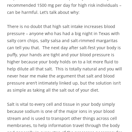
recommended 1500 mg per day for high risk individuals –
can be harmful. Let’s talk about why:
There is no doubt that high salt intake increases blood
pressure – anyone who has had a big night in Texas with
salty corn chips, salty salsa and salt-rimmed margaritas
can tell you that. The next day after salt-fest your body is
puffy, your hands are tight and your blood pressure is
higher because your body holds on to a lot more fluid to
help dilute all that salt. This is totally natural and you will
never hear me make the argument that salt and blood
pressure aren’t intimately linked up, but the solution isn’t
as simple as taking all the salt out of your diet.
Salt is vital to every cell and tissue in your body simply
because sodium is one of the major ions in your blood
stream and is used to transport other things across cell
membranes, to help information travel through the body