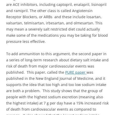
are ACE inhibitors, including captopril, enalapril, lisinopril
and ramipril. The other class is called Angiotensin
Receptor Blockers, or ARBs and these include losartan,
valsartan, telmisartan, irbesartan, and olmesartan. This
may mean a severely salt restricted diet could actually
make some of the medications you may be taking for blood
pressure less effective.
To add ammunition to this argument, the second paper in
a series of long-term research about dietary salt intake and
risk of death from major cardiovascular events was
published. This paper, called the
PURE paper
was
published in the New England Journal of Medicine, and it
supports the idea that too high and too low sodium intake
are both a problem. This study shows that the group of
people with the highest sodium excretion (meaning also
the highest intake) at 7 g per day have a 15% increased risk
of death from cardiovascular events as compared to