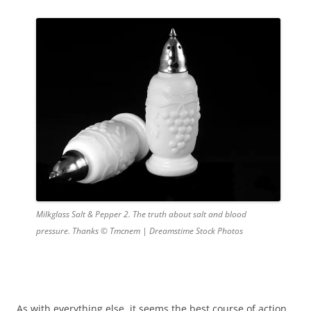
Milkglass Salt & Pepper 2. The truth about salt and blood
pressure. Thanks © Tmcnem | Dreamstime Stock Photos
As with everything else, it seems the best course of action