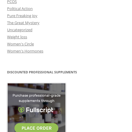
PCOS
Political Action
Pure Freaking Joy
The Great Mystery
Uncategorized
Weight loss
Women's Circle
Women's Hormones
DISCOUNTED PROFESSIONAL SUPPLEMENTS