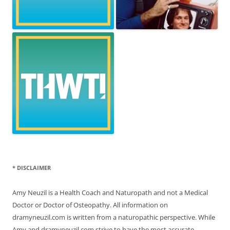
* DISCLAIMER
Amy Neuzil is a Health Coach and Naturopath and not a Medical
Doctor or Doctor of Osteopathy. All information on
dramyneuzil.com is written from a naturopathic perspective. While
Amy and dramyneuzil.com strive to have the most accurate