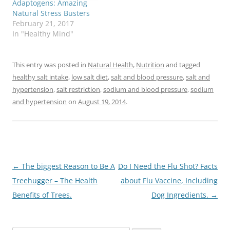
Adaptogens: Amazing
Natural Stress Busters
February 21, 2017
In "Healthy Mind"
This entry was posted in
Natural Health
,
Nutrition
and tagged
healthy salt intake
,
low salt diet
,
salt and blood pressure
,
salt and
hypertension
,
salt restriction
,
sodium and blood pressure
,
sodium
and hypertension
on
August 19, 2014
.
Post
←
The biggest Reason to Be A
Do I Need the Flu Shot? Facts
navigation
Treehugger – The Health
about Flu Vaccine, Including
Benefits of Trees.
Dog Ingredients.
→