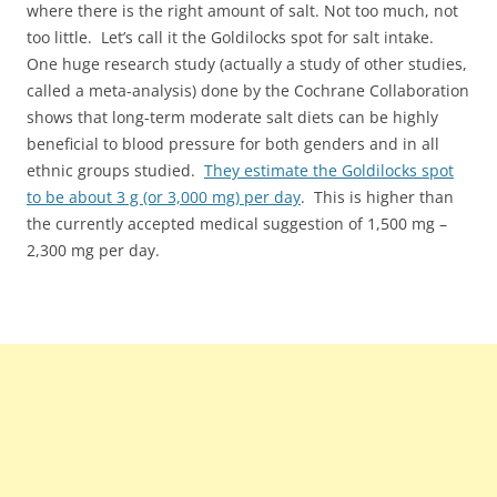
where there is the right amount of salt. Not too much, not
too little. Let’s call it the Goldilocks spot for salt intake.
One huge research study (actually a study of other studies,
called a meta-analysis) done by the Cochrane Collaboration
shows that long-term moderate salt diets can be highly
beneficial to blood pressure for both genders and in all
ethnic groups studied.
They estimate the Goldilocks spot
to be about 3 g (or 3,000 mg) per day
. This is higher than
the currently accepted medical suggestion of 1,500 mg –
2,300 mg per day.