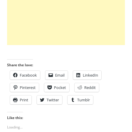
Share the love:
Facebook
Email
LinkedIn
Pinterest
Pocket
Reddit
Print
Twitter
Tumblr
Like this:
Loading...