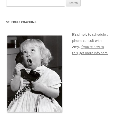
Search
for:
SCHEDULE COACHING
It’s simple to
schedule a
phone consult
with
Amy.
if you’re new to
this, get more info here.