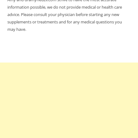
information possible, we do not provide medical or health care
advice. Please consult your physician before starting any new
supplements or treatments and for any medical questions you
may have.