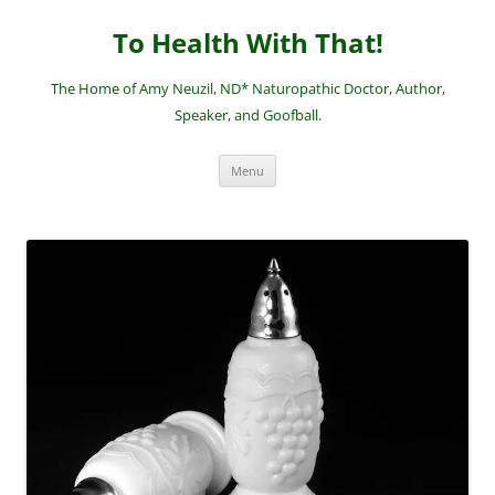
Skip
to
To Health With That!
content
The Home of Amy Neuzil, ND* Naturopathic Doctor, Author,
Speaker, and Goofball.
Menu