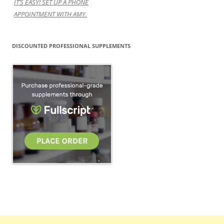
IT’S EASY! SET UP A PHONE
APPOINTMENT WITH AMY.
DISCOUNTED PROFESSIONAL SUPPLEMENTS