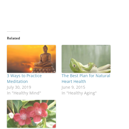
Related
3 Ways to Practice
The Best Plan for Natural
Meditation
Heart Health
July 30, 2019
June 9, 2015
In "Healthy Mind"
In "Healthy Aging"