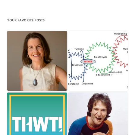
YOUR FAVORITE POSTS