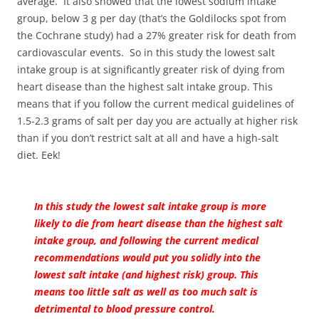
average. It also showed that the lowest sodium intake
group, below 3 g per day (that’s the Goldilocks spot from
the Cochrane study) had a 27% greater risk for death from
cardiovascular events. So in this study the lowest salt
intake group is at significantly greater risk of dying from
heart disease than the highest salt intake group. This
means that if you follow the current medical guidelines of
1.5-2.3 grams of salt per day you are actually at higher risk
than if you don’t restrict salt at all and have a high-salt
diet. Eek!
In this study the lowest salt intake group is more
likely to die from heart disease than the highest salt
intake group, and following the current medical
recommendations would put you solidly into the
lowest salt intake (and highest risk) group. This
means too little salt as well as too much salt is
detrimental to blood pressure control.