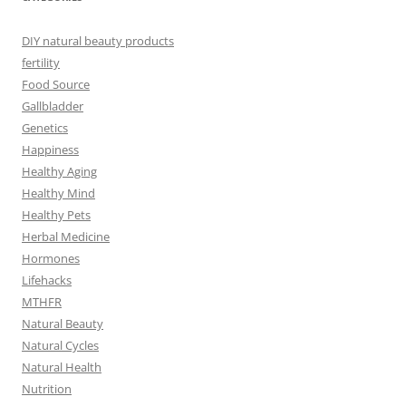
DIY natural beauty products
fertility
Food Source
Gallbladder
Genetics
Happiness
Healthy Aging
Healthy Mind
Healthy Pets
Herbal Medicine
Hormones
Lifehacks
MTHFR
Natural Beauty
Natural Cycles
Natural Health
Nutrition