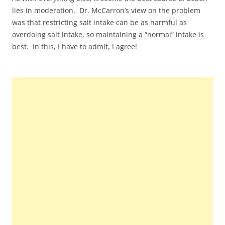
lies in moderation. Dr. McCarron’s view on the problem
was that restricting salt intake can be as harmful as
overdoing salt intake, so maintaining a “normal” intake is
best. In this, I have to admit, I agree!