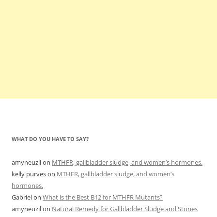
WHAT DO YOU HAVE TO SAY?
amyneuzil
on
MTHFR, gallbladder sludge, and women’s hormones.
kelly purves
on
MTHFR, gallbladder sludge, and women’s
hormones.
Gabriel
on
What is the Best B12 for MTHFR Mutants?
amyneuzil
on
Natural Remedy for Gallbladder Sludge and Stones