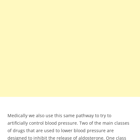
Medically we also use this same pathway to try to
artificially control blood pressure. Two of the main classes
of drugs that are used to lower blood pressure are
designed to inhibit the release of aldosterone. One class