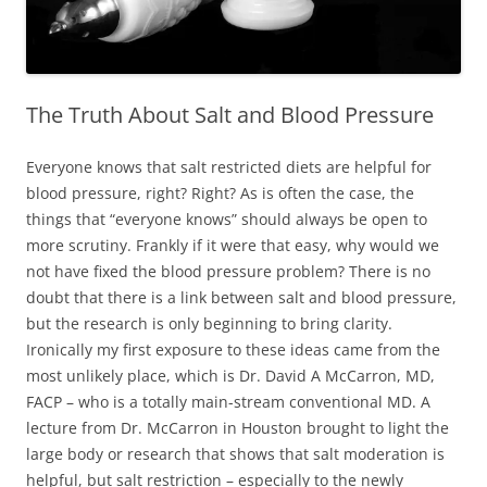
The Truth About Salt and Blood Pressure
Everyone knows that salt restricted diets are helpful for
blood pressure, right? Right? As is often the case, the
things that “everyone knows” should always be open to
more scrutiny. Frankly if it were that easy, why would we
not have fixed the blood pressure problem? There is no
doubt that there is a link between salt and blood pressure,
but the research is only beginning to bring clarity.
Ironically my first exposure to these ideas came from the
most unlikely place, which is Dr. David A McCarron, MD,
FACP – who is a totally main-stream conventional MD. A
lecture from Dr. McCarron in Houston brought to light the
large body or research that shows that salt moderation is
helpful, but salt restriction – especially to the newly