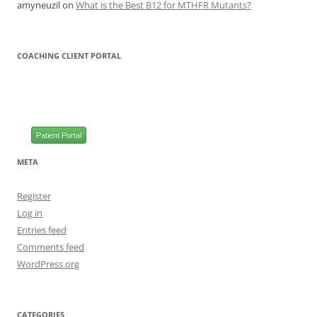
amyneuzil
on
What is the Best B12 for MTHFR Mutants?
COACHING CLIENT PORTAL
Patient Portal
META
Register
Log in
Entries feed
Comments feed
WordPress.org
CATEGORIES