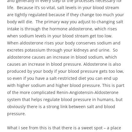
and generally in every step of the processes necessary for
life. Because it’s so vital, salt levels in your blood stream
are tightly regulated because if they change too much your
body will die. The primary way you adjust to changing salt
intake is through the hormone aldosterone, which rises
when sodium levels in your blood stream get too low.
When aldosterone rises your body conserves sodium and
excretes potassium through your kidneys and urine. So
aldosterone causes an increase in blood sodium, which
causes an increase in blood pressure. Aldosterone is also
produced by your body if your blood pressure gets too low,
so even if you have a salt-restricted diet you can end up
with higher sodium and higher blood pressure. This is part
of the more complicated Renin-Angiotensin-Aldosterone
system that helps regulate blood pressure in humans, but
obviously there is a strong link between salt and blood
pressure.
What I see from this is that there is a sweet spot – a place