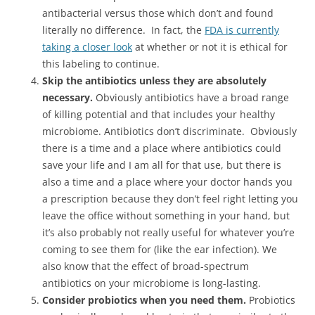
antibacterial versus those which don’t and found
literally no difference. In fact, the
FDA is currently
taking a closer look
at whether or not it is ethical for
this labeling to continue.
Skip the antibiotics unless they are absolutely
necessary.
Obviously antibiotics have a broad range
of killing potential and that includes your healthy
microbiome. Antibiotics don’t discriminate. Obviously
there is a time and a place where antibiotics could
save your life and I am all for that use, but there is
also a time and a place where your doctor hands you
a prescription because they don’t feel right letting you
leave the office without something in your hand, but
it’s also probably not really useful for whatever you’re
coming to see them for (like the ear infection). We
also know that the effect of broad-spectrum
antibiotics on your microbiome is long-lasting.
Consider probiotics when you need them.
Probiotics