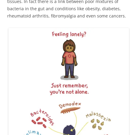
tissues. In fact there is a link between poor mixtures of
bacteria in the gut and conditions like obesity, diabetes,
rheumatoid arthritis, fibromyalgia and even some cancers.