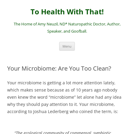
Skip
to
To Health With That!
content
The Home of Amy Neuzil, ND* Naturopathic Doctor, Author,
Speaker, and Goofball.
Menu
Your Microbiome: Are You Too Clean?
Your microbiome is getting a lot more attention lately,
which makes sense because as of 10 years ago nobody
even knew the word “microbiome” let alone had any idea
why they should pay attention to it. Your microbiome,
according to Joshua Lederberg who coined the term, is:
“The ecological community of commensal, symbiotic,