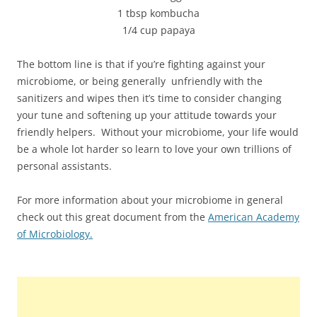
1 tbsp kombucha
1/4 cup papaya
The bottom line is that if you’re fighting against your
microbiome, or being generally unfriendly with the
sanitizers and wipes then it’s time to consider changing
your tune and softening up your attitude towards your
friendly helpers. Without your microbiome, your life would
be a whole lot harder so learn to love your own trillions of
personal assistants.
For more information about your microbiome in general
check out this great document from the
American Academy
of Microbiology.