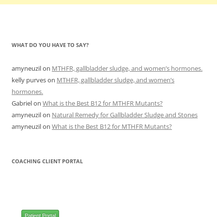
WHAT DO YOU HAVE TO SAY?
amyneuzil
on
MTHFR, gallbladder sludge, and women’s hormones.
kelly purves
on
MTHFR, gallbladder sludge, and women’s
hormones.
Gabriel
on
What is the Best B12 for MTHFR Mutants?
amyneuzil
on
Natural Remedy for Gallbladder Sludge and Stones
amyneuzil
on
What is the Best B12 for MTHFR Mutants?
COACHING CLIENT PORTAL
Patient Portal