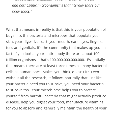
and pathogenic microorganisms that literally share our
body space.”
What that means in reality is that this is your population of
bugs. It’s the bacteria and microbes that populate your
skin, your digestive tract, your mouth, ears, eyes, fingers,
toes and genitals. It’s the community that makes up you. In
fact, if you look at your entire body there are about 100
trillion organisms – that’s 100,000,000,000,000. Essentially
that means there are at least three times as many bacterial
cells as human ones. Makes you think, doesn’t it? Even
without all the research, it follows naturally that just like
your bacteria need you to survive, you need your bacteria
to survive too. Your microbiome helps you to protect
yourself from harmful bacteria that might actually produce
disease, help you digest your food, manufacture vitamins
for you to absorb and generally maintain the health of your