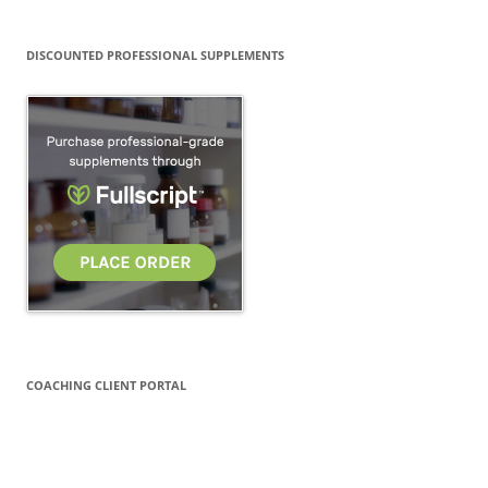
DISCOUNTED PROFESSIONAL SUPPLEMENTS
COACHING CLIENT PORTAL