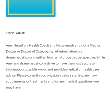
* DISCLAIMER
Amy Neuzil is a Health Coach and Naturopath and not a Medical
Doctor or Doctor of Osteopathy. All information on
dramyneuzil.com is written from a naturopathic perspective. While
Amy and dramyneuzil.com strive to have the most accurate
information possible, we do not provide medical or health care
advice. Please consult your physician before starting any new
supplements or treatments and for any medical questions you
may have.