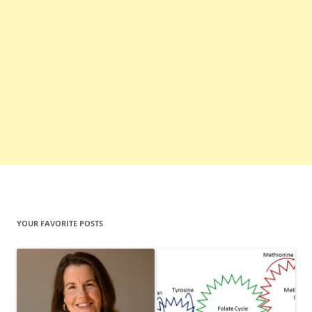
YOUR FAVORITE POSTS