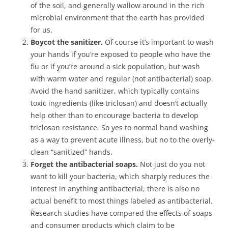
of the soil, and generally wallow around in the rich
microbial environment that the earth has provided
for us.
Boycot the sanitizer.
Of course it’s important to wash
your hands if you’re exposed to people who have the
flu or if you’re around a sick population, but wash
with warm water and regular (not antibacterial) soap.
Avoid the hand sanitizer, which typically contains
toxic ingredients (like triclosan) and doesn’t actually
help other than to encourage bacteria to develop
triclosan resistance. So yes to normal hand washing
as a way to prevent acute illness, but no to the overly-
clean “sanitized” hands.
Forget the antibacterial soaps.
Not just do you not
want to kill your bacteria, which sharply reduces the
interest in anything antibacterial, there is also no
actual benefit to most things labeled as antibacterial.
Research studies have compared the effects of soaps
and consumer products which claim to be