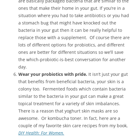
are basically packaged bacteria that are similar to the
ones that make their home in your gut. If you’re in a
situation where you had to take antibiotics or you had
a stomach bug that might have knocked out the
bacteria in your gut then it can be really helpful to
replace those with a supplement. Of course there are
lots of different options for probiotics, and different
ones are better for different situations so we’ll save
the which-probiotic-is-best conversation for another
day.
Wear your probiotics with pride.
It isn’t just your gut
that benefits from beneficial bacteria, your skin is a
colony too. Fermented foods which contain bacteria
similar to the bacteria in your gut can make a great
topical treatment for a variety of skin imbalances.
There is a reason that yoghurt skin masks are so
awesome. Or kombucha toner. In fact, here are a
couple of my favorite skin care recipes from my book,
DIY Health: For Women.