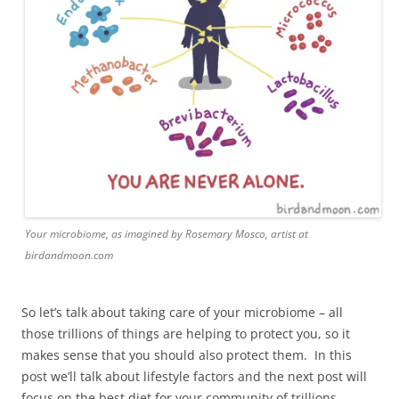
Your microbiome, as imagined by Rosemary Mosco, artist at
birdandmoon.com
So let’s talk about taking care of your microbiome – all
those trillions of things are helping to protect you, so it
makes sense that you should also protect them. In this
post we’ll talk about lifestyle factors and the next post will
focus on the best diet for your community of trillions.