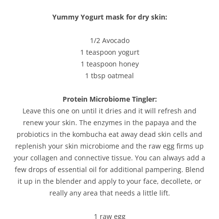
Yummy Yogurt mask for dry skin:
1/2 Avocado
1 teaspoon yogurt
1 teaspoon honey
1 tbsp oatmeal
Protein Microbiome Tingler:
Leave this one on until it dries and it will refresh and
renew your skin. The enzymes in the papaya and the
probiotics in the kombucha eat away dead skin cells and
replenish your skin microbiome and the raw egg firms up
your collagen and connective tissue. You can always add a
few drops of essential oil for additional pampering. Blend
it up in the blender and apply to your face, decollete, or
really any area that needs a little lift.
1 raw egg