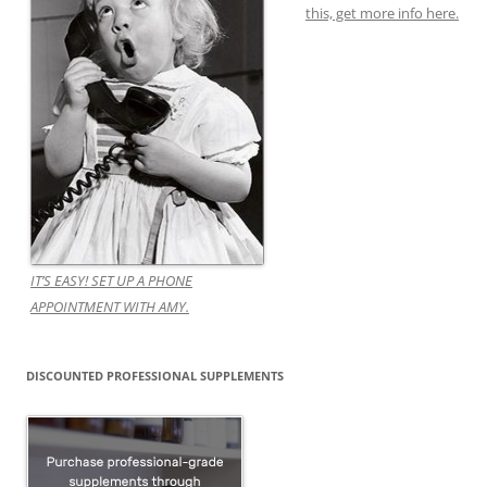
this, get more info here.
IT’S EASY! SET UP A PHONE
APPOINTMENT WITH AMY.
DISCOUNTED PROFESSIONAL SUPPLEMENTS