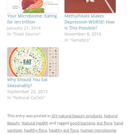
Your Microbiome: Eating
Methylfolate Makes
for ten trillion
Depression WORSE! How
January 21, 2014
Is This Possible?
In "Food Source"
November 8, 2016
In "Genetics"
Why Should You Eat
Seasonably?
September 23, 2013
In "Natural Cycles"
This entry was posted in
DIY natural beauty products
,
Natural
Beauty
,
Natural Health
and tagged
good bacteria
,
gut flora
,
hand
sanitizer
,
healthy flora
,
healthy gut flora
,
human microbiome
,