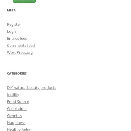
META
Register
Log in
Entries feed
Comments feed
WordPress.org
CATEGORIES
DIY natural beauty products
fertility
Food Source
Gallbladder
Genetics
Happiness
Healthy Aging