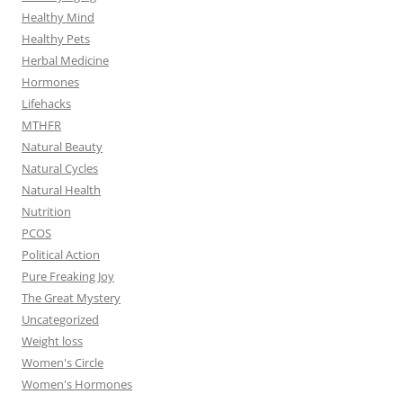
Healthy Mind
Healthy Pets
Herbal Medicine
Hormones
Lifehacks
MTHFR
Natural Beauty
Natural Cycles
Natural Health
Nutrition
PCOS
Political Action
Pure Freaking Joy
The Great Mystery
Uncategorized
Weight loss
Women's Circle
Women's Hormones