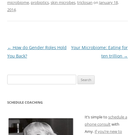
microbiome
,
probiotics
,
skin microbes
,
triclosan
on
January 18,
2014
.
Post
←
How do Gender Roles Hold
Your Microbiome: Eating for
navigation
You Back?
ten trillion
→
Search
for:
SCHEDULE COACHING
It’s simple to
schedule a
phone consult
with
Amy.
if you’re new to