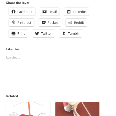
Share the love:
Facebook
Email
LinkedIn
Pinterest
Pocket
Reddit
Print
Twitter
Tumblr
Like this:
Loading...
Related