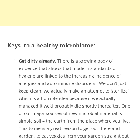
Keys to a healthy microbiome:
Get dirty already.
There is a growing body of
evidence that shows that modern standards of
hygiene are linked to the increasing incidence of
allergies and autoimmune disorders. We don’t just
keep clean, we actually make an attempt to ‘sterilize’
which is a horrible idea because if we actually
managed it we’d probably die shortly thereafter. One
of our major sources of new microbial material is
simple soil – the earth from the place where you live.
This to me is a great reason to get out there and
garden, to eat veggies from your garden straight out