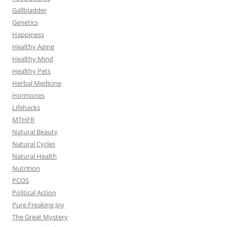
Gallbladder
Genetics
Happiness
Healthy Aging
Healthy Mind
Healthy Pets
Herbal Medicine
Hormones
Lifehacks
MTHFR
Natural Beauty
Natural Cycles
Natural Health
Nutrition
PCOS
Political Action
Pure Freaking Joy
The Great Mystery