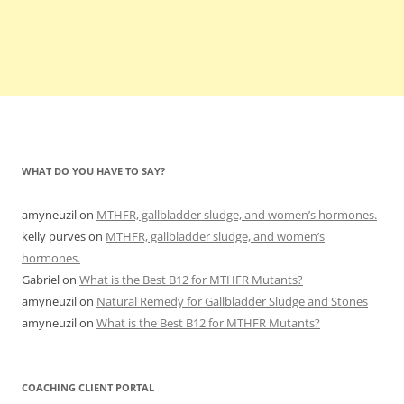
WHAT DO YOU HAVE TO SAY?
amyneuzil
on
MTHFR, gallbladder sludge, and women’s hormones.
kelly purves
on
MTHFR, gallbladder sludge, and women’s
hormones.
Gabriel
on
What is the Best B12 for MTHFR Mutants?
amyneuzil
on
Natural Remedy for Gallbladder Sludge and Stones
amyneuzil
on
What is the Best B12 for MTHFR Mutants?
COACHING CLIENT PORTAL