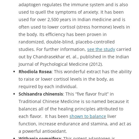
adaptogen regulates the immune system and is also
used to quell the symptoms of anxiety. It has been
used for over 2,500 years in Indian medicine and is
often used to lower cortisol (stress hormone) levels in
the body. Its efficiency has been proven in
randomized, double-blind, placebo-controlled
studies. For further information,
see the study
carried
out by Chandrasekhar et. al., published in the Indian
Journal of Psychological Medicine (2012).
Rhodiola Rosea
: This wonderful extract has the ability
to raise or lower cortisol levels in the body, as
required by each individual.
Schisandra chinensis
: This “five flavor fruit” in
Traditional Chinese Medicine is so named because it
balances all of the healing principles attributed to
each flavor. It has been
shown to balance
liver
function, increase endurance and stamina, and act as
a powerful antioxidant.
Withania somnifera
: This potent adaptogen is