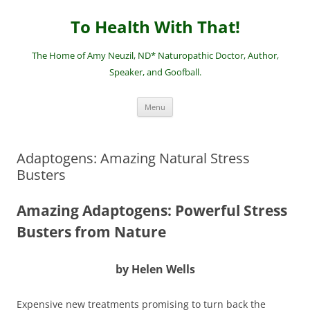
Skip
to
To Health With That!
content
The Home of Amy Neuzil, ND* Naturopathic Doctor, Author,
Speaker, and Goofball.
Menu
Adaptogens: Amazing Natural Stress
Busters
Amazing Adaptogens: Powerful Stress
Busters from Nature
by Helen Wells
Expensive new treatments promising to turn back the