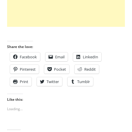
Share the love:
Facebook
Email
LinkedIn
Pinterest
Pocket
Reddit
Print
Twitter
Tumblr
Like this:
Loading...