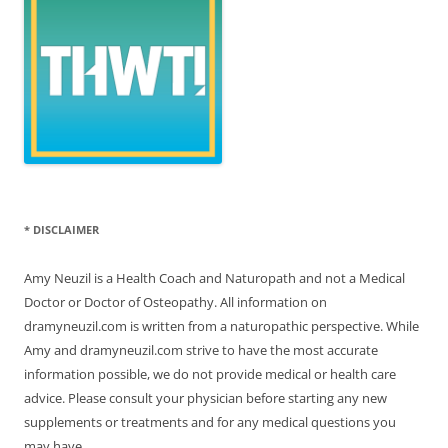
* DISCLAIMER
Amy Neuzil is a Health Coach and Naturopath and not a Medical
Doctor or Doctor of Osteopathy. All information on
dramyneuzil.com is written from a naturopathic perspective. While
Amy and dramyneuzil.com strive to have the most accurate
information possible, we do not provide medical or health care
advice. Please consult your physician before starting any new
supplements or treatments and for any medical questions you
may have.