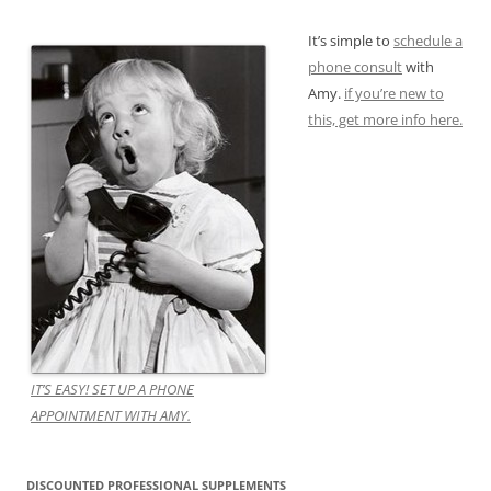
It’s simple to
schedule a
phone consult
with
Amy.
if you’re new to
this, get more info here.
IT’S EASY! SET UP A PHONE
APPOINTMENT WITH AMY.
DISCOUNTED PROFESSIONAL SUPPLEMENTS