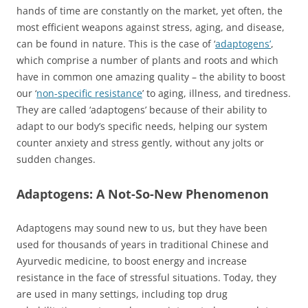
hands of time are constantly on the market, yet often, the
most efficient weapons against stress, aging, and disease,
can be found in nature. This is the case of ‘
adaptogens’
,
which comprise a number of plants and roots and which
have in common one amazing quality – the ability to boost
our ‘
non-specific resistance
’ to aging, illness, and tiredness.
They are called ‘adaptogens’ because of their ability to
adapt to our body’s specific needs, helping our system
counter anxiety and stress gently, without any jolts or
sudden changes.
Adaptogens: A Not-So-New Phenomenon
Adaptogens may sound new to us, but they have been
used for thousands of years in traditional Chinese and
Ayurvedic medicine, to boost energy and increase
resistance in the face of stressful situations. Today, they
are used in many settings, including top drug