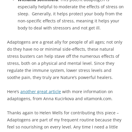
especially helpful to moderate the effects of stress on
sleep. Generally, it helps protect your body from the
non-specific effects of stress, meaning it helps your
body to deal with stressors and not get ill.
Adaptogens are a great ally for people of all ages; not only
do they have no or minimal side-effects, these natural
stress busters can help stave off the numerous effects of
stress, both on a physical and mental level. Since they
regulate the immune system, lower stress levels and
soothe pain, they truly are Nature’s powerful healers.
Here’s
another great article
with more information on
adaptogens, from Anna Kucirkova and vitamonk.com.
Thanks again to Helen Wells for contributing this piece –
Adaptogens are part of my frequent routine because they
feel so nourishing on every level. Any time I need a little