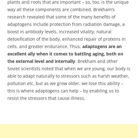
plants and roots that are important – so, too, is the unique
way all these components are combined. Brekham’s
research revealed that some of the many benefits of
adaptogens include protection from radiation damage, a
boost in antibody levels, increased vitality, natural
detoxification of the body, enhanced repair of proteins in
cells, and greater endurance. Thus,
adaptogens are an
excellent ally when it comes to battling aging, both on
the external level and internally
. Brekham and other
Soviet scientists noted that when we are young, our body is
able to adapt naturally to stressors such as harsh weather,
pollution etc. but as we grow older, we lose this ability –
this is where adaptogens can help – by enabling us to
resist the stressors that cause illness.