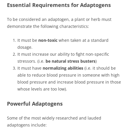
Essential Requirements for Adaptogens
To be considered an adaptogen, a plant or herb must
demonstrate the following characteristics:
It must be
non-toxic
when taken at a standard
dosage.
It must increase our ability to fight non-specific
stressors. (i.e.
be natural stress busters
)
It must have
normalizing abilities
(i.e. it should be
able to reduce blood pressure in someone with high
blood pressure and increase blood pressure in those
whose levels are too low).
Powerful Adaptogens
Some of the most widely researched and lauded
adaptogens include: