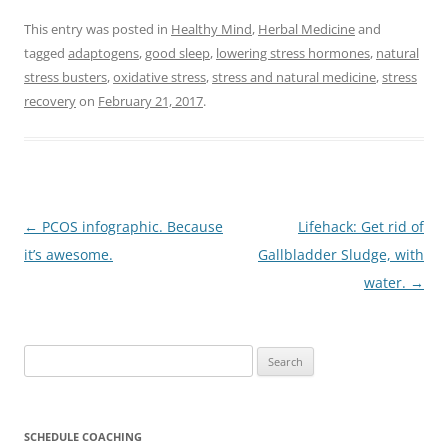
This entry was posted in
Healthy Mind
,
Herbal Medicine
and
tagged
adaptogens
,
good sleep
,
lowering stress hormones
,
natural
stress busters
,
oxidative stress
,
stress and natural medicine
,
stress
recovery
on
February 21, 2017
.
Post
←
PCOS infographic. Because
Lifehack: Get rid of
navigation
it’s awesome.
Gallbladder Sludge, with
water.
→
Search
for:
SCHEDULE COACHING