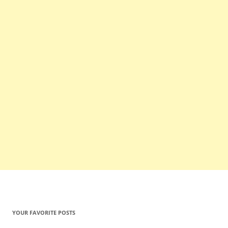
YOUR FAVORITE POSTS