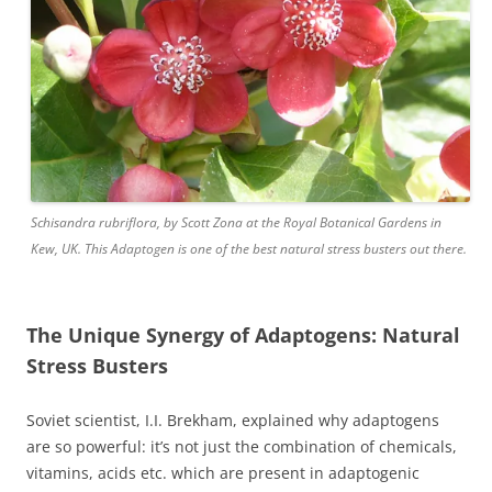
Schisandra rubriflora, by Scott Zona at the Royal Botanical Gardens in
Kew, UK. This Adaptogen is one of the best natural stress busters out there.
The Unique Synergy of Adaptogens: Natural
Stress Busters
Soviet scientist, I.I. Brekham, explained why adaptogens
are so powerful: it’s not just the combination of chemicals,
vitamins, acids etc. which are present in adaptogenic