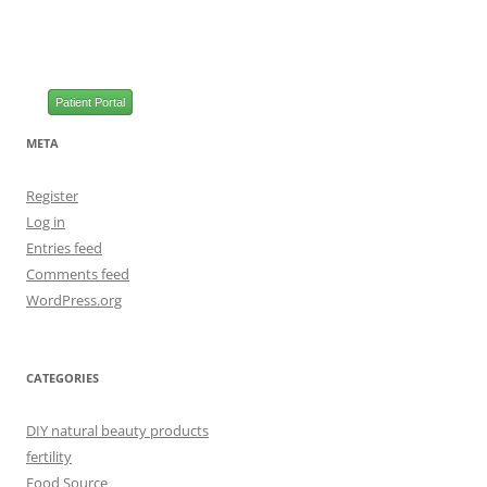
Patient Portal
META
Register
Log in
Entries feed
Comments feed
WordPress.org
CATEGORIES
DIY natural beauty products
fertility
Food Source