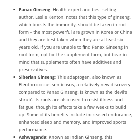
Panax Ginseng
: Health expert and best-selling
author, Leslie Kenton, notes that this type of ginseng,
which boosts the immunity, should be taken in root
form – the most powerful are grown in Korea or China
and they are best taken when they are at least six
years old. If you are unable to find Panax Ginseng in
root form, opt for the supplement form, but bear in
mind that supplements often have additives and
preservatives.
Siberian Ginseng
: This adaptogen, also known as
Eleuthrococcus senticosus, a relatively new discovery
compared to Panax Ginseng, is known as the ‘devil’s
shrub’. Its roots are also used to resist illness and
fatigue, though its effects take a few weeks to build
up. Some of its benefits include increased endurance,
enhanced sleep and memory, and improved sports
performance.
Ashwaganda
: Known as Indian Ginseng, this