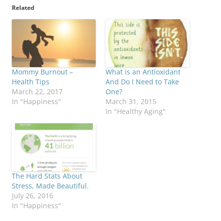
Related
Mommy Burnout –
What is an Antioxidant
Health Tips
And Do I Need to Take
March 22, 2017
One?
In "Happiness"
March 31, 2015
In "Healthy Aging"
The Hard Stats About
Stress, Made Beautiful.
July 26, 2016
In "Happiness"