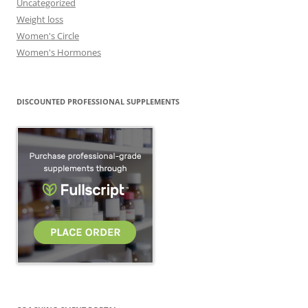
Uncategorized
Weight loss
Women's Circle
Women's Hormones
DISCOUNTED PROFESSIONAL SUPPLEMENTS