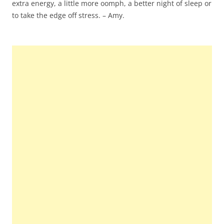
extra energy, a little more oomph, a better night of sleep or
to take the edge off stress. – Amy.