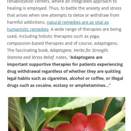
rehabilitation centers, where an integrated approach to
healing is employed. Thus, to battle the anxiety and stress
that arises when one attempts to detox or withdraw from
harmful addictions,
natural remedies are as vital as
humanistic remedies
. A wide range of therapies are being
used, including holistic therapies such as yoga,
compassion-based therapies and of course, adaptogens.
The fascinating book,
Adaptogens. Herbs for Strength,
Stamina and Stress Relief
, notes, “
Adaptogens are
important supportive therapies for patients experiencing
drug withdrawal regardless of whether they are quitting
legal habits such as cigarettes, alcohol or coffee, or illegal
drugs such as cocaine, ecstasy or amphetamines…”