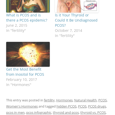
What is PCOS and is
Is it Your Thyroid or
there a PCOS epidemic?
Could It Be Undiagnosed
June 2, 2015
PCOS?
In "fertility"
October 7, 2014
In "fertility"
Get the Most Benefit
from Inositol for PCOS
February 10, 2017
In "Hormones"
This entry was posted in
fertility
,
Hormones
,
Natural Health
,
PCOS
,
Women's Hormones
and tagged
hidden PCOS
,
PCOS
,
PCOS drugs
,
pcos in men
,
pcos infographic
,
thyroid and pcos
,
thyroid vs. PCOS
,