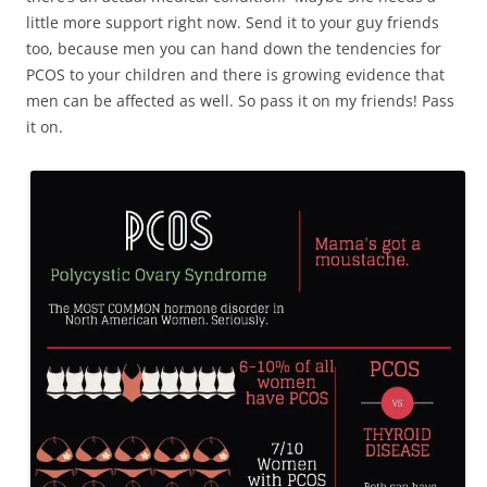
little more support right now. Send it to your guy friends
too, because men you can hand down the tendencies for
PCOS to your children and there is growing evidence that
men can be affected as well. So pass it on my friends! Pass
it on.