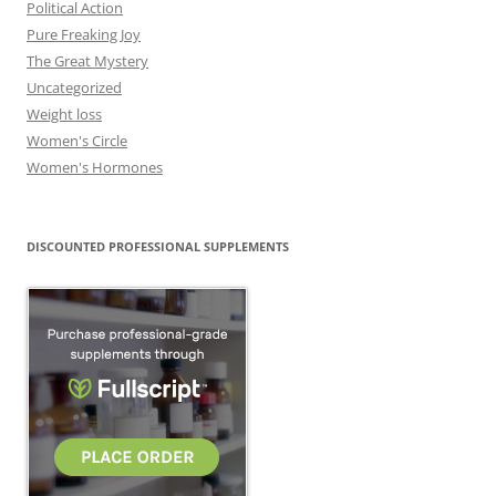
Political Action
Pure Freaking Joy
The Great Mystery
Uncategorized
Weight loss
Women's Circle
Women's Hormones
DISCOUNTED PROFESSIONAL SUPPLEMENTS