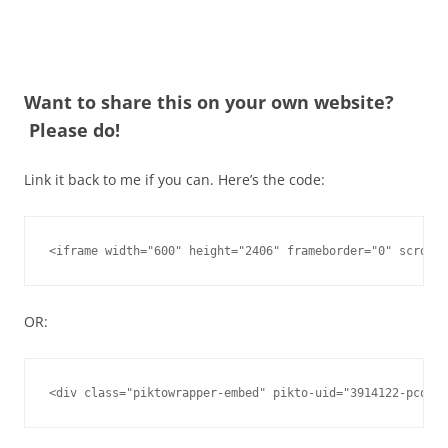
Want to share this on your own website?
Please do!
Link it back to me if you can. Here’s the code:
<iframe width="600" height="2406" frameborder="0" scrolli
OR:
<div class="piktowrapper-embed" pikto-uid="3914122-pcos-f