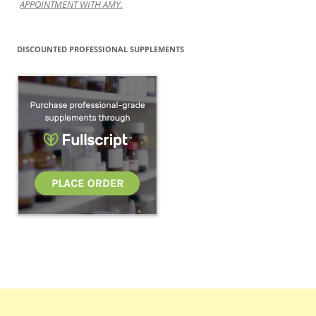
APPOINTMENT WITH AMY.
DISCOUNTED PROFESSIONAL SUPPLEMENTS