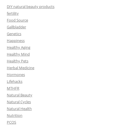
DIY natural beauty products
fertility
Food Source
Gallbladder
Genetics
Happiness
Healthy Aging
Healthy Mind
Healthy Pets
Herbal Medicine
Hormones
Lifehacks
MTHFR
Natural Beauty
Natural Cycles
Natural Health
Nutrition
PCOS