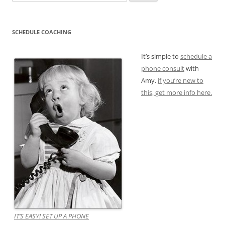
for:
SCHEDULE COACHING
It’s simple to
schedule a
phone consult
with
Amy.
if you’re new to
this, get more info here.
IT’S EASY! SET UP A PHONE