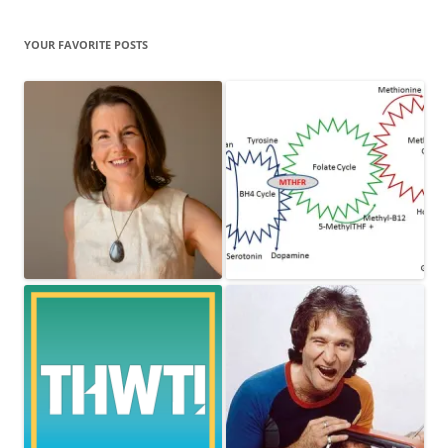
YOUR FAVORITE POSTS