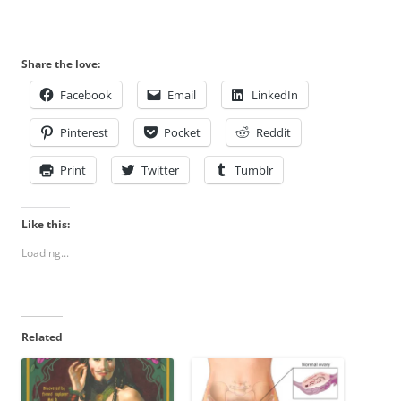
Share the love:
Facebook
Email
LinkedIn
Pinterest
Pocket
Reddit
Print
Twitter
Tumblr
Like this:
Loading...
Related