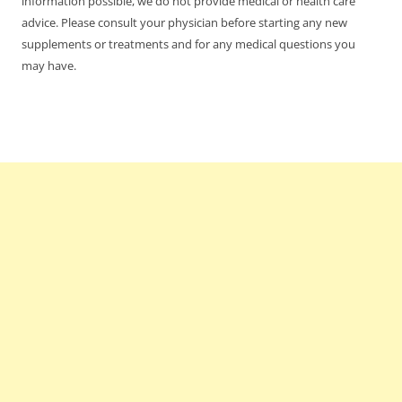
information possible, we do not provide medical or health care
advice. Please consult your physician before starting any new
supplements or treatments and for any medical questions you
may have.