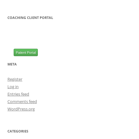
COACHING CLIENT PORTAL
Patient Portal
META
Register
Log in
Entries feed
Comments feed
WordPress.org
CATEGORIES