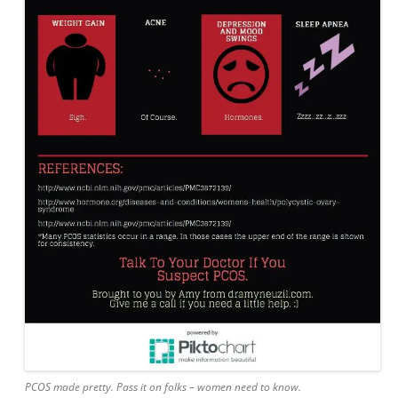
PCOS made pretty. Pass it on folks – women need to know.