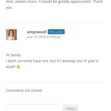
men, please share. It would be greatly appreciated. Thank
you.
amyneuzil
Post author
June 19, 2018 at 4:08 pm
Hi Sandy,
I don’t currently have one, but if I develop one I’ll post it
ASAP!
Comments are closed.
Search