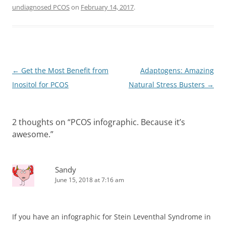
undiagnosed PCOS
on
February 14, 2017
.
Post
←
Get the Most Benefit from
Adaptogens: Amazing
navigation
Inositol for PCOS
Natural Stress Busters
→
2 thoughts on “
PCOS infographic. Because it’s
awesome.
”
Sandy
June 15, 2018 at 7:16 am
If you have an infographic for Stein Leventhal Syndrome in