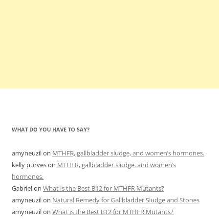
WHAT DO YOU HAVE TO SAY?
amyneuzil
on
MTHFR, gallbladder sludge, and women’s hormones.
kelly purves
on
MTHFR, gallbladder sludge, and women’s
hormones.
Gabriel
on
What is the Best B12 for MTHFR Mutants?
amyneuzil
on
Natural Remedy for Gallbladder Sludge and Stones
amyneuzil
on
What is the Best B12 for MTHFR Mutants?