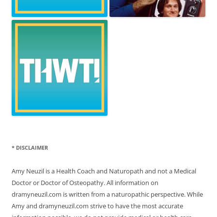
* DISCLAIMER
Amy Neuzil is a Health Coach and Naturopath and not a Medical
Doctor or Doctor of Osteopathy. All information on
dramyneuzil.com is written from a naturopathic perspective. While
Amy and dramyneuzil.com strive to have the most accurate