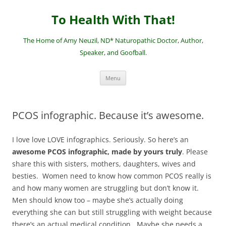
Skip
to
To Health With That!
content
The Home of Amy Neuzil, ND* Naturopathic Doctor, Author,
Speaker, and Goofball.
Menu
PCOS infographic. Because it’s awesome.
I love love LOVE infographics. Seriously. So here’s an
awesome PCOS infographic, made by yours truly
. Please
share this with sisters, mothers, daughters, wives and
besties. Women need to know how common PCOS really is
and how many women are struggling but don’t know it.
Men should know too – maybe she’s actually doing
everything she can but still struggling with weight because
there’s an actual medical condition. Maybe she needs a