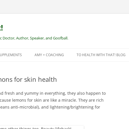
!
Doctor, Author, Speaker, and Goofball.
SUPPLEMENTS
AMY + COACHING
TO HEALTH WITH THAT! BLOG
NEW CLIENTS – REMOTE HEALTH
COACHING
mons for skin health
d fresh and yummy in everything, they also happen to
ause lemons for skin are like a miracle. They are rich
means anti-microbial), and lightening/brightening for