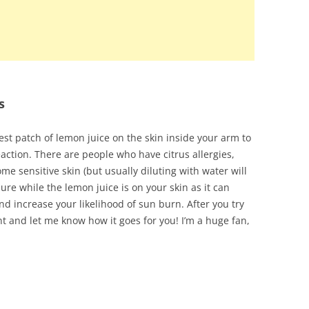
s
test patch of lemon juice on the skin inside your arm to
eaction. There are people who have citrus allergies,
me sensitive skin (but usually diluting with water will
ure while the lemon juice is on your skin as it can
d increase your likelihood of sun burn. After you try
 and let me know how it goes for you! I’m a huge fan,