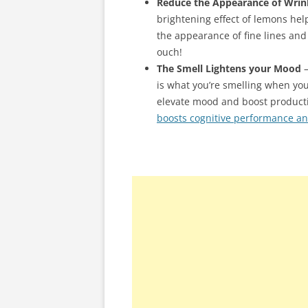
Reduce the Appearance of Wrin
brightening effect of lemons hel
the appearance of fine lines and 
ouch!
The Smell Lightens your Mood
–
is what you’re smelling when yo
elevate mood and boost productiv
boosts cognitive performance a