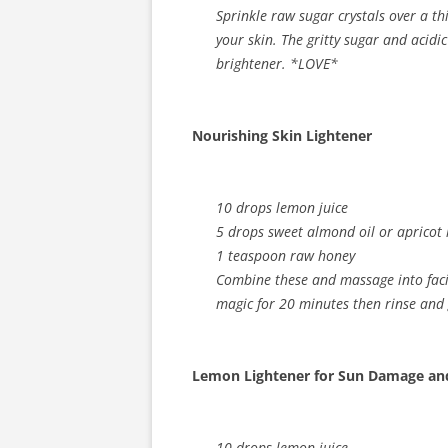
Sprinkle raw sugar crystals over a th
your skin. The gritty sugar and acidi
brightener. *LOVE*
Nourishing Skin Lightener
10 drops lemon juice
5 drops sweet almond oil or apricot k
1 teaspoon raw honey
Combine these and massage into facial
magic for 20 minutes then rinse and 
Lemon Lightener for Sun Damage and
10 drops lemon juice