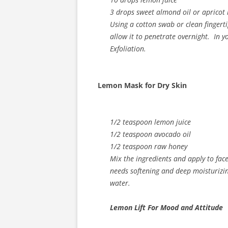
3 drops sweet almond oil or apricot 
Using a cotton swab or clean fingert
allow it to penetrate overnight. In
Exfoliation.
Lemon Mask for Dry Skin
1/2 teaspoon lemon juice
1/2 teaspoon avocado oil
1/2 teaspoon raw honey
Mix the ingredients and apply to face
needs softening and deep moisturizi
water.
Lemon Lift For Mood and Attitude