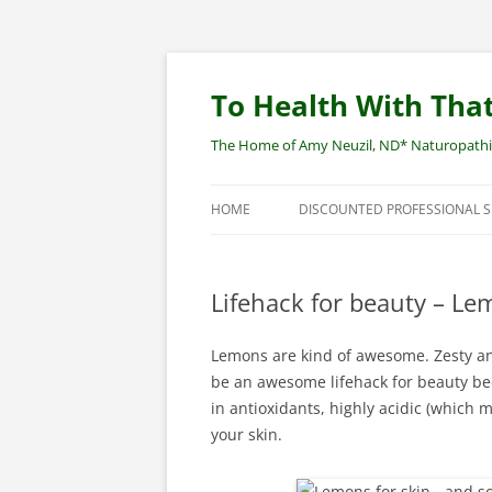
Skip
to
content
To Health With That
The Home of Amy Neuzil, ND* Naturopathic 
HOME
DISCOUNTED PROFESSIONAL 
SITEMAP
Lifehack for beauty – Le
Lemons are kind of awesome. Zesty an
be an awesome lifehack for beauty bec
in antioxidants, highly acidic (which 
your skin.