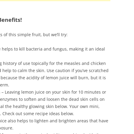
enefits!
ts of this simple fruit, but we’ll try:
 helps to kill bacteria and fungus, making it an ideal
g history of use topically for the measles and chicken
 help to calm the skin. Use caution if you’ve scratched
because the acidity of lemon juice will burn, but it is
term.
n
– Leaving lemon juice on your skin for 10 minutes or
 enzymes to soften and loosen the dead skin cells on
eal the healthy glowing skin below. Your own mini,
l. Check out some recipe ideas below.
ice also helps to lighten and brighten areas that have
posure.