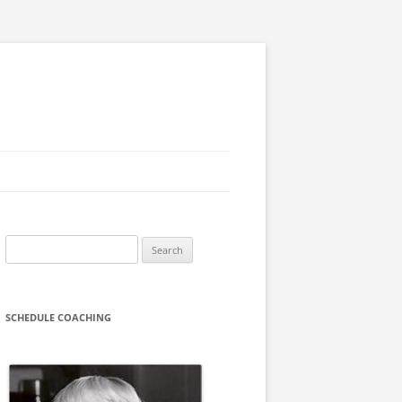
Search
for:
SCHEDULE COACHING