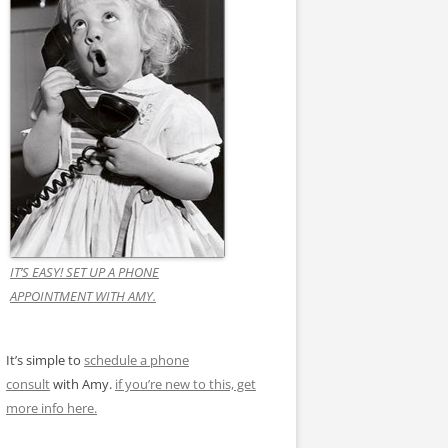
IT’S EASY! SET UP A PHONE
APPOINTMENT WITH AMY.
It’s simple to
schedule a phone
consult
with Amy.
if you’re new to this, get
more info here.