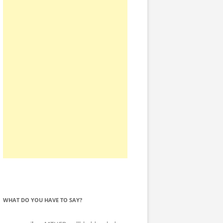
WHAT DO YOU HAVE TO SAY?