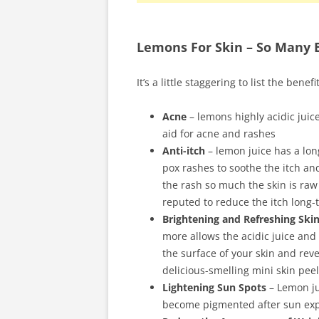
Lemons For Skin – So Many B
It’s a little staggering to list the benefi
Acne
– lemons highly acidic juice
aid for acne and rashes
Anti-itch
– lemon juice has a lon
pox rashes to soothe the itch and
the rash so much the skin is raw 
reputed to reduce the itch long-
Brightening and Refreshing Ski
more allows the acidic juice and
the surface of your skin and rev
delicious-smelling mini skin pee
Lightening Sun Spots
– Lemon ju
become pigmented after sun ex