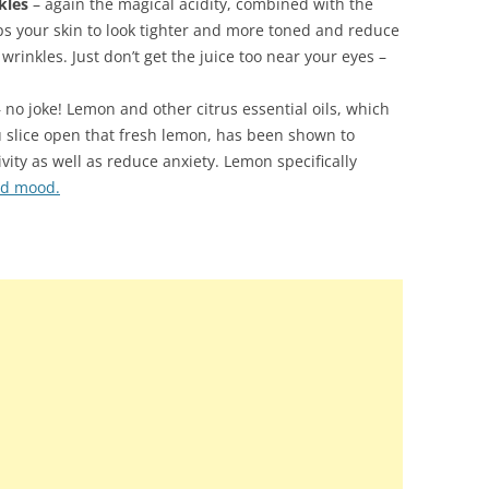
kles
– again the magical acidity, combined with the
ps your skin to look tighter and more toned and reduce
wrinkles. Just don’t get the juice too near your eyes –
 no joke! Lemon and other citrus essential oils, which
u slice open that fresh lemon, has been shown to
ity as well as reduce anxiety. Lemon specifically
nd mood.