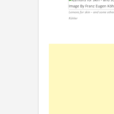
Lemons for skin – and some other
Köhler