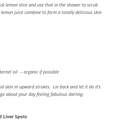
ick lemon slice and use that in the shower to scrub
c lemon juice combine to form a totally delicious skin
ernel oil – organic if possible
 skin in upward strokes. Lie back and let it do it’s
go about your day feeling fabulous darling.
 Liver Spots