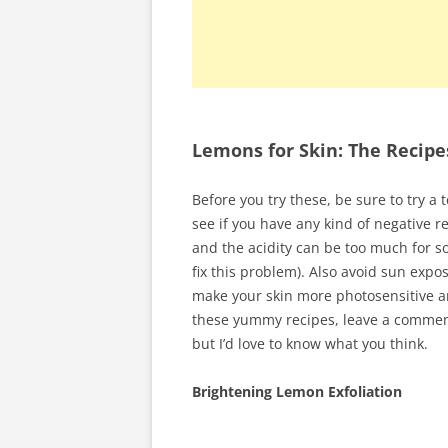
Lemons for Skin: The Recipe
Before you try these, be sure to try a 
see if you have any kind of negative r
and the acidity can be too much for so
fix this problem). Also avoid sun expos
make your skin more photosensitive an
these yummy recipes, leave a comment
but I’d love to know what you think.
Brightening Lemon Exfoliation