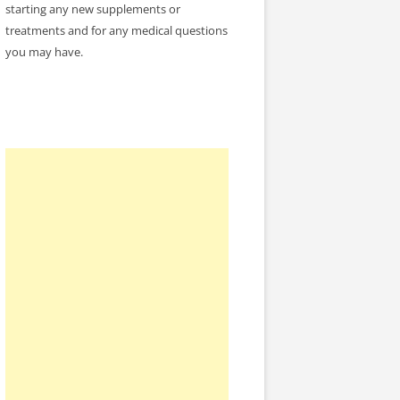
starting any new supplements or
treatments and for any medical questions
you may have.