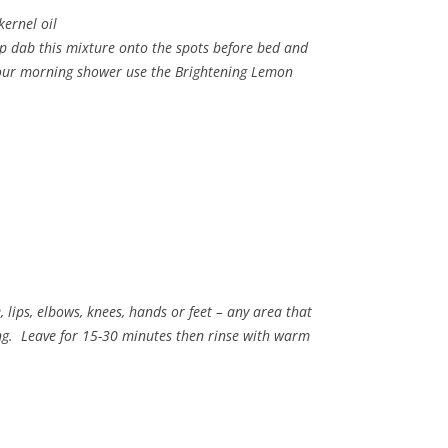
kernel oil
ip dab this mixture onto the spots before bed and
 your morning shower use the Brightening Lemon
, lips, elbows, knees, hands or feet – any area that
ng. Leave for 15-30 minutes then rinse with warm