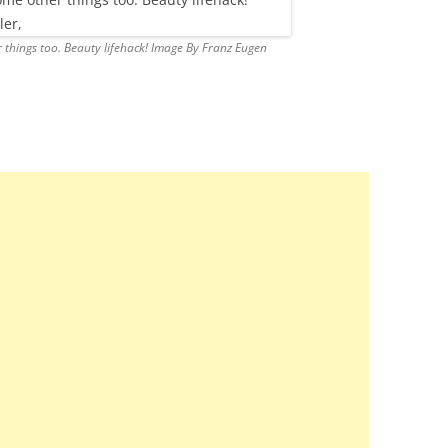
 things too. Beauty lifehack! Image By Franz Eugen