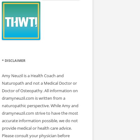
* DISCLAIMER
Amy Neuzil is a Health Coach and
Naturopath and not a Medical Doctor or
Doctor of Osteopathy. All information on
dramyneuzil.com is written from a
naturopathic perspective. While Amy and
dramyneuzil.com strive to have the most
accurate information possible, we do not
provide medical or health care advice.
Please consult your physician before