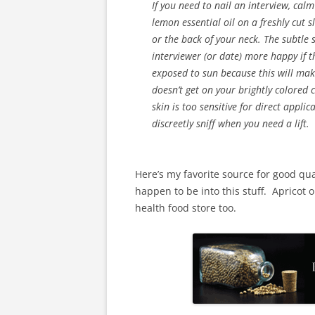
If you need to nail an interview, ca
lemon essential oil on a freshly cut 
or the back of your neck. The subtle
interviewer (or date) more happy if th
exposed to sun because this will mak
doesn’t get on your brightly colored c
skin is too sensitive for direct appli
discreetly sniff when you need a lift.
Here’s my favorite source for good qua
happen to be into this stuff. Apricot o
health food store too.