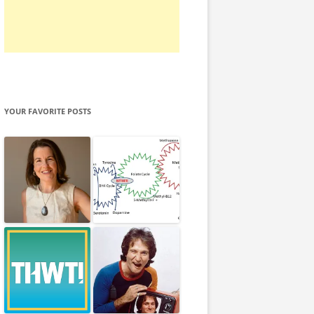
YOUR FAVORITE POSTS