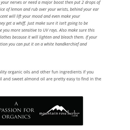
lm your nerves or need a major boost then put 2 drops of
slice of lemon and rub over your wrists, behind your ear
 scent will lift your mood and even make your
ey get a whiff. Just make sure it isn’t going to be
e you more sensitive to UV rays. Also make sure this
lothes because it will lighten and bleach them. If your
cation you can put it on a white handkerchief and
lity organic oils and other fun ingredients if you
il and sweet almond oil are pretty easy to find in the