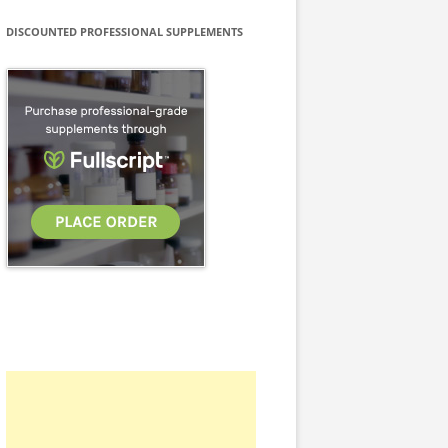
DISCOUNTED PROFESSIONAL SUPPLEMENTS