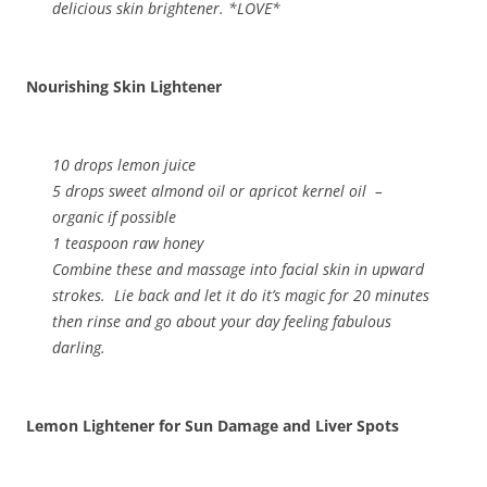
delicious skin brightener. *LOVE*
Nourishing Skin Lightener
10 drops lemon juice
5 drops sweet almond oil or apricot kernel oil –
organic if possible
1 teaspoon raw honey
Combine these and massage into facial skin in upward
strokes. Lie back and let it do it’s magic for 20 minutes
then rinse and go about your day feeling fabulous
darling.
Lemon Lightener for Sun Damage and Liver Spots