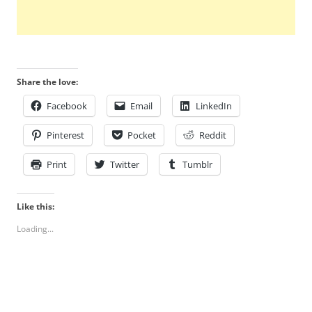
Share the love:
Facebook
Email
LinkedIn
Pinterest
Pocket
Reddit
Print
Twitter
Tumblr
Like this:
Loading...