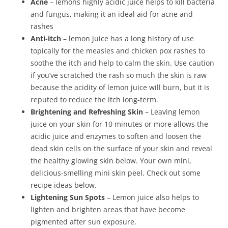
Acne
– lemons highly acidic juice helps to kill bacteria
and fungus, making it an ideal aid for acne and
rashes
Anti-itch
– lemon juice has a long history of use
topically for the measles and chicken pox rashes to
soothe the itch and help to calm the skin. Use caution
if you’ve scratched the rash so much the skin is raw
because the acidity of lemon juice will burn, but it is
reputed to reduce the itch long-term.
Brightening and Refreshing Skin
– Leaving lemon
juice on your skin for 10 minutes or more allows the
acidic juice and enzymes to soften and loosen the
dead skin cells on the surface of your skin and reveal
the healthy glowing skin below. Your own mini,
delicious-smelling mini skin peel. Check out some
recipe ideas below.
Lightening Sun Spots
– Lemon juice also helps to
lighten and brighten areas that have become
pigmented after sun exposure.