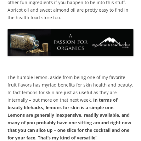
other fun ingredients if you happen to be into this stuff.
Apricot oil and sweet almond oil are pretty easy to find in
the health food store too.
The humble lemon, aside from being one of my favorite
fruit flavors has myriad benefits for skin health and beauty.
In fact lemons for skin are just as useful as they are
internally – but more on that next week.
In terms of
beauty lifehacks, lemons for skin is a simple one.
Lemons are generally inexpensive, readily available, and
many of you probably have one sitting around right now
that you can slice up – one slice for the cocktail and one
for your face. That’s my kind of versatile!