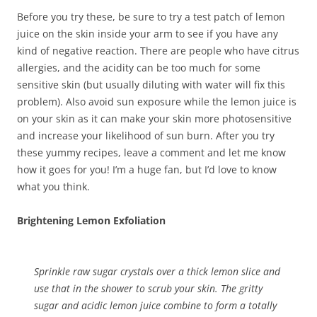
Before you try these, be sure to try a test patch of lemon
juice on the skin inside your arm to see if you have any
kind of negative reaction. There are people who have citrus
allergies, and the acidity can be too much for some
sensitive skin (but usually diluting with water will fix this
problem). Also avoid sun exposure while the lemon juice is
on your skin as it can make your skin more photosensitive
and increase your likelihood of sun burn. After you try
these yummy recipes, leave a comment and let me know
how it goes for you! I’m a huge fan, but I’d love to know
what you think.
Brightening Lemon Exfoliation
Sprinkle raw sugar crystals over a thick lemon slice and
use that in the shower to scrub your skin. The gritty
sugar and acidic lemon juice combine to form a totally