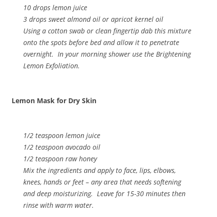
10 drops lemon juice
3 drops sweet almond oil or apricot kernel oil
Using a cotton swab or clean fingertip dab this mixture
onto the spots before bed and allow it to penetrate
overnight. In your morning shower use the Brightening
Lemon Exfoliation.
Lemon Mask for Dry Skin
1/2 teaspoon lemon juice
1/2 teaspoon avocado oil
1/2 teaspoon raw honey
Mix the ingredients and apply to face, lips, elbows,
knees, hands or feet – any area that needs softening
and deep moisturizing. Leave for 15-30 minutes then
rinse with warm water.