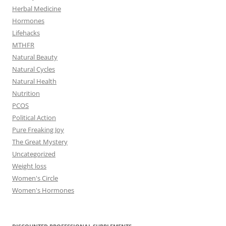
Herbal Medicine
Hormones
Lifehacks
MTHFR
Natural Beauty
Natural Cycles
Natural Health
Nutrition
PCOS
Political Action
Pure Freaking Joy
The Great Mystery
Uncategorized
Weight loss
Women's Circle
Women's Hormones