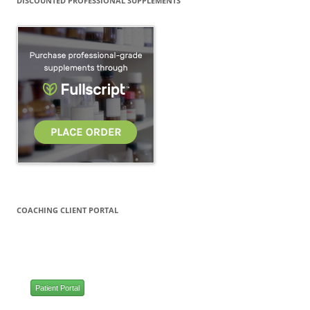
DISCOUNTED PROFESSIONAL SUPPLEMENTS
COACHING CLIENT PORTAL
Patient Portal