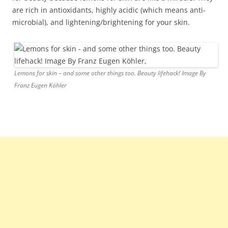
are rich in antioxidants, highly acidic (which means anti-
microbial), and lightening/brightening for your skin.
Lemons for skin – and some other things too. Beauty lifehack! Image By
Franz Eugen Köhler