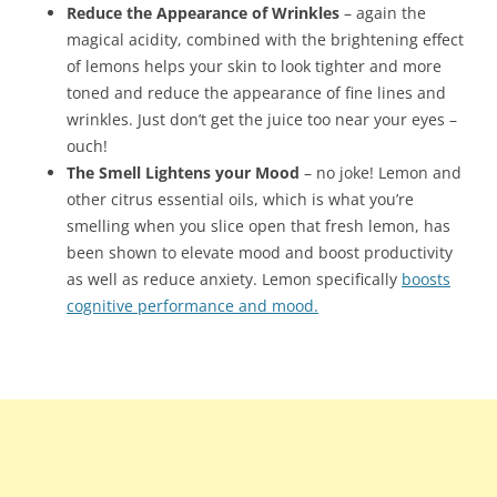
Reduce the Appearance of Wrinkles
– again the
magical acidity, combined with the brightening effect
of lemons helps your skin to look tighter and more
toned and reduce the appearance of fine lines and
wrinkles. Just don’t get the juice too near your eyes –
ouch!
The Smell Lightens your Mood
– no joke! Lemon and
other citrus essential oils, which is what you’re
smelling when you slice open that fresh lemon, has
been shown to elevate mood and boost productivity
as well as reduce anxiety. Lemon specifically
boosts
cognitive performance and mood.