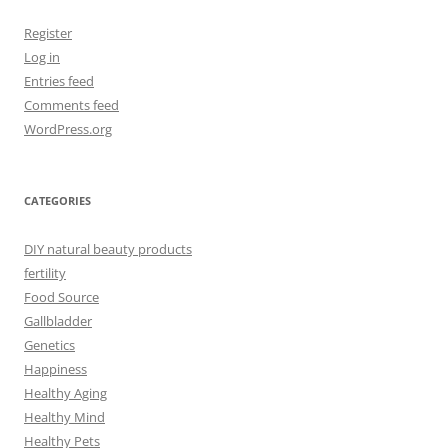
Register
Log in
Entries feed
Comments feed
WordPress.org
CATEGORIES
DIY natural beauty products
fertility
Food Source
Gallbladder
Genetics
Happiness
Healthy Aging
Healthy Mind
Healthy Pets