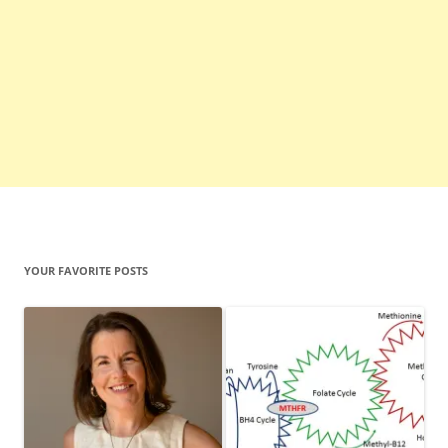
YOUR FAVORITE POSTS