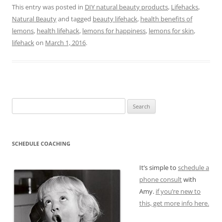
This entry was posted in
DIY natural beauty products
,
Lifehacks
,
Natural Beauty
and tagged
beauty lifehack
,
health benefits of
lemons
,
health lifehack
,
lemons for happiness
,
lemons for skin
,
lifehack
on
March 1, 2016
.
Search
for:
SCHEDULE COACHING
It’s simple to
schedule a
phone consult
with
Amy.
if you’re new to
this, get more info here.