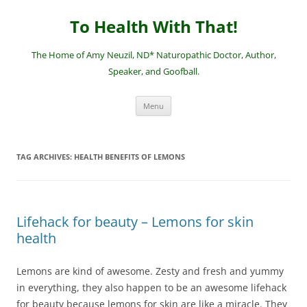
Skip
to
To Health With That!
content
The Home of Amy Neuzil, ND* Naturopathic Doctor, Author,
Speaker, and Goofball.
Menu
TAG ARCHIVES:
HEALTH BENEFITS OF LEMONS
Lifehack for beauty – Lemons for skin
health
Lemons are kind of awesome. Zesty and fresh and yummy
in everything, they also happen to be an awesome lifehack
for beauty because lemons for skin are like a miracle. They