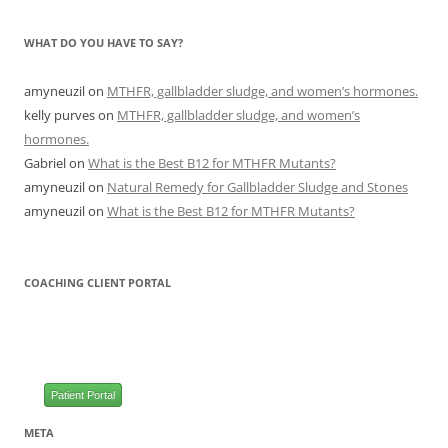
WHAT DO YOU HAVE TO SAY?
amyneuzil
on
MTHFR, gallbladder sludge, and women’s hormones.
kelly purves
on
MTHFR, gallbladder sludge, and women’s
hormones.
Gabriel
on
What is the Best B12 for MTHFR Mutants?
amyneuzil
on
Natural Remedy for Gallbladder Sludge and Stones
amyneuzil
on
What is the Best B12 for MTHFR Mutants?
COACHING CLIENT PORTAL
Patient Portal
META