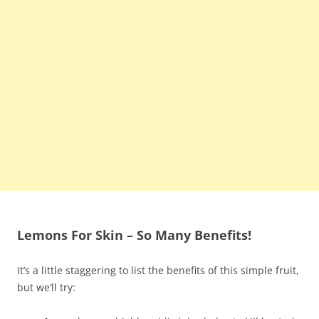
Lemons For Skin – So Many Benefits!
It’s a little staggering to list the benefits of this simple fruit,
but we’ll try: