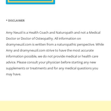
* DISCLAIMER
Amy Neuzil is a Health Coach and Naturopath and not a Medical
Doctor or Doctor of Osteopathy. All information on
dramyneuzil.com is written from a naturopathic perspective. While
Amy and dramyneuzil.com strive to have the most accurate
information possible, we do not provide medical or health care
advice. Please consult your physician before starting any new
supplements or treatments and for any medical questions you
may have.