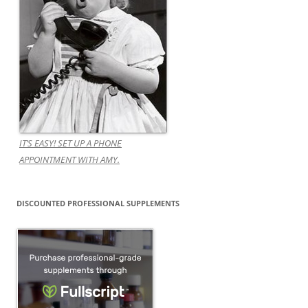
IT’S EASY! SET UP A PHONE
APPOINTMENT WITH AMY.
DISCOUNTED PROFESSIONAL SUPPLEMENTS