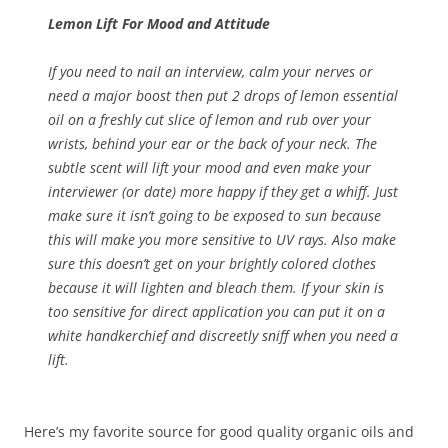
Lemon Lift For Mood and Attitude
If you need to nail an interview, calm your nerves or
need a major boost then put 2 drops of lemon essential
oil on a freshly cut slice of lemon and rub over your
wrists, behind your ear or the back of your neck. The
subtle scent will lift your mood and even make your
interviewer (or date) more happy if they get a whiff. Just
make sure it isn’t going to be exposed to sun because
this will make you more sensitive to UV rays. Also make
sure this doesn’t get on your brightly colored clothes
because it will lighten and bleach them. If your skin is
too sensitive for direct application you can put it on a
white handkerchief and discreetly sniff when you need a
lift.
Here’s my favorite source for good quality organic oils and