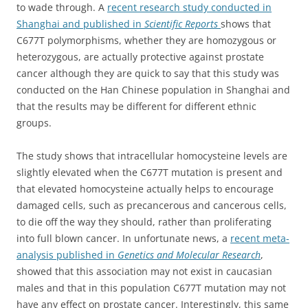
to wade through. A
recent research study conducted in
Shanghai and published in
Scientific Reports
shows that
C677T polymorphisms, whether they are homozygous or
heterozygous, are actually protective against prostate
cancer although they are quick to say that this study was
conducted on the Han Chinese population in Shanghai and
that the results may be different for different ethnic
groups.
The study shows that intracellular homocysteine levels are
slightly elevated when the C677T mutation is present and
that elevated homocysteine actually helps to encourage
damaged cells, such as precancerous and cancerous cells,
to die off the way they should, rather than proliferating
into full blown cancer. In unfortunate news, a
recent meta-
analysis published in
Genetics and Molecular Research
,
showed that this association may not exist in caucasian
males and that in this population C677T mutation may not
have any effect on prostate cancer. Interestingly, this same