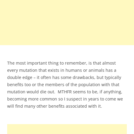
The most important thing to remember, is that almost
every mutation that exists in humans or animals has a
double edge – it often has some drawbacks, but typically
benefits too or the members of the population with that
mutation would die out. MTHFR seems to be, if anything,
becoming more common so I suspect in years to come we
will find many other benefits associated with it.