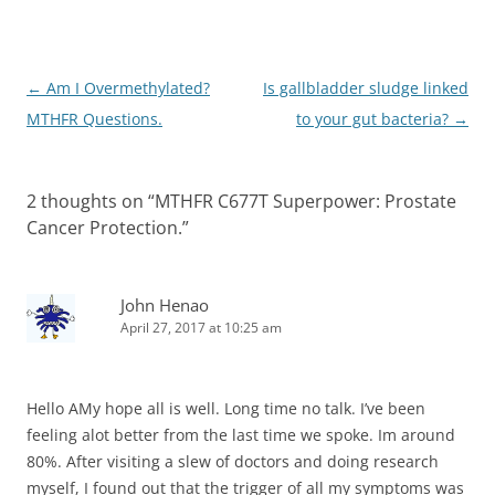
Post
←
Am I Overmethylated?
Is gallbladder sludge linked
navigation
MTHFR Questions.
to your gut bacteria?
→
2 thoughts on “
MTHFR C677T Superpower: Prostate
Cancer Protection.
”
John Henao
April 27, 2017 at 10:25 am
Hello AMy hope all is well. Long time no talk. I’ve been
feeling alot better from the last time we spoke. Im around
80%. After visiting a slew of doctors and doing research
myself, I found out that the trigger of all my symptoms was