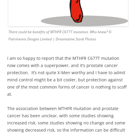
There could be benefits of MTHFR C677T mutation. Who knew? ©
Patrimonio Designs Limited | Dreamstime Stock Photos
I am so happy to report that the MTHFR C677T mutation
now comes with a superpower, and it’s prostate cancer
protection. It’s not quite X-Men worthy and I have to admit
mind control might be a bit cooler, but protection against
one of the most common forms of cancer is nothing to scoff
at.
The association between MTHFR mutation and prostate
cancer has been unclear, with some studies showing
increased risk, some studies showing no change and some
showing decreased risk, so the information can be difficult