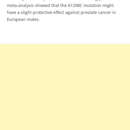
meta-analysis showed that the A1298C mutation might
have a slight protective effect against prostate cancer in
European males.