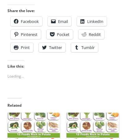
Share the love:
Facebook
Email
LinkedIn
Pinterest
Pocket
Reddit
Print
Twitter
Tumblr
Like this:
Loading...
Related