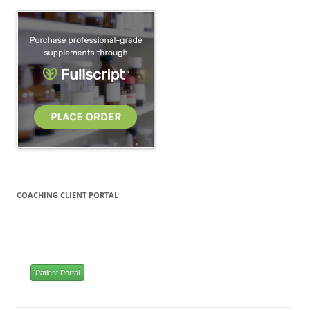
COACHING CLIENT PORTAL
Patient Portal