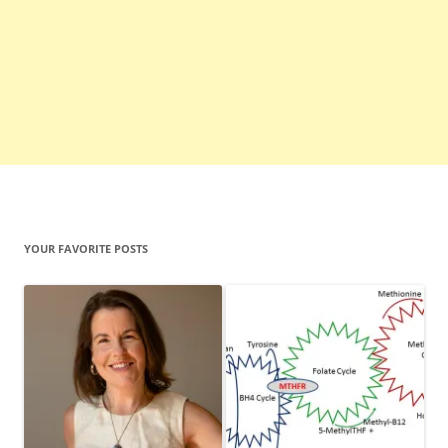
YOUR FAVORITE POSTS