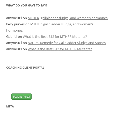
WHAT DO YOU HAVE TO SAY?
amyneuzil
on
MTHFR, gallbladder sludge, and women’s hormones.
kelly purves
on
MTHFR, gallbladder sludge, and women’s
hormones.
Gabriel
on
What is the Best B12 for MTHFR Mutants?
amyneuzil
on
Natural Remedy for Gallbladder Sludge and Stones
amyneuzil
on
What is the Best B12 for MTHFR Mutants?
COACHING CLIENT PORTAL
Patient Portal
META