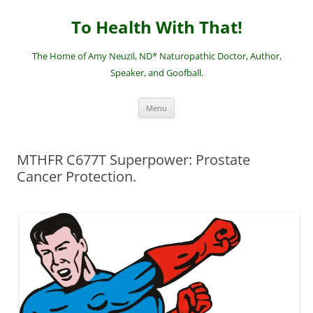
Skip
to
To Health With That!
content
The Home of Amy Neuzil, ND* Naturopathic Doctor, Author,
Speaker, and Goofball.
Menu
MTHFR C677T Superpower: Prostate
Cancer Protection.