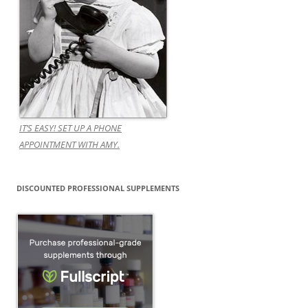
IT’S EASY! SET UP A PHONE
APPOINTMENT WITH AMY.
DISCOUNTED PROFESSIONAL SUPPLEMENTS