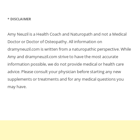
* DISCLAIMER
Amy Neuzil is a Health Coach and Naturopath and not a Medical
Doctor or Doctor of Osteopathy. All information on
dramyneuzil.com is written from a naturopathic perspective. While
Amy and dramyneuzil.com strive to have the most accurate
information possible, we do not provide medical or health care
advice. Please consult your physician before starting any new
supplements or treatments and for any medical questions you
may have.