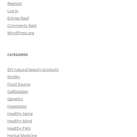
Register
Log in
Entries feed
Comments feed
WordPress.org
CATEGORIES
DIY natural beauty products
fertility
Food Source
Gallbladder
Genetics
Happiness
Healthy Aging
Healthy Mind
Healthy Pets
Herbal Medicine