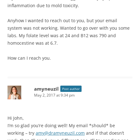
inflammation due to mold toxicity.
Anyhow I wanted to reach out to you, but your email
system was not working. Wanted to go over with you some
labs. My folate level was at 24 and B12 was 790 and
homocestine was at 6.7.
How can I reach you.
amyneuzil
Post author
May 2, 2017 at 9:34 pm
Hi John,
I’m so glad you’re doing well! My email *should* be
working – try
amy@dramyneuzil.com
and if that doesn’t