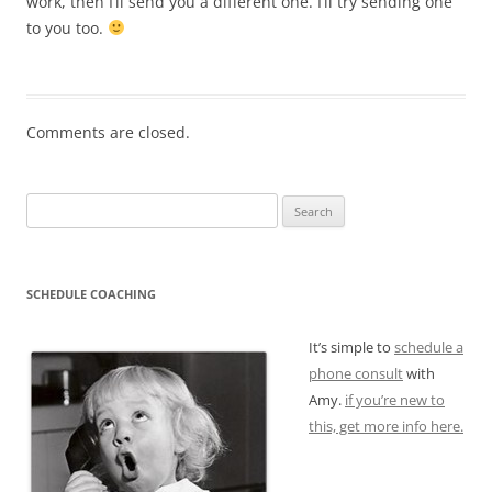
work, then I’ll send you a different one. I’ll try sending one
to you too.
Comments are closed.
Search
for:
SCHEDULE COACHING
It’s simple to
schedule a
phone consult
with
Amy.
if you’re new to
this, get more info here.