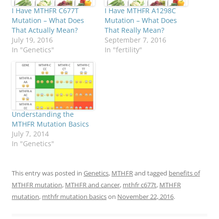
I Have MTHFR C677T
I Have MTHFR A1298C
Mutation – What Does
Mutation – What Does
That Actually Mean?
That Really Mean?
July 19, 2016
September 7, 2016
In "Genetics"
In "fertility"
Understanding the
MTHFR Mutation Basics
July 7, 2014
In "Genetics"
This entry was posted in
Genetics
,
MTHFR
and tagged
benefits of
MTHFR mutation
,
MTHFR and cancer
,
mthfr c677t
,
MTHFR
mutation
,
mthfr mutation basics
on
November 22, 2016
.