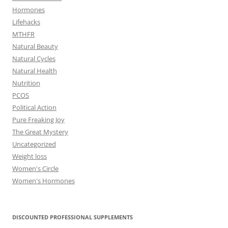
Hormones
Lifehacks
MTHFR
Natural Beauty
Natural Cycles
Natural Health
Nutrition
PCOS
Political Action
Pure Freaking Joy
The Great Mystery
Uncategorized
Weight loss
Women's Circle
Women's Hormones
DISCOUNTED PROFESSIONAL SUPPLEMENTS