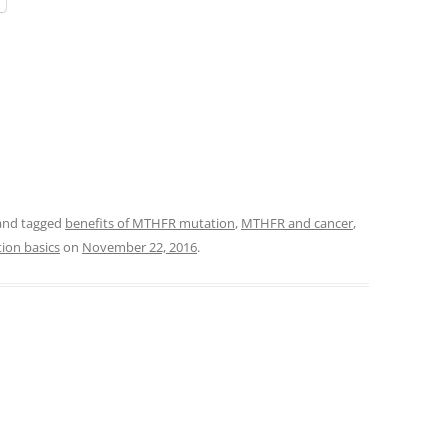
nd tagged
benefits of MTHFR mutation
,
MTHFR and cancer
,
ion basics
on
November 22, 2016
.