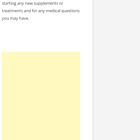
starting any new supplements or
treatments and for any medical questions
you may have.