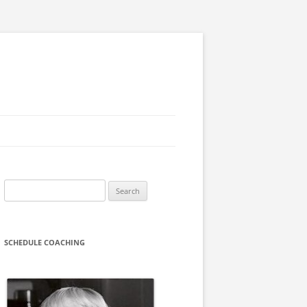
Search
for:
SCHEDULE COACHING