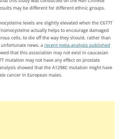
 that this study was conducted on the Han Chinese
sults may be different for different ethnic groups.
mocysteine levels are slightly elevated when the C677T
d homocysteine actually helps to encourage damaged
ous cells, to die off the way they should, rather than
In unfortunate news, a
recent meta-analysis published
owed that this association may not exist in caucasian
7T mutation may not have any effect on prostate
a-analysis showed that the A1298C mutation might have
state cancer in European males.