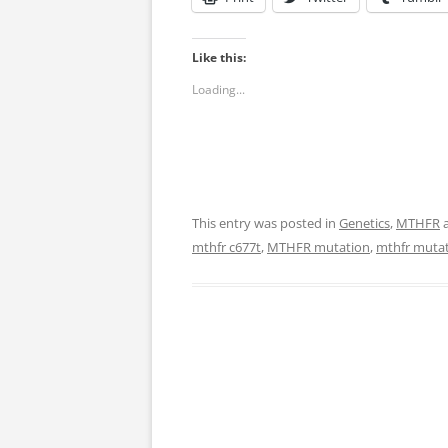
Like this:
Loading...
This entry was posted in
Genetics
,
MTHFR
a
mthfr c677t
,
MTHFR mutation
,
mthfr mutat