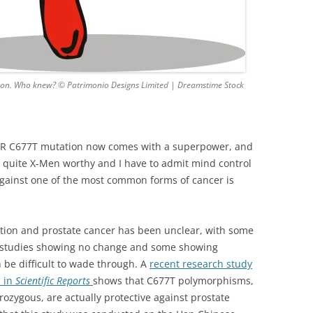
ion. Who knew? © Patrimonio Designs Limited | Dreamstime Stock
HFR C677T mutation now comes with a superpower, and
not quite X-Men worthy and I have to admit mind control
 against one of the most common forms of cancer is
ion and prostate cancer has been unclear, with some
e studies showing no change and some showing
 be difficult to wade through. A
recent research study
d in
Scientific Reports
shows that C677T polymorphisms,
zygous, are actually protective against prostate