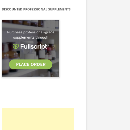
DISCOUNTED PROFESSIONAL SUPPLEMENTS