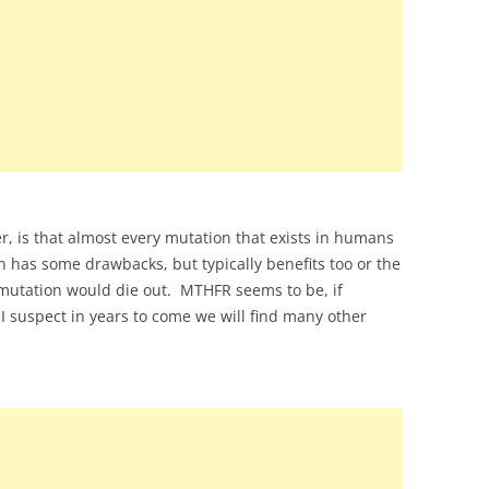
, is that almost every mutation that exists in humans
n has some drawbacks, but typically benefits too or the
mutation would die out. MTHFR seems to be, if
suspect in years to come we will find many other