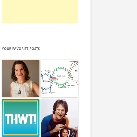
YOUR FAVORITE POSTS