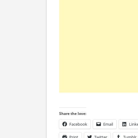
Share the love:
Facebook
Email
Link
Print
Twitter
Tumblr