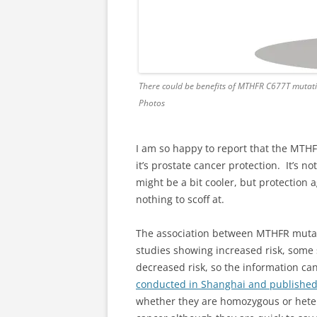
There could be benefits of MTHFR C677T mutat
Photos
I am so happy to report that the MT
it’s prostate cancer protection. It’s 
might be a bit cooler, but protection
nothing to scoff at.
The association between MTHFR mutat
studies showing increased risk, som
decreased risk, so the information can
conducted in Shanghai and publishe
whether they are homozygous or hetero