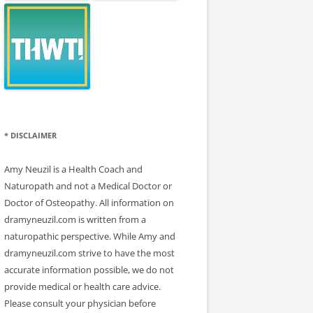
* DISCLAIMER
Amy Neuzil is a Health Coach and
Naturopath and not a Medical Doctor or
Doctor of Osteopathy. All information on
dramyneuzil.com is written from a
naturopathic perspective. While Amy and
dramyneuzil.com strive to have the most
accurate information possible, we do not
provide medical or health care advice.
Please consult your physician before