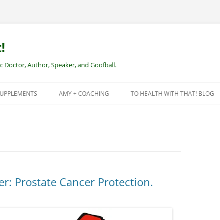
!
Doctor, Author, Speaker, and Goofball.
SUPPLEMENTS
AMY + COACHING
TO HEALTH WITH THAT! BLOG
NEW CLIENTS – REMOTE HEALTH
COACHING
: Prostate Cancer Protection.