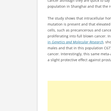
cancer although they are quick to say
population in Shanghai and that the re
The study shows that intracellular ho
mutation is present and that elevate
cells, such as precancerous and cancer
proliferating into full blown cancer. 
in
Genetics and Molecular Research
, sh
males and that in this population C67
cancer. Interestingly, this same met
a slight protective effect against pro