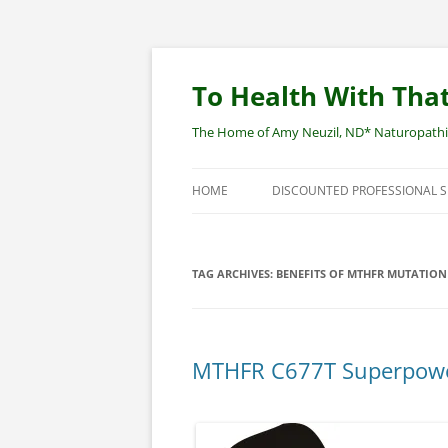
Skip
to
content
To Health With That
The Home of Amy Neuzil, ND* Naturopathic 
HOME
DISCOUNTED PROFESSIONAL 
SITEMAP
TAG ARCHIVES:
BENEFITS OF MTHFR MUTATION
MTHFR C677T Superpower