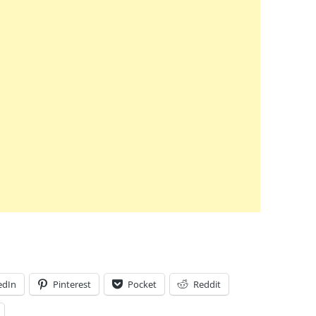
edIn
Pinterest
Pocket
Reddit