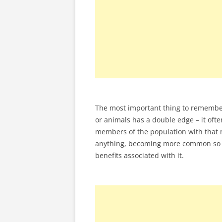
The most important thing to remember
or animals has a double edge – it ofte
members of the population with that 
anything, becoming more common so I 
benefits associated with it.