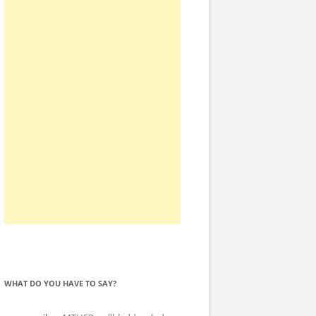
WHAT DO YOU HAVE TO SAY?