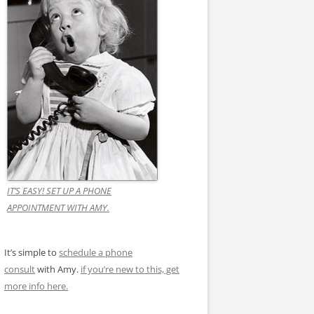
IT’S EASY! SET UP A PHONE
APPOINTMENT WITH AMY.
It’s simple to
schedule a phone
consult
with Amy.
if you’re new to this, get
more info here.