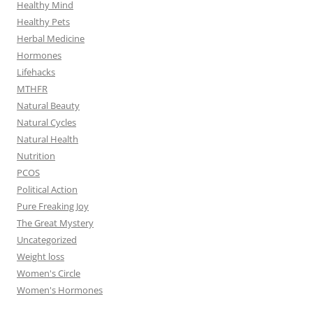
Healthy Mind
Healthy Pets
Herbal Medicine
Hormones
Lifehacks
MTHFR
Natural Beauty
Natural Cycles
Natural Health
Nutrition
PCOS
Political Action
Pure Freaking Joy
The Great Mystery
Uncategorized
Weight loss
Women's Circle
Women's Hormones