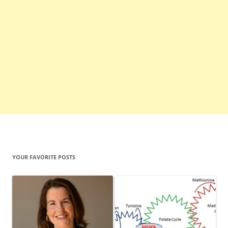
YOUR FAVORITE POSTS