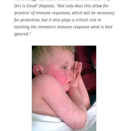
Dirt Is Good” (Kaplan). “Not only does this allow for
‘practice’ of immune responses, which will be necessary
for protection, but it also plays a critical role in
teaching the immature immune response what is best
ignored.”