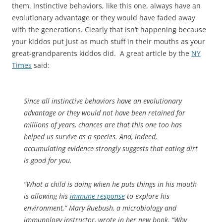
them. Instinctive behaviors, like this one, always have an
evolutionary advantage or they would have faded away
with the generations. Clearly that isn’t happening because
your kiddos put just as much stuff in their mouths as your
great-grandparents kiddos did. A great article by the
NY
Times
said:
Since all instinctive behaviors have an evolutionary
advantage or they would not have been retained for
millions of years, chances are that this one too has
helped us survive as a species. And, indeed,
accumulating evidence strongly suggests that eating dirt
is good for you.
“What a child is doing when he puts things in his mouth
is allowing his
immune response
to explore his
environment,” Mary Ruebush, a microbiology and
immunology instructor, wrote in her new book, “Why