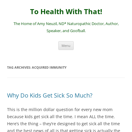
Skip
to
To Health With That!
content
The Home of Amy Neuzil, ND* Naturopathic Doctor, Author,
Speaker, and Goofball.
Menu
TAG ARCHIVES:
ACQUIRED IMMUNITY
Why Do Kids Get Sick So Much?
This is the million dollar question for every new mom
because kids get sick all the time. I mean ALL the time.
Here’s the thing – they’re designed to get sick all the time
and the best news of all is that getting sick is actually the