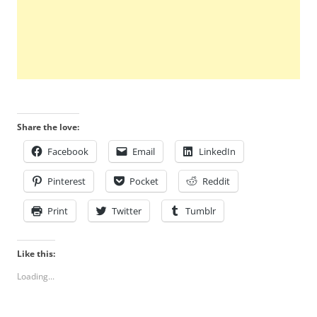
Share the love:
Facebook
Email
LinkedIn
Pinterest
Pocket
Reddit
Print
Twitter
Tumblr
Like this:
Loading...