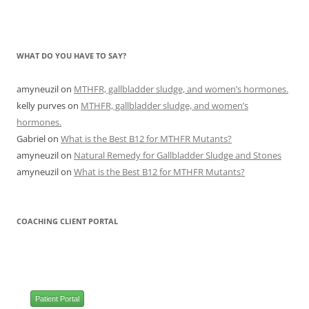
WHAT DO YOU HAVE TO SAY?
amyneuzil
on
MTHFR, gallbladder sludge, and women’s hormones.
kelly purves
on
MTHFR, gallbladder sludge, and women’s
hormones.
Gabriel
on
What is the Best B12 for MTHFR Mutants?
amyneuzil
on
Natural Remedy for Gallbladder Sludge and Stones
amyneuzil
on
What is the Best B12 for MTHFR Mutants?
COACHING CLIENT PORTAL
Patient Portal