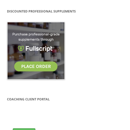
DISCOUNTED PROFESSIONAL SUPPLEMENTS
COACHING CLIENT PORTAL