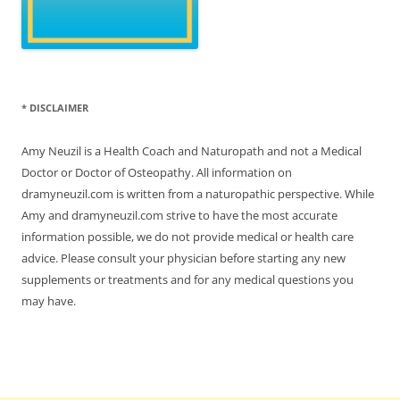
* DISCLAIMER
Amy Neuzil is a Health Coach and Naturopath and not a Medical
Doctor or Doctor of Osteopathy. All information on
dramyneuzil.com is written from a naturopathic perspective. While
Amy and dramyneuzil.com strive to have the most accurate
information possible, we do not provide medical or health care
advice. Please consult your physician before starting any new
supplements or treatments and for any medical questions you
may have.