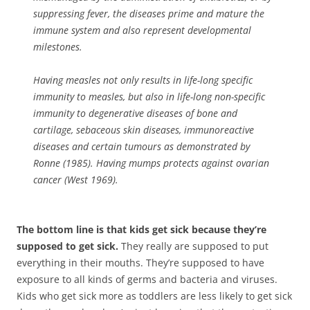
suppressing fever, the diseases prime and mature the
immune system and also represent developmental
milestones.
Having measles not only results in life-long specific
immunity to measles, but also in life-long non-specific
immunity to degenerative diseases of bone and
cartilage, sebaceous skin diseases, immunoreactive
diseases and certain tumours as demonstrated by
Ronne (1985). Having mumps protects against ovarian
cancer (West 1969).
The bottom line is that kids get sick because they’re
supposed to get sick.
They really are supposed to put
everything in their mouths. They’re supposed to have
exposure to all kinds of germs and bacteria and viruses.
Kids who get sick more as toddlers are less likely to get sick