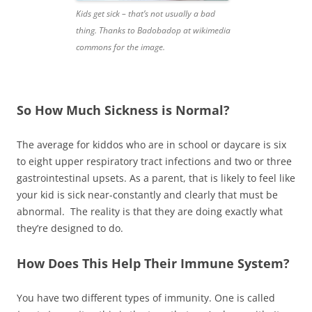
Kids get sick – that’s not usually a bad
thing. Thanks to Badobadop at wikimedia
commons for the image.
So How Much Sickness is Normal?
The average for kiddos who are in school or daycare is six
to eight upper respiratory tract infections and two or three
gastrointestinal upsets. As a parent, that is likely to feel like
your kid is sick near-constantly and clearly that must be
abnormal. The reality is that they are doing exactly what
they’re designed to do.
How Does This Help Their Immune System?
You have two different types of immunity. One is called