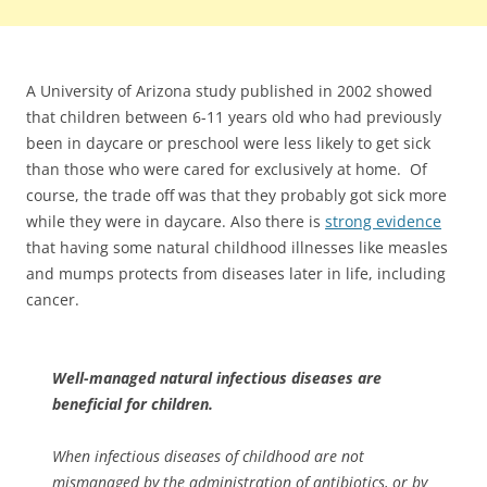
A University of Arizona study published in 2002 showed
that children between 6-11 years old who had previously
been in daycare or preschool were less likely to get sick
than those who were cared for exclusively at home. Of
course, the trade off was that they probably got sick more
while they were in daycare. Also there is
strong evidence
that having some natural childhood illnesses like measles
and mumps protects from diseases later in life, including
cancer.
Well-managed natural infectious diseases are
beneficial for children.
When infectious diseases of childhood are not
mismanaged by the administration of antibiotics, or by