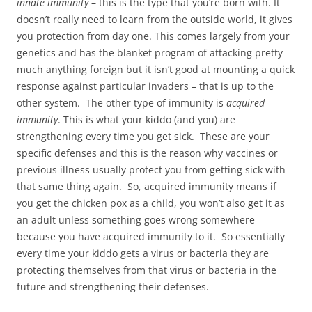
innate immunity
– this is the type that you’re born with. It
doesn’t really need to learn from the outside world, it gives
you protection from day one. This comes largely from your
genetics and has the blanket program of attacking pretty
much anything foreign but it isn’t good at mounting a quick
response against particular invaders – that is up to the
other system. The other type of immunity is
acquired
immunity
. This is what your kiddo (and you) are
strengthening every time you get sick. These are your
specific defenses and this is the reason why vaccines or
previous illness usually protect you from getting sick with
that same thing again. So, acquired immunity means if
you get the chicken pox as a child, you won’t also get it as
an adult unless something goes wrong somewhere
because you have acquired immunity to it. So essentially
every time your kiddo gets a virus or bacteria they are
protecting themselves from that virus or bacteria in the
future and strengthening their defenses.