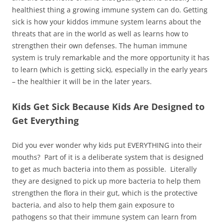
healthiest thing a growing immune system can do. Getting
sick is how your kiddos immune system learns about the
threats that are in the world as well as learns how to
strengthen their own defenses. The human immune
system is truly remarkable and the more opportunity it has
to learn (which is getting sick), especially in the early years
– the healthier it will be in the later years.
Kids Get Sick Because Kids Are Designed to
Get Everything
Did you ever wonder why kids put EVERYTHING into their
mouths? Part of it is a deliberate system that is designed
to get as much bacteria into them as possible. Literally
they are designed to pick up more bacteria to help them
strengthen the flora in their gut, which is the protective
bacteria, and also to help them gain exposure to
pathogens so that their immune system can learn from