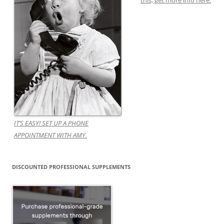
this, get more info here.
IT’S EASY! SET UP A PHONE
APPOINTMENT WITH AMY.
DISCOUNTED PROFESSIONAL SUPPLEMENTS