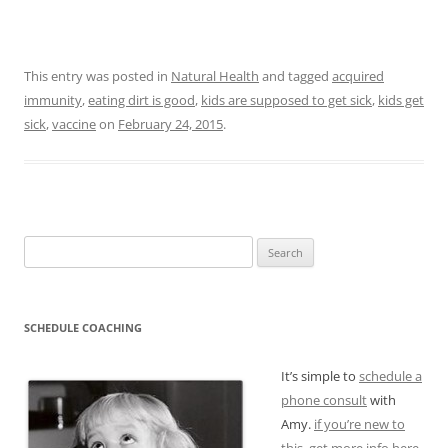
This entry was posted in
Natural Health
and tagged
acquired
immunity
,
eating dirt is good
,
kids are supposed to get sick
,
kids get
sick
,
vaccine
on
February 24, 2015
.
Search
for:
SCHEDULE COACHING
It’s simple to
schedule a
phone consult
with
Amy.
if you’re new to