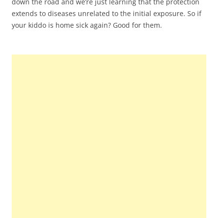
down the road and we’re just learning that the protection
extends to diseases unrelated to the initial exposure. So if
your kiddo is home sick again? Good for them.