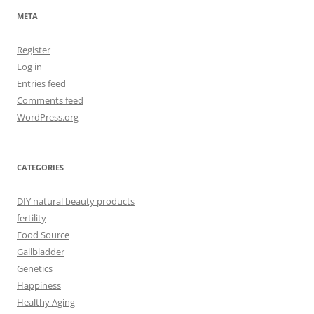
META
Register
Log in
Entries feed
Comments feed
WordPress.org
CATEGORIES
DIY natural beauty products
fertility
Food Source
Gallbladder
Genetics
Happiness
Healthy Aging