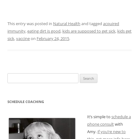
This entry was posted in
Natural Health
and tagged
acquired
immunity
,
eating dirt is good
,
kids are supposed to get sick
,
kids get
sick
,
vaccine
on
February 24, 2015
.
Search
for:
SCHEDULE COACHING
It’s simple to
schedule a
phone consult
with
Amy.
if you’re new to