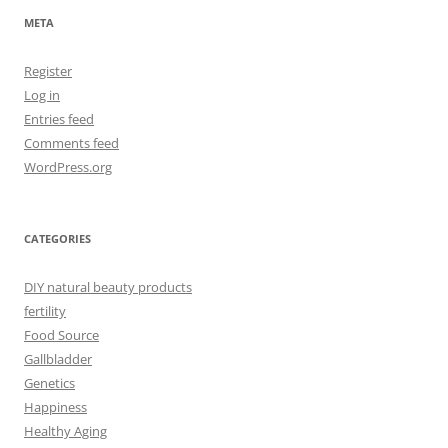
META
Register
Log in
Entries feed
Comments feed
WordPress.org
CATEGORIES
DIY natural beauty products
fertility
Food Source
Gallbladder
Genetics
Happiness
Healthy Aging