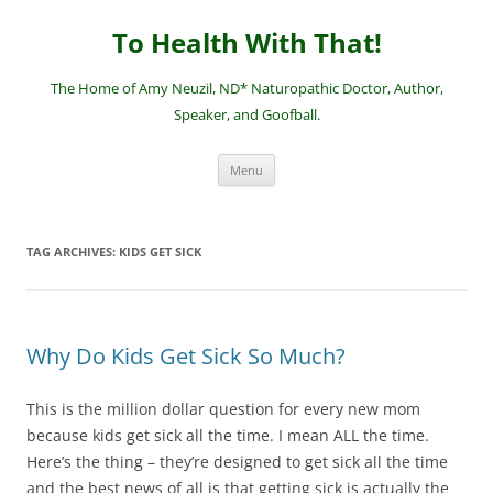
Skip
to
To Health With That!
content
The Home of Amy Neuzil, ND* Naturopathic Doctor, Author,
Speaker, and Goofball.
Menu
TAG ARCHIVES:
KIDS GET SICK
Why Do Kids Get Sick So Much?
This is the million dollar question for every new mom
because kids get sick all the time. I mean ALL the time.
Here’s the thing – they’re designed to get sick all the time
and the best news of all is that getting sick is actually the