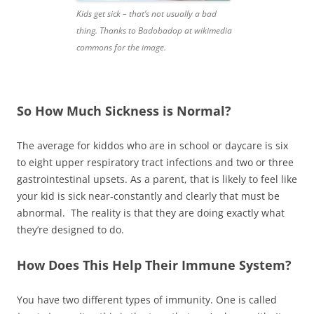
Kids get sick – that’s not usually a bad
thing. Thanks to Badobadop at wikimedia
commons for the image.
So How Much Sickness is Normal?
The average for kiddos who are in school or daycare is six
to eight upper respiratory tract infections and two or three
gastrointestinal upsets. As a parent, that is likely to feel like
your kid is sick near-constantly and clearly that must be
abnormal. The reality is that they are doing exactly what
they’re designed to do.
How Does This Help Their Immune System?
You have two different types of immunity. One is called