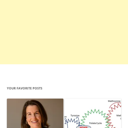
YOUR FAVORITE POSTS