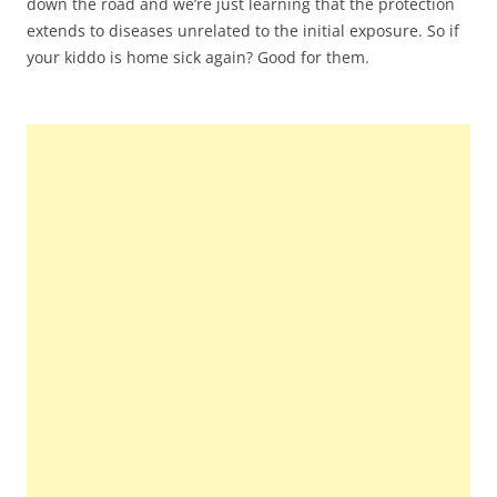
down the road and we’re just learning that the protection
extends to diseases unrelated to the initial exposure. So if
your kiddo is home sick again? Good for them.