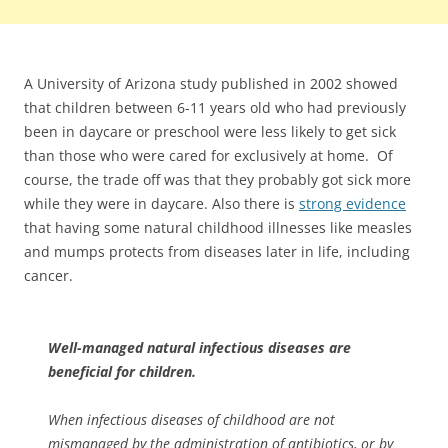
A University of Arizona study published in 2002 showed
that children between 6-11 years old who had previously
been in daycare or preschool were less likely to get sick
than those who were cared for exclusively at home. Of
course, the trade off was that they probably got sick more
while they were in daycare. Also there is
strong evidence
that having some natural childhood illnesses like measles
and mumps protects from diseases later in life, including
cancer.
Well-managed natural infectious diseases are
beneficial for children.
When infectious diseases of childhood are not
mismanaged by the administration of antibiotics, or by