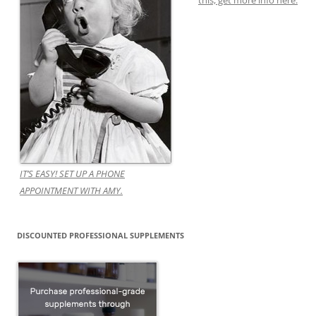
this, get more info here.
IT’S EASY! SET UP A PHONE
APPOINTMENT WITH AMY.
DISCOUNTED PROFESSIONAL SUPPLEMENTS