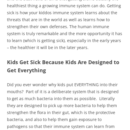
healthiest thing a growing immune system can do. Getting
sick is how your kiddos immune system learns about the
threats that are in the world as well as learns how to
strengthen their own defenses. The human immune
system is truly remarkable and the more opportunity it has
to learn (which is getting sick), especially in the early years
– the healthier it will be in the later years.
Kids Get Sick Because Kids Are Designed to
Get Everything
Did you ever wonder why kids put EVERYTHING into their
mouths? Part of it is a deliberate system that is designed
to get as much bacteria into them as possible. Literally
they are designed to pick up more bacteria to help them
strengthen the flora in their gut, which is the protective
bacteria, and also to help them gain exposure to
pathogens so that their immune system can learn from