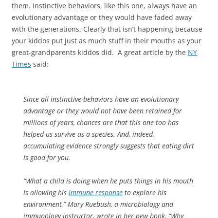
them. Instinctive behaviors, like this one, always have an
evolutionary advantage or they would have faded away
with the generations. Clearly that isn’t happening because
your kiddos put just as much stuff in their mouths as your
great-grandparents kiddos did. A great article by the
NY
Times
said:
Since all instinctive behaviors have an evolutionary
advantage or they would not have been retained for
millions of years, chances are that this one too has
helped us survive as a species. And, indeed,
accumulating evidence strongly suggests that eating dirt
is good for you.
“What a child is doing when he puts things in his mouth
is allowing his
immune response
to explore his
environment,” Mary Ruebush, a microbiology and
immunology instructor, wrote in her new book, “Why