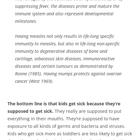
suppressing fever, the diseases prime and mature the
immune system and also represent developmental
milestones.
Having measles not only results in life-long specific
immunity to measles, but also in life-long non-specific
immunity to degenerative diseases of bone and
cartilage, sebaceous skin diseases, immunoreactive
diseases and certain tumours as demonstrated by
Ronne (1985). Having mumps protects against ovarian
cancer (West 1969).
The bottom line is that kids get sick because they’re
supposed to get sick.
They really are supposed to put
everything in their mouths. They’re supposed to have
exposure to all kinds of germs and bacteria and viruses.
Kids who get sick more as toddlers are less likely to get sick