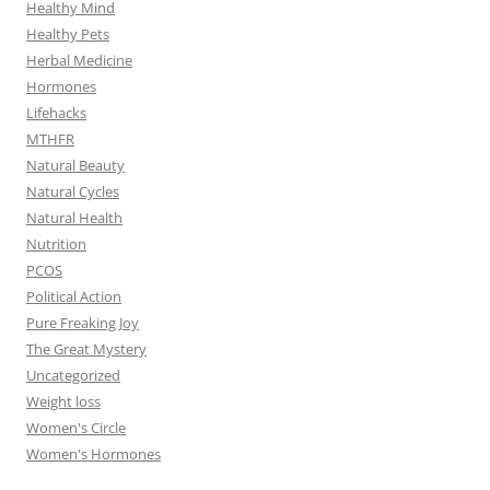
Healthy Mind
Healthy Pets
Herbal Medicine
Hormones
Lifehacks
MTHFR
Natural Beauty
Natural Cycles
Natural Health
Nutrition
PCOS
Political Action
Pure Freaking Joy
The Great Mystery
Uncategorized
Weight loss
Women's Circle
Women's Hormones