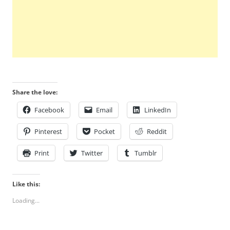
Share the love:
Facebook
Email
LinkedIn
Pinterest
Pocket
Reddit
Print
Twitter
Tumblr
Like this:
Loading...