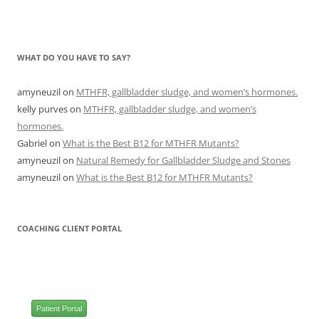
WHAT DO YOU HAVE TO SAY?
amyneuzil
on
MTHFR, gallbladder sludge, and women’s hormones.
kelly purves
on
MTHFR, gallbladder sludge, and women’s
hormones.
Gabriel
on
What is the Best B12 for MTHFR Mutants?
amyneuzil
on
Natural Remedy for Gallbladder Sludge and Stones
amyneuzil
on
What is the Best B12 for MTHFR Mutants?
COACHING CLIENT PORTAL
Patient Portal