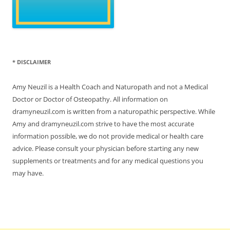
* DISCLAIMER
Amy Neuzil is a Health Coach and Naturopath and not a Medical
Doctor or Doctor of Osteopathy. All information on
dramyneuzil.com is written from a naturopathic perspective. While
Amy and dramyneuzil.com strive to have the most accurate
information possible, we do not provide medical or health care
advice. Please consult your physician before starting any new
supplements or treatments and for any medical questions you
may have.