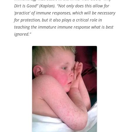
Dirt Is Good” (Kaplan). “Not only does this allow for
‘practice’ of immune responses, which will be necessary
for protection, but it also plays a critical role in
teaching the immature immune response what is best
ignored.”