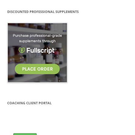
DISCOUNTED PROFESSIONAL SUPPLEMENTS
COACHING CLIENT PORTAL