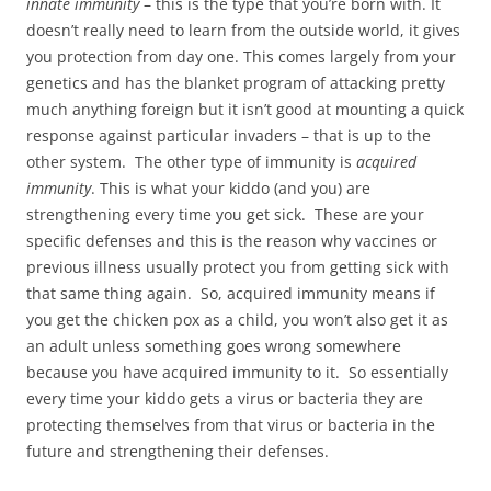
innate immunity
– this is the type that you’re born with. It
doesn’t really need to learn from the outside world, it gives
you protection from day one. This comes largely from your
genetics and has the blanket program of attacking pretty
much anything foreign but it isn’t good at mounting a quick
response against particular invaders – that is up to the
other system. The other type of immunity is
acquired
immunity
. This is what your kiddo (and you) are
strengthening every time you get sick. These are your
specific defenses and this is the reason why vaccines or
previous illness usually protect you from getting sick with
that same thing again. So, acquired immunity means if
you get the chicken pox as a child, you won’t also get it as
an adult unless something goes wrong somewhere
because you have acquired immunity to it. So essentially
every time your kiddo gets a virus or bacteria they are
protecting themselves from that virus or bacteria in the
future and strengthening their defenses.