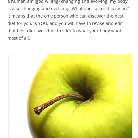
a human am (god willing) changing and evolving, my body
is also changing and evolving. What does all of this mean?
It means that the only person who can discover the best
diet for you, is YOU, and you will have to revise and edit
that best diet over time to stick to what your body wants
most of all.