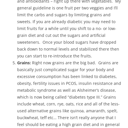
and antioxidants – right up there with vegetables. My
general guideline is one fruit per two veggies and I’ll
limit the carbs and sugars by limiting grains and
sweets. If you are already diabetic you may need to
limit fruits for a while until you shift to a no- or low-
grain diet and cut out the sugars and artificial
sweeteners. Once your blood sugars have dropped
back down to normal levels and stabilized there then
you can start to re-introduce the fruits.
Grains:
Right now grains are the big bad. Grains are
basically just complicated sugar for your body and
excessive consumption has been linked to diabetes,
obesity, fertility issues in PCOS, insulin resistance and
metabolic syndrome as well as Alsheimer’s disease,
which is now being called “diabetes type III.” Grains
include wheat, corn, rye, oats, rice and all of the less-
used alternative grains like quinoa, amaranth, spelt,
buckwheat, teff etc… There isn’t really anyone that I
feel should be eating a high grain diet and in general