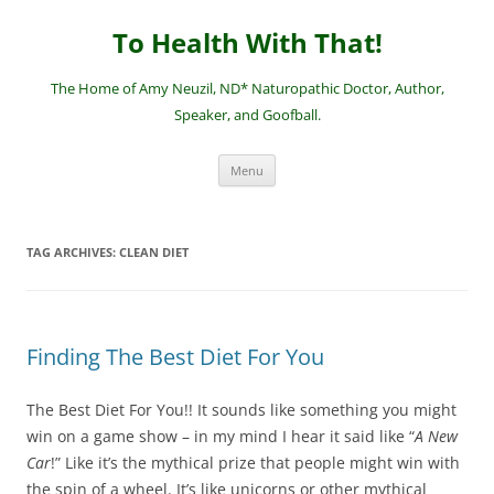
Skip
to
To Health With That!
content
The Home of Amy Neuzil, ND* Naturopathic Doctor, Author,
Speaker, and Goofball.
Menu
TAG ARCHIVES:
CLEAN DIET
Finding The Best Diet For You
The Best Diet For You!! It sounds like something you might
win on a game show – in my mind I hear it said like “
A New
Car
!” Like it’s the mythical prize that people might win with
the spin of a wheel. It’s like unicorns or other mythical