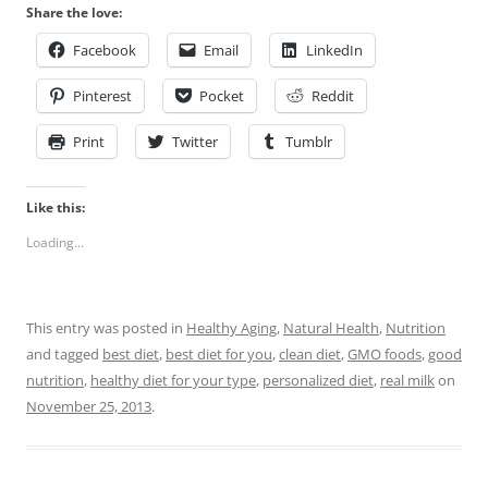
Share the love:
Facebook
Email
LinkedIn
Pinterest
Pocket
Reddit
Print
Twitter
Tumblr
Like this:
Loading...
This entry was posted in
Healthy Aging
,
Natural Health
,
Nutrition
and tagged
best diet
,
best diet for you
,
clean diet
,
GMO foods
,
good
nutrition
,
healthy diet for your type
,
personalized diet
,
real milk
on
November 25, 2013
.