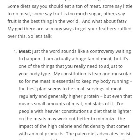
Some diets say you should eat a ton of meat, some say little
to no meat, some say fruit is too much sugar, others say
fruit is the best thing in the world. And what about fats?
My god there are so many ways to get your feathers ruffled
over this. So let’s talk:
Meat:
Just the word sounds like a controversy waiting
to happen. I am actually a huge fan of meat, but it’s
one of the things that you really need to adjust to
your body type. My constitution is lean and muscular
so for me meat is essential to keep my body running –
the best plan seems to be small servings of meat
regularly and generally higher protein – but even that
means small amounts of meat, not slabs of it. For
people with heavier constitutions a diet that is lighter
on the meats may work out better to minimize the
impact of the high calorie and fat density that comes
with animal products. The paleo diet advocates insist