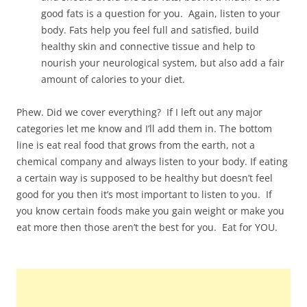
good fats is a question for you. Again, listen to your
body. Fats help you feel full and satisfied, build
healthy skin and connective tissue and help to
nourish your neurological system, but also add a fair
amount of calories to your diet.
Phew. Did we cover everything? If I left out any major
categories let me know and I’ll add them in. The bottom
line is eat real food that grows from the earth, not a
chemical company and always listen to your body. If eating
a certain way is supposed to be healthy but doesn’t feel
good for you then it’s most important to listen to you. If
you know certain foods make you gain weight or make you
eat more then those aren’t the best for you. Eat for YOU.