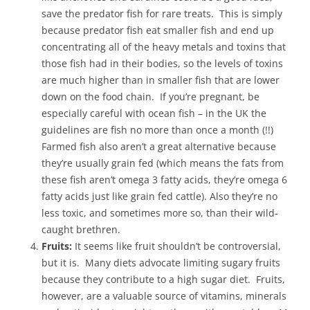
save the predator fish for rare treats. This is simply
because predator fish eat smaller fish and end up
concentrating all of the heavy metals and toxins that
those fish had in their bodies, so the levels of toxins
are much higher than in smaller fish that are lower
down on the food chain. If you’re pregnant, be
especially careful with ocean fish – in the UK the
guidelines are fish no more than once a month (!!)
Farmed fish also aren’t a great alternative because
they’re usually grain fed (which means the fats from
these fish aren’t omega 3 fatty acids, they’re omega 6
fatty acids just like grain fed cattle). Also they’re no
less toxic, and sometimes more so, than their wild-
caught brethren.
Fruits:
It seems like fruit shouldn’t be controversial,
but it is. Many diets advocate limiting sugary fruits
because they contribute to a high sugar diet. Fruits,
however, are a valuable source of vitamins, minerals