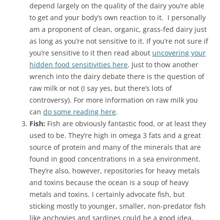
depend largely on the quality of the dairy you’re able
to get and your body’s own reaction to it. I personally
am a proponent of clean, organic, grass-fed dairy just
as long as you’re not sensitive to it. If you’re not sure if
you’re sensitive to it then read about
uncovering your
hidden food sensitivities here
. Just to thow another
wrench into the dairy debate there is the question of
raw milk or not (I say yes, but there’s lots of
controversy). For more information on raw milk you
can
do some reading here
.
Fish:
Fish are obviously fantastic food, or at least they
used to be. They’re high in omega 3 fats and a great
source of protein and many of the minerals that are
found in good concentrations in a sea environment.
They’re also, however, repositories for heavy metals
and toxins because the ocean is a soup of heavy
metals and toxins. I certainly advocate fish, but
sticking mostly to younger, smaller, non-predator fish
like anchovies and sardines could be a good idea,