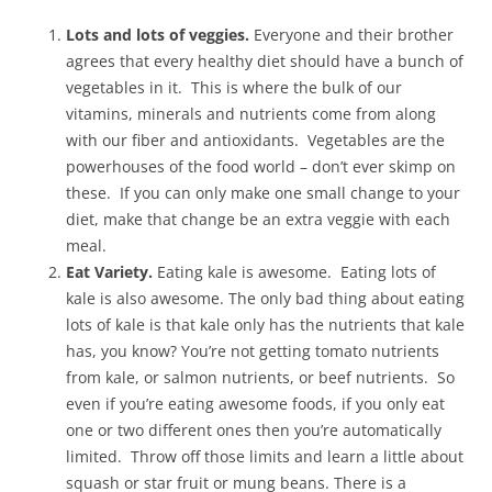
Lots and lots of veggies.
Everyone and their brother
agrees that every healthy diet should have a bunch of
vegetables in it. This is where the bulk of our
vitamins, minerals and nutrients come from along
with our fiber and antioxidants. Vegetables are the
powerhouses of the food world – don’t ever skimp on
these. If you can only make one small change to your
diet, make that change be an extra veggie with each
meal.
Eat Variety.
Eating kale is awesome. Eating lots of
kale is also awesome. The only bad thing about eating
lots of kale is that kale only has the nutrients that kale
has, you know? You’re not getting tomato nutrients
from kale, or salmon nutrients, or beef nutrients. So
even if you’re eating awesome foods, if you only eat
one or two different ones then you’re automatically
limited. Throw off those limits and learn a little about
squash or star fruit or mung beans. There is a