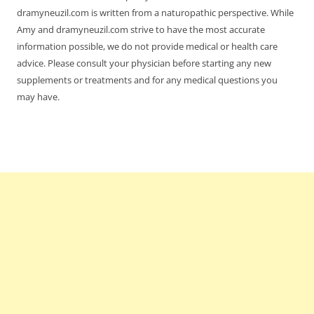
dramyneuzil.com is written from a naturopathic perspective. While
Amy and dramyneuzil.com strive to have the most accurate
information possible, we do not provide medical or health care
advice. Please consult your physician before starting any new
supplements or treatments and for any medical questions you
may have.