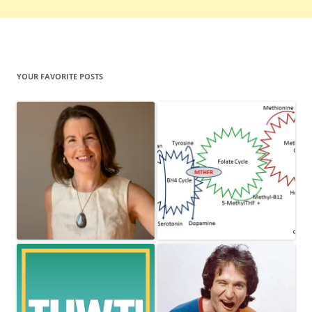
YOUR FAVORITE POSTS