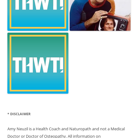
* DISCLAIMER
Amy Neuzil is a Health Coach and Naturopath and not a Medical
Doctor or Doctor of Osteopathy. All information on