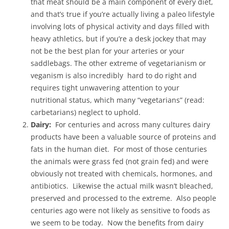
that meat should be a main component of every diet,
and that’s true if you’re actually living a paleo lifestyle
involving lots of physical activity and days filled with
heavy athletics, but if you’re a desk jockey that may
not be the best plan for your arteries or your
saddlebags. The other extreme of vegetarianism or
veganism is also incredibly hard to do right and
requires tight unwavering attention to your
nutritional status, which many “vegetarians” (read:
carbetarians) neglect to uphold.
Dairy:
For centuries and across many cultures dairy
products have been a valuable source of proteins and
fats in the human diet. For most of those centuries
the animals were grass fed (not grain fed) and were
obviously not treated with chemicals, hormones, and
antibiotics. Likewise the actual milk wasn’t bleached,
preserved and processed to the extreme. Also people
centuries ago were not likely as sensitive to foods as
we seem to be today. Now the benefits from dairy