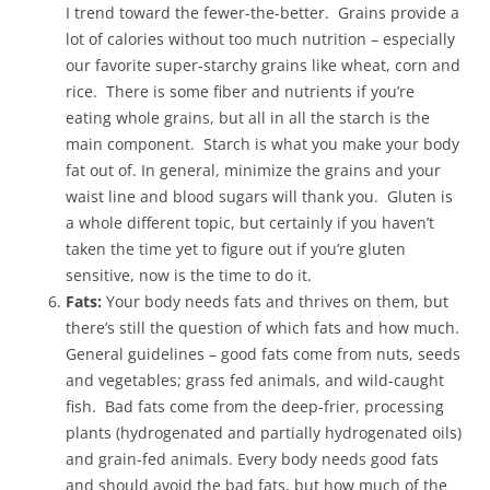
I trend toward the fewer-the-better. Grains provide a
lot of calories without too much nutrition – especially
our favorite super-starchy grains like wheat, corn and
rice. There is some fiber and nutrients if you’re
eating whole grains, but all in all the starch is the
main component. Starch is what you make your body
fat out of. In general, minimize the grains and your
waist line and blood sugars will thank you. Gluten is
a whole different topic, but certainly if you haven’t
taken the time yet to figure out if you’re gluten
sensitive, now is the time to do it.
Fats:
Your body needs fats and thrives on them, but
there’s still the question of which fats and how much.
General guidelines – good fats come from nuts, seeds
and vegetables; grass fed animals, and wild-caught
fish. Bad fats come from the deep-frier, processing
plants (hydrogenated and partially hydrogenated oils)
and grain-fed animals. Every body needs good fats
and should avoid the bad fats, but how much of the