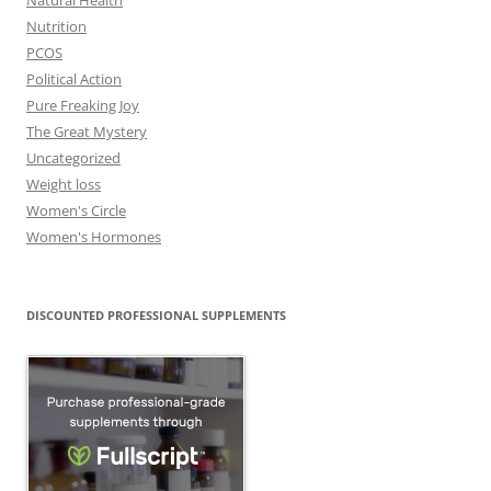
Natural Health
Nutrition
PCOS
Political Action
Pure Freaking Joy
The Great Mystery
Uncategorized
Weight loss
Women's Circle
Women's Hormones
DISCOUNTED PROFESSIONAL SUPPLEMENTS