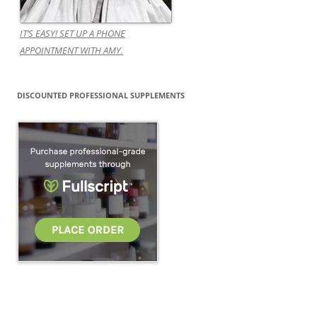
IT’S EASY! SET UP A PHONE
APPOINTMENT WITH AMY.
DISCOUNTED PROFESSIONAL SUPPLEMENTS