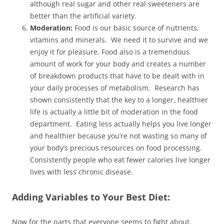
although real sugar and other real sweeteners are
better than the artificial variety.
Moderation:
Food is our basic source of nutrients,
vitamins and minerals. We need it to survive and we
enjoy it for pleasure. Food also is a tremendous
amount of work for your body and creates a number
of breakdown products that have to be dealt with in
your daily processes of metabolism. Research has
shown consistently that the key to a longer, healthier
life is actually a little bit of moderation in the food
department. Eating less actually helps you live longer
and healthier because you’re not wasting so many of
your body’s precious resources on food processing.
Consistently people who eat fewer calories live longer
lives with less chronic disease.
Adding Variables to Your Best Diet:
Now for the parts that everyone seems to fight about.