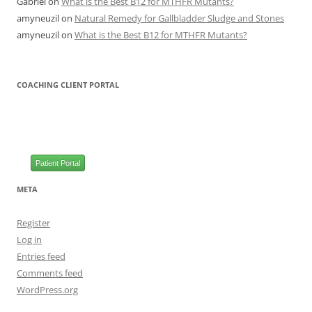
Gabriel
on
What is the Best B12 for MTHFR Mutants?
amyneuzil
on
Natural Remedy for Gallbladder Sludge and Stones
amyneuzil
on
What is the Best B12 for MTHFR Mutants?
COACHING CLIENT PORTAL
Patient Portal
META
Register
Log in
Entries feed
Comments feed
WordPress.org