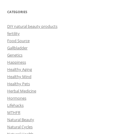
CATEGORIES
DIY natural beauty products
fertility
Food Source
Gallbladder
Genetics
Happiness
Healthy Aging
Healthy Mind
Healthy Pets
Herbal Medicine
Hormones
Lifehacks
MTHFR
Natural Beauty
Natural Cycles