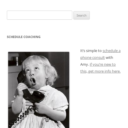
Search
for:
SCHEDULE COACHING
It’s simple to
schedule a
phone consult
with
Amy.
if you’re new to
this, get more info here.