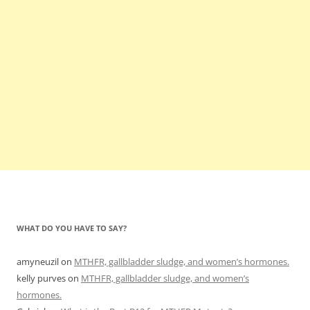
WHAT DO YOU HAVE TO SAY?
amyneuzil
on
MTHFR, gallbladder sludge, and women’s hormones.
kelly purves
on
MTHFR, gallbladder sludge, and women’s
hormones.