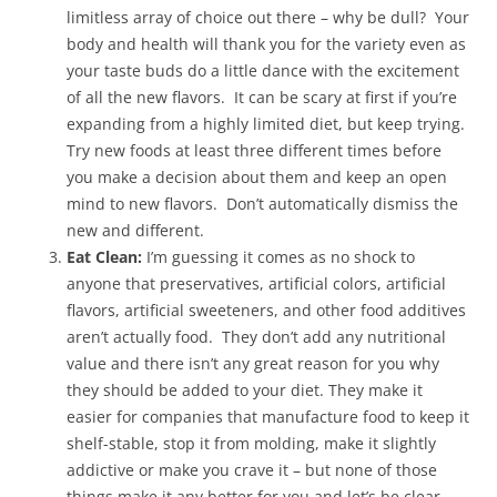
limitless array of choice out there – why be dull? Your
body and health will thank you for the variety even as
your taste buds do a little dance with the excitement
of all the new flavors. It can be scary at first if you’re
expanding from a highly limited diet, but keep trying.
Try new foods at least three different times before
you make a decision about them and keep an open
mind to new flavors. Don’t automatically dismiss the
new and different.
Eat Clean:
I’m guessing it comes as no shock to
anyone that preservatives, artificial colors, artificial
flavors, artificial sweeteners, and other food additives
aren’t actually food. They don’t add any nutritional
value and there isn’t any great reason for you why
they should be added to your diet. They make it
easier for companies that manufacture food to keep it
shelf-stable, stop it from molding, make it slightly
addictive or make you crave it – but none of those
things make it any better for you and let’s be clear –