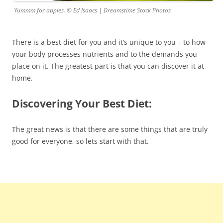
Yummm for apples. © Ed Isaacs | Dreamstime Stock Photos
There is a best diet for you and it’s unique to you – to how
your body processes nutrients and to the demands you
place on it. The greatest part is that you can discover it at
home.
Discovering Your Best Diet:
The great news is that there are some things that are truly
good for everyone, so lets start with that.