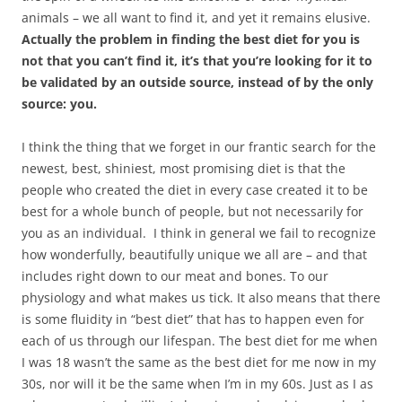
animals – we all want to find it, and yet it remains elusive.
Actually the problem in finding the best diet for you is
not that you can’t find it, it’s that you’re looking for it to
be validated by an outside source, instead of by the only
source: you.
I think the thing that we forget in our frantic search for the
newest, best, shiniest, most promising diet is that the
people who created the diet in every case created it to be
best for a whole bunch of people, but not necessarily for
you as an individual. I think in general we fail to recognize
how wonderfully, beautifully unique we all are – and that
includes right down to our meat and bones. To our
physiology and what makes us tick. It also means that there
is some fluidity in “best diet” that has to happen even for
each of us through our lifespan. The best diet for me when
I was 18 wasn’t the same as the best diet for me now in my
30s, nor will it be the same when I’m in my 60s. Just as I as