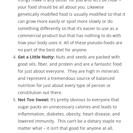
your food should be all about you. Likewise
genetically modified food is usually modified so that it
can grow more easily or spoil more slowly or do
something differently so that it’s easier to use as a
commercial product but that has nothing to do with
how your body uses it. All of these pseudo-foods are
no part of the best diet for anyone.
Get a Little Nutty:
Nuts and seeds are packed with
good oils, fiber, and protein and are a fantastic food
for just about everyone. They are high in minerals
and represent a tremendous source of balanced
nutrition for just about every type of person or
constitution out there.
Not Too Sweet:
It’s pretty obvious to everyone that
sugar packs on unnecessary calories and leads to
inflammation, diabetes, obesity, heart disease, and
lowered immunity. This can’t be a dietary staple no
matter what – it isn’t that good for anyone at all,