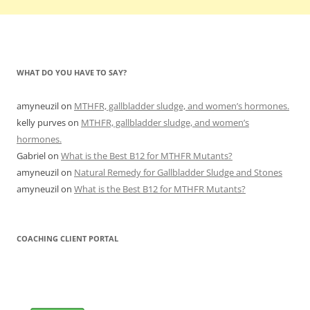
WHAT DO YOU HAVE TO SAY?
amyneuzil
on
MTHFR, gallbladder sludge, and women’s hormones.
kelly purves
on
MTHFR, gallbladder sludge, and women’s
hormones.
Gabriel
on
What is the Best B12 for MTHFR Mutants?
amyneuzil
on
Natural Remedy for Gallbladder Sludge and Stones
amyneuzil
on
What is the Best B12 for MTHFR Mutants?
COACHING CLIENT PORTAL