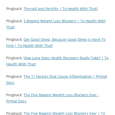
Pingback:
Thyroid and Fertility | To Health With That!
Pingback:
5 Biggest Weight Loss Blockers | To Health WIth
That!
Pingback:
Get Good Sleep, Because Good Sleep is Hard To
Find | To Health With That!
Pingback:
How Long Does Health Recovery Really Take? | To
Health With That!
Pingback:
The 11 Factors that Cause Inflammation | Primal
Docs
Pingback:
The Five Biggest Weight Loss Blockers Ever -
Primal Docs
Pingback:
The Five Biggest Weight Loss Blockers Ever | To