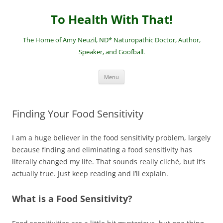
Skip
to
To Health With That!
content
The Home of Amy Neuzil, ND* Naturopathic Doctor, Author,
Speaker, and Goofball.
Menu
Finding Your Food Sensitivity
I am a huge believer in the food sensitivity problem, largely
because finding and eliminating a food sensitivity has
literally changed my life. That sounds really cliché, but it’s
actually true. Just keep reading and I’ll explain.
What is a Food Sensitivity?