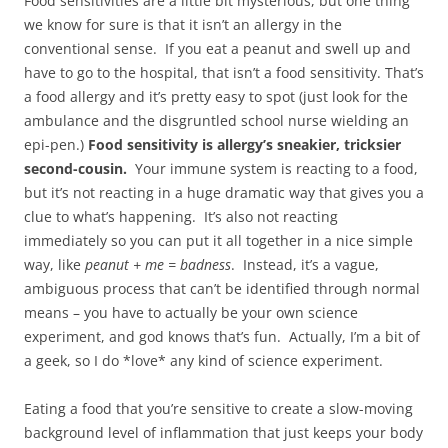
Food sensitivities are a little bit mysterious, but one thing
we know for sure is that it isn’t an allergy in the
conventional sense. If you eat a peanut and swell up and
have to go to the hospital, that isn’t a food sensitivity. That’s
a food allergy and it’s pretty easy to spot (just look for the
ambulance and the disgruntled school nurse wielding an
epi-pen.)
Food sensitivity is allergy’s sneakier, tricksier
second-cousin.
Your immune system is reacting to a food,
but it’s not reacting in a huge dramatic way that gives you a
clue to what’s happening. It’s also not reacting
immediately so you can put it all together in a nice simple
way, like
peanut + me = badness
. Instead, it’s a vague,
ambiguous process that can’t be identified through normal
means – you have to actually be your own science
experiment, and god knows that’s fun. Actually, I’m a bit of
a geek, so I do *love* any kind of science experiment.
Eating a food that you’re sensitive to create a slow-moving
background level of inflammation that just keeps your body