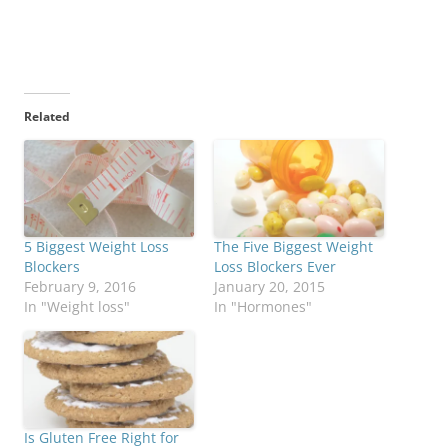
Related
5 Biggest Weight Loss
The Five Biggest Weight
Blockers
Loss Blockers Ever
February 9, 2016
January 20, 2015
In "Weight loss"
In "Hormones"
Is Gluten Free Right for