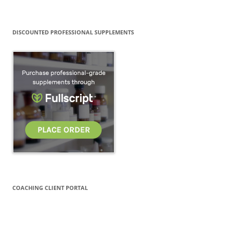
DISCOUNTED PROFESSIONAL SUPPLEMENTS
COACHING CLIENT PORTAL