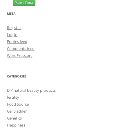
Patient Portal
META
Register
Log in
Entries feed
Comments feed
WordPress.org
CATEGORIES
DIY natural beauty products
fertility
Food Source
Gallbladder
Genetics
Happiness