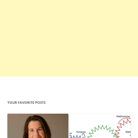
YOUR FAVORITE POSTS