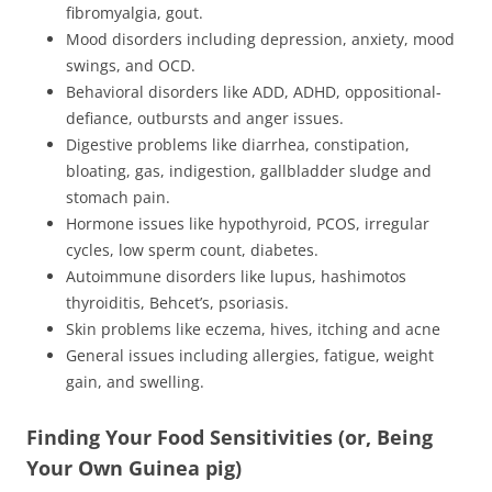
fibromyalgia, gout.
Mood disorders including depression, anxiety, mood
swings, and OCD.
Behavioral disorders like ADD, ADHD, oppositional-
defiance, outbursts and anger issues.
Digestive problems like diarrhea, constipation,
bloating, gas, indigestion, gallbladder sludge and
stomach pain.
Hormone issues like hypothyroid, PCOS, irregular
cycles, low sperm count, diabetes.
Autoimmune disorders like lupus, hashimotos
thyroiditis, Behcet’s, psoriasis.
Skin problems like eczema, hives, itching and acne
General issues including allergies, fatigue, weight
gain, and swelling.
Finding Your Food Sensitivities (or, Being
Your Own Guinea pig)