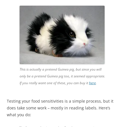
This is actually a pretend Guinea pig, but since you will
only be a pretend Guinea pig too, it seemed appropriate.
If you really want one of these, you can buy it
here
.
Testing your food sensitivities is a simple process, but it
does take some work – mostly in reading labels. Here’s
what you do: