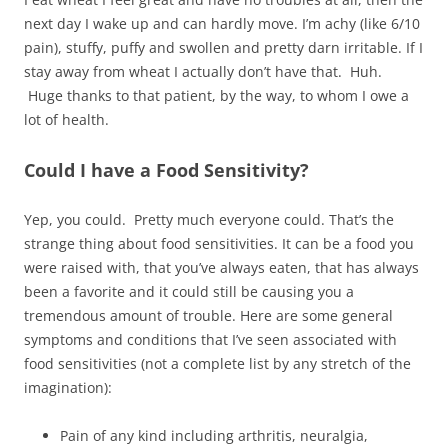
next day I wake up and can hardly move. I’m achy (like 6/10
pain), stuffy, puffy and swollen and pretty darn irritable. If I
stay away from wheat I actually don’t have that. Huh.
Huge thanks to that patient, by the way, to whom I owe a
lot of health.
Could I have a Food Sensitivity?
Yep, you could. Pretty much everyone could. That’s the
strange thing about food sensitivities. It can be a food you
were raised with, that you’ve always eaten, that has always
been a favorite and it could still be causing you a
tremendous amount of trouble. Here are some general
symptoms and conditions that I’ve seen associated with
food sensitivities (not a complete list by any stretch of the
imagination):
Pain of any kind including arthritis, neuralgia,