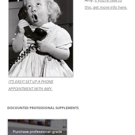
Amy.
if you’re new to
this, get more info here.
IT’S EASY! SET UP A PHONE
APPOINTMENT WITH AMY.
DISCOUNTED PROFESSIONAL SUPPLEMENTS