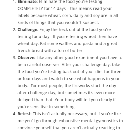
Eliminate:
Eliminate the food you’re testing
COMPLETELY for 14 days – this means read your
labels because wheat, corn, dairy and soy are in all
kinds of things that you wouldn’t suspect.
Challenge
: Enjoy the heck out of the food you’re
testing for a day. If you’re testing wheat then have
wheat day. Eat some waffles and pasta and a great
french bread with a ton of butter.
Observe:
Like any other good experiment you have to
be a careful observer. After your challenge day, take
the food you’re testing back out of your diet for three
or four days and watch to see what happens in your
body. For most people, the fireworks start the day
after challenge day, but sometimes it’s even more
delayed than that. Your body will tell you clearly if
you’re sensitive to something.
Retest:
This isn’t actually necessary, but if you’re like
me you’ll go through exhaustive mental gymnastics to
convince yourself that you aren’t actually reacting to