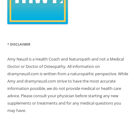
* DISCLAIMER
Amy Neuzil is a Health Coach and Naturopath and not a Medical
Doctor or Doctor of Osteopathy. All information on
dramyneuzil.com is written from a naturopathic perspective. While
Amy and dramyneuzil.com strive to have the most accurate
information possible, we do not provide medical or health care
advice. Please consult your physician before starting any new
supplements or treatments and for any medical questions you
may have.