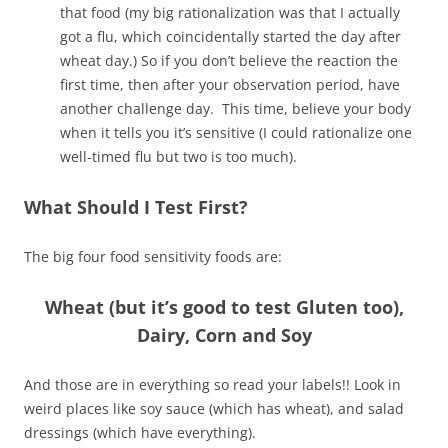
that food (my big rationalization was that I actually
got a flu, which coincidentally started the day after
wheat day.) So if you don’t believe the reaction the
first time, then after your observation period, have
another challenge day. This time, believe your body
when it tells you it’s sensitive (I could rationalize one
well-timed flu but two is too much).
What Should I Test First?
The big four food sensitivity foods are:
Wheat (but it’s good to test Gluten too),
Dairy, Corn and Soy
And those are in everything so read your labels!! Look in
weird places like soy sauce (which has wheat), and salad
dressings (which have everything).