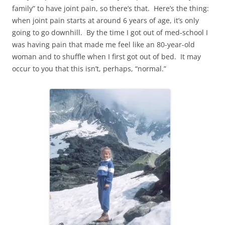
family” to have joint pain, so there’s that. Here’s the thing:
when joint pain starts at around 6 years of age, it’s only
going to go downhill. By the time I got out of med-school I
was having pain that made me feel like an 80-year-old
woman and to shuffle when I first got out of bed. It may
occur to you that this isn’t, perhaps, “normal.”