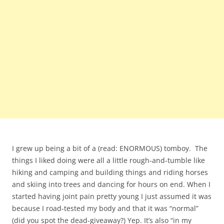
I grew up being a bit of a (read: ENORMOUS) tomboy. The
things I liked doing were all a little rough-and-tumble like
hiking and camping and building things and riding horses
and skiing into trees and dancing for hours on end. When I
started having joint pain pretty young I just assumed it was
because I road-tested my body and that it was “normal”
(did you spot the dead-giveaway?) Yep. It’s also “in my