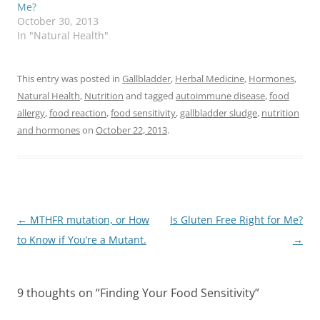
Me?
October 30, 2013
In "Natural Health"
This entry was posted in
Gallbladder
,
Herbal Medicine
,
Hormones
,
Natural Health
,
Nutrition
and tagged
autoimmune disease
,
food
allergy
,
food reaction
,
food sensitivity
,
gallbladder sludge
,
nutrition
and hormones
on
October 22, 2013
.
Post
←
MTHFR mutation, or How
Is Gluten Free Right for Me?
navigation
to Know if You’re a Mutant.
→
9 thoughts on “
Finding Your Food Sensitivity
”