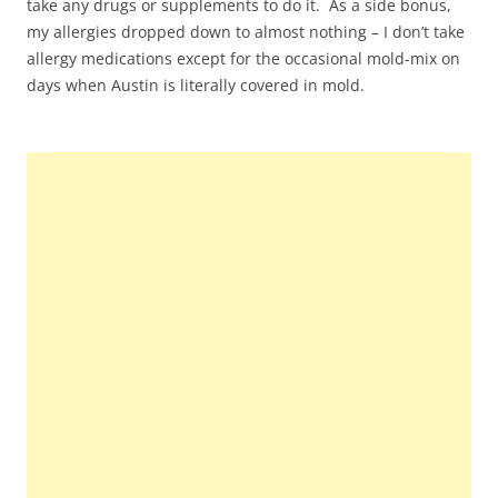
take any drugs or supplements to do it. As a side bonus,
my allergies dropped down to almost nothing – I don’t take
allergy medications except for the occasional mold-mix on
days when Austin is literally covered in mold.