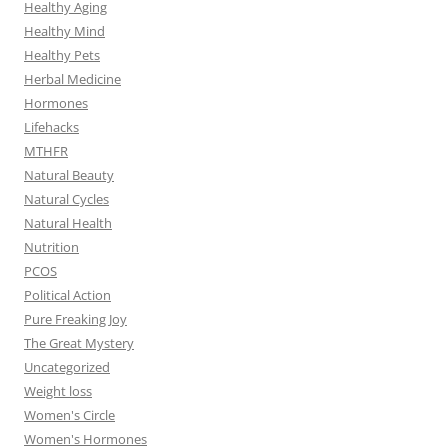
Healthy Aging
Healthy Mind
Healthy Pets
Herbal Medicine
Hormones
Lifehacks
MTHFR
Natural Beauty
Natural Cycles
Natural Health
Nutrition
PCOS
Political Action
Pure Freaking Joy
The Great Mystery
Uncategorized
Weight loss
Women's Circle
Women's Hormones