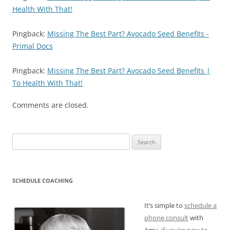
Health With That!
Pingback:
Missing The Best Part? Avocado Seed Benefits -
Primal Docs
Pingback:
Missing The Best Part? Avocado Seed Benefits |
To Health With That!
Comments are closed.
Search
for:
SCHEDULE COACHING
It’s simple to
schedule a
phone consult
with