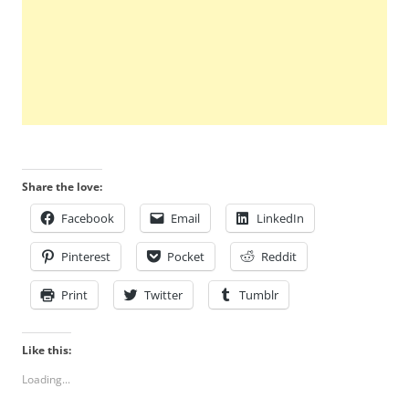
Share the love:
Facebook
Email
LinkedIn
Pinterest
Pocket
Reddit
Print
Twitter
Tumblr
Like this:
Loading...