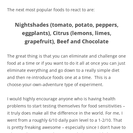
The next most popular foods to react to are:
Nightshades (tomato, potato, peppers,
eggplants), Citrus (lemons, limes,
grapefruit), Beef and Chocolate
The great thing is that you can eliminate and challenge one
food at a time or if you want to do it all at once you can just
eliminate everything and go down to a really simple diet
and then re-introduce foods one at a time. This is a
choose-your-own-adventure type of experiment.
I would highly encourage anyone who is having health
problems to start testing themselves for food sensitivities –
it truly does make all the difference in the world. For me, I
went from a roughly 6/10 daily pain level to a 1-2/10. That
is pretty freaking awesome – especially since I don’t have to