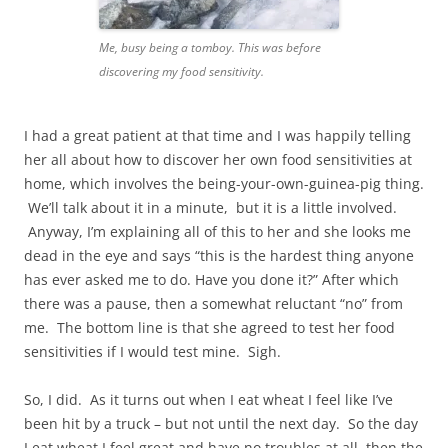
Me, busy being a tomboy. This was before
discovering my food sensitivity.
I had a great patient at that time and I was happily telling
her all about how to discover her own food sensitivities at
home, which involves the being-your-own-guinea-pig thing.
We’ll talk about it in a minute, but it is a little involved.
Anyway, I’m explaining all of this to her and she looks me
dead in the eye and says “this is the hardest thing anyone
has ever asked me to do. Have you done it?” After which
there was a pause, then a somewhat reluctant “no” from
me. The bottom line is that she agreed to test her food
sensitivities if I would test mine. Sigh.
So, I did. As it turns out when I eat wheat I feel like I’ve
been hit by a truck – but not until the next day. So the day
I eat wheat I feel great and have no troubles at all, then the