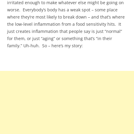
irritated enough to make whatever else might be going on
worse. Everybody’s body has a weak spot – some place
where they’re most likely to break down – and that’s where
the low-level inflammation from a food sensitivity hits. It
just creates inflammation that people say is just “normal”
for them, or just “aging” or something that’s “in their
family.” Uh-huh. So – here’s my story: