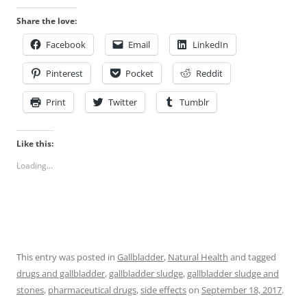
Share the love:
Facebook
Email
LinkedIn
Pinterest
Pocket
Reddit
Print
Twitter
Tumblr
Like this:
Loading...
This entry was posted in
Gallbladder
,
Natural Health
and tagged
drugs and gallbladder
,
gallbladder sludge
,
gallbladder sludge and
stones
,
pharmaceutical drugs
,
side effects
on
September 18, 2017
.