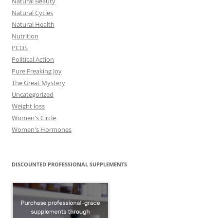
Natural Beauty
Natural Cycles
Natural Health
Nutrition
PCOS
Political Action
Pure Freaking Joy
The Great Mystery
Uncategorized
Weight loss
Women's Circle
Women's Hormones
DISCOUNTED PROFESSIONAL SUPPLEMENTS