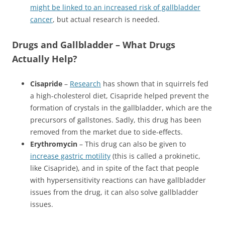
might be linked to an increased risk of gallbladder
cancer
, but actual research is needed.
Drugs and Gallbladder – What Drugs
Actually Help?
Cisapride
–
Research
has shown that in squirrels fed
a high-cholesterol diet, Cisapride helped prevent the
formation of crystals in the gallbladder, which are the
precursors of gallstones. Sadly, this drug has been
removed from the market due to side-effects.
Erythromycin
– This drug can also be given to
increase gastric motility
(this is called a prokinetic,
like Cisapride), and in spite of the fact that people
with hypersensitivity reactions can have gallbladder
issues from the drug, it can also solve gallbladder
issues.