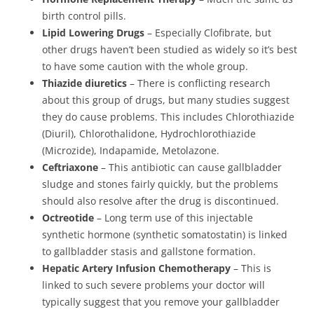
birth control pills.
Lipid Lowering Drugs
– Especially Clofibrate, but
other drugs haven’t been studied as widely so it’s best
to have some caution with the whole group.
Thiazide diuretics
– There is conflicting research
about this group of drugs, but many studies suggest
they do cause problems. This includes Chlorothiazide
(Diuril), Chlorothalidone, Hydrochlorothiazide
(Microzide), Indapamide, Metolazone.
Ceftriaxone
– This antibiotic can cause gallbladder
sludge and stones fairly quickly, but the problems
should also resolve after the drug is discontinued.
Octreotide
– Long term use of this injectable
synthetic hormone (synthetic somatostatin) is linked
to gallbladder stasis and gallstone formation.
Hepatic Artery Infusion Chemotherapy
– This is
linked to such severe problems your doctor will
typically suggest that you remove your gallbladder