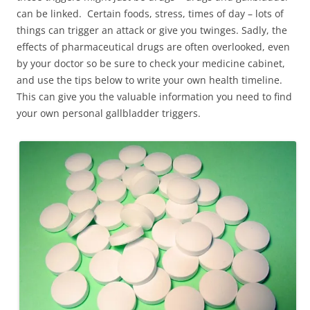
can be linked. Certain foods, stress, times of day – lots of
things can trigger an attack or give you twinges. Sadly, the
effects of pharmaceutical drugs are often overlooked, even
by your doctor so be sure to check your medicine cabinet,
and use the tips below to write your own health timeline.
This can give you the valuable information you need to find
your own personal gallbladder triggers.