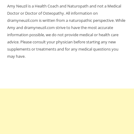
Amy Neuzil is a Health Coach and Naturopath and not a Medical
Doctor or Doctor of Osteopathy. All information on
dramyneuzil.com is written from a naturopathic perspective. While
Amy and dramyneuzil.com strive to have the most accurate
information possible, we do not provide medical or health care
advice. Please consult your physician before starting any new
supplements or treatments and for any medical questions you
may have.