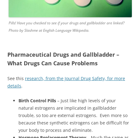
Pills! Have you checked to see if your drugs and gallbladder are linked?
Photo by Slashme at English Language Wikipedia.
Pharmaceutical Drugs and Gallbladder –
What Drugs Can Cause Problems
See this
research, from the Journal Drug Safety, for more
details
.
Birth Control Pills
– Just like high levels of your
natural estrogens are implicated in gallbladder
trouble, so too are external estrogens. Even more so
because these synthetic estrogens can be difficult for
your body to process and eliminate.
Hormone Replacement Therapy
– Much the same as