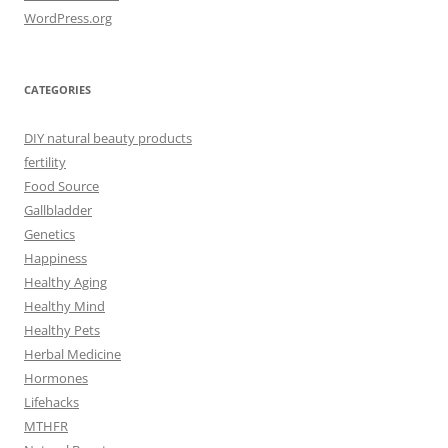
WordPress.org
CATEGORIES
DIY natural beauty products
fertility
Food Source
Gallbladder
Genetics
Happiness
Healthy Aging
Healthy Mind
Healthy Pets
Herbal Medicine
Hormones
Lifehacks
MTHFR