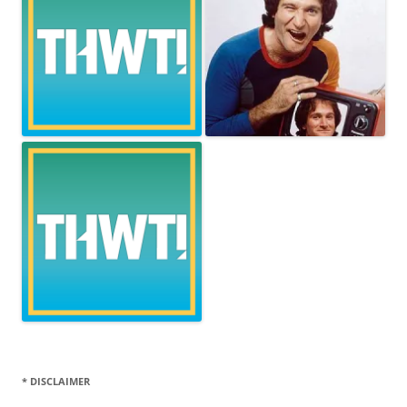
* DISCLAIMER