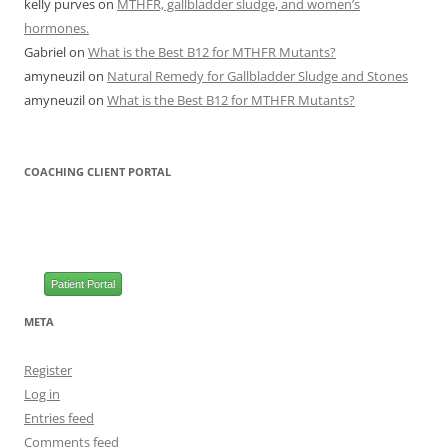
kelly purves
on
MTHFR, gallbladder sludge, and women’s
hormones.
Gabriel
on
What is the Best B12 for MTHFR Mutants?
amyneuzil
on
Natural Remedy for Gallbladder Sludge and Stones
amyneuzil
on
What is the Best B12 for MTHFR Mutants?
COACHING CLIENT PORTAL
Patient Portal
META
Register
Log in
Entries feed
Comments feed