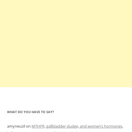
WHAT DO YOU HAVE TO SAY?
amyneuzil
on
MTHFR, gallbladder sludge, and women’s hormones.