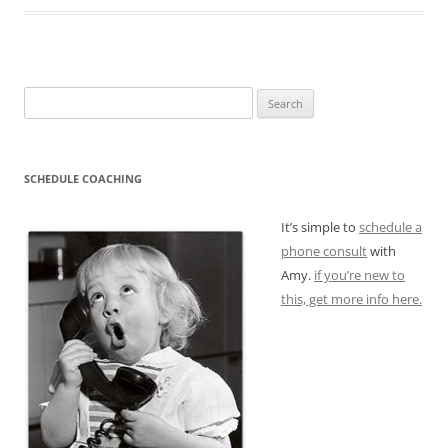
Search
for:
SCHEDULE COACHING
It’s simple to
schedule a
phone consult
with
Amy.
if you’re new to
this, get more info here.