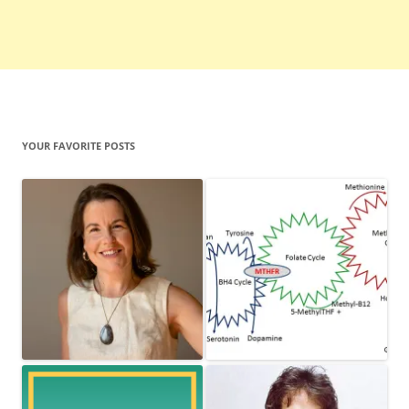
YOUR FAVORITE POSTS