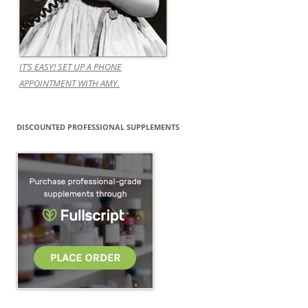
IT’S EASY! SET UP A PHONE
APPOINTMENT WITH AMY.
DISCOUNTED PROFESSIONAL SUPPLEMENTS