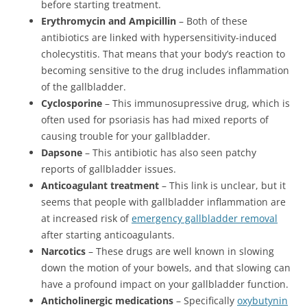
before starting treatment.
Erythromycin and Ampicillin
– Both of these
antibiotics are linked with hypersensitivity-induced
cholecystitis. That means that your body’s reaction to
becoming sensitive to the drug includes inflammation
of the gallbladder.
Cyclosporine
– This immunosupressive drug, which is
often used for psoriasis has had mixed reports of
causing trouble for your gallbladder.
Dapsone
– This antibiotic has also seen patchy
reports of gallbladder issues.
Anticoagulant treatment
– This link is unclear, but it
seems that people with gallbladder inflammation are
at increased risk of
emergency gallbladder removal
after starting anticoagulants.
Narcotics
– These drugs are well known in slowing
down the motion of your bowels, and that slowing can
have a profound impact on your gallbladder function.
Anticholinergic medications
– Specifically
oxybutynin