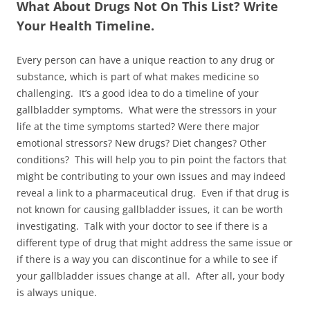
What About Drugs Not On This List? Write
Your Health Timeline.
Every person can have a unique reaction to any drug or
substance, which is part of what makes medicine so
challenging. It’s a good idea to do a timeline of your
gallbladder symptoms. What were the stressors in your
life at the time symptoms started? Were there major
emotional stressors? New drugs? Diet changes? Other
conditions? This will help you to pin point the factors that
might be contributing to your own issues and may indeed
reveal a link to a pharmaceutical drug. Even if that drug is
not known for causing gallbladder issues, it can be worth
investigating. Talk with your doctor to see if there is a
different type of drug that might address the same issue or
if there is a way you can discontinue for a while to see if
your gallbladder issues change at all. After all, your body
is always unique.