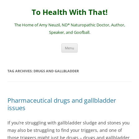
Skip
to
To Health With That!
content
The Home of Amy Neuzil, ND* Naturopathic Doctor, Author,
Speaker, and Goofball.
Menu
TAG ARCHIVES:
DRUGS AND GALLBLADDER
Pharmaceutical drugs and gallbladder
issues
If you’re struggling with gallbladder sludge and stones you
may also be struggling to find your triggers, and one of
those triggers might just be drugs – drugs and gallbladder