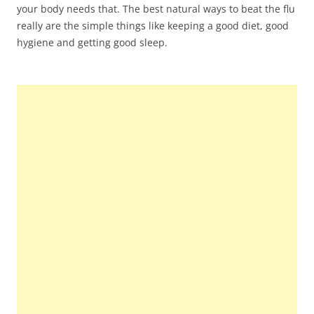
your body needs that. The best natural ways to beat the flu
really are the simple things like keeping a good diet, good
hygiene and getting good sleep.