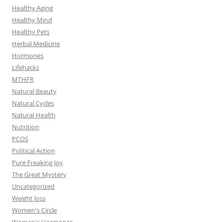
Healthy Aging
Healthy Mind
Healthy Pets
Herbal Medicine
Hormones
Lifehacks
MTHFR
Natural Beauty
Natural Cycles
Natural Health
Nutrition
PCOS
Political Action
Pure Freaking Joy
The Great Mystery
Uncategorized
Weight loss
Women's Circle
Women's Hormones