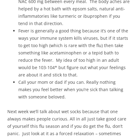
NAC 600 mg between every meal. The body aches are
helped by a hot bath with epsom salts, natural anti-
inflammatories like turmeric or ibuprophen if you
tend in that direction.
Fever is generally a good thing because it’s one of the
ways your immune system kills viruses, but if it starts
to get too high (which is rare with the flu) then take
something like acetaminophen or a tepid bath to
reduce the fever. My idea of too high in an adult
would be 103-104* but figure out what your feelings
are about it and stick to that.
Call your mom or dad if you can. Really nothing
makes you feel better when you’re sick than talking
with someone beloved.
Next week we’ll talk about wet socks because that one
always makes people curious. All in all just take good care
of yourself this flu season and if you do get the flu, don’t
panic. Just look at it as a forced relaxation – sometimes