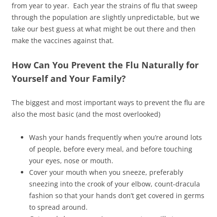
from year to year. Each year the strains of flu that sweep
through the population are slightly unpredictable, but we
take our best guess at what might be out there and then
make the vaccines against that.
How Can You Prevent the Flu Naturally for
Yourself and Your Family?
The biggest and most important ways to prevent the flu are
also the most basic (and the most overlooked)
Wash your hands frequently when you’re around lots
of people, before every meal, and before touching
your eyes, nose or mouth.
Cover your mouth when you sneeze, preferably
sneezing into the crook of your elbow, count-dracula
fashion so that your hands don’t get covered in germs
to spread around.