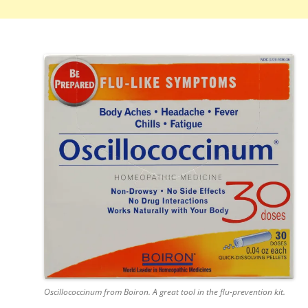
Oscillococcinum from Boiron. A great tool in the flu-prevention kit.