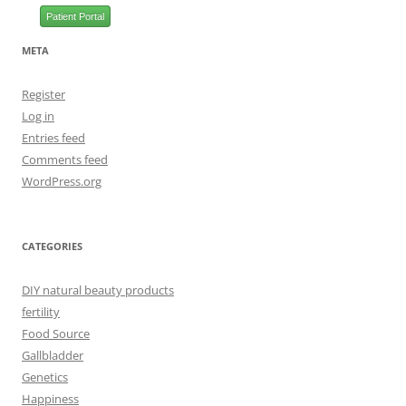
Patient Portal
META
Register
Log in
Entries feed
Comments feed
WordPress.org
CATEGORIES
DIY natural beauty products
fertility
Food Source
Gallbladder
Genetics
Happiness