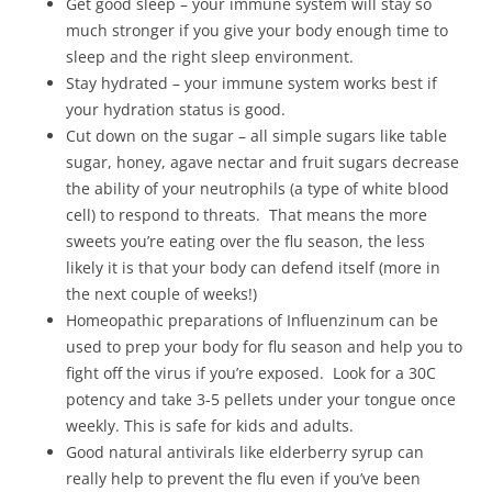
Get good sleep – your immune system will stay so
much stronger if you give your body enough time to
sleep and the right sleep environment.
Stay hydrated – your immune system works best if
your hydration status is good.
Cut down on the sugar – all simple sugars like table
sugar, honey, agave nectar and fruit sugars decrease
the ability of your neutrophils (a type of white blood
cell) to respond to threats. That means the more
sweets you’re eating over the flu season, the less
likely it is that your body can defend itself (more in
the next couple of weeks!)
Homeopathic preparations of Influenzinum can be
used to prep your body for flu season and help you to
fight off the virus if you’re exposed. Look for a 30C
potency and take 3-5 pellets under your tongue once
weekly. This is safe for kids and adults.
Good natural antivirals like elderberry syrup can
really help to prevent the flu even if you’ve been