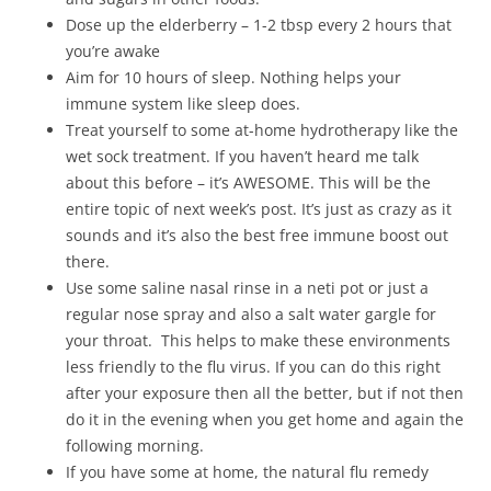
Dose up the elderberry – 1-2 tbsp every 2 hours that
you’re awake
Aim for 10 hours of sleep. Nothing helps your
immune system like sleep does.
Treat yourself to some at-home hydrotherapy like the
wet sock treatment. If you haven’t heard me talk
about this before – it’s AWESOME. This will be the
entire topic of next week’s post. It’s just as crazy as it
sounds and it’s also the best free immune boost out
there.
Use some saline nasal rinse in a neti pot or just a
regular nose spray and also a salt water gargle for
your throat. This helps to make these environments
less friendly to the flu virus. If you can do this right
after your exposure then all the better, but if not then
do it in the evening when you get home and again the
following morning.
If you have some at home, the natural flu remedy