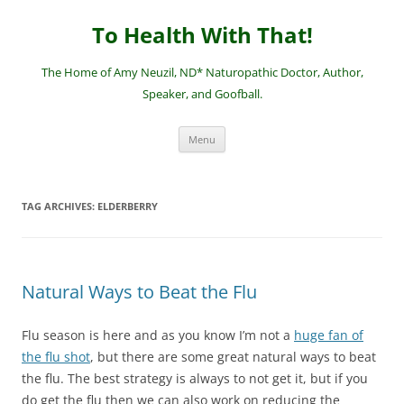
Skip
to
To Health With That!
content
The Home of Amy Neuzil, ND* Naturopathic Doctor, Author,
Speaker, and Goofball.
Menu
TAG ARCHIVES:
ELDERBERRY
Natural Ways to Beat the Flu
Flu season is here and as you know I’m not a
huge fan of
the flu shot
, but there are some great natural ways to beat
the flu. The best strategy is always to not get it, but if you
do get the flu then we can also work on reducing the