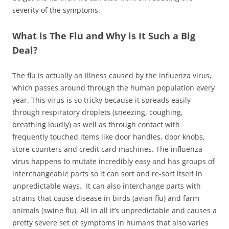
severity of the symptoms.
What is The Flu and Why is It Such a Big
Deal?
The flu is actually an illness caused by the influenza virus,
which passes around through the human population every
year. This virus is so tricky because it spreads easily
through respiratory droplets (sneezing, coughing,
breathing loudly) as well as through contact with
frequently touched items like door handles, door knobs,
store counters and credit card machines. The influenza
virus happens to mutate incredibly easy and has groups of
interchangeable parts so it can sort and re-sort itself in
unpredictable ways. It can also interchange parts with
strains that cause disease in birds (avian flu) and farm
animals (swine flu). All in all it’s unpredictable and causes a
pretty severe set of symptoms in humans that also varies