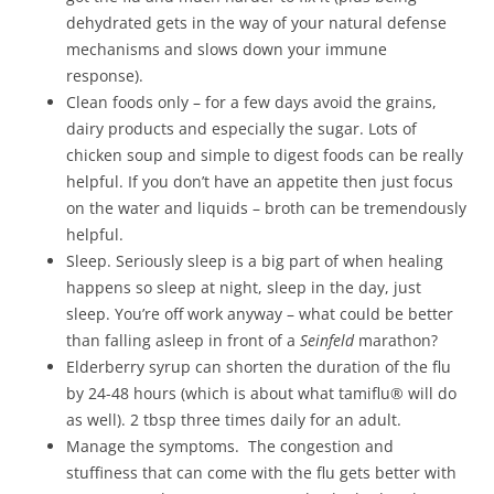
dehydrated gets in the way of your natural defense
mechanisms and slows down your immune
response).
Clean foods only – for a few days avoid the grains,
dairy products and especially the sugar. Lots of
chicken soup and simple to digest foods can be really
helpful. If you don’t have an appetite then just focus
on the water and liquids – broth can be tremendously
helpful.
Sleep. Seriously sleep is a big part of when healing
happens so sleep at night, sleep in the day, just
sleep. You’re off work anyway – what could be better
than falling asleep in front of a
Seinfeld
marathon?
Elderberry syrup can shorten the duration of the flu
by 24-48 hours (which is about what tamiflu® will do
as well). 2 tbsp three times daily for an adult.
Manage the symptoms. The congestion and
stuffiness that can come with the flu gets better with