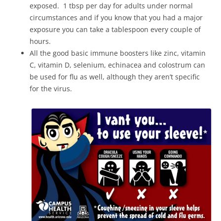
exposed. 1 tbsp per day for adults under normal
circumstances and if you know that you had a major
exposure you can take a tablespoon every couple of
hours.
All the good basic immune boosters like zinc, vitamin
C, vitamin D, selenium, echinacea and colostrum can
be used for flu as well, although they aren’t specific
for the virus.