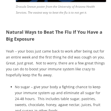
Dracula Sneeze poster from the University of Arizona Health
Services. The easiest way to beat the flu is to not get it.
Natural Ways to Beat The Flu If You Have a
Big Exposure
Yeah – your boss just came back to work after being out for
an entire week and the first thing he did was cough on you.
Great. Just great. Not to worry, there are a few great things
you can do to boost your immune system like crazy to
hopefully keep the flu away.
No sugar – give your body a fighting chance to keep
your immune system up and eliminate all sugar for
24-48 hours. This includes table sugar, pastries,
sweets, chocolate, honey, agave nectar, juices, fruit
and sugars in other foods.