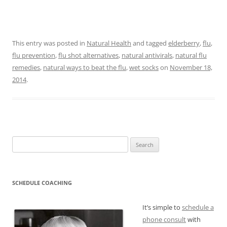
This entry was posted in
Natural Health
and tagged
elderberry
,
flu
,
flu prevention
,
flu shot alternatives
,
natural antivirals
,
natural flu
remedies
,
natural ways to beat the flu
,
wet socks
on
November 18,
2014
.
Search
for:
SCHEDULE COACHING
It’s simple to
schedule a
phone consult
with