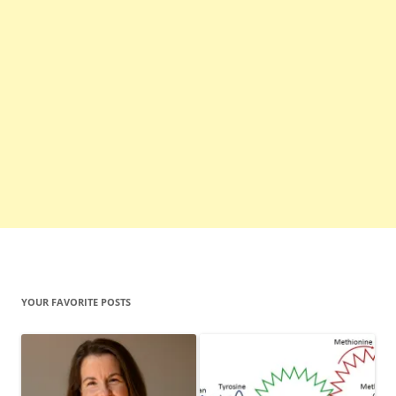
YOUR FAVORITE POSTS