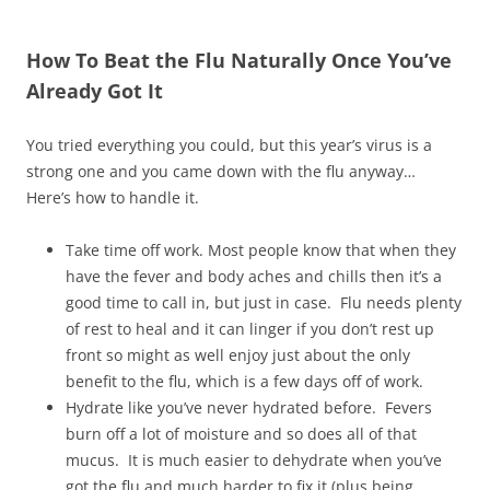
How To Beat the Flu Naturally Once You’ve
Already Got It
You tried everything you could, but this year’s virus is a
strong one and you came down with the flu anyway…
Here’s how to handle it.
Take time off work. Most people know that when they
have the fever and body aches and chills then it’s a
good time to call in, but just in case. Flu needs plenty
of rest to heal and it can linger if you don’t rest up
front so might as well enjoy just about the only
benefit to the flu, which is a few days off of work.
Hydrate like you’ve never hydrated before. Fevers
burn off a lot of moisture and so does all of that
mucus. It is much easier to dehydrate when you’ve
got the flu and much harder to fix it (plus being