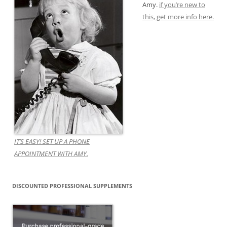
Amy.
if you’re new to
this, get more info here.
IT’S EASY! SET UP A PHONE
APPOINTMENT WITH AMY.
DISCOUNTED PROFESSIONAL SUPPLEMENTS