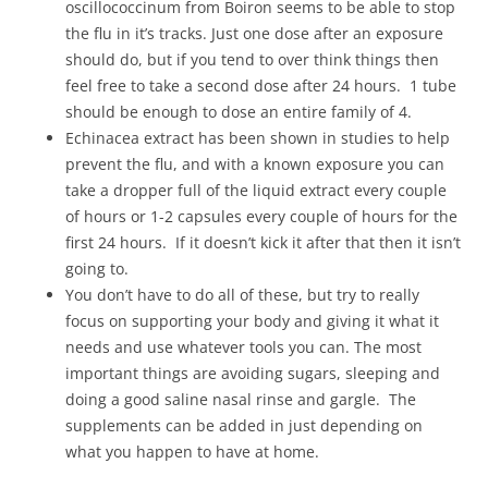
oscillococcinum from Boiron seems to be able to stop
the flu in it’s tracks. Just one dose after an exposure
should do, but if you tend to over think things then
feel free to take a second dose after 24 hours. 1 tube
should be enough to dose an entire family of 4.
Echinacea extract has been shown in studies to help
prevent the flu, and with a known exposure you can
take a dropper full of the liquid extract every couple
of hours or 1-2 capsules every couple of hours for the
first 24 hours. If it doesn’t kick it after that then it isn’t
going to.
You don’t have to do all of these, but try to really
focus on supporting your body and giving it what it
needs and use whatever tools you can. The most
important things are avoiding sugars, sleeping and
doing a good saline nasal rinse and gargle. The
supplements can be added in just depending on
what you happen to have at home.