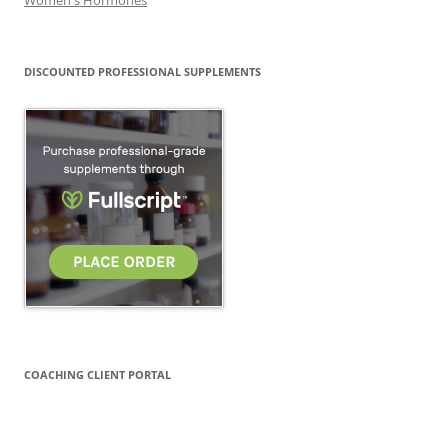
DISCOUNTED PROFESSIONAL SUPPLEMENTS
COACHING CLIENT PORTAL