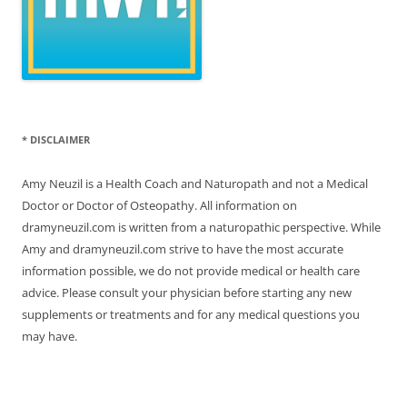
* DISCLAIMER
Amy Neuzil is a Health Coach and Naturopath and not a Medical
Doctor or Doctor of Osteopathy. All information on
dramyneuzil.com is written from a naturopathic perspective. While
Amy and dramyneuzil.com strive to have the most accurate
information possible, we do not provide medical or health care
advice. Please consult your physician before starting any new
supplements or treatments and for any medical questions you
may have.