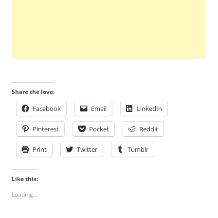
Share the love:
Facebook
Email
LinkedIn
Pinterest
Pocket
Reddit
Print
Twitter
Tumblr
Like this:
Loading...