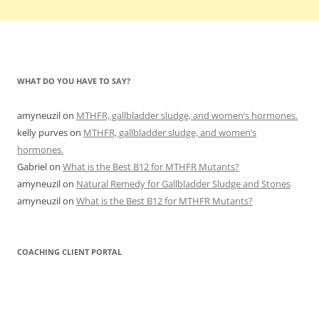
WHAT DO YOU HAVE TO SAY?
amyneuzil
on
MTHFR, gallbladder sludge, and women’s hormones.
kelly purves
on
MTHFR, gallbladder sludge, and women’s
hormones.
Gabriel
on
What is the Best B12 for MTHFR Mutants?
amyneuzil
on
Natural Remedy for Gallbladder Sludge and Stones
amyneuzil
on
What is the Best B12 for MTHFR Mutants?
COACHING CLIENT PORTAL