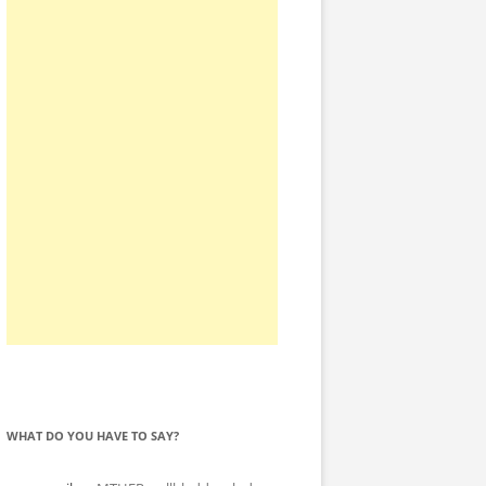
WHAT DO YOU HAVE TO SAY?