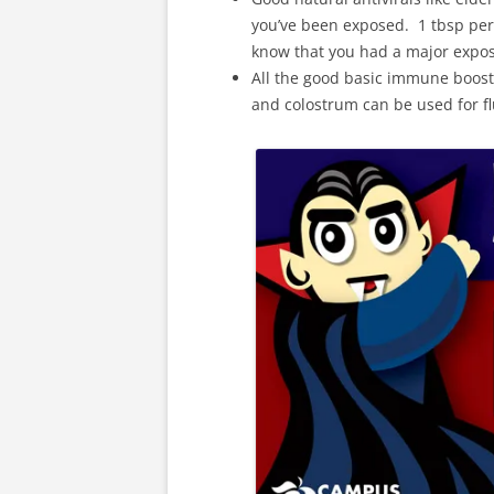
you’ve been exposed. 1 tbsp per
know that you had a major expos
All the good basic immune booste
and colostrum can be used for flu