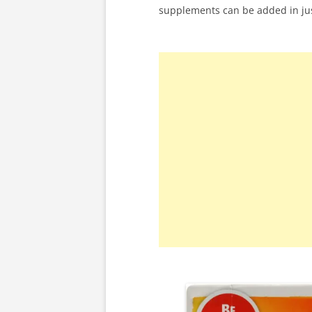
supplements can be added in ju