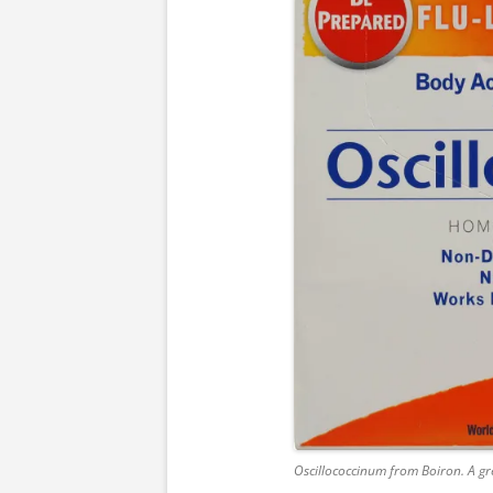
Oscillococcinum from Boiron. A gre