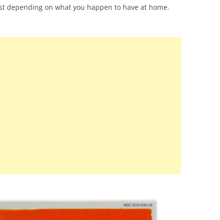
st depending on what you happen to have at home.