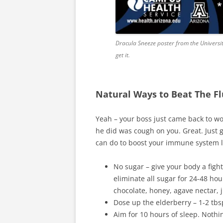
Dracula Sneeze poster from the University
get it.
Natural Ways to Beat The Fl
Yeah – your boss just came back to wor
he did was cough on you. Great. Just g
can do to boost your immune system li
No sugar – give your body a fig
eliminate all sugar for 24-48 hou
chocolate, honey, agave nectar, j
Dose up the elderberry – 1-2 tbs
Aim for 10 hours of sleep. Noth