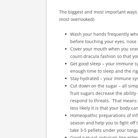
The biggest and most important ways t
most overlooked)
Wash your hands frequently when
before touching your eyes, nose
Cover your mouth when you sneez
count-dracula fashion so that y
Get good sleep – your immune sy
enough time to sleep and the ri
Stay hydrated – your immune syst
Cut down on the sugar – all simp
fruit sugars decrease the ability 
respond to threats. That means t
less likely it is that your body c
Homeopathic preparations of Inf
season and help you to fight off 
take 3-5 pellets under your tongu
Good natural antivirals like elde