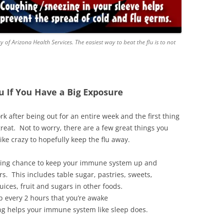
 of Arizona Health Services. The easiest way to beat the flu is to not
u If You Have a Big Exposure
k after being out for an entire week and the first thing
reat. Not to worry, there are a few great things you
ke crazy to hopefully keep the flu away.
hting chance to keep your immune system up and
rs. This includes table sugar, pastries, sweets,
uices, fruit and sugars in other foods.
p every 2 hours that you’re awake
ing helps your immune system like sleep does.