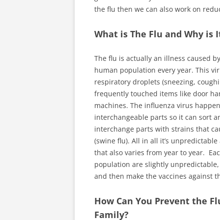
the flu then we can also work on redu
What is The Flu and Why is I
The flu is actually an illness caused 
human population every year. This viru
respiratory droplets (sneezing, coughi
frequently touched items like door ha
machines. The influenza virus happen
interchangeable parts so it can sort an
interchange parts with strains that ca
(swine flu). All in all it’s unpredict
that also varies from year to year. Ea
population are slightly unpredictable
and then make the vaccines against th
How Can You Prevent the Flu
Family?