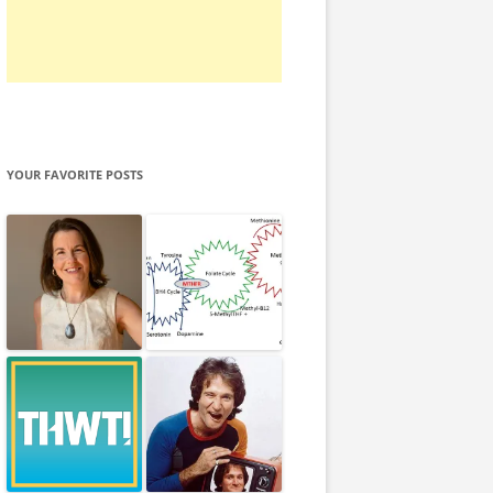
YOUR FAVORITE POSTS