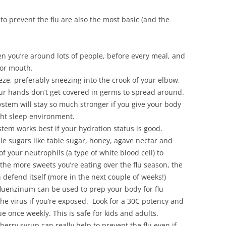
o prevent the flu are also the most basic (and the
 you’re around lots of people, before every meal, and
 or mouth.
e, preferably sneezing into the crook of your elbow,
our hands don’t get covered in germs to spread around.
stem will stay so much stronger if you give your body
ght sleep environment.
em works best if your hydration status is good.
le sugars like table sugar, honey, agave nectar and
of your neutrophils (a type of white blood cell) to
he more sweets you’re eating over the flu season, the
an defend itself (more in the next couple of weeks!)
luenzinum can be used to prep your body for flu
the virus if you’re exposed. Look for a 30C potency and
e once weekly. This is safe for kids and adults.
rberry syrup can really help to prevent the flu even if