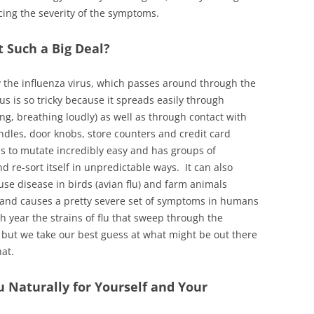
cing the severity of the symptoms.
t Such a Big Deal?
by the influenza virus, which passes around through the
s is so tricky because it spreads easily through
ng, breathing loudly) as well as through contact with
ndles, door knobs, store counters and credit card
s to mutate incredibly easy and has groups of
d re-sort itself in unpredictable ways. It can also
use disease in birds (avian flu) and farm animals
able and causes a pretty severe set of symptoms in humans
ch year the strains of flu that sweep through the
, but we take our best guess at what might be out there
at.
 Naturally for Yourself and Your