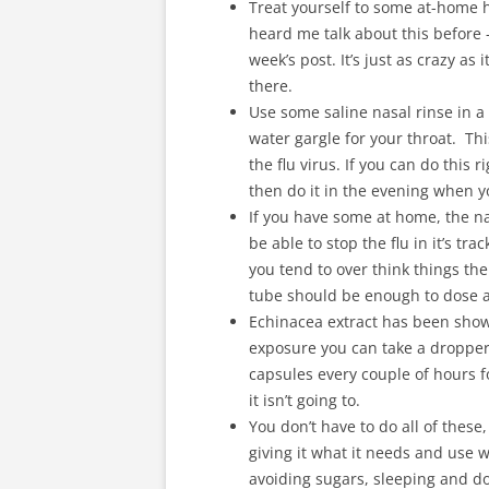
Treat yourself to some at-home h
heard me talk about this before –
week’s post. It’s just as crazy as
there.
Use some saline nasal rinse in a 
water gargle for your throat. Th
the flu virus. If you can do this r
then do it in the evening when 
If you have some at home, the n
be able to stop the flu in it’s tr
you tend to over think things the
tube should be enough to dose an
Echinacea extract has been shown
exposure you can take a dropper f
capsules every couple of hours for
it isn’t going to.
You don’t have to do all of these
giving it what it needs and use 
avoiding sugars, sleeping and do