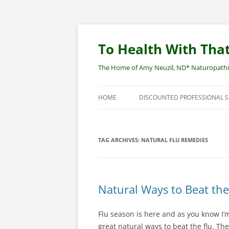
Skip
to
content
To Health With That
The Home of Amy Neuzil, ND* Naturopathic 
HOME
DISCOUNTED PROFESSIONAL 
SITEMAP
TAG ARCHIVES:
NATURAL FLU REMEDIES
Natural Ways to Beat the
Flu season is here and as you know I’
great natural ways to beat the flu. The 