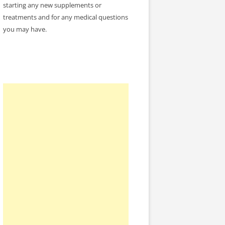
starting any new supplements or
treatments and for any medical questions
you may have.