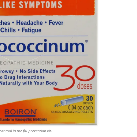
at tool in the flu-prevention kit.