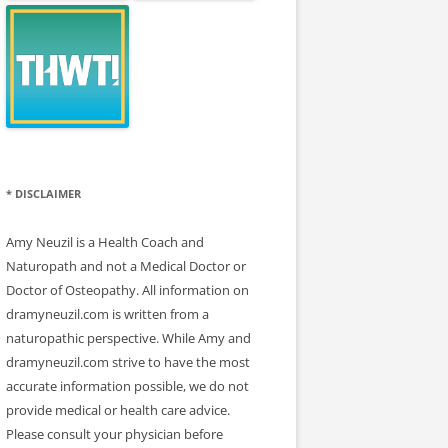
* DISCLAIMER
Amy Neuzil is a Health Coach and
Naturopath and not a Medical Doctor or
Doctor of Osteopathy. All information on
dramyneuzil.com is written from a
naturopathic perspective. While Amy and
dramyneuzil.com strive to have the most
accurate information possible, we do not
provide medical or health care advice.
Please consult your physician before