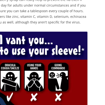
 day for adults under normal circumstances and if you
ure you can take a tablespoon every couple of hours.
rs like zinc, vitamin C, vitamin D, selenium, echinacea
 as well, although they aren’t specific for the virus.