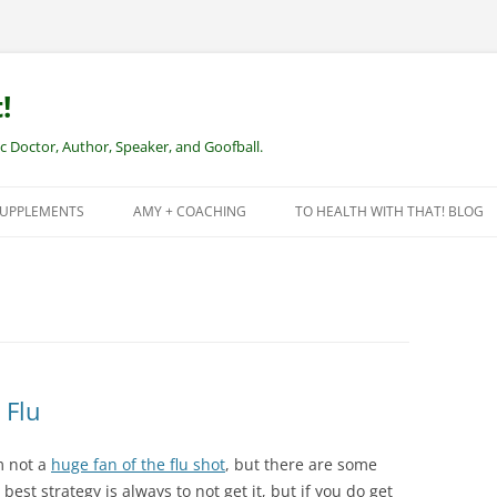
!
Doctor, Author, Speaker, and Goofball.
SUPPLEMENTS
AMY + COACHING
TO HEALTH WITH THAT! BLOG
NEW CLIENTS – REMOTE HEALTH
COACHING
 Flu
m not a
huge fan of the flu shot
, but there are some
best strategy is always to not get it, but if you do get