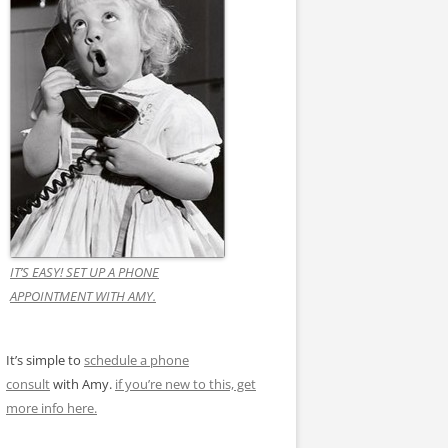
IT’S EASY! SET UP A PHONE
APPOINTMENT WITH AMY.
It’s simple to
schedule a phone
consult
with Amy.
if you’re new to this, get
more info here.