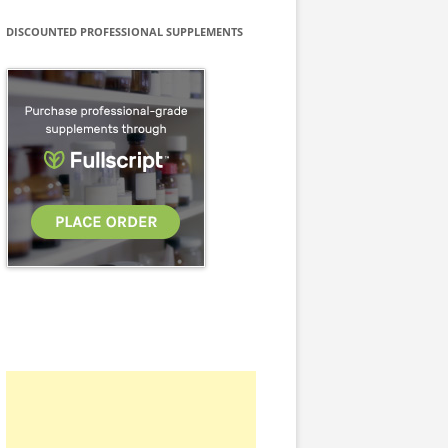
DISCOUNTED PROFESSIONAL SUPPLEMENTS