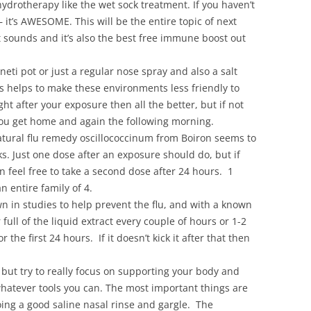
ydrotherapy like the wet sock treatment. If you haven’t
 it’s AWESOME. This will be the entire topic of next
 it sounds and it’s also the best free immune boost out
neti pot or just a regular nose spray and also a salt
is helps to make these environments less friendly to
ight after your exposure then all the better, but if not
you get home and again the following morning.
atural flu remedy oscillococcinum from Boiron seems to
acks. Just one dose after an exposure should do, but if
n feel free to take a second dose after 24 hours. 1
 entire family of 4.
 in studies to help prevent the flu, and with a known
ull of the liquid extract every couple of hours or 1-2
 the first 24 hours. If it doesn’t kick it after that then
, but try to really focus on supporting your body and
whatever tools you can. The most important things are
ing a good saline nasal rinse and gargle. The