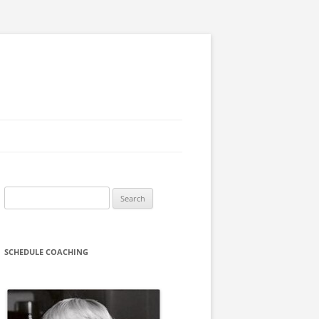
Search
for:
SCHEDULE COACHING