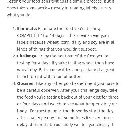
Testing your food sensitivities is a simple process, but it
does take some work – mostly in reading labels. Here’s
what you do:
Eliminate:
Eliminate the food you’re testing
COMPLETELY for 14 days – this means read your
labels because wheat, corn, dairy and soy are in all
kinds of things that you wouldn’t suspect.
Challenge
: Enjoy the heck out of the food you’re
testing for a day. If you’re testing wheat then have
wheat day. Eat some waffles and pasta and a great
french bread with a ton of butter.
Observe:
Like any other good experiment you have to
be a careful observer. After your challenge day, take
the food you’re testing back out of your diet for three
or four days and watch to see what happens in your
body. For most people, the fireworks start the day
after challenge day, but sometimes it’s even more
delayed than that. Your body will tell you clearly if