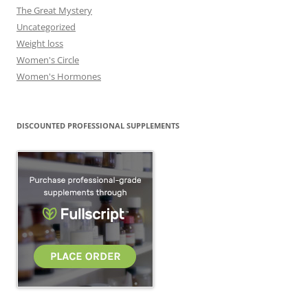
The Great Mystery
Uncategorized
Weight loss
Women's Circle
Women's Hormones
DISCOUNTED PROFESSIONAL SUPPLEMENTS