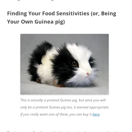
Finding Your Food Sensitivities (or, Being
Your Own Guinea pig)
This is actually a pretend Guinea pig, but since you will
only be a pretend Guinea pig too, it seemed appropriate.
If you really want one of these, you can buy it
here
.