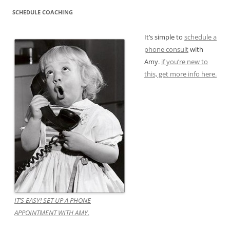
SCHEDULE COACHING
It’s simple to
schedule a
phone consult
with
Amy.
if you’re new to
this, get more info here.
IT’S EASY! SET UP A PHONE
APPOINTMENT WITH AMY.