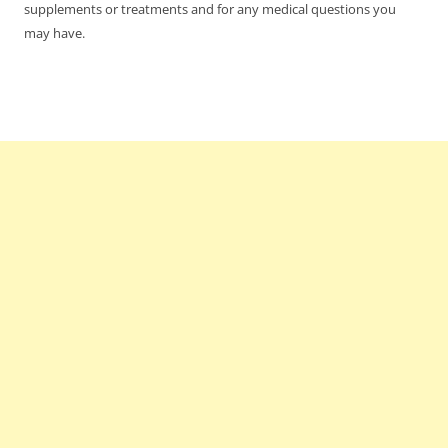
supplements or treatments and for any medical questions you
may have.