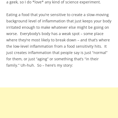
a geek, so I do *love* any kind of science experiment.
Eating a food that you’re sensitive to create a slow-moving
background level of inflammation that just keeps your body
irritated enough to make whatever else might be going on
worse. Everybody’s body has a weak spot – some place
where they’re most likely to break down – and that’s where
the low-level inflammation from a food sensitivity hits. It
just creates inflammation that people say is just “normal”
for them, or just “aging” or something that’s “in their
family.” Uh-huh. So – here’s my story: