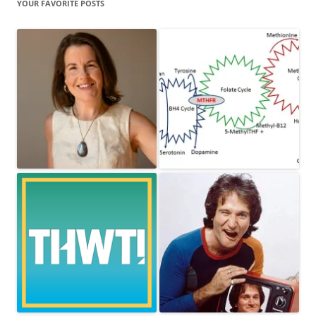
YOUR FAVORITE POSTS