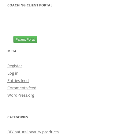
COACHING CLIENT PORTAL
Patient Portal
META
Register
Log in
Entries feed
Comments feed
WordPress.org
CATEGORIES
DIY natural beauty products