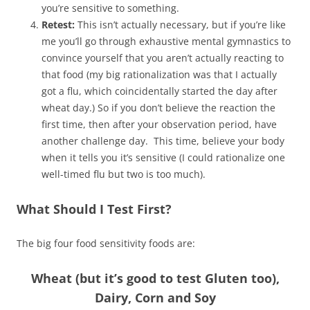
you’re sensitive to something.
Retest:
This isn’t actually necessary, but if you’re like
me you’ll go through exhaustive mental gymnastics to
convince yourself that you aren’t actually reacting to
that food (my big rationalization was that I actually
got a flu, which coincidentally started the day after
wheat day.) So if you don’t believe the reaction the
first time, then after your observation period, have
another challenge day. This time, believe your body
when it tells you it’s sensitive (I could rationalize one
well-timed flu but two is too much).
What Should I Test First?
The big four food sensitivity foods are:
Wheat (but it’s good to test Gluten too),
Dairy, Corn and Soy