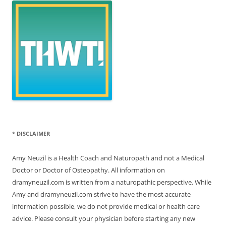
* DISCLAIMER
Amy Neuzil is a Health Coach and Naturopath and not a Medical
Doctor or Doctor of Osteopathy. All information on
dramyneuzil.com is written from a naturopathic perspective. While
Amy and dramyneuzil.com strive to have the most accurate
information possible, we do not provide medical or health care
advice. Please consult your physician before starting any new