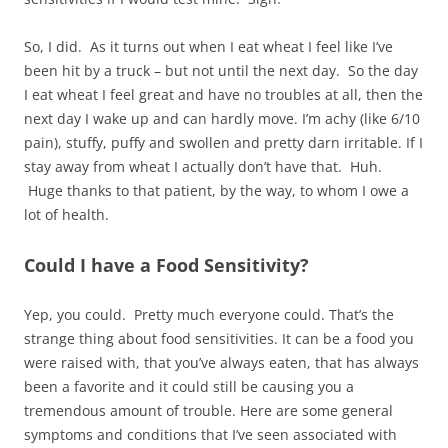
So, I did. As it turns out when I eat wheat I feel like I’ve
been hit by a truck – but not until the next day. So the day
I eat wheat I feel great and have no troubles at all, then the
next day I wake up and can hardly move. I’m achy (like 6/10
pain), stuffy, puffy and swollen and pretty darn irritable. If I
stay away from wheat I actually don’t have that. Huh.
Huge thanks to that patient, by the way, to whom I owe a
lot of health.
Could I have a Food Sensitivity?
Yep, you could. Pretty much everyone could. That’s the
strange thing about food sensitivities. It can be a food you
were raised with, that you’ve always eaten, that has always
been a favorite and it could still be causing you a
tremendous amount of trouble. Here are some general
symptoms and conditions that I’ve seen associated with