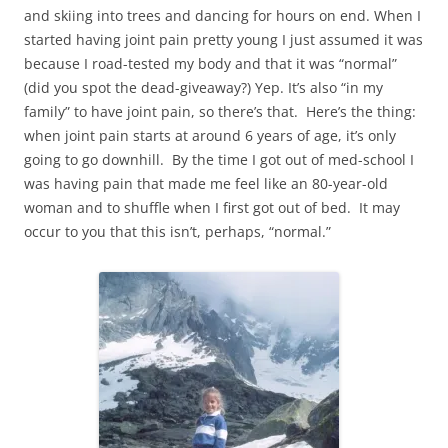
and skiing into trees and dancing for hours on end. When I
started having joint pain pretty young I just assumed it was
because I road-tested my body and that it was “normal”
(did you spot the dead-giveaway?) Yep. It’s also “in my
family” to have joint pain, so there’s that. Here’s the thing:
when joint pain starts at around 6 years of age, it’s only
going to go downhill. By the time I got out of med-school I
was having pain that made me feel like an 80-year-old
woman and to shuffle when I first got out of bed. It may
occur to you that this isn’t, perhaps, “normal.”