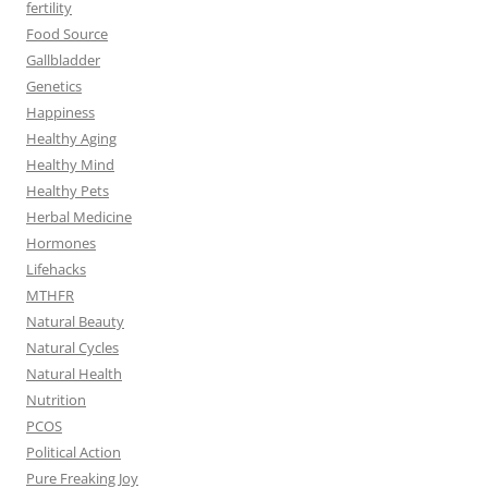
fertility
Food Source
Gallbladder
Genetics
Happiness
Healthy Aging
Healthy Mind
Healthy Pets
Herbal Medicine
Hormones
Lifehacks
MTHFR
Natural Beauty
Natural Cycles
Natural Health
Nutrition
PCOS
Political Action
Pure Freaking Joy