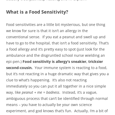
What is a Food Sensitivity?
Food sensitivities are a little bit mysterious, but one thing
we know for sure is that it isn’t an allergy in the
conventional sense. If you eat a peanut and swell up and
have to go to the hospital, that isn’t a food sensitivity. That’s
a food allergy and it’s pretty easy to spot (just look for the
ambulance and the disgruntled school nurse wielding an
epi-pen.)
Food sensitivity is allergy’s sneakier, tricksier
second-cousin.
Your immune system is reacting to a food,
but it’s not reacting in a huge dramatic way that gives you a
clue to what’s happening. It’s also not reacting
immediately so you can put it all together in a nice simple
way, like
peanut + me = badness
. Instead, it’s a vague,
ambiguous process that can’t be identified through normal
means – you have to actually be your own science
experiment, and god knows that’s fun. Actually, I’m a bit of