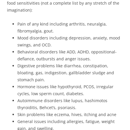
food sensitivities (not a complete list by any stretch of the
imagination):
Pain of any kind including arthritis, neuralgia,
fibromyalgia, gout.
Mood disorders including depression, anxiety, mood
swings, and OCD.
Behavioral disorders like ADD, ADHD, oppositional-
defiance, outbursts and anger issues.
Digestive problems like diarrhea, constipation,
bloating, gas, indigestion, gallbladder sludge and
stomach pain.
Hormone issues like hypothyroid, PCOS, irregular
cycles, low sperm count, diabetes.
Autoimmune disorders like lupus, hashimotos
thyroiditis, Behcet’s, psoriasis.
Skin problems like eczema, hives, itching and acne
General issues including allergies, fatigue, weight
gain, and swelling.