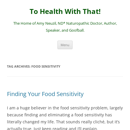
Skip
to
To Health With That!
content
The Home of Amy Neuzil, ND* Naturopathic Doctor, Author,
Speaker, and Goofball.
Menu
TAG ARCHIVES:
FOOD SENSITIVITY
Finding Your Food Sensitivity
I am a huge believer in the food sensitivity problem, largely
because finding and eliminating a food sensitivity has
literally changed my life. That sounds really cliché, but it’s
actually true. Just keep reading and I’ll explain.