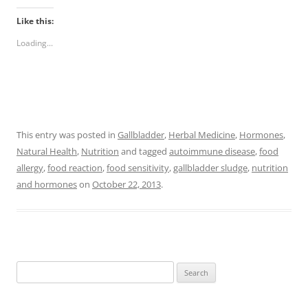
Like this:
Loading...
This entry was posted in
Gallbladder
,
Herbal Medicine
,
Hormones
,
Natural Health
,
Nutrition
and tagged
autoimmune disease
,
food
allergy
,
food reaction
,
food sensitivity
,
gallbladder sludge
,
nutrition
and hormones
on
October 22, 2013
.
Search
for: