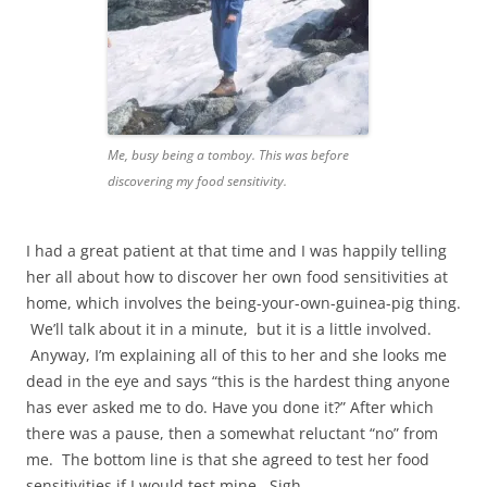
Me, busy being a tomboy. This was before
discovering my food sensitivity.
I had a great patient at that time and I was happily telling
her all about how to discover her own food sensitivities at
home, which involves the being-your-own-guinea-pig thing.
We’ll talk about it in a minute, but it is a little involved.
Anyway, I’m explaining all of this to her and she looks me
dead in the eye and says “this is the hardest thing anyone
has ever asked me to do. Have you done it?” After which
there was a pause, then a somewhat reluctant “no” from
me. The bottom line is that she agreed to test her food
sensitivities if I would test mine. Sigh.