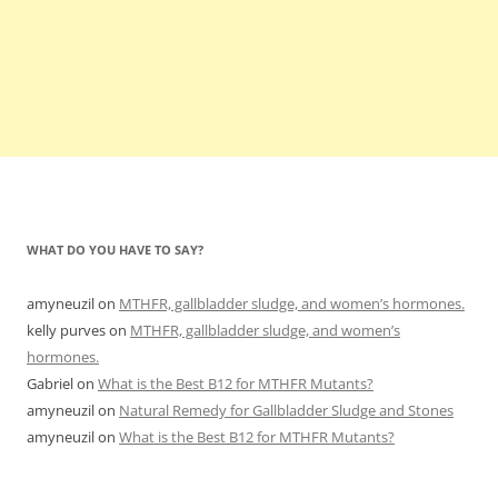
WHAT DO YOU HAVE TO SAY?
amyneuzil
on
MTHFR, gallbladder sludge, and women’s hormones.
kelly purves
on
MTHFR, gallbladder sludge, and women’s
hormones.
Gabriel
on
What is the Best B12 for MTHFR Mutants?
amyneuzil
on
Natural Remedy for Gallbladder Sludge and Stones
amyneuzil
on
What is the Best B12 for MTHFR Mutants?