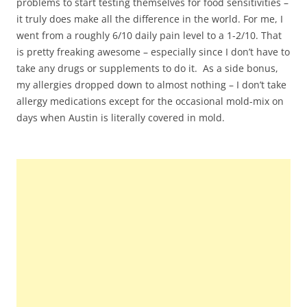
problems to start testing themselves for food sensitivities –
it truly does make all the difference in the world. For me, I
went from a roughly 6/10 daily pain level to a 1-2/10. That
is pretty freaking awesome – especially since I don’t have to
take any drugs or supplements to do it. As a side bonus,
my allergies dropped down to almost nothing – I don’t take
allergy medications except for the occasional mold-mix on
days when Austin is literally covered in mold.