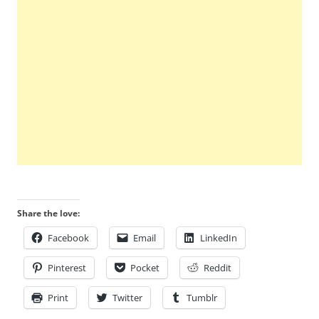
Share the love:
Facebook
Email
LinkedIn
Pinterest
Pocket
Reddit
Print
Twitter
Tumblr