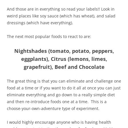
And those are in everything so read your labels!! Look in
weird places like soy sauce (which has wheat), and salad
dressings (which have everything).
The next most popular foods to react to are:
Nightshades (tomato, potato, peppers,
eggplants), Citrus (lemons, limes,
grapefruit), Beef and Chocolate
The great thing is that you can eliminate and challenge one
food at a time or if you want to do it all at once you can just
eliminate everything and go down to a really simple diet
and then re-introduce foods one at a time. This is a
choose-your-own-adventure type of experiment.
I would highly encourage anyone who is having health