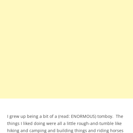
I grew up being a bit of a (read: ENORMOUS) tomboy. The
things I liked doing were all a little rough-and-tumble like
hiking and camping and building things and riding horses