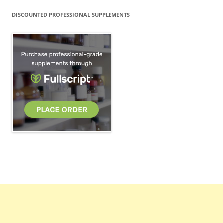
DISCOUNTED PROFESSIONAL SUPPLEMENTS