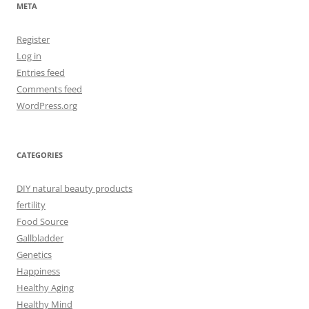
META
Register
Log in
Entries feed
Comments feed
WordPress.org
CATEGORIES
DIY natural beauty products
fertility
Food Source
Gallbladder
Genetics
Happiness
Healthy Aging
Healthy Mind