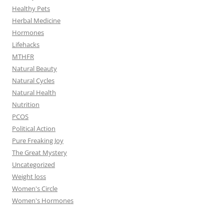
Healthy Pets
Herbal Medicine
Hormones
Lifehacks
MTHFR
Natural Beauty
Natural Cycles
Natural Health
Nutrition
PCOS
Political Action
Pure Freaking Joy
The Great Mystery
Uncategorized
Weight loss
Women's Circle
Women's Hormones