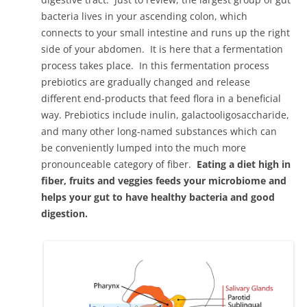
bacteria lives in your ascending colon, which
connects to your small intestine and runs up the right
side of your abdomen. It is here that a fermentation
process takes place. In this fermentation process
prebiotics are gradually changed and release
different end-products that feed flora in a beneficial
way. Prebiotics include inulin, galactooligosaccharide,
and many other long-named substances which can
be conveniently lumped into the much more
pronounceable category of fiber.
Eating a diet high in
fiber, fruits and veggies feeds your microbiome and
helps your gut to have healthy bacteria and good
digestion.