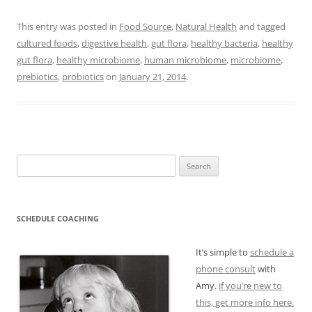
This entry was posted in
Food Source
,
Natural Health
and tagged
cultured foods
,
digestive health
,
gut flora
,
healthy bacteria
,
healthy
gut flora
,
healthy microbiome
,
human microbiome
,
microbiome
,
prebiotics
,
probiotics
on
January 21, 2014
.
Search
for:
SCHEDULE COACHING
It’s simple to
schedule a
phone consult
with
Amy.
if you’re new to
this, get more info here.