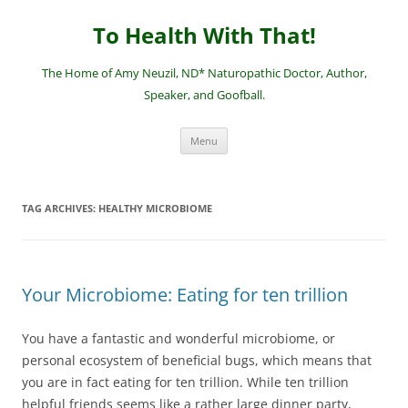
Skip
to
To Health With That!
content
The Home of Amy Neuzil, ND* Naturopathic Doctor, Author,
Speaker, and Goofball.
Menu
TAG ARCHIVES:
HEALTHY MICROBIOME
Your Microbiome: Eating for ten trillion
You have a fantastic and wonderful microbiome, or
personal ecosystem of beneficial bugs, which means that
you are in fact eating for ten trillion. While ten trillion
helpful friends seems like a rather large dinner party,