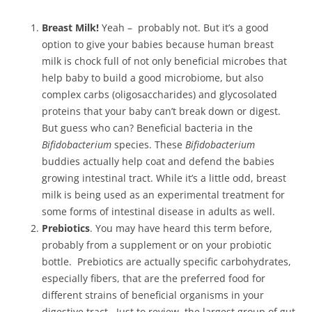
Breast Milk!
Yeah – probably not. But it’s a good
option to give your babies because human breast
milk is chock full of not only beneficial microbes that
help baby to build a good microbiome, but also
complex carbs (oligosaccharides) and glycosolated
proteins that your baby can’t break down or digest.
But guess who can? Beneficial bacteria in the
Bifidobacterium
species. These
Bifidobacterium
buddies actually help coat and defend the babies
growing intestinal tract. While it’s a little odd, breast
milk is being used as an experimental treatment for
some forms of intestinal disease in adults as well.
Prebiotics
. You may have heard this term before,
probably from a supplement or on your probiotic
bottle. Prebiotics are actually specific carbohydrates,
especially fibers, that are the preferred food for
different strains of beneficial organisms in your
digestive tract. Just to review, the largest group of gut