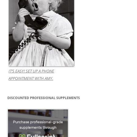
IT’S EASY! SET UP A PHONE
APPOINTMENT WITH AMY.
DISCOUNTED PROFESSIONAL SUPPLEMENTS