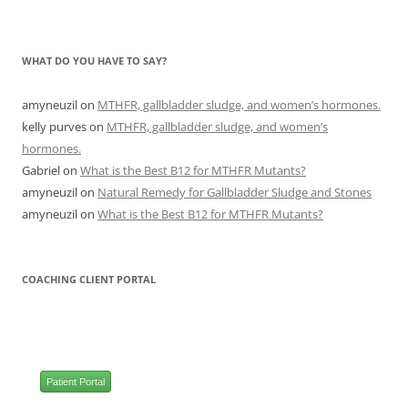
WHAT DO YOU HAVE TO SAY?
amyneuzil
on
MTHFR, gallbladder sludge, and women’s hormones.
kelly purves
on
MTHFR, gallbladder sludge, and women’s
hormones.
Gabriel
on
What is the Best B12 for MTHFR Mutants?
amyneuzil
on
Natural Remedy for Gallbladder Sludge and Stones
amyneuzil
on
What is the Best B12 for MTHFR Mutants?
COACHING CLIENT PORTAL
Patient Portal