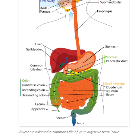
Awesome wikimedia commons file of your digestive tract. Your