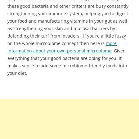
these good bacteria and other critters are busy constantly
strengthening your immune system, helping you to digest
your food and manufacturing vitamins in your gut as well
as strengthening your skin and mucosal barriers by
defending their turf from invaders. If you’re a little fuzzy
on the whole microbiome concept then here is
more
information about your own personal microbiome
. Given
everything that your good bacteria are doing for you, it
makes sense to add some microbiome-friendly foods into
your diet.