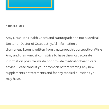
* DISCLAIMER
Amy Neuzil is a Health Coach and Naturopath and not a Medical
Doctor or Doctor of Osteopathy. All information on
dramyneuzil.com is written from a naturopathic perspective. While
Amy and dramyneuzil.com strive to have the most accurate
information possible, we do not provide medical or health care
advice. Please consult your physician before starting any new
supplements or treatments and for any medical questions you
may have.