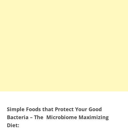
Simple Foods that Protect Your Good
Bacteria – The Microbiome Maximizing
Diet: