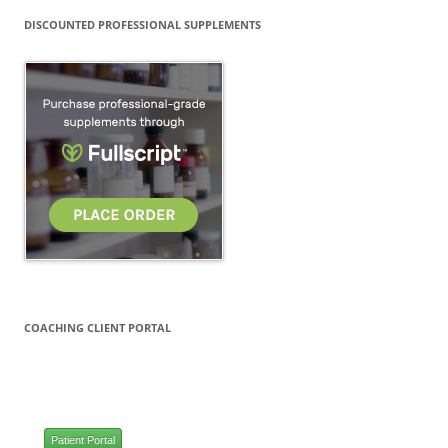
DISCOUNTED PROFESSIONAL SUPPLEMENTS
COACHING CLIENT PORTAL
Patient Portal