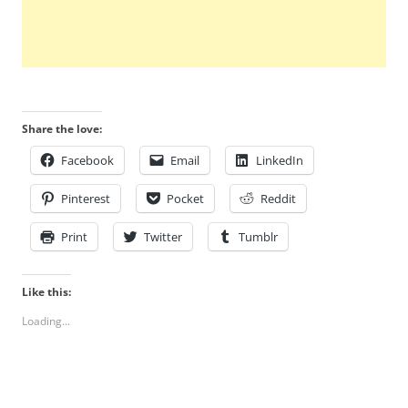
Share the love:
Facebook
Email
LinkedIn
Pinterest
Pocket
Reddit
Print
Twitter
Tumblr
Like this:
Loading...