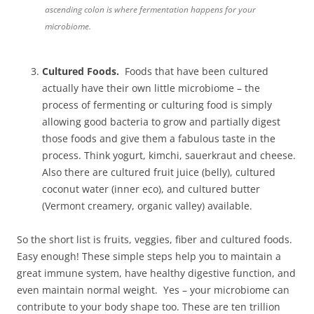
ascending colon is where fermentation happens for your
microbiome.
Cultured Foods.
Foods that have been cultured
actually have their own little microbiome – the
process of fermenting or culturing food is simply
allowing good bacteria to grow and partially digest
those foods and give them a fabulous taste in the
process. Think yogurt, kimchi, sauerkraut and cheese.
Also there are cultured fruit juice (belly), cultured
coconut water (inner eco), and cultured butter
(Vermont creamery, organic valley) available.
So the short list is fruits, veggies, fiber and cultured foods.
Easy enough! These simple steps help you to maintain a
great immune system, have healthy digestive function, and
even maintain normal weight. Yes – your microbiome can
contribute to your body shape too. These are ten trillion