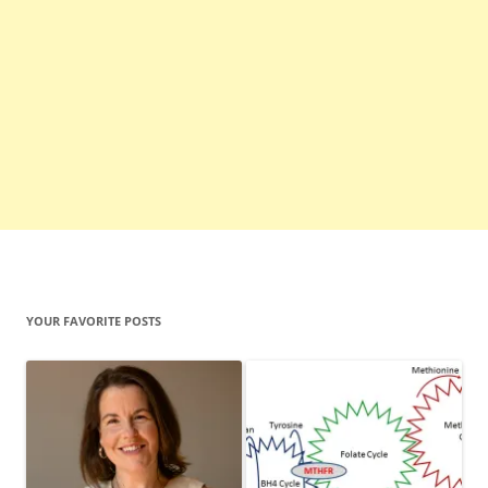
YOUR FAVORITE POSTS