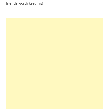
friends worth keeping!