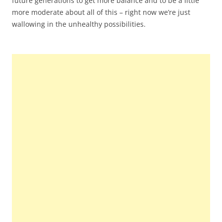
future generations to get more balance and to be a little
more moderate about all of this – right now we’re just
wallowing in the unhealthy possibilities.