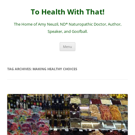
Skip
to
To Health With That!
content
The Home of Amy Neuzil, ND* Naturopathic Doctor, Author,
Speaker, and Goofball.
Menu
TAG ARCHIVES:
MAKING HEALTHY CHOICES