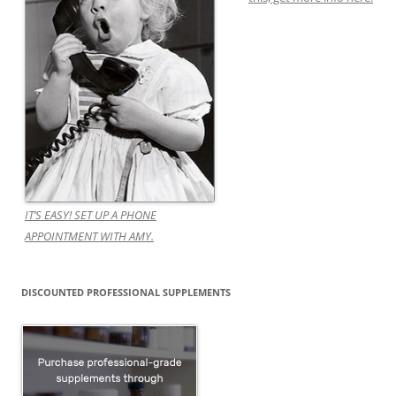
IT’S EASY! SET UP A PHONE
APPOINTMENT WITH AMY.
DISCOUNTED PROFESSIONAL SUPPLEMENTS