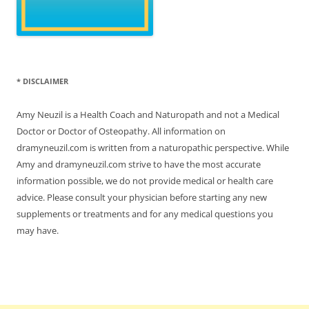
* DISCLAIMER
Amy Neuzil is a Health Coach and Naturopath and not a Medical
Doctor or Doctor of Osteopathy. All information on
dramyneuzil.com is written from a naturopathic perspective. While
Amy and dramyneuzil.com strive to have the most accurate
information possible, we do not provide medical or health care
advice. Please consult your physician before starting any new
supplements or treatments and for any medical questions you
may have.