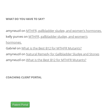
WHAT DO YOU HAVE TO SAY?
amyneuzil
on
MTHFR, gallbladder sludge, and women’s hormones.
kelly purves
on
MTHFR, gallbladder sludge, and women’s
hormones.
Gabriel
on
What is the Best B12 for MTHFR Mutants?
amyneuzil
on
Natural Remedy for Gallbladder Sludge and Stones
amyneuzil
on
What is the Best B12 for MTHFR Mutants?
COACHING CLIENT PORTAL
Patient Portal