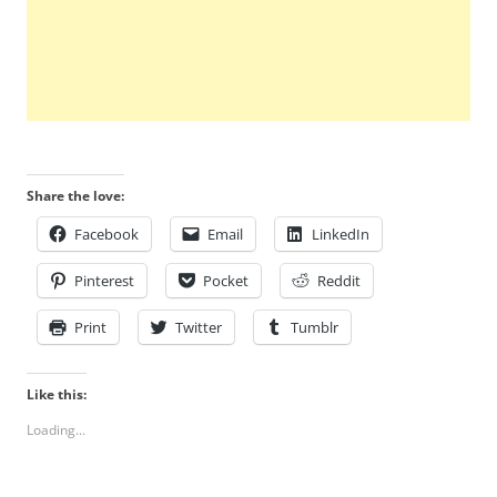
Share the love:
Facebook
Email
LinkedIn
Pinterest
Pocket
Reddit
Print
Twitter
Tumblr
Like this:
Loading...