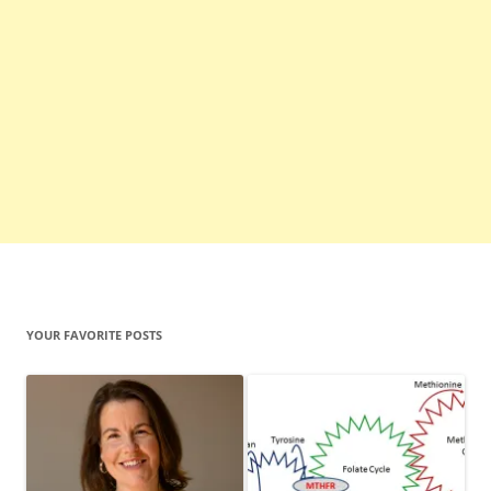
YOUR FAVORITE POSTS