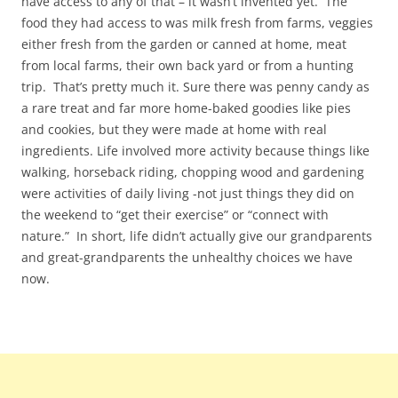
have access to any of that – it wasn’t invented yet. The
food they had access to was milk fresh from farms, veggies
either fresh from the garden or canned at home, meat
from local farms, their own back yard or from a hunting
trip. That’s pretty much it. Sure there was penny candy as
a rare treat and far more home-baked goodies like pies
and cookies, but they were made at home with real
ingredients. Life involved more activity because things like
walking, horseback riding, chopping wood and gardening
were activities of daily living -not just things they did on
the weekend to “get their exercise” or “connect with
nature.” In short, life didn’t actually give our grandparents
and great-grandparents the unhealthy choices we have
now.