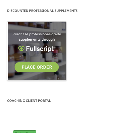
DISCOUNTED PROFESSIONAL SUPPLEMENTS
COACHING CLIENT PORTAL