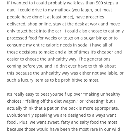
If I wanted to I could probably walk less than 500 steps a
day. I could drive to my mailbox (you laugh, but most
people have done it at least once), have groceries
delivered, shop online, stay at the desk at work and move
only to get back into the car. I could also choose to eat only
processed food for weeks or to go on a sugar binge or to
consume my entire caloric needs in soda. I have all of
those decisions to make and a lot of times it’s cheaper and
easier to choose the unhealthy way. The generations
coming before you and I didn’t ever have to think about
this because the unhealthy way was either not available, or
such a luxury item as to be prohibitive to most.
It’s really easy to beat yourself up over “making unhealthy
choices,” “falling off the diet wagon,” or “cheating” but I
actually think that a pat on the back is more appropriate.
Evolutionarily speaking we are designed to always want
food . Plus, we want sweet, fatty and salty food the most
because those would have been the most rare in our wild