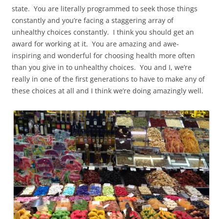
state. You are literally programmed to seek those things
constantly and you’re facing a staggering array of
unhealthy choices constantly. I think you should get an
award for working at it. You are amazing and awe-
inspiring and wonderful for choosing health more often
than you give in to unhealthy choices. You and I, we’re
really in one of the first generations to have to make any of
these choices at all and I think we’re doing amazingly well.