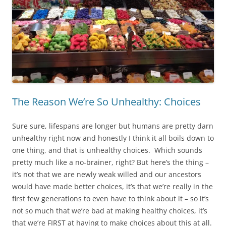
The Reason We’re So Unhealthy: Choices
Sure sure, lifespans are longer but humans are pretty darn
unhealthy right now and honestly I think it all boils down to
one thing, and that is unhealthy choices. Which sounds
pretty much like a no-brainer, right? But here’s the thing –
it’s not that we are newly weak willed and our ancestors
would have made better choices, it’s that we’re really in the
first few generations to even have to think about it – so it’s
not so much that we’re bad at making healthy choices, it’s
that we’re FIRST at having to make choices about this at all.