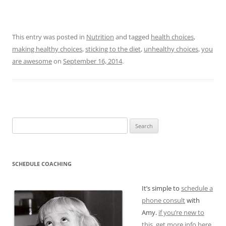
This entry was posted in
Nutrition
and tagged
health choices
,
making healthy choices
,
sticking to the diet
,
unhealthy choices
,
you
are awesome
on
September 16, 2014
.
Search
for:
SCHEDULE COACHING
It’s simple to
schedule a
phone consult
with
Amy.
if you’re new to
this, get more info here.