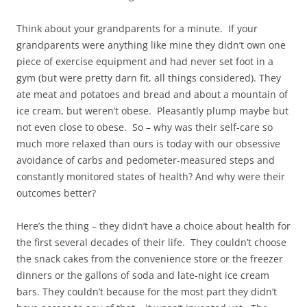
Think about your grandparents for a minute. If your
grandparents were anything like mine they didn’t own one
piece of exercise equipment and had never set foot in a
gym (but were pretty darn fit, all things considered). They
ate meat and potatoes and bread and about a mountain of
ice cream, but weren’t obese. Pleasantly plump maybe but
not even close to obese. So – why was their self-care so
much more relaxed than ours is today with our obsessive
avoidance of carbs and pedometer-measured steps and
constantly monitored states of health? And why were their
outcomes better?
Here’s the thing – they didn’t have a choice about health for
the first several decades of their life. They couldn’t choose
the snack cakes from the convenience store or the freezer
dinners or the gallons of soda and late-night ice cream
bars. They couldn’t because for the most part they didn’t