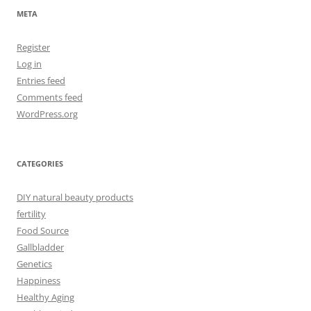
META
Register
Log in
Entries feed
Comments feed
WordPress.org
CATEGORIES
DIY natural beauty products
fertility
Food Source
Gallbladder
Genetics
Happiness
Healthy Aging