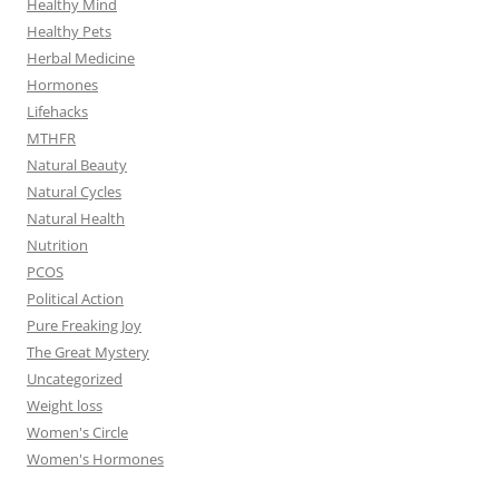
Healthy Mind
Healthy Pets
Herbal Medicine
Hormones
Lifehacks
MTHFR
Natural Beauty
Natural Cycles
Natural Health
Nutrition
PCOS
Political Action
Pure Freaking Joy
The Great Mystery
Uncategorized
Weight loss
Women's Circle
Women's Hormones