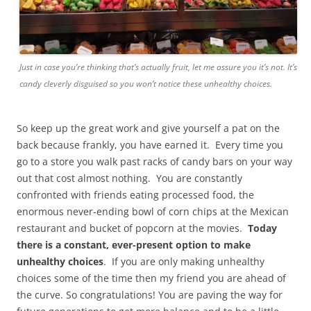
Just in case you’re thinking that’s actually fruit, let me assure you it’s not. It’s
candy cleverly disguised so you won’t notice these unhealthy choices.
So keep up the great work and give yourself a pat on the
back because frankly, you have earned it. Every time you
go to a store you walk past racks of candy bars on your way
out that cost almost nothing. You are constantly
confronted with friends eating processed food, the
enormous never-ending bowl of corn chips at the Mexican
restaurant and bucket of popcorn at the movies.
Today
there is a constant, ever-present option to make
unhealthy choices
. If you are only making unhealthy
choices some of the time then my friend you are ahead of
the curve. So congratulations! You are paving the way for