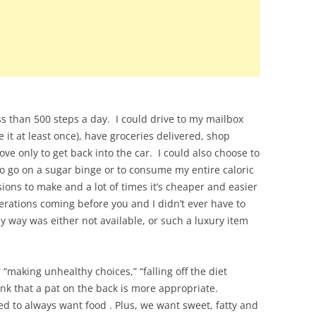
ess than 500 steps a day. I could drive to my mailbox
it at least once), have groceries delivered, shop
ove only to get back into the car. I could also choose to
to go on a sugar binge or to consume my entire caloric
sions to make and a lot of times it’s cheaper and easier
rations coming before you and I didn’t ever have to
y way was either not available, or such a luxury item
r “making unhealthy choices,” “falling off the diet
hink that a pat on the back is more appropriate.
ed to always want food . Plus, we want sweet, fatty and