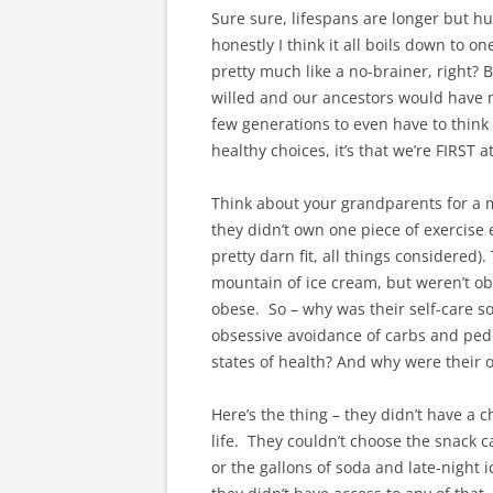
Sure sure, lifespans are longer but 
honestly I think it all boils down to 
pretty much like a no-brainer, right? B
willed and our ancestors would have mad
few generations to even have to think 
healthy choices, it’s that we’re FIRST a
Think about your grandparents for a 
they didn’t own one piece of exercise
pretty darn fit, all things considere
mountain of ice cream, but weren’t o
obese. So – why was their self-care s
obsessive avoidance of carbs and pe
states of health? And why were their 
Here’s the thing – they didn’t have a c
life. They couldn’t choose the snack 
or the gallons of soda and late-night 