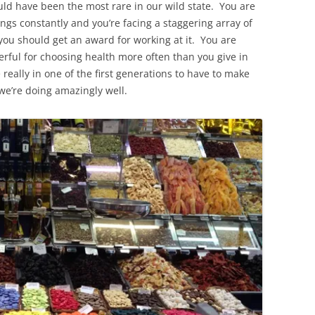
ld have been the most rare in our wild state. You are
ngs constantly and you’re facing a staggering array of
you should get an award for working at it. You are
ful for choosing health more often than you give in
 really in one of the first generations to have to make
 we’re doing amazingly well.