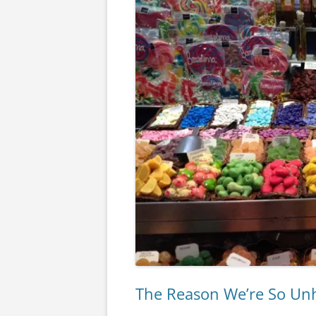
The Reason We’re So Unh