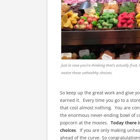
Just in case you’re thinking that’s actually fruit,
notice these unhealthy choices.
So keep up the great work and give yo
earned it. Every time you go to a stor
that cost almost nothing. You are con
the enormous never-ending bowl of co
popcorn at the movies.
Today there i
choices
. If you are only making unhe
ahead of the curve. So congratulations