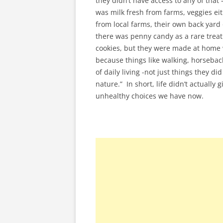
they didn’t have access to any of that
was milk fresh from farms, veggies e
from local farms, their own back yard 
there was penny candy as a rare trea
cookies, but they were made at home wi
because things like walking, horsebac
of daily living -not just things they d
nature.” In short, life didn’t actuall
unhealthy choices we have now.