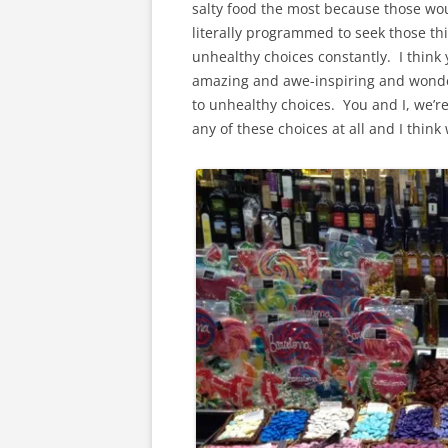
salty food the most because those wou
literally programmed to seek those thi
unhealthy choices constantly. I think 
amazing and awe-inspiring and wonder
to unhealthy choices. You and I, we’re
any of these choices at all and I think