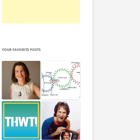
YOUR FAVORITE POSTS