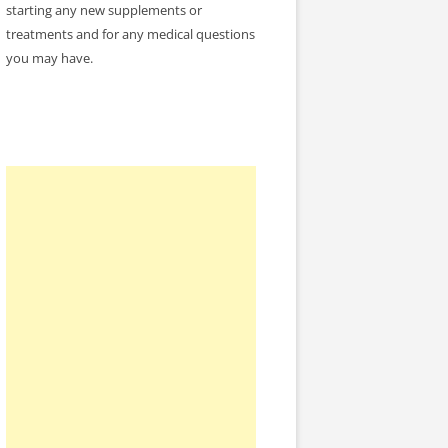
starting any new supplements or
treatments and for any medical questions
you may have.