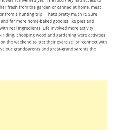
 – it wasn’t invented yet. The food they had access to
ither fresh from the garden or canned at home, meat
or from a hunting trip. That’s pretty much it. Sure
t and far more home-baked goodies like pies and
th real ingredients. Life involved more activity
k riding, chopping wood and gardening were activities
id on the weekend to “get their exercise” or “connect with
y give our grandparents and great-grandparents the