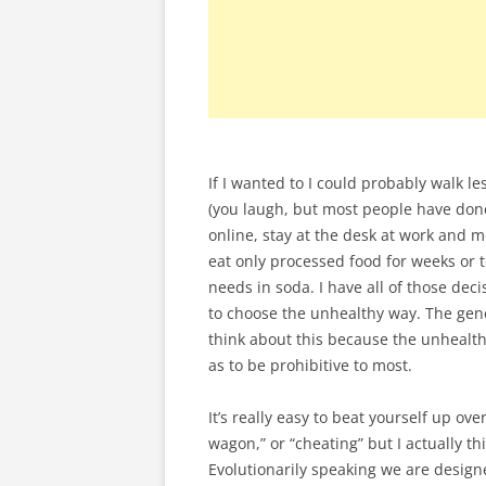
If I wanted to I could probably walk l
(you laugh, but most people have done 
online, stay at the desk at work and m
eat only processed food for weeks or 
needs in soda. I have all of those deci
to choose the unhealthy way. The gene
think about this because the unhealth
as to be prohibitive to most.
It’s really easy to beat yourself up ove
wagon,” or “cheating” but I actually t
Evolutionarily speaking we are design