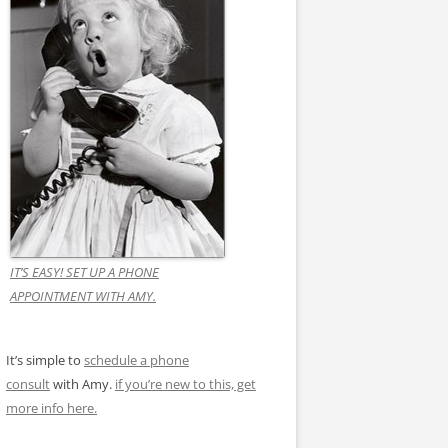
IT’S EASY! SET UP A PHONE
APPOINTMENT WITH AMY.
It’s simple to
schedule a phone
consult
with Amy.
if you’re new to this, get
more info here.