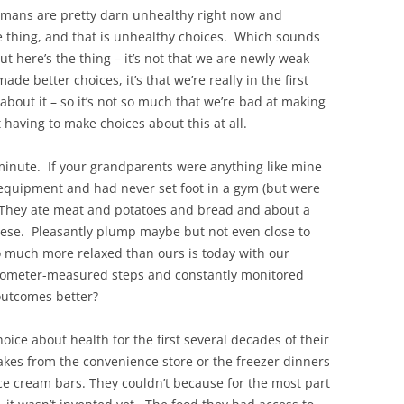
humans are pretty darn unhealthy right now and
one thing, and that is unhealthy choices. Which sounds
ut here’s the thing – it’s not that we are newly weak
e better choices, it’s that we’re really in the first
about it – so it’s not so much that we’re bad at making
t having to make choices about this at all.
minute. If your grandparents were anything like mine
 equipment and had never set foot in a gym (but were
d). They ate meat and potatoes and bread and about a
bese. Pleasantly plump maybe but not even close to
o much more relaxed than ours is today with our
dometer-measured steps and constantly monitored
outcomes better?
hoice about health for the first several decades of their
cakes from the convenience store or the freezer dinners
ice cream bars. They couldn’t because for the most part