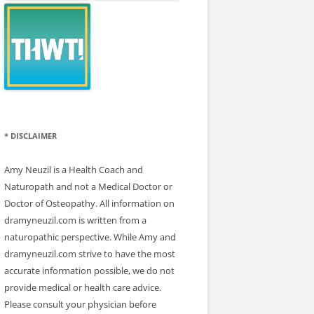
* DISCLAIMER
Amy Neuzil is a Health Coach and
Naturopath and not a Medical Doctor or
Doctor of Osteopathy. All information on
dramyneuzil.com is written from a
naturopathic perspective. While Amy and
dramyneuzil.com strive to have the most
accurate information possible, we do not
provide medical or health care advice.
Please consult your physician before