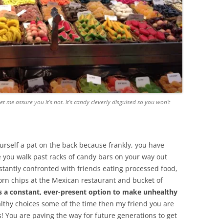
 let me assure you it’s not. It’s candy cleverly disguised so you won’t
urself a pat on the back because frankly, you have
e you walk past racks of candy bars on your way out
stantly confronted with friends eating processed food,
rn chips at the Mexican restaurant and bucket of
s a constant, ever-present option to make unhealthy
althy choices some of the time then my friend you are
! You are paving the way for future generations to get