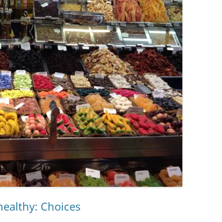
ealthy: Choices