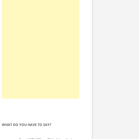
WHAT DO YOU HAVE TO SAY?