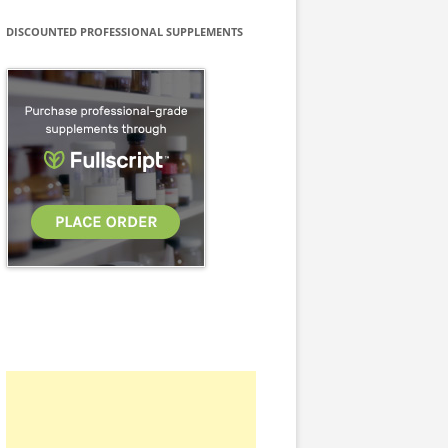
DISCOUNTED PROFESSIONAL SUPPLEMENTS