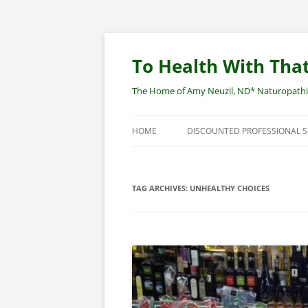
Skip
to
content
To Health With That
The Home of Amy Neuzil, ND* Naturopathic 
HOME
DISCOUNTED PROFESSIONAL 
SITEMAP
TAG ARCHIVES:
UNHEALTHY CHOICES