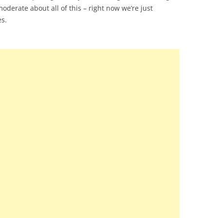
oderate about all of this – right now we’re just
es.