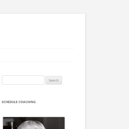
Search
for:
SCHEDULE COACHING