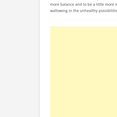
more balance and to be a little more m
wallowing in the unhealthy possibiliti