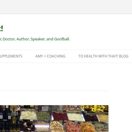
!
Doctor, Author, Speaker, and Goofball.
SUPPLEMENTS
AMY + COACHING
TO HEALTH WITH THAT! BLOG
NEW CLIENTS – REMOTE HEALTH
COACHING