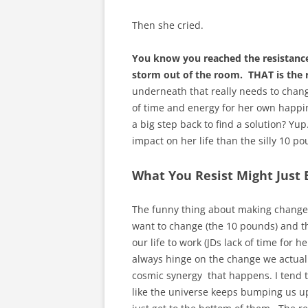
Then she cried.
You know you reached the resistance
storm out of the room. THAT is the r
underneath that really needs to change.
of time and energy for her own happine
a big step back to find a solution? Yup
impact on her life than the silly 10 
What You Resist Might Just
The funny thing about making changes i
want to change (the 10 pounds) and t
our life to work (JDs lack of time fo
always hinge on the change we actually
cosmic synergy that happens. I tend to
like the universe keeps bumping us up 