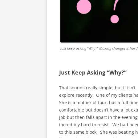
Just keep asking “Why?” Making changes is hard
Just Keep Asking “Why?”
That sounds really simple, but it isn’t
explore recently. One of my clients ha
She is a mother of four, has a full tim
comfortable but doesn’t have a lot ext
job but then falls apart in the evening
incredibly hard to resist. We had bee
to this same block. She was beating her