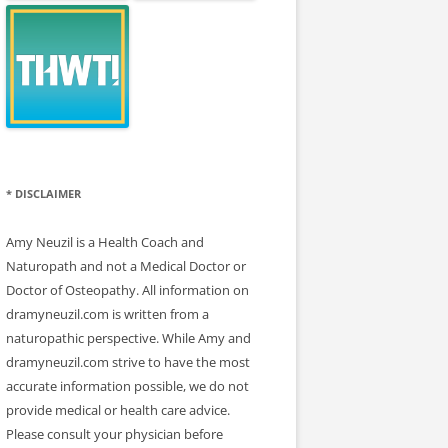
* DISCLAIMER
Amy Neuzil is a Health Coach and
Naturopath and not a Medical Doctor or
Doctor of Osteopathy. All information on
dramyneuzil.com is written from a
naturopathic perspective. While Amy and
dramyneuzil.com strive to have the most
accurate information possible, we do not
provide medical or health care advice.
Please consult your physician before