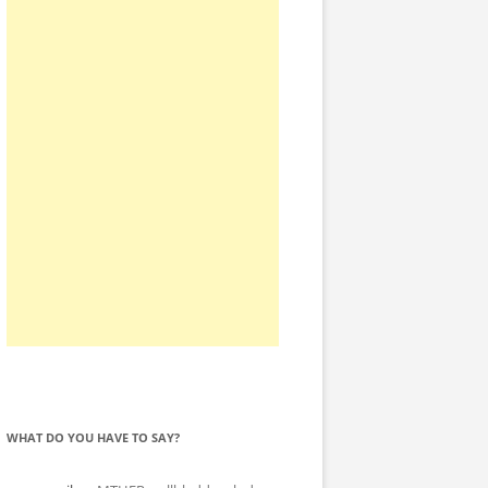
WHAT DO YOU HAVE TO SAY?