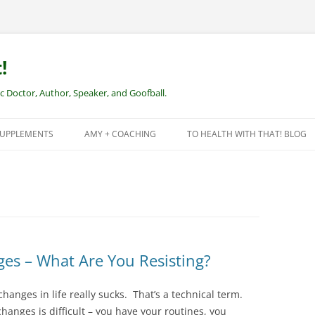
!
Doctor, Author, Speaker, and Goofball.
SUPPLEMENTS
AMY + COACHING
TO HEALTH WITH THAT! BLOG
NEW CLIENTS – REMOTE HEALTH
COACHING
ges – What Are You Resisting?
changes in life really sucks. That’s a technical term.
nges is difficult – you have your routines, you