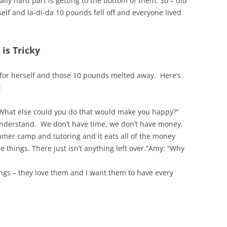
ally hard part is getting to the bottom of them. So – did
elf and la-di-da 10 pounds fell off and everyone lived
is Tricky
 for herself and those 10 pounds melted away. Here’s
:
What else could you do that would make you happy?”
 understand. We don’t have time, we don’t have money.
mmer camp and tutoring and it eats all of the money
 things. There just isn’t anything left over.”Amy: “Why
ings – they love them and I want them to have every