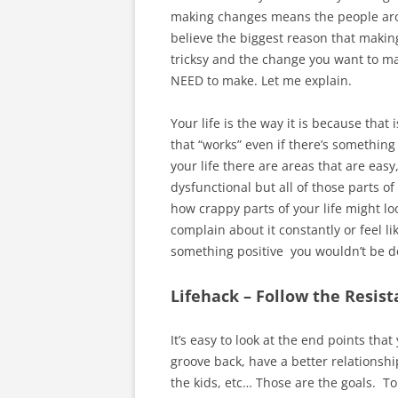
making changes means the people arou
believe the biggest reason that making
tricksy and the change you want to ma
NEED to make. Let me explain.
Your life is the way it is because that
that “works” even if there’s something 
your life there are areas that are eas
dysfunctional but all of those parts o
how crappy parts of your life might lo
complain about it constantly or feel lik
something positive you wouldn’t be do
Lifehack – Follow the Resis
It’s easy to look at the end points tha
groove back, have a better relationshi
the kids, etc… Those are the goals. To