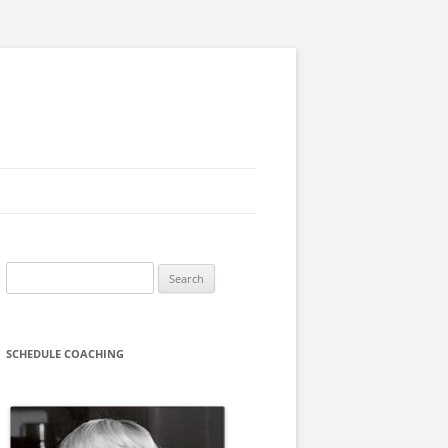
Search
for:
SCHEDULE COACHING