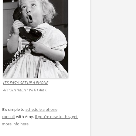
IT’S EASY! SET UP A PHONE
APPOINTMENT WITH AMY.
It’s simple to
schedule a phone
consult
with Amy.
if you’re new to this, get
more info here.