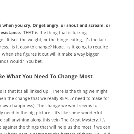
 when you cry. Or get angry, or shout and scream, or
esistance.
THAT is the thing that is lurking
 It isn’t the weight, or the binge eating, it’s the lack
ss. Is it easy to change? Nope. Is it going to require
. When she figures it out will it make a way bigger
pounds would? You bet.
 Be What You Need To Change Most
s that it’s all linked up. There is the thing we might
hen the change that we really REALLY need to make for
r her own happiness). The change we want seems to
 need in the big picture – it’s like some wonderful
 call anything along this vein The Great Mystery. It’s
against the things that will help us the most if we can