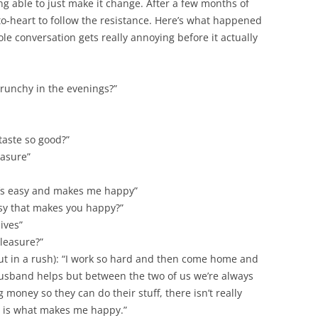
ng able to just make it change. After a few months of
to-heart to follow the resistance. Here’s what happened
e conversation gets really annoying before it actually
runchy in the evenings?”
aste so good?”
easure”
 it’s easy and makes me happy”
y that makes you happy?”
ives”
pleasure?”
ut in a rush): “I work so hard and then come home and
husband helps but between the two of us we’re always
money so they can do their stuff, there isn’t really
is is what makes me happy.”