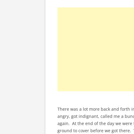
There was a lot more back and forth in
angry, got indignant, called me a bun
again. At the end of the day we were f
ground to cover before we got there.