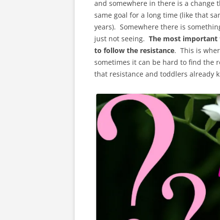
and somewhere in there is a change th
same goal for a long time (like that s
years). Somewhere there is something t
just not seeing.
The most important 
to follow the resistance
. This is wher
sometimes it can be hard to find the re
that resistance and toddlers already kn