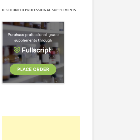
DISCOUNTED PROFESSIONAL SUPPLEMENTS