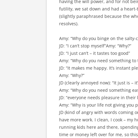
having the will power, and for not bei
futility, we sat down and had a heart-
(slightly paraphrased because the whol
resolves).
Amy: “Why do you binge on the salty-c
JD: “I can’t stop myself”Amy: “Why?”
JD: “I just can’t – it tastes too good”
Amy: “Why do you need something to t
JD: “It makes me happy. It’s instant pl
Amy: “Why?”
JD (clearly annoyed now): “It just is –
Amy: “Why do you need something eas
JD: “everyone needs pleasure in their l
Amy: “Why is your life not giving you 
JD (kind of angry with words coming o
have more work. I clean, I cook – my 
running kids here and there, spending 
time or money left over for me, so th