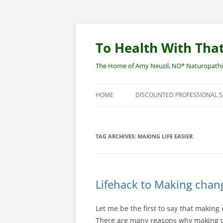
Skip
to
content
To Health With That
The Home of Amy Neuzil, ND* Naturopathic 
HOME
DISCOUNTED PROFESSIONAL 
SITEMAP
TAG ARCHIVES:
MAKING LIFE EASIER
Lifehack to Making chan
Let me be the first to say that making 
There are many reasons why making cha