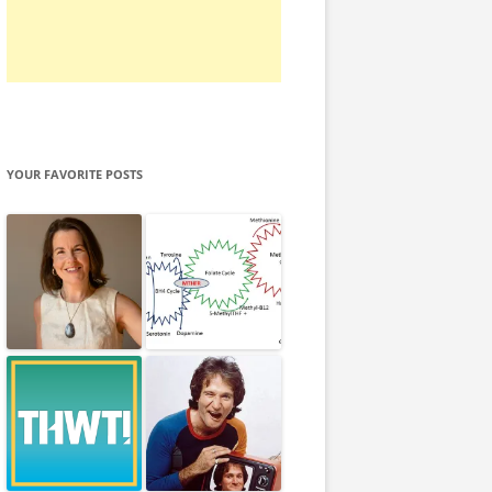
YOUR FAVORITE POSTS