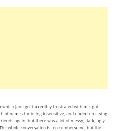
 which Jane got incredibly frustrated with me, got
ch of names for being insensitive, and ended up crying
riends again, but there was a lot of messy, dark, ugly
 The whole conversation is too cumbersome, but the