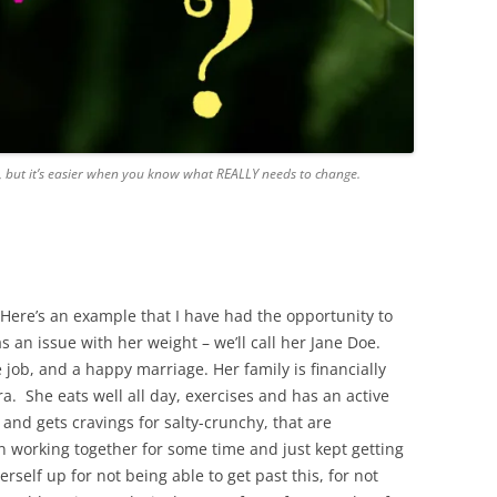
, but it’s easier when you know what REALLY needs to change.
. Here’s an example that I have had the opportunity to
s an issue with her weight – we’ll call her Jane Doe.
e job, and a happy marriage. Her family is financially
ra. She eats well all day, exercises and has an active
 and gets cravings for salty-crunchy, that are
n working together for some time and just kept getting
self up for not being able to get past this, for not