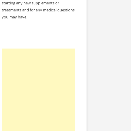
starting any new supplements or
treatments and for any medical questions
you may have.