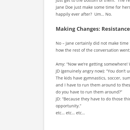
just get to the bottom of them. The re
Jane Doe just make some time for hers
happily ever after? Um… No.
Making Changes: Resistance 
No – Jane certainly did not make time
how the rest of the conversation went
Amy: “Now we’re getting somewhere! 
JD (genuinely angry now): “You don’t
The kids have gymnastics, soccer, su
and I have to run them around to these
do you have to run them around?”
JD: “Because they have to do those th
opportunity.”
etc… etc… etc…