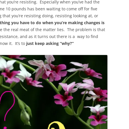
at you’re resisting. Especially when you’ve had the
ame 10 pounds has been waiting to come off for five
hat you’re resisting doing, resisting looking at, or
thing you have to do when you’re making changes is
e the real meat of the matter lies. The problem is that
sistance, and as it turns out there is a way to find
ow it. It’s to
just keep asking “why?”