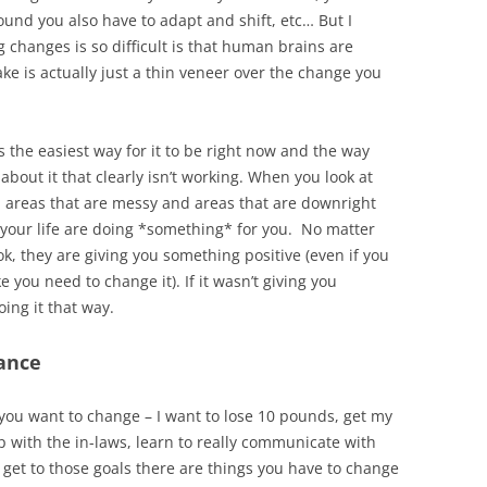
nd you also have to adapt and shift, etc… But I
 changes is so difficult is that human brains are
ke is actually just a thin veneer over the change you
 is the easiest way for it to be right now and the way
about it that clearly isn’t working. When you look at
y, areas that are messy and areas that are downright
f your life are doing *something* for you. No matter
ok, they are giving you something positive (even if you
e you need to change it). If it wasn’t giving you
ing it that way.
tance
t you want to change – I want to lose 10 pounds, get my
p with the in-laws, learn to really communicate with
 get to those goals there are things you have to change