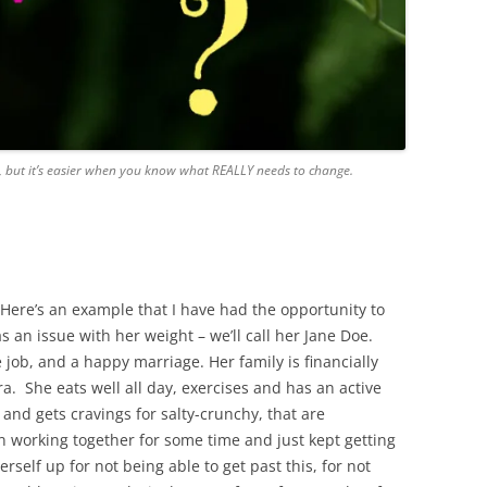
, but it’s easier when you know what REALLY needs to change.
. Here’s an example that I have had the opportunity to
s an issue with her weight – we’ll call her Jane Doe.
e job, and a happy marriage. Her family is financially
ra. She eats well all day, exercises and has an active
 and gets cravings for salty-crunchy, that are
n working together for some time and just kept getting
self up for not being able to get past this, for not