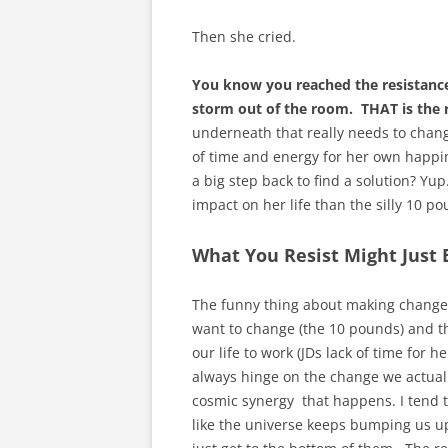
Then she cried.
You know you reached the resistance
storm out of the room. THAT is the r
underneath that really needs to change.
of time and energy for her own happine
a big step back to find a solution? Yup
impact on her life than the silly 10 
What You Resist Might Just
The funny thing about making changes i
want to change (the 10 pounds) and t
our life to work (JDs lack of time fo
always hinge on the change we actually
cosmic synergy that happens. I tend to
like the universe keeps bumping us up 