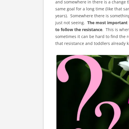
and somewhere in there is a change th
same goal for a long time (like that s
years). Somewhere there is something t
just not seeing.
The most important 
to follow the resistance
. This is wher
sometimes it can be hard to find the re
that resistance and toddlers already kn