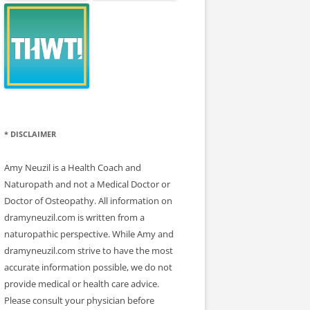
* DISCLAIMER
Amy Neuzil is a Health Coach and
Naturopath and not a Medical Doctor or
Doctor of Osteopathy. All information on
dramyneuzil.com is written from a
naturopathic perspective. While Amy and
dramyneuzil.com strive to have the most
accurate information possible, we do not
provide medical or health care advice.
Please consult your physician before