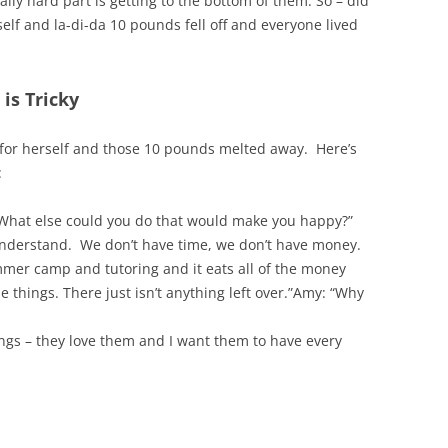
ally hard part is getting to the bottom of them. So – did
elf and la-di-da 10 pounds fell off and everyone lived
is Tricky
 for herself and those 10 pounds melted away. Here’s
:
What else could you do that would make you happy?”
 understand. We don’t have time, we don’t have money.
mmer camp and tutoring and it eats all of the money
 things. There just isn’t anything left over.”Amy: “Why
ings – they love them and I want them to have every