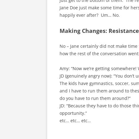
just get to the bottom of them. The re
Jane Doe just make some time for hers
happily ever after? Um… No.
Making Changes: Resistance 
No – Jane certainly did not make time
how the rest of the conversation went
Amy: “Now we’re getting somewhere! 
JD (genuinely angry now): “You don’t
The kids have gymnastics, soccer, su
and I have to run them around to these
do you have to run them around?”
JD: “Because they have to do those th
opportunity.”
etc… etc… etc…