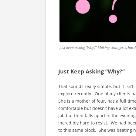
Just keep asking “Why?” Making changes is hard
Just Keep Asking “Why?”
That sounds really simple, but it isn’t
explore recently. One of my clients ha
She is a mother of four, has a full tim
comfortable but doesn’t have a lot ext
job but then falls apart in the evening
incredibly hard to resist. We had bee
to this same block. She was beating her