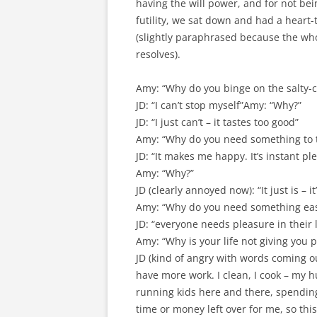
having the will power, and for not bei
futility, we sat down and had a heart-
(slightly paraphrased because the whol
resolves).
Amy: “Why do you binge on the salty-c
JD: “I can’t stop myself”Amy: “Why?”
JD: “I just can’t – it tastes too good”
Amy: “Why do you need something to t
JD: “It makes me happy. It’s instant pl
Amy: “Why?”
JD (clearly annoyed now): “It just is –
Amy: “Why do you need something eas
JD: “everyone needs pleasure in their l
Amy: “Why is your life not giving you 
JD (kind of angry with words coming o
have more work. I clean, I cook – my 
running kids here and there, spending 
time or money left over for me, so th