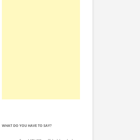
WHAT DO YOU HAVE TO SAY?