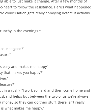
ng able to just make it change. After a few months of
to-heart to follow the resistance. Here’s what happened
e conversation gets really annoying before it actually
runchy in the evenings?”
aste so good?”
easure”
 it’s easy and makes me happy”
y that makes you happy?”
ives”
pleasure?”
ut in a rush): “I work so hard and then come home and
husband helps but between the two of us we’re always
money so they can do their stuff, there isn’t really
is is what makes me happy.”