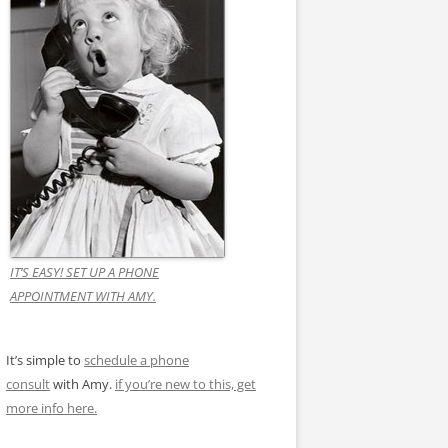
IT’S EASY! SET UP A PHONE
APPOINTMENT WITH AMY.
It’s simple to
schedule a phone
consult
with Amy.
if you’re new to this, get
more info here.