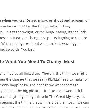
 when you cry. Or get angry, or shout and scream, or
esistance.
THAT is the thing that is lurking
 It isn’t the weight, or the binge eating, it’s the lack
ss. Is it easy to change? Nope. Is it going to require
. When she figures it out will it make a way bigger
pounds would? You bet.
 Be What You Need To Change Most
s that it’s all linked up. There is the thing we might
hen the change that we really REALLY need to make for
r her own happiness). The change we want seems to
 need in the big picture – it’s like some wonderful
 call anything along this vein The Great Mystery. It’s
against the things that will help us the most if we can