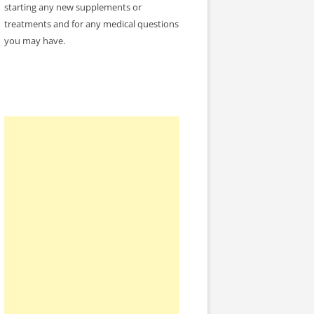
starting any new supplements or
treatments and for any medical questions
you may have.