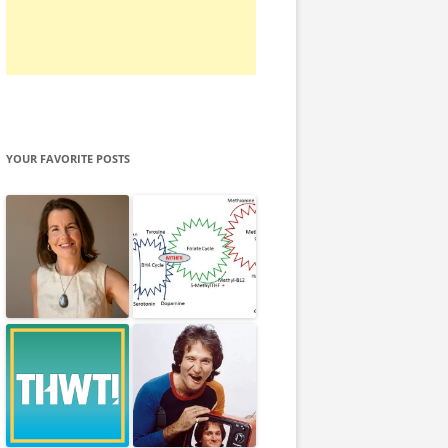
YOUR FAVORITE POSTS