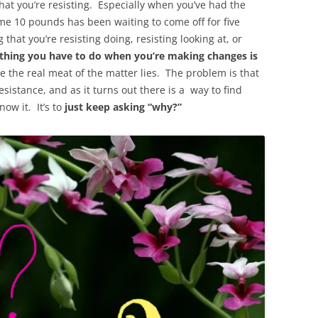
at you’re resisting. Especially when you’ve had the
ame 10 pounds has been waiting to come off for five
hat you’re resisting doing, resisting looking at, or
thing you have to do when you’re making changes is
e the real meat of the matter lies. The problem is that
sistance, and as it turns out there is a way to find
ow it. It’s to
just keep asking “why?”