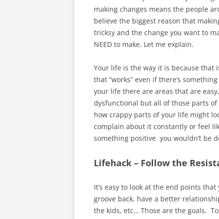
making changes means the people arou
believe the biggest reason that making
tricksy and the change you want to ma
NEED to make. Let me explain.
Your life is the way it is because that
that “works” even if there’s something 
your life there are areas that are eas
dysfunctional but all of those parts o
how crappy parts of your life might lo
complain about it constantly or feel lik
something positive you wouldn’t be do
Lifehack – Follow the Resis
It’s easy to look at the end points tha
groove back, have a better relationshi
the kids, etc… Those are the goals. To