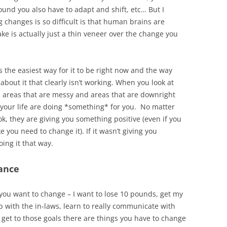
nd you also have to adapt and shift, etc… But I
 changes is so difficult is that human brains are
ke is actually just a thin veneer over the change you
 is the easiest way for it to be right now and the way
about it that clearly isn’t working. When you look at
y, areas that are messy and areas that are downright
f your life are doing *something* for you. No matter
ok, they are giving you something positive (even if you
e you need to change it). If it wasn’t giving you
ing it that way.
tance
t you want to change – I want to lose 10 pounds, get my
p with the in-laws, learn to really communicate with
 get to those goals there are things you have to change