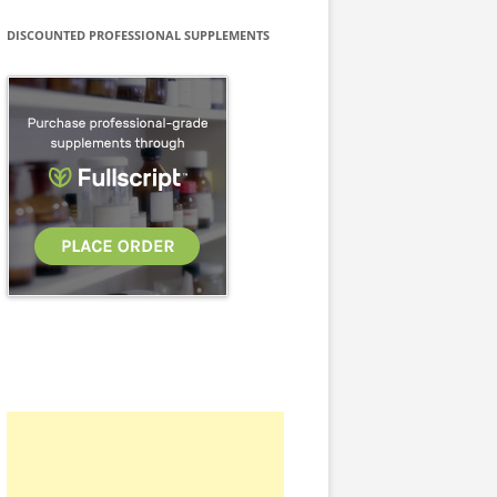
DISCOUNTED PROFESSIONAL SUPPLEMENTS