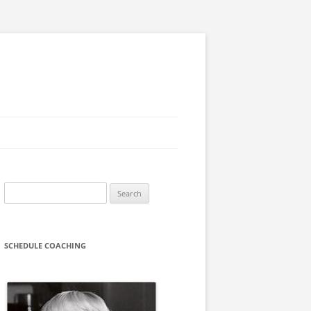
Search
for:
SCHEDULE COACHING