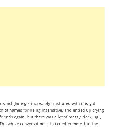
 which Jane got incredibly frustrated with me, got
ch of names for being insensitive, and ended up crying
riends again, but there was a lot of messy, dark, ugly
 The whole conversation is too cumbersome, but the