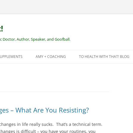
!
Doctor, Author, Speaker, and Goofball.
SUPPLEMENTS
AMY + COACHING
TO HEALTH WITH THAT! BLOG
NEW CLIENTS – REMOTE HEALTH
COACHING
ges – What Are You Resisting?
changes in life really sucks. That’s a technical term.
nges is difficult – you have your routines, you