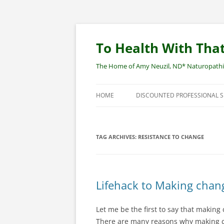
Skip
to
content
To Health With That
The Home of Amy Neuzil, ND* Naturopathic 
HOME
DISCOUNTED PROFESSIONAL 
SITEMAP
TAG ARCHIVES:
RESISTANCE TO CHANGE
Lifehack to Making chan
Let me be the first to say that making 
There are many reasons why making cha