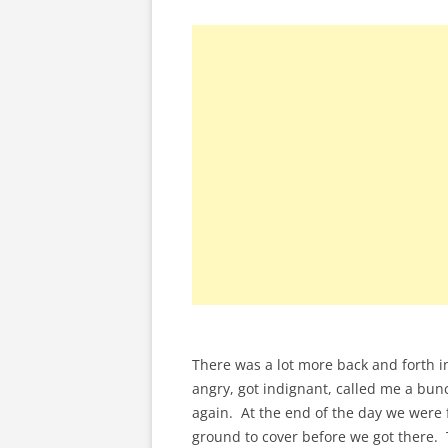
There was a lot more back and forth in
angry, got indignant, called me a bun
again. At the end of the day we were f
ground to cover before we got there.