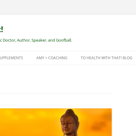
!
Doctor, Author, Speaker, and Goofball.
SUPPLEMENTS
AMY + COACHING
TO HEALTH WITH THAT! BLOG
NEW CLIENTS – REMOTE HEALTH
COACHING