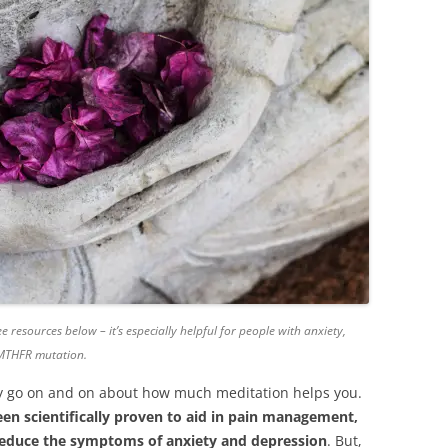
e resources below – it’s especially helpful for people with anxiety,
 MTHFR mutation.
kely go on and on about how much meditation helps you.
een scientifically proven to aid in pain management,
reduce the symptoms of anxiety and depression
. But,