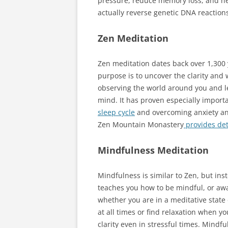
pressure, reduce memory loss, and ne
actually reverse genetic DNA reactions
Zen Meditation
Zen meditation dates back over 1,300 y
purpose is to uncover the clarity and 
observing the world around you and le
mind. It has proven especially import
sleep cycle
and overcoming anxiety an
Zen Mountain Monastery
provides det
Mindfulness Meditation
Mindfulness is similar to Zen, but in
teaches you how to be mindful, or awa
whether you are in a meditative state
at all times or find relaxation when yo
clarity even in stressful times. Mindf