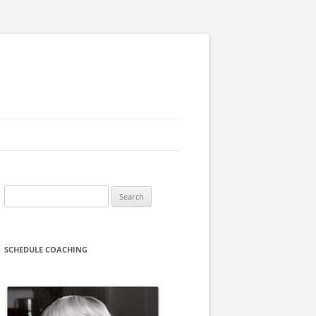
Search
for:
SCHEDULE COACHING