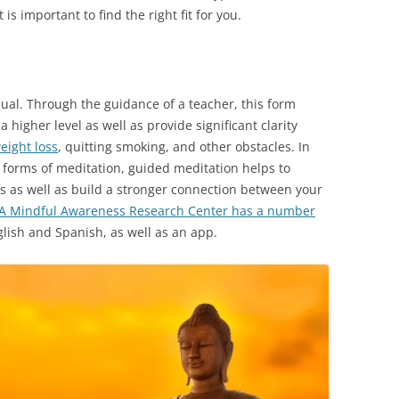
 is important to find the right fit for you.
dual. Through the guidance of a teacher, this form
 higher level as well as provide significant clarity
eight loss
, quitting smoking, and other obstacles. In
r forms of meditation, guided meditation helps to
lls as well as build a stronger connection between your
A Mindful Awareness Research Center has a number
lish and Spanish, as well as an app.