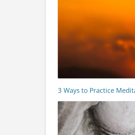
3 Ways to Practice Medit