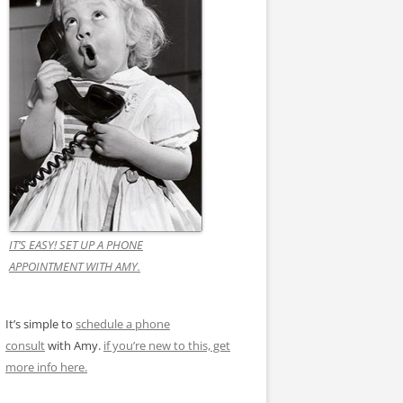
IT’S EASY! SET UP A PHONE
APPOINTMENT WITH AMY.
It’s simple to
schedule a phone
consult
with Amy.
if you’re new to this, get
more info here.