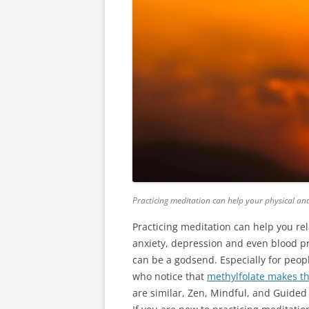
Practicing meditation can help your physical an
Practicing meditation can help you rel
anxiety, depression and even blood p
can be a godsend. Especially for peop
who notice that
methylfolate
makes th
are similar, Zen, Mindful, and Guided 