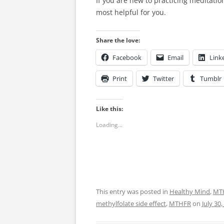
If you are new to practicing meditation
most helpful for you.
Share the love:
Facebook
Email
Link
Print
Twitter
Tumblr
Like this:
Loading...
This entry was posted in
Healthy Mind
,
MT
methylfolate side effect
,
MTHFR
on
July 30