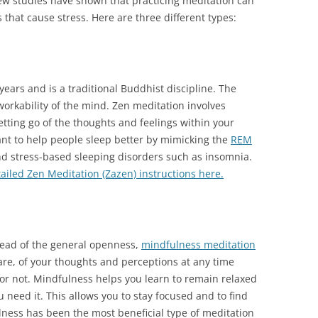
w studies have shown that practicing meditation can
 that cause stress. Here are three different types:
ears and is a traditional Buddhist discipline. The
workability of the mind. Zen meditation involves
tting go of the thoughts and feelings within your
ant to help people sleep better by mimicking the
REM
d stress-based sleeping disorders such as insomnia.
ailed Zen Meditation (Zazen) instructions here.
stead of the general openness,
mindfulness meditation
re, of your thoughts and perceptions at any time
 or not. Mindfulness helps you learn to remain relaxed
u need it. This allows you to stay focused and to find
ulness has been the most beneficial type of meditation