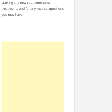
starting any new supplements or
treatments and for any medical questions
you may have.