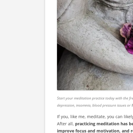
Start your meditation practice today with the fre
depression, insomnia, blood pressure issues or
If you, like me, meditate, you can li
After all,
practicing meditation has b
improve focus and motivation, and 