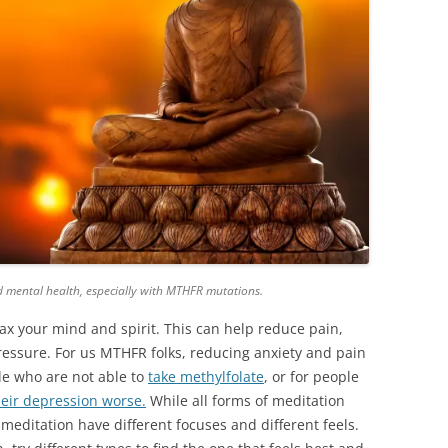
d mental health, especially with MTHFR mutations.
ax your mind and spirit. This can help reduce pain,
ressure. For
us
MTHFR folks, reducing anxiety and pain
le who are not able to
take
methylfolate
, or for people
eir depression worse.
While all forms of meditation
meditation have different focuses and different feels.