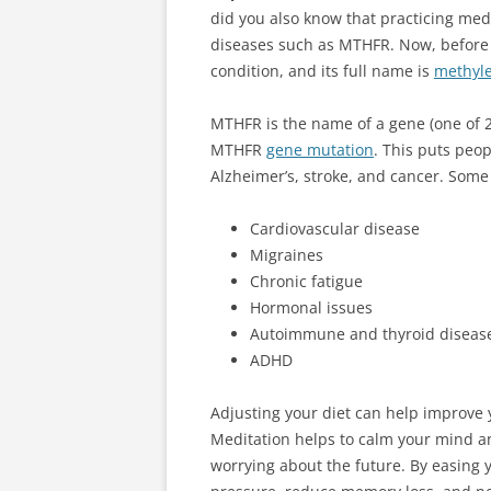
did you also know that practicing med
diseases such as MTHFR. Now, before y
condition, and its full name is
methyle
MTHFR is the name of a gene (one of 20
MTHFR
gene mutation
. This puts peop
Alzheimer’s, stroke, and cancer. Som
Cardiovascular disease
Migraines
Chronic fatigue
Hormonal issues
Autoimmune and thyroid diseas
ADHD
Adjusting your diet can help improve
Meditation helps to calm your mind a
worrying about the future. By easing 