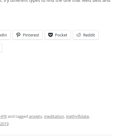
, try different types to find the one that feels best and
edIn
Pinterest
Pocket
Reddit
HFR
and tagged
anxiety
,
meditation
,
methylfolate
,
, 2019
.