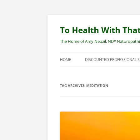
Skip
to
content
To Health With That
The Home of Amy Neuzil, ND* Naturopathic 
HOME
DISCOUNTED PROFESSIONAL 
SITEMAP
TAG ARCHIVES:
MEDITATION