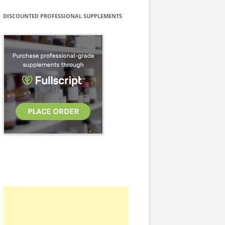
DISCOUNTED PROFESSIONAL SUPPLEMENTS