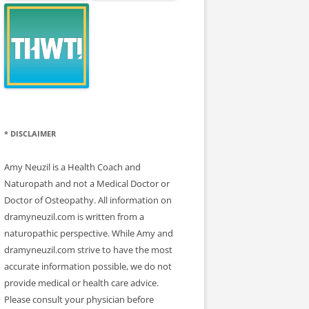
* DISCLAIMER
Amy Neuzil is a Health Coach and
Naturopath and not a Medical Doctor or
Doctor of Osteopathy. All information on
dramyneuzil.com is written from a
naturopathic perspective. While Amy and
dramyneuzil.com strive to have the most
accurate information possible, we do not
provide medical or health care advice.
Please consult your physician before