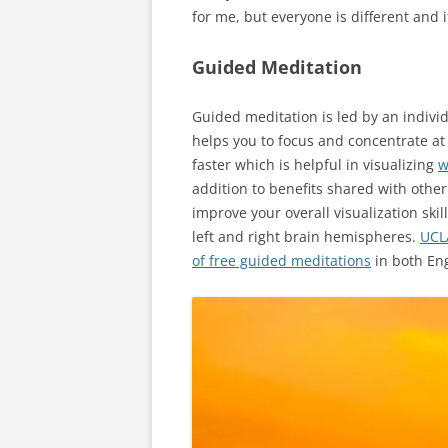
for me, but everyone is different and it
Guided Meditation
Guided meditation is led by an indivi
helps you to focus and concentrate at a
faster which is helpful in visualizing
w
addition to benefits shared with othe
improve your overall visualization ski
left and right brain hemispheres.
UCL
of free guided meditations
in both Eng