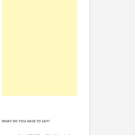
WHAT DO YOU HAVE TO SAY?