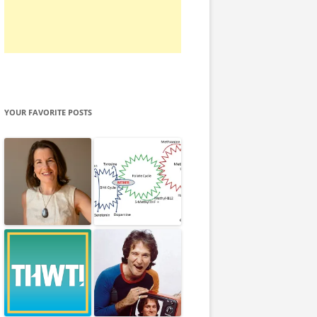
YOUR FAVORITE POSTS