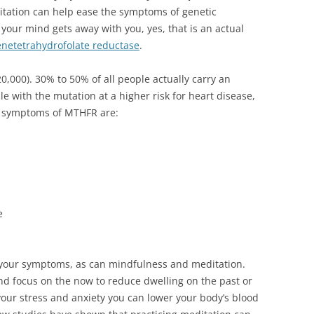
itation can help ease the symptoms of genetic
our mind gets away with you, yes, that is an actual
netetrahydrofolate reductase
.
,000). 30% to 50% of all people actually carry an
le with the mutation at a higher risk for heart disease,
e symptoms of MTHFR are:
e
 your symptoms, as can mindfulness and meditation.
nd focus on the now to reduce dwelling on the past or
your stress and anxiety you can lower your body’s blood