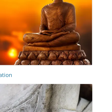
ation