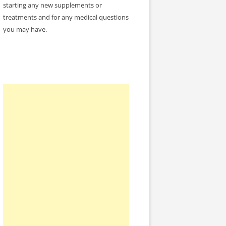
starting any new supplements or
treatments and for any medical questions
you may have.