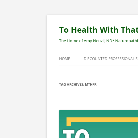
Skip
to
content
To Health With That
The Home of Amy Neuzil, ND* Naturopathic 
HOME
DISCOUNTED PROFESSIONAL 
SITEMAP
TAG ARCHIVES:
MTHFR