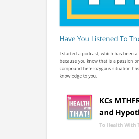
Have You Listened To T
I started a podcast, which has been a
because you know that is a passion 
compound heterozygous situation has d
knowledge to you.
KCs MTHFR 
-
and Hypot
To Health With