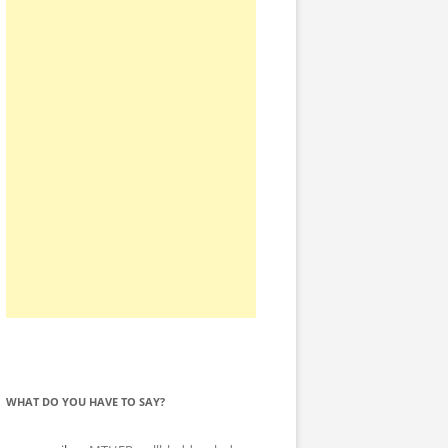
WHAT DO YOU HAVE TO SAY?