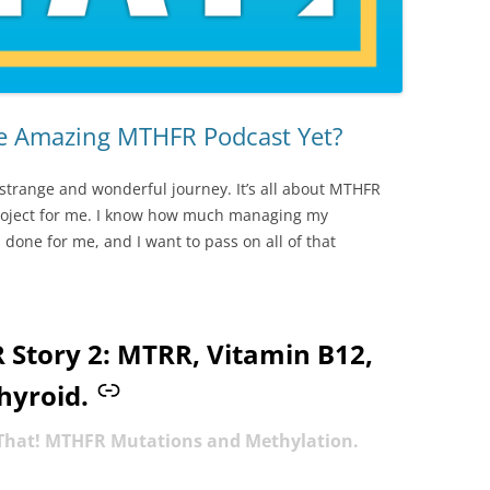
he Amazing MTHFR Podcast Yet?
 strange and wonderful journey. It’s all about MTHFR
project for me. I know how much managing my
one for me, and I want to pass on all of that
Story 2: MTRR, Vitamin B12,
hyroid.
 That! MTHFR Mutations and Methylation.