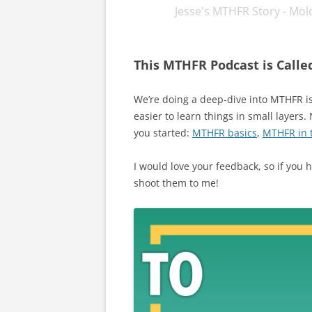
Jesse's MTHFR Story - Mold
podcast, YouTube, and in print,
This MTHFR Podcast is Calle
We’re doing a deep-dive into MTHFR iss
easier to learn things in small layers.
you started:
MTHFR basics
,
MTHFR in t
I would love your feedback, so if you
shoot them to me!