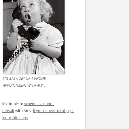
IT’S EASY! SET UP A PHONE
APPOINTMENT WITH AMY.
It’s simple to
schedule a phone
consult
with Amy.
if you’re new to this, get
more info here.