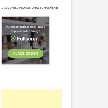
DISCOUNTED PROFESSIONAL SUPPLEMENTS