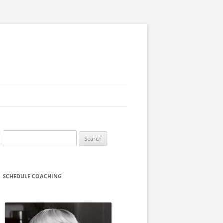
Search
for:
SCHEDULE COACHING