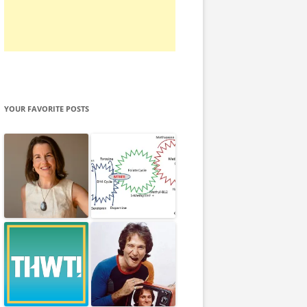
YOUR FAVORITE POSTS