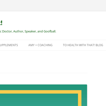
!
Doctor, Author, Speaker, and Goofball.
SUPPLEMENTS
AMY + COACHING
TO HEALTH WITH THAT! BLOG
NEW CLIENTS – REMOTE HEALTH
COACHING