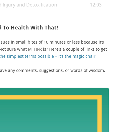
 Injury and Detoxification
12:03
 if that happens in the future.
d To Health With That!
ues in small bites of 10 minutes or less because it’s
 Not sure what MTHFR is? Here’s a couple of links to get
he simplest terms possible – it’s the magic chair
.
 have any comments, suggestions, or words of wisdom,