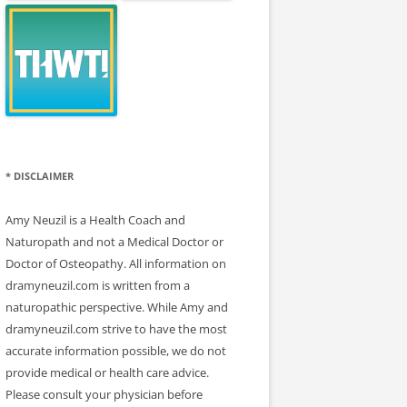
* DISCLAIMER
Amy Neuzil is a Health Coach and
Naturopath and not a Medical Doctor or
Doctor of Osteopathy. All information on
dramyneuzil.com is written from a
naturopathic perspective. While Amy and
dramyneuzil.com strive to have the most
accurate information possible, we do not
provide medical or health care advice.
Please consult your physician before