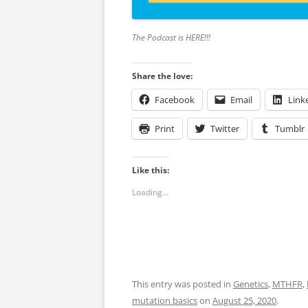
The Podcast is HERE!!!
Share the love:
Facebook
Email
Link
Print
Twitter
Tumblr
Like this:
Loading...
This entry was posted in
Genetics
,
MTHFR
,
mutation basics
on
August 25, 2020
.