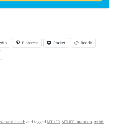
edIn
Pinterest
Pocket
Reddit
Natural Health
and tagged
MTHFR
,
MTHFR mutation
,
mthfr