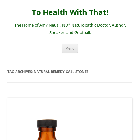
Skip
to
To Health With That!
content
The Home of Amy Neuzil, ND* Naturopathic Doctor, Author,
Speaker, and Goofball.
Menu
TAG ARCHIVES:
NATURAL REMEDY GALL STONES