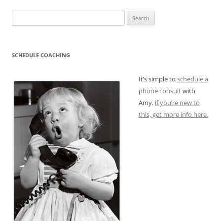
Search
for:
SCHEDULE COACHING
It’s simple to
schedule a
phone consult
with
Amy.
if you’re new to
this, get more info here.