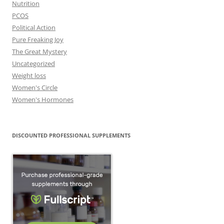
Nutrition
PCOS
Political Action
Pure Freaking Joy
The Great Mystery
Uncategorized
Weight loss
Women's Circle
Women's Hormones
DISCOUNTED PROFESSIONAL SUPPLEMENTS