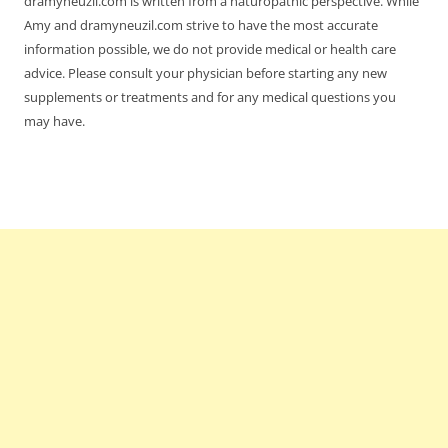
dramyneuzil.com is written from a naturopathic perspective. While
Amy and dramyneuzil.com strive to have the most accurate
information possible, we do not provide medical or health care
advice. Please consult your physician before starting any new
supplements or treatments and for any medical questions you
may have.