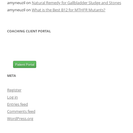
amyneuzil
on
Natural Remedy for Gallbladder Sludge and Stones
amyneuzil
on
What is the Best B12 for MTHFR Mutants?
COACHING CLIENT PORTAL
Patient Portal
META
Register
Log in
Entries feed
Comments feed
WordPress.org