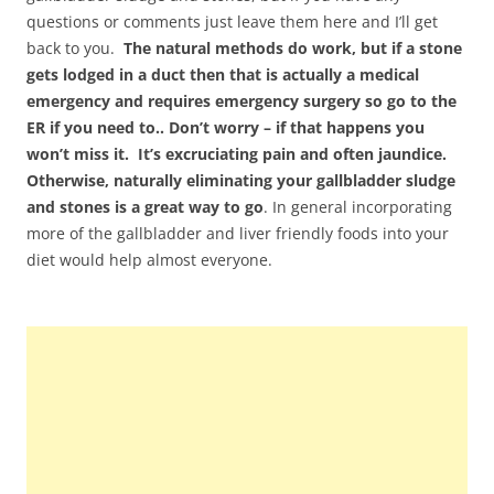
questions or comments just leave them here and I’ll get
back to you.
The natural methods do work, but if a stone
gets lodged in a duct then that is actually a medical
emergency and requires emergency surgery so go to the
ER if you need to.. Don’t worry – if that happens you
won’t miss it. It’s excruciating pain and often jaundice.
Otherwise, naturally eliminating your gallbladder sludge
and stones is a great way to go
. In general incorporating
more of the gallbladder and liver friendly foods into your
diet would help almost everyone.