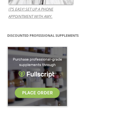
IT’S EASY! SET UP A PHONE
APPOINTMENT WITH AMY.
DISCOUNTED PROFESSIONAL SUPPLEMENTS