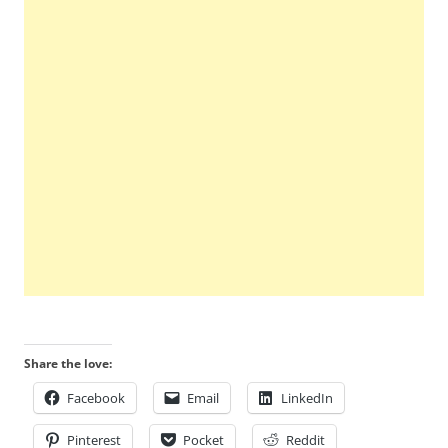
Share the love:
Facebook
Email
LinkedIn
Pinterest
Pocket
Reddit