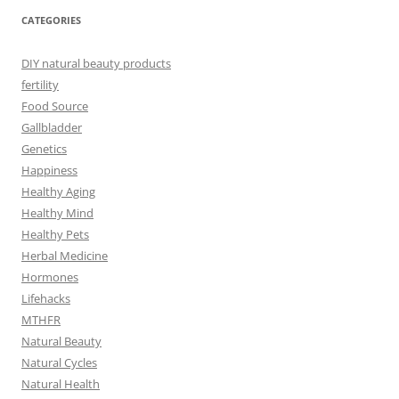
CATEGORIES
DIY natural beauty products
fertility
Food Source
Gallbladder
Genetics
Happiness
Healthy Aging
Healthy Mind
Healthy Pets
Herbal Medicine
Hormones
Lifehacks
MTHFR
Natural Beauty
Natural Cycles
Natural Health