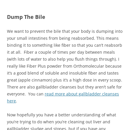
Dump The Bile
We want to prevent the bile that your body is dumping into
your small intestines from being reabsorbed. This means
binding it to something like fiber so that you can’t reabsorb
it at all. Fiber a couple of times per day between meals
(with lots of water to also help you flush things through). I
really like Fiber Plus powder from Orthomolecular because
it’s a good blend of soluble and insoluble fiber and tastes
great (apple cinnamon) plus it’s a high dose in every scoop.
There are also gallbladder cleanses but they aren’t safe for
everyone. You can
read more about gallbladder cleanses
here
.
Now hopefully you have a better understanding of what
you’re trying to do when you’re cleaning out liver and
gallbladder sludge and stones, but if you have any