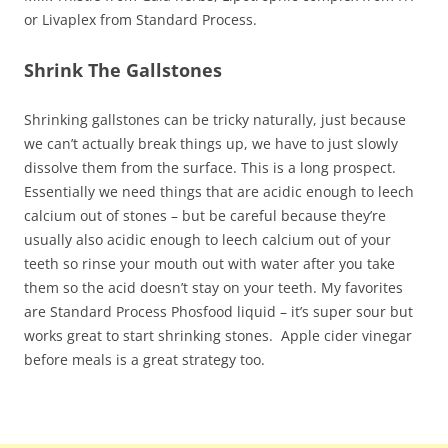
or Livaplex from Standard Process.
Shrink The Gallstones
Shrinking gallstones can be tricky naturally, just because
we can’t actually break things up, we have to just slowly
dissolve them from the surface. This is a long prospect.
Essentially we need things that are acidic enough to leech
calcium out of stones – but be careful because they’re
usually also acidic enough to leech calcium out of your
teeth so rinse your mouth out with water after you take
them so the acid doesn’t stay on your teeth. My favorites
are Standard Process Phosfood liquid – it’s super sour but
works great to start shrinking stones. Apple cider vinegar
before meals is a great strategy too.