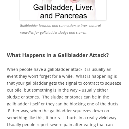
Gallbladder location and connection to liver- natural
remedies for gallbladder sludge and stones.
What Happens in a Gallbladder Attack?
When people have a gallbladder attack it is usually an
event they won’t forget for a while. What is happening is
that your gallbladder gets the signal to contract to squeeze
out bile, but something is in the way – usually either
sludge or stones. The sludge or stones can be in the
gallbladder itself or they can be blocking one of the ducts.
Either way, when the gallbladder squeezes down on
something like this, it hurts. It hurts in a really vivid way.
Usually people report severe pain after eating that can