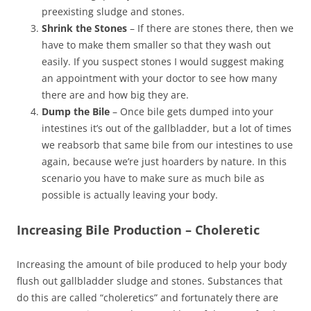
preexisting sludge and stones.
Shrink the Stones
– If there are stones there, then we
have to make them smaller so that they wash out
easily. If you suspect stones I would suggest making
an appointment with your doctor to see how many
there are and how big they are.
Dump the Bile
– Once bile gets dumped into your
intestines it’s out of the gallbladder, but a lot of times
we reabsorb that same bile from our intestines to use
again, because we’re just hoarders by nature. In this
scenario you have to make sure as much bile as
possible is actually leaving your body.
Increasing Bile Production – Choleretic
Increasing the amount of bile produced to help your body
flush out gallbladder sludge and stones. Substances that
do this are called “choleretics” and fortunately there are