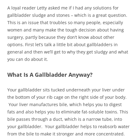
A loyal reader Letty asked me if I had any solutions for
gallbladder sludge and stones – which is a great question.
This is an issue that troubles so many people, especially
women and many make the tough decision about having
surgery, partly because they don’t know about other
options. First let’s talk a little bit about gallbladders in
general and then we’ll get to why they get sludgy and what
you can do about it.
What Is A Gallbladder Anyway?
Your gallbladder sits tucked underneath your liver under
the bottom of your rib cage on the right side of your body.
Your liver manufactures bile, which helps you to digest
fats and also helps you to eliminate fat-soluble toxins. This
bile passes through a duct, which is a narrow tube, into
your gallbladder. Your gallbladder helps to reabsorb water
from the bile to make it stronger and more concentrated.