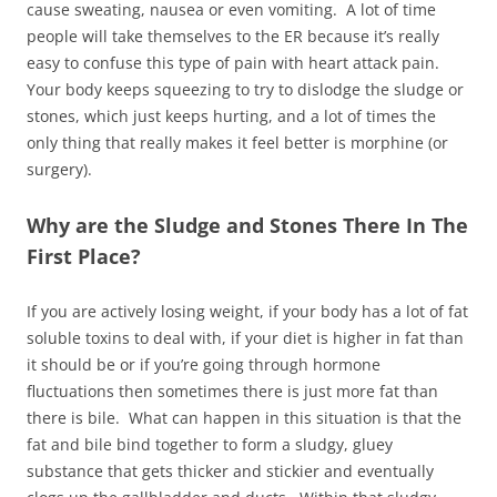
cause sweating, nausea or even vomiting. A lot of time
people will take themselves to the ER because it’s really
easy to confuse this type of pain with heart attack pain.
Your body keeps squeezing to try to dislodge the sludge or
stones, which just keeps hurting, and a lot of times the
only thing that really makes it feel better is morphine (or
surgery).
Why are the Sludge and Stones There In The
First Place?
If you are actively losing weight, if your body has a lot of fat
soluble toxins to deal with, if your diet is higher in fat than
it should be or if you’re going through hormone
fluctuations then sometimes there is just more fat than
there is bile. What can happen in this situation is that the
fat and bile bind together to form a sludgy, gluey
substance that gets thicker and stickier and eventually