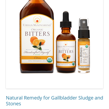
Natural Remedy for Gallbladder Sludge and
Stones