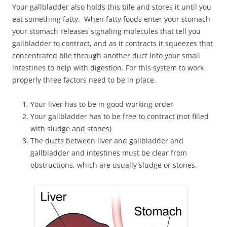
Your gallbladder also holds this bile and stores it until you
eat something fatty. When fatty foods enter your stomach
your stomach releases signaling molecules that tell you
gallbladder to contract, and as it contracts it squeezes that
concentrated bile through another duct into your small
intestines to help with digestion. For this system to work
properly three factors need to be in place.
Your liver has to be in good working order
Your gallbladder has to be free to contract (not filled
with sludge and stones)
The ducts between liver and gallbladder and
gallbladder and intestines must be clear from
obstructions, which are usually sludge or stones.