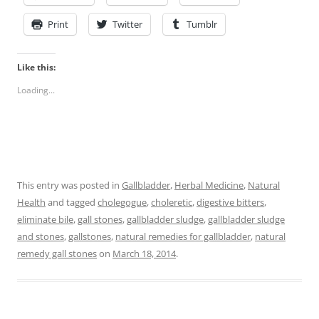
Print
Twitter
Tumblr
Like this:
Loading...
This entry was posted in
Gallbladder
,
Herbal Medicine
,
Natural
Health
and tagged
cholegogue
,
choleretic
,
digestive bitters
,
eliminate bile
,
gall stones
,
gallbladder sludge
,
gallbladder sludge
and stones
,
gallstones
,
natural remedies for gallbladder
,
natural
remedy gall stones
on
March 18, 2014
.