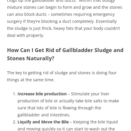
clogs up the gallbladder and ducts. Within that sludgy
mixture stones can begin to form and grow and the stones
can also block ducts – sometimes requiring emergency
surgery if they’re blocking a duct completely. Essentially
the sludge is just thick, heavy fats that your body couldn’t
deal with properly.
How Can I Get Rid of Gallbladder Sludge and
Stones Naturally?
The key to getting rid of sludge and stones is doing four
things at the same time.
Increase bile production
– Stimulate your liver
production of bile or actually take bile salts to make
sure that lots of bile is flowing through the
gallbladder and intestines.
Liquify and Move the Bile
– Keeping the bile liquid
and moving quickly so it can start to wash out the