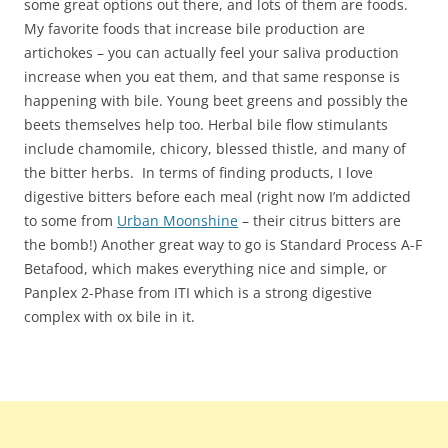
some great options out there, and lots of them are foods.
My favorite foods that increase bile production are
artichokes – you can actually feel your saliva production
increase when you eat them, and that same response is
happening with bile. Young beet greens and possibly the
beets themselves help too. Herbal bile flow stimulants
include chamomile, chicory, blessed thistle, and many of
the bitter herbs. In terms of finding products, I love
digestive bitters before each meal (right now I’m addicted
to some from
Urban Moonshine
– their citrus bitters are
the bomb!) Another great way to go is Standard Process A-F
Betafood, which makes everything nice and simple, or
Panplex 2-Phase from ITI which is a strong digestive
complex with ox bile in it.