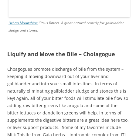
Urban Moonshine
Citrus Bitters. A great natural remedy for gallbladder
sludge and stones.
Liquify and Move the Bile – Cholagogue
Choagogues promote discharge of bile from the system –
keeping it moving downward out of your liver and
gallbladder and into your small intestines. In terms of
naturally eliminating gallbladder sludge and stones this is
key! Again, all of your bitter foods will stimulate bile flow so
adding raw bitter greens like arugula and some of the
bitter lettuces or dandelion greens will help. In terms of
supplements the digestive bitters are a great idea here too,
or liver support products. Some of my favorites include
Milk Thistle from Gaia herbs, Lipotrophic complex from ITI