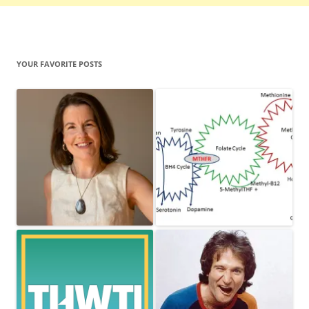
YOUR FAVORITE POSTS