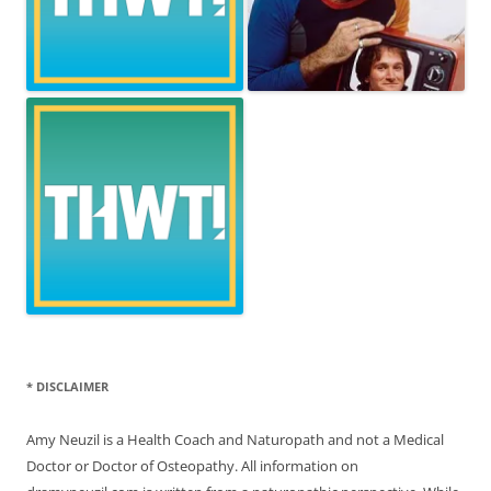
* DISCLAIMER
Amy Neuzil is a Health Coach and Naturopath and not a Medical
Doctor or Doctor of Osteopathy. All information on