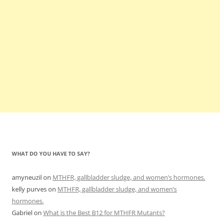
WHAT DO YOU HAVE TO SAY?
amyneuzil
on
MTHFR, gallbladder sludge, and women’s hormones.
kelly purves
on
MTHFR, gallbladder sludge, and women’s
hormones.
Gabriel
on
What is the Best B12 for MTHFR Mutants?