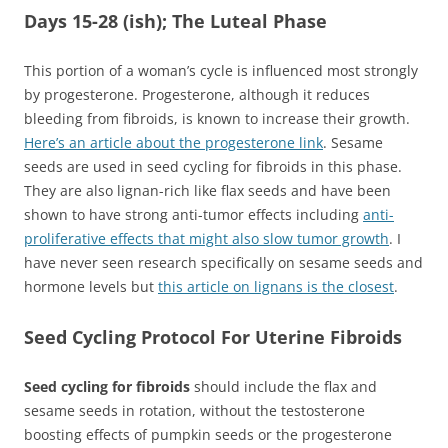
Days 15-28 (ish); The Luteal Phase
This portion of a woman’s cycle is influenced most strongly
by progesterone. Progesterone, although it reduces
bleeding from fibroids, is known to increase their growth.
Here’s an article about the progesterone link
. Sesame
seeds are used in seed cycling for fibroids in this phase.
They are also lignan-rich like flax seeds and have been
shown to have strong anti-tumor effects including
anti-
proliferative effects that might also slow tumor growth
. I
have never seen research specifically on sesame seeds and
hormone levels but
this article on lignans is the closest
.
Seed Cycling Protocol For Uterine Fibroids
Seed cycling for fibroids
should include the flax and
sesame seeds in rotation, without the testosterone
boosting effects of pumpkin seeds or the progesterone