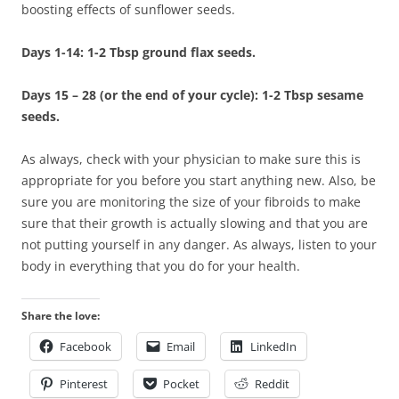
boosting effects of sunflower seeds.
Days 1-14: 1-2 Tbsp ground flax seeds.
Days 15 – 28 (or the end of your cycle): 1-2 Tbsp sesame
seeds.
As always, check with your physician to make sure this is
appropriate for you before you start anything new. Also, be
sure you are monitoring the size of your fibroids to make
sure that their growth is actually slowing and that you are
not putting yourself in any danger. As always, listen to your
body in everything that you do for your health.
Share the love:
Facebook
Email
LinkedIn
Pinterest
Pocket
Reddit