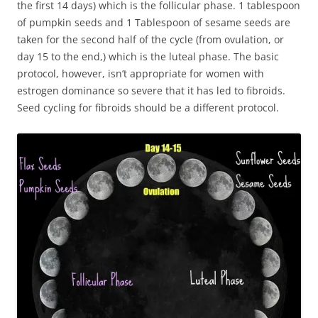
the first 14 days) which is the follicular phase. 1 tablespoon
of pumpkin seeds and 1 Tablespoon of sesame seeds are
taken for the second half of the cycle (from ovulation, or
day 15 to the end,) which is the luteal phase. The basic
protocol, however, isn’t appropriate for women with
estrogen dominance so severe that it has led to fibroids.
Seed cycling for fibroids should be a different protocol.