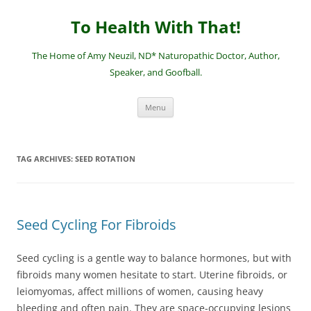
Skip
to
To Health With That!
content
The Home of Amy Neuzil, ND* Naturopathic Doctor, Author,
Speaker, and Goofball.
Menu
TAG ARCHIVES:
SEED ROTATION
Seed Cycling For Fibroids
Seed cycling is a gentle way to balance hormones, but with
fibroids many women hesitate to start. Uterine fibroids, or
leiomyomas, affect millions of women, causing heavy
bleeding and often pain. They are space-occupying lesions