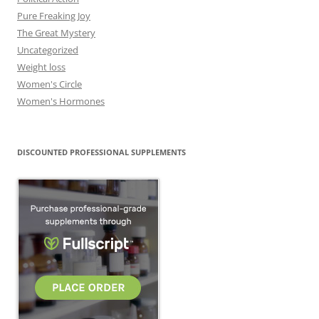
Pure Freaking Joy
The Great Mystery
Uncategorized
Weight loss
Women's Circle
Women's Hormones
DISCOUNTED PROFESSIONAL SUPPLEMENTS