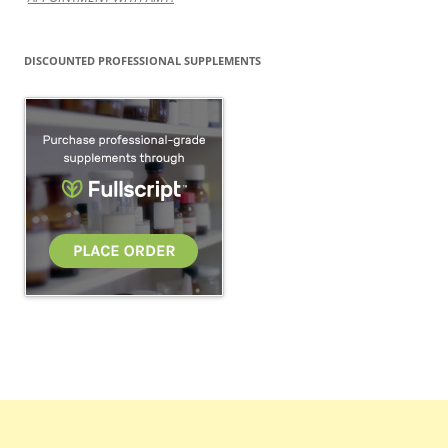
DISCOUNTED PROFESSIONAL SUPPLEMENTS