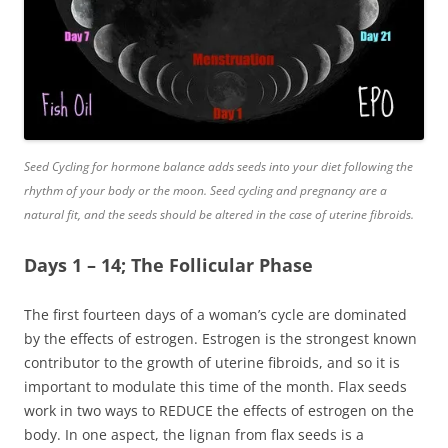
Seed Cycling for hormone balance adds seeds into your diet following the
rhythm of your body or the moon. Seed cycling and pregnancy are a
natural fit, and the seeds should be altered in the case of uterine fibroids.
Days 1 – 14; The Follicular Phase
The first fourteen days of a woman’s cycle are dominated
by the effects of estrogen. Estrogen is the strongest known
contributor to the growth of uterine fibroids, and so it is
important to modulate this time of the month. Flax seeds
work in two ways to REDUCE the effects of estrogen on the
body. In one aspect, the
lignan
from flax seeds is a