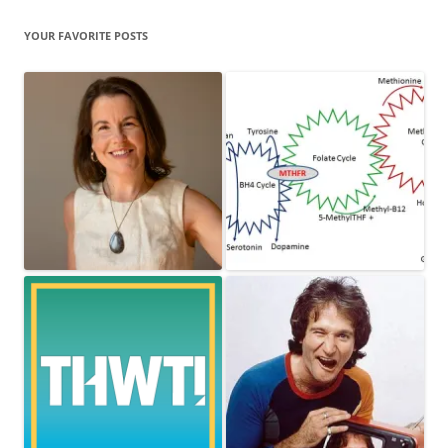
YOUR FAVORITE POSTS