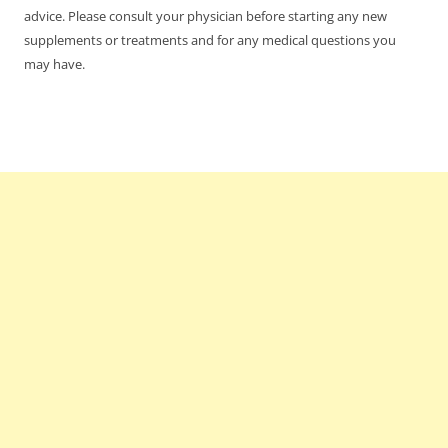
advice. Please consult your physician before starting any new
supplements or treatments and for any medical questions you
may have.