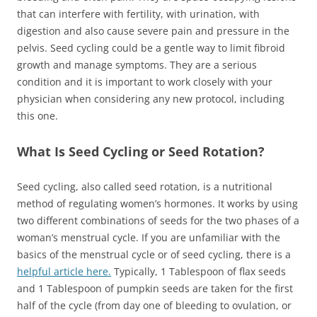
that can interfere with fertility, with urination, with
digestion and also cause severe pain and pressure in the
pelvis. Seed cycling could be a gentle way to limit fibroid
growth and manage symptoms. They are a serious
condition and it is important to work closely with your
physician when considering any new protocol, including
this one.
What Is Seed Cycling or Seed Rotation?
Seed cycling, also called seed rotation, is a nutritional
method of regulating women’s hormones. It works by using
two different combinations of seeds for the two phases of a
woman’s menstrual cycle. If you are unfamiliar with the
basics of the menstrual cycle or of seed cycling, there is a
helpful article here.
Typically, 1 Tablespoon of flax seeds
and 1 Tablespoon of pumpkin seeds are taken for the first
half of the cycle (from day one of bleeding to ovulation, or