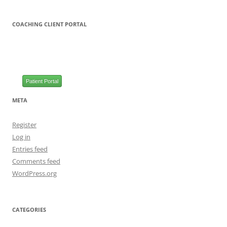
COACHING CLIENT PORTAL
Patient Portal
META
Register
Log in
Entries feed
Comments feed
WordPress.org
CATEGORIES