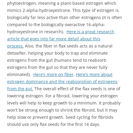
phytoestrogen, meaning a plant-based estrogen which
mimics 2-alpha-
hydroxyestrone
. This type of estrogen is
biologically far less active than other estrogens (it is often
compared to the biologically overactive 16-alpha-
hydroxyestrone
in research).
Here is a great research
article that goes into far more detail about this
process.
Also, the fiber in flax seeds acts as a natural
detoxifier, helping your body to trap and eliminate
estrogens from the gut (humans tend to reabsorb
estrogens from the gut so that they are never fully
eliminated).
Here’s more on fiber
.
Here’s more about
estrogen dominance and the reabsorption of estrogens
from the gut.
The overall effect of the flax seeds is one of
lowering estrogen. For a fibroid, lowering your estrogen
levels will help to keep growth to a minimum. It probably
won’t be strong enough to shrink the fibroid, but it may
help slow or prevent growth. Seed cycling for fibroids
should use only flax seeds for the first 14 days.