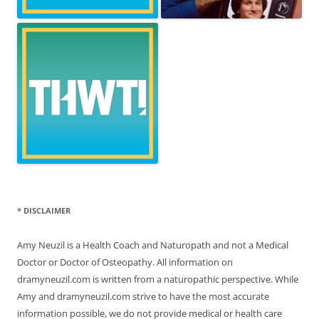
* DISCLAIMER
Amy Neuzil is a Health Coach and Naturopath and not a Medical
Doctor or Doctor of Osteopathy. All information on
dramyneuzil.com is written from a naturopathic perspective. While
Amy and dramyneuzil.com strive to have the most accurate
information possible, we do not provide medical or health care