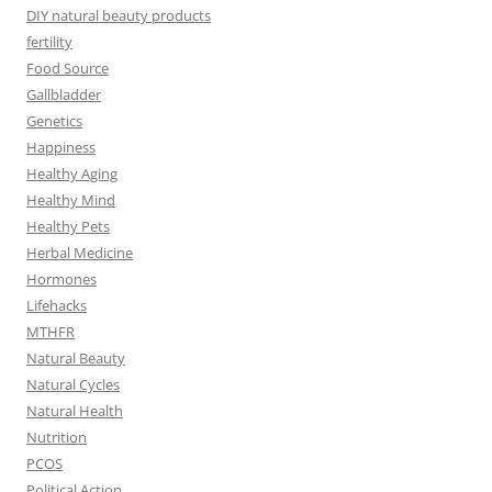
DIY natural beauty products
fertility
Food Source
Gallbladder
Genetics
Happiness
Healthy Aging
Healthy Mind
Healthy Pets
Herbal Medicine
Hormones
Lifehacks
MTHFR
Natural Beauty
Natural Cycles
Natural Health
Nutrition
PCOS
Political Action