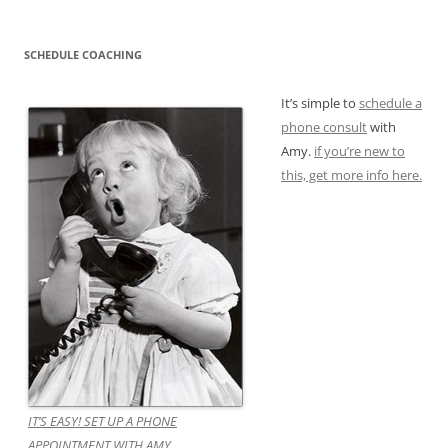
SCHEDULE COACHING
It’s simple to
schedule a
phone consult
with
Amy.
if you’re new to
this, get more info here.
IT’S EASY! SET UP A PHONE
APPOINTMENT WITH AMY.