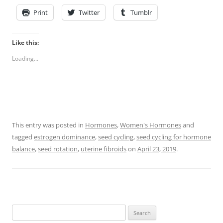
Print
Twitter
Tumblr
Like this:
Loading...
This entry was posted in
Hormones
,
Women's Hormones
and
tagged
estrogen dominance
,
seed cycling
,
seed cycling for hormone
balance
,
seed rotation
,
uterine fibroids
on
April 23, 2019
.
Search
for: