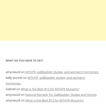
WHAT DO YOU HAVE TO SAY?
amyneuzil
on
MTHFR, gallbladder sludge, and women’s hormones.
kelly purves
on
MTHFR, gallbladder sludge, and women’s
hormones.
Gabriel
on
What is the Best B12 for MTHFR Mutants?
amyneuzil
on
Natural Remedy for Gallbladder Sludge and Stones
amyneuzil
on
What is the Best B12 for MTHFR Mutants?