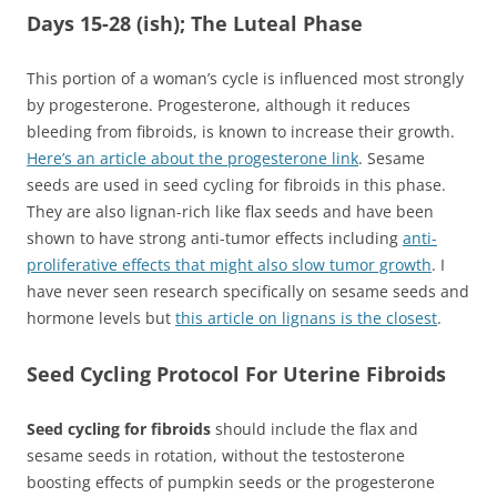
Days 15-28 (ish); The Luteal Phase
This portion of a woman’s cycle is influenced most strongly
by progesterone. Progesterone, although it reduces
bleeding from fibroids, is known to increase their growth.
Here’s an article about the progesterone link
. Sesame
seeds are used in seed cycling for fibroids in this phase.
They are also lignan-rich like flax seeds and have been
shown to have strong anti-tumor effects including
anti-
proliferative effects that might also slow tumor growth
. I
have never seen research specifically on sesame seeds and
hormone levels but
this article on lignans is the closest
.
Seed Cycling Protocol For Uterine Fibroids
Seed cycling for fibroids
should include the flax and
sesame seeds in rotation, without the testosterone
boosting effects of pumpkin seeds or the progesterone