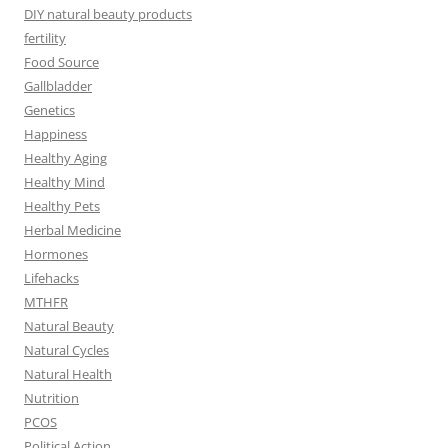
DIY natural beauty products
fertility
Food Source
Gallbladder
Genetics
Happiness
Healthy Aging
Healthy Mind
Healthy Pets
Herbal Medicine
Hormones
Lifehacks
MTHFR
Natural Beauty
Natural Cycles
Natural Health
Nutrition
PCOS
Political Action