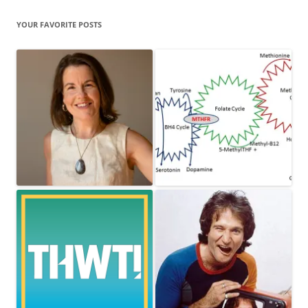
YOUR FAVORITE POSTS