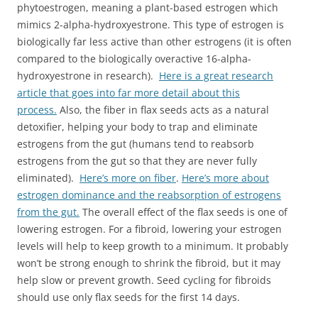
phytoestrogen, meaning a plant-based estrogen which
mimics 2-alpha-
hydroxyestrone
. This type of estrogen is
biologically far less active than other estrogens (it is often
compared to the biologically overactive 16-alpha-
hydroxyestrone
in research).
Here is a great research
article that goes into far more detail about this
process.
Also, the fiber in flax seeds acts as a natural
detoxifier, helping your body to trap and eliminate
estrogens from the gut (humans tend to reabsorb
estrogens from the gut so that they are never fully
eliminated).
Here’s more on fiber
.
Here’s more about
estrogen dominance and the reabsorption of estrogens
from the gut.
The overall effect of the flax seeds is one of
lowering estrogen. For a fibroid, lowering your estrogen
levels will help to keep growth to a minimum. It probably
won’t be strong enough to shrink the fibroid, but it may
help slow or prevent growth. Seed cycling for fibroids
should use only flax seeds for the first 14 days.