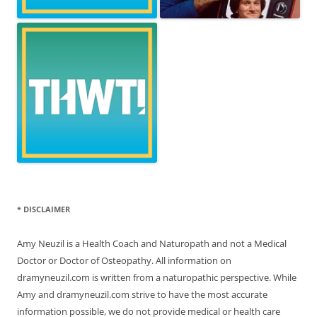
* DISCLAIMER
Amy Neuzil is a Health Coach and Naturopath and not a Medical
Doctor or Doctor of Osteopathy. All information on
dramyneuzil.com is written from a naturopathic perspective. While
Amy and dramyneuzil.com strive to have the most accurate
information possible, we do not provide medical or health care