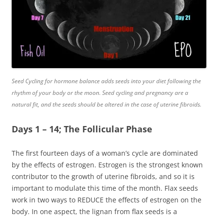
Seed Cycling for hormone balance adds seeds into your diet following the
rhythm of your body or the moon. Seed cycling and pregnancy are a
natural fit, and the seeds should be altered in the case of uterine fibroids.
Days 1 – 14; The Follicular Phase
The first fourteen days of a woman’s cycle are dominated
by the effects of estrogen. Estrogen is the strongest known
contributor to the growth of uterine fibroids, and so it is
important to modulate this time of the month. Flax seeds
work in two ways to REDUCE the effects of estrogen on the
body. In one aspect, the
lignan
from flax seeds is a