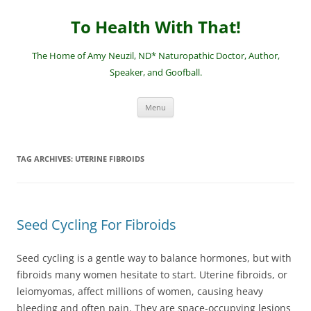
Skip
to
To Health With That!
content
The Home of Amy Neuzil, ND* Naturopathic Doctor, Author,
Speaker, and Goofball.
Menu
TAG ARCHIVES:
UTERINE FIBROIDS
Seed Cycling For Fibroids
Seed cycling is a gentle way to balance hormones, but with
fibroids many women hesitate to start. Uterine fibroids, or
leiomyomas, affect millions of women, causing heavy
bleeding and often pain. They are space-occupying lesions