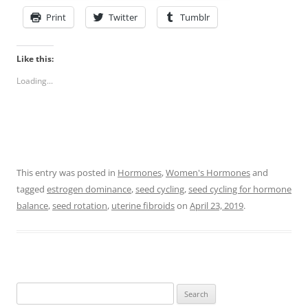
Print
Twitter
Tumblr
Like this:
Loading...
This entry was posted in
Hormones
,
Women's Hormones
and
tagged
estrogen dominance
,
seed cycling
,
seed cycling for hormone
balance
,
seed rotation
,
uterine fibroids
on
April 23, 2019
.
Search
for: