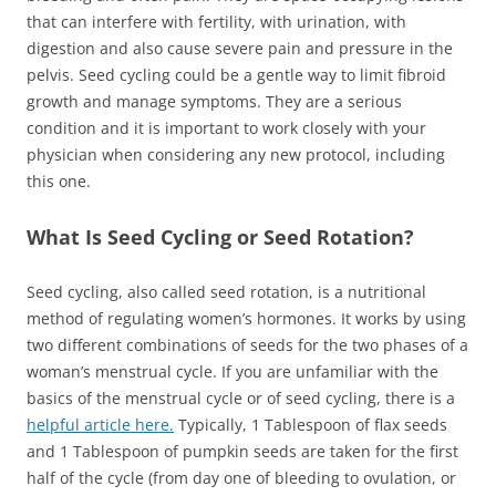
that can interfere with fertility, with urination, with
digestion and also cause severe pain and pressure in the
pelvis. Seed cycling could be a gentle way to limit fibroid
growth and manage symptoms. They are a serious
condition and it is important to work closely with your
physician when considering any new protocol, including
this one.
What Is Seed Cycling or Seed Rotation?
Seed cycling, also called seed rotation, is a nutritional
method of regulating women’s hormones. It works by using
two different combinations of seeds for the two phases of a
woman’s menstrual cycle. If you are unfamiliar with the
basics of the menstrual cycle or of seed cycling, there is a
helpful article here.
Typically, 1 Tablespoon of flax seeds
and 1 Tablespoon of pumpkin seeds are taken for the first
half of the cycle (from day one of bleeding to ovulation, or