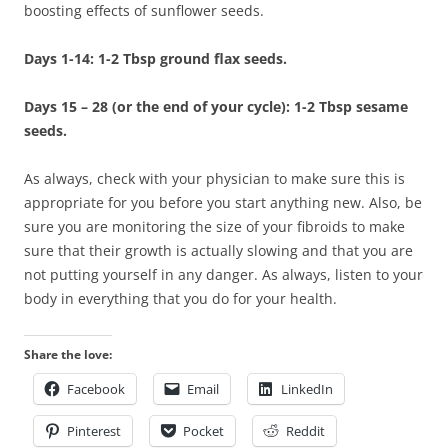
boosting effects of sunflower seeds.
Days 1-14: 1-2 Tbsp ground flax seeds.
Days 15 – 28 (or the end of your cycle): 1-2 Tbsp sesame
seeds.
As always, check with your physician to make sure this is
appropriate for you before you start anything new. Also, be
sure you are monitoring the size of your fibroids to make
sure that their growth is actually slowing and that you are
not putting yourself in any danger. As always, listen to your
body in everything that you do for your health.
Share the love:
Facebook
Email
LinkedIn
Pinterest
Pocket
Reddit