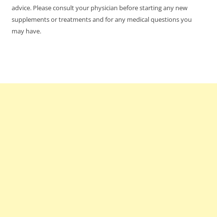
advice. Please consult your physician before starting any new
supplements or treatments and for any medical questions you
may have.