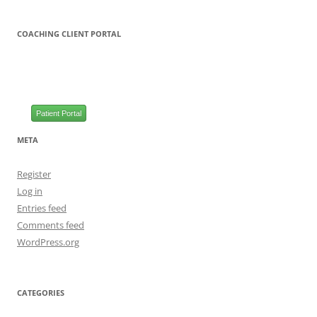
COACHING CLIENT PORTAL
Patient Portal
META
Register
Log in
Entries feed
Comments feed
WordPress.org
CATEGORIES