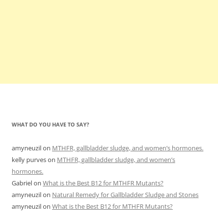
WHAT DO YOU HAVE TO SAY?
amyneuzil
on
MTHFR, gallbladder sludge, and women’s hormones.
kelly purves
on
MTHFR, gallbladder sludge, and women’s
hormones.
Gabriel
on
What is the Best B12 for MTHFR Mutants?
amyneuzil
on
Natural Remedy for Gallbladder Sludge and Stones
amyneuzil
on
What is the Best B12 for MTHFR Mutants?