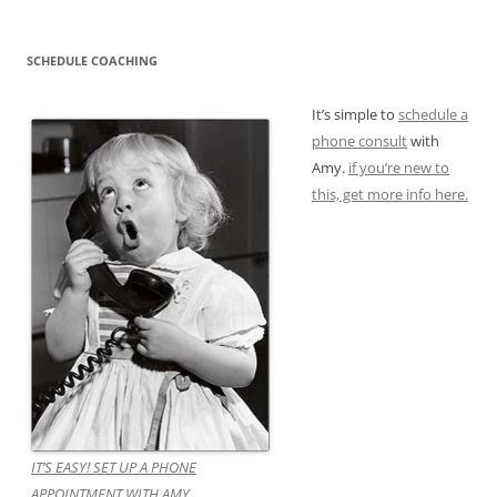
SCHEDULE COACHING
It’s simple to
schedule a
phone consult
with
Amy.
if you’re new to
this, get more info here.
IT’S EASY! SET UP A PHONE
APPOINTMENT WITH AMY.