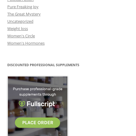
Pure Freaking Joy
The Great Mystery
Uncategorized
Weight loss
Women's Circle
Women's Hormones
DISCOUNTED PROFESSIONAL SUPPLEMENTS