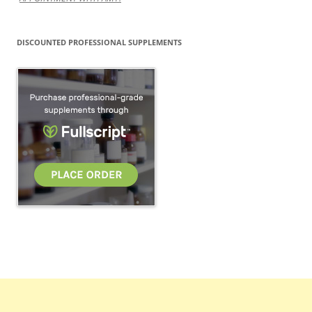
DISCOUNTED PROFESSIONAL SUPPLEMENTS