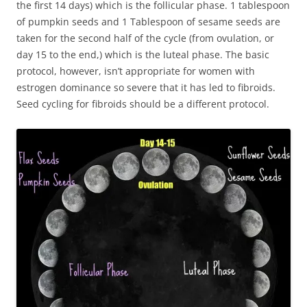
the first 14 days) which is the follicular phase. 1 tablespoon
of pumpkin seeds and 1 Tablespoon of sesame seeds are
taken for the second half of the cycle (from ovulation, or
day 15 to the end,) which is the luteal phase. The basic
protocol, however, isn’t appropriate for women with
estrogen dominance so severe that it has led to fibroids.
Seed cycling for fibroids should be a different protocol.