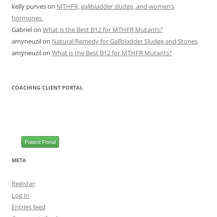
kelly purves
on
MTHFR, gallbladder sludge, and women’s
hormones.
Gabriel
on
What is the Best B12 for MTHFR Mutants?
amyneuzil
on
Natural Remedy for Gallbladder Sludge and Stones
amyneuzil
on
What is the Best B12 for MTHFR Mutants?
COACHING CLIENT PORTAL
Patient Portal
META
Register
Log in
Entries feed