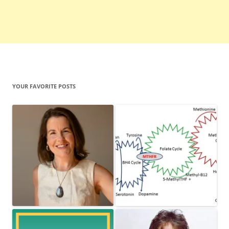
YOUR FAVORITE POSTS