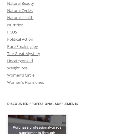
Natural Beauty
Natural Cycles
Natural Health
Nutrition
PCOS
Political Action
Pure Freaking Joy
The Great Mystery
Uncategorized
Weight loss
Women's Circle
Women's Hormones
DISCOUNTED PROFESSIONAL SUPPLEMENTS