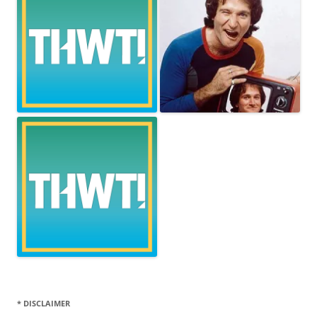
* DISCLAIMER