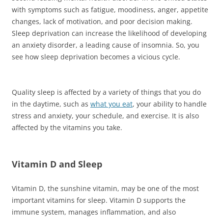
with symptoms such as fatigue, moodiness, anger, appetite
changes, lack of motivation, and poor decision making.
Sleep deprivation can increase the likelihood of developing
an anxiety disorder, a leading cause of insomnia. So, you
see how sleep deprivation becomes a vicious cycle.
Quality sleep is affected by a variety of things that you do
in the daytime, such as
what you eat
, your ability to handle
stress and anxiety, your schedule, and exercise. It is also
affected by the vitamins you take.
Vitamin D and Sleep
Vitamin D, the sunshine vitamin, may be one of the most
important vitamins for sleep. Vitamin D supports the
immune system, manages inflammation, and also