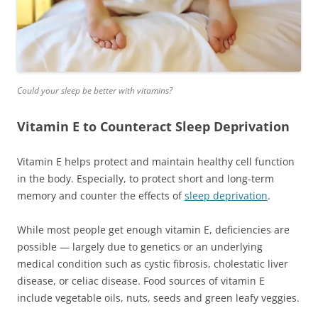
Could your sleep be better with vitamins?
Vitamin E to Counteract Sleep Deprivation
Vitamin E helps protect and maintain healthy cell function
in the body. Especially, to protect short and long-term
memory and counter the effects of
sleep deprivation
.
While most people get enough vitamin E, deficiencies are
possible — largely due to genetics or an underlying
medical condition such as cystic fibrosis, cholestatic liver
disease, or celiac disease. Food sources of vitamin E
include vegetable oils, nuts, seeds and green leafy veggies.