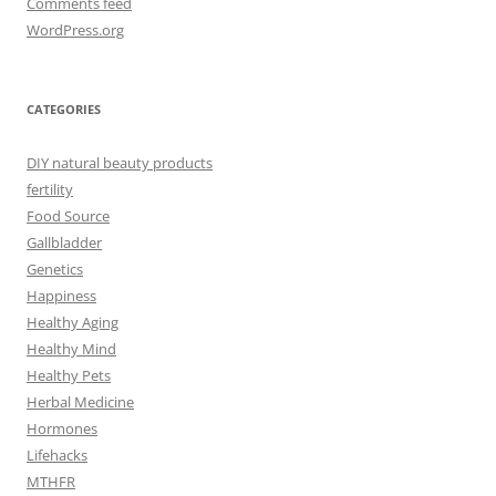
Comments feed
WordPress.org
CATEGORIES
DIY natural beauty products
fertility
Food Source
Gallbladder
Genetics
Happiness
Healthy Aging
Healthy Mind
Healthy Pets
Herbal Medicine
Hormones
Lifehacks
MTHFR