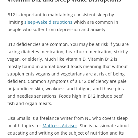
B12 is important in maintaining consistent sleep by
limiting
sleep-wake disruptions
which are
common
in
people who suffer from depression and anxiety.
B12 deficiencies are common. You may be at risk if you are
taking diabetes medication, heartburn medication, strictly
vegan, or elderly. Much like Vitamin D, Vitamin B12 is
mostly found in animal-based foods meaning that without
supplements vegans and vegetarians are at risk of being
deficient. Common symptoms of a B12 deficiency are pale
or jaundiced skin, weakness and fatigue, and those pins
and needles sensations. Foods high in B12 include beef,
fish and organ meats.
Lisa Smalls is a freelance writer from NC who covers sleep
health topics for
Mattress Advisor
. She is passionate about
educating and writing on the subject of nutrition and its