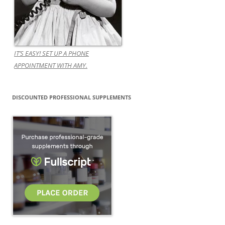
IT’S EASY! SET UP A PHONE
APPOINTMENT WITH AMY.
DISCOUNTED PROFESSIONAL SUPPLEMENTS