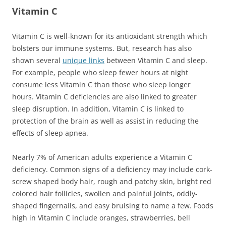
Vitamin C
Vitamin C is well-known for its antioxidant strength which
bolsters our immune systems. But, research has also
shown several
unique links
between Vitamin C and sleep.
For example, people who sleep fewer hours at night
consume less Vitamin C than those who sleep longer
hours. Vitamin C deficiencies are also linked to greater
sleep disruption. In addition, Vitamin C is linked to
protection of the brain as well as assist in reducing the
effects of sleep apnea.
Nearly 7% of American adults experience a Vitamin C
deficiency. Common signs of a deficiency may include cork-
screw shaped body hair, rough and patchy skin, bright red
colored hair follicles, swollen and painful joints, oddly-
shaped fingernails, and easy bruising to name a few. Foods
high in Vitamin C include oranges, strawberries, bell