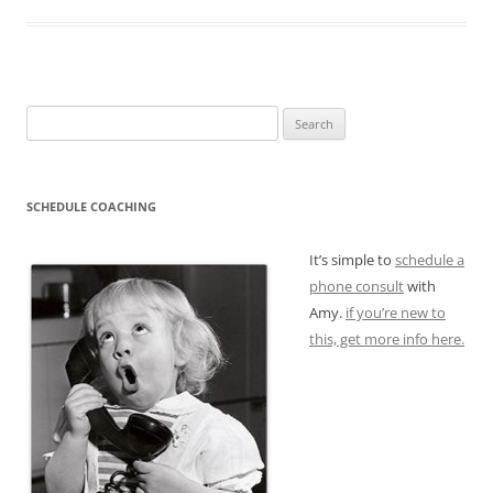
Search
for:
SCHEDULE COACHING
It’s simple to
schedule a
phone consult
with
Amy.
if you’re new to
this, get more info here.