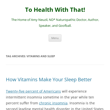
Skip
to
To Health With That!
content
The Home of Amy Neuzil, ND* Naturopathic Doctor, Author,
Speaker, and Goofball.
Menu
TAG ARCHIVES:
VITAMINS AND SLEEP
How Vitamins Make Your Sleep Better
Twenty-five percent of Americans
will experience
intermittent insomnia sometime in the year while ten
percent suffer from
chronic insomnia
. Insomnia is the
second leading mental health disorder in the United States