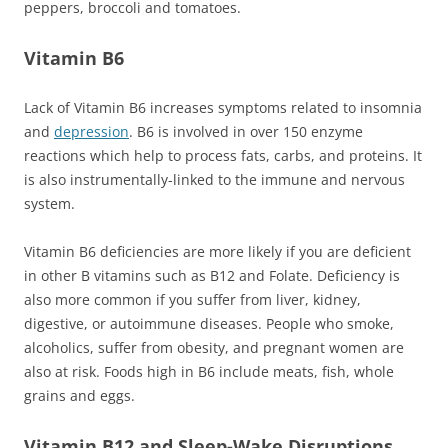
peppers, broccoli and tomatoes.
Vitamin B6
Lack of Vitamin B6 increases symptoms related to insomnia
and
depression
. B6 is involved in over 150 enzyme
reactions which help to process fats, carbs, and proteins. It
is also instrumentally-linked to the immune and nervous
system.
Vitamin B6 deficiencies are more likely if you are deficient
in other B vitamins such as B12 and Folate. Deficiency is
also more common if you suffer from liver, kidney,
digestive, or autoimmune diseases. People who smoke,
alcoholics, suffer from obesity, and pregnant women are
also at risk. Foods high in B6 include meats, fish, whole
grains and eggs.
Vitamin B12 and Sleep-Wake Disruptions