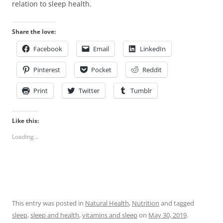
relation to sleep health.
Share the love:
Facebook
Email
LinkedIn
Pinterest
Pocket
Reddit
Print
Twitter
Tumblr
Like this:
Loading...
This entry was posted in
Natural Health
,
Nutrition
and tagged
sleep
,
sleep and health
,
vitamins and sleep
on
May 30, 2019
.