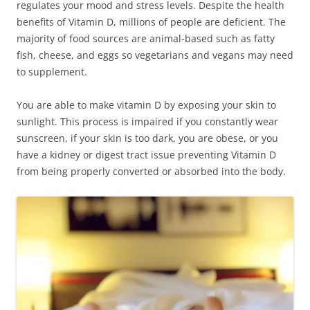
regulates your mood and stress levels. Despite the health
benefits of Vitamin D, millions of people are deficient. The
majority of food sources are animal-based such as fatty
fish, cheese, and eggs so vegetarians and vegans may need
to supplement.
You are able to make vitamin D by exposing your skin to
sunlight. This process is impaired if you constantly wear
sunscreen, if your skin is too dark, you are obese, or you
have a kidney or digest tract issue preventing Vitamin D
from being properly converted or absorbed into the body.