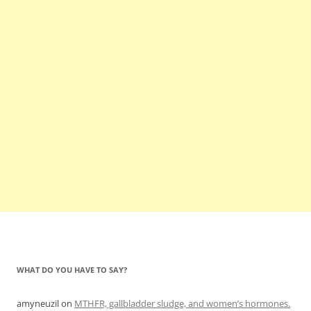
WHAT DO YOU HAVE TO SAY?
amyneuzil
on
MTHFR, gallbladder sludge, and women’s hormones.