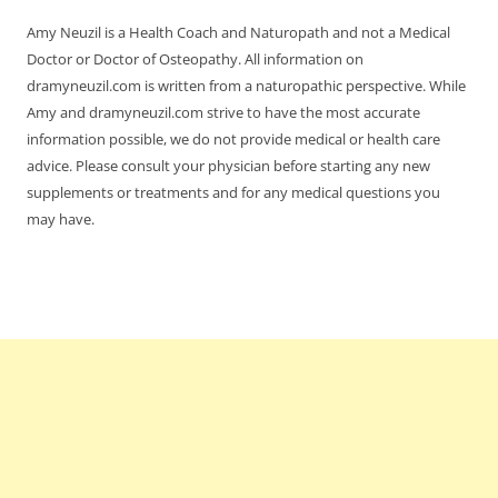
Amy Neuzil is a Health Coach and Naturopath and not a Medical
Doctor or Doctor of Osteopathy. All information on
dramyneuzil.com is written from a naturopathic perspective. While
Amy and dramyneuzil.com strive to have the most accurate
information possible, we do not provide medical or health care
advice. Please consult your physician before starting any new
supplements or treatments and for any medical questions you
may have.