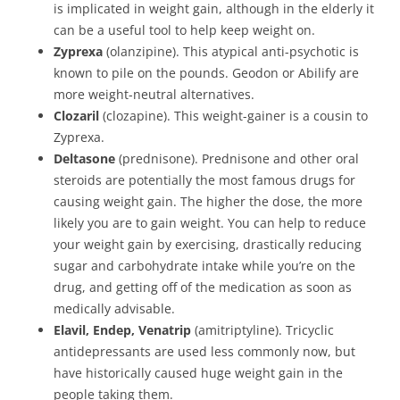
is implicated in weight gain, although in the elderly it
can be a useful tool to help keep weight on.
Zyprexa
(olanzipine). This atypical anti-psychotic is
known to pile on the pounds. Geodon or Abilify are
more weight-neutral alternatives.
Clozaril
(clozapine). This weight-gainer is a cousin to
Zyprexa.
Deltasone
(prednisone). Prednisone and other oral
steroids are potentially the most famous drugs for
causing weight gain. The higher the dose, the more
likely you are to gain weight. You can help to reduce
your weight gain by exercising, drastically reducing
sugar and carbohydrate intake while you’re on the
drug, and getting off of the medication as soon as
medically advisable.
Elavil, Endep, Venatrip
(amitriptyline). Tricyclic
antidepressants are used less commonly now, but
have historically caused huge weight gain in the
people taking them.