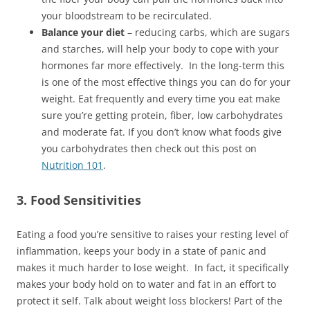
your bloodstream to be recirculated.
Balance your diet
– reducing carbs, which are sugars
and starches, will help your body to cope with your
hormones far more effectively. In the long-term this
is one of the most effective things you can do for your
weight. Eat frequently and every time you eat make
sure you’re getting protein, fiber, low carbohydrates
and moderate fat. If you don’t know what foods give
you carbohydrates then check out this post on
Nutrition 101
.
3. Food Sensitivities
Eating a food you’re sensitive to raises your resting level of
inflammation, keeps your body in a state of panic and
makes it much harder to lose weight. In fact, it specifically
makes your body hold on to water and fat in an effort to
protect it self. Talk about weight loss blockers! Part of the