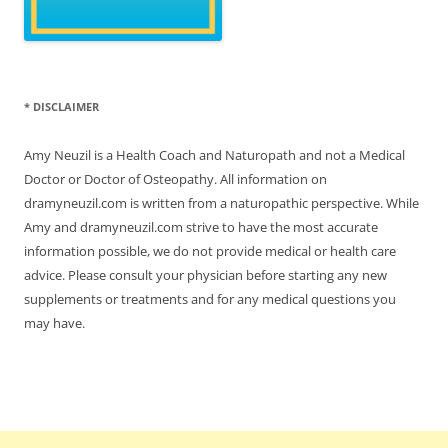
* DISCLAIMER
Amy Neuzil is a Health Coach and Naturopath and not a Medical
Doctor or Doctor of Osteopathy. All information on
dramyneuzil.com is written from a naturopathic perspective. While
Amy and dramyneuzil.com strive to have the most accurate
information possible, we do not provide medical or health care
advice. Please consult your physician before starting any new
supplements or treatments and for any medical questions you
may have.