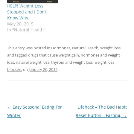
HELP! Weight Loss
Stopped and I Don’t
Know Why.
May 28, 2015
In "Natural Health"
This entry was posted in
Hormones
,
Natural Health
,
Weight loss
and tagged
drugs that cause weight gain
,
hormones and weight
loss
,
natural weight loss
,
thyroid and weight loss
,
weight loss
blockers
on
January 20, 2015
.
Post
←
Easy Seasonal Eating For
Lifehack – The Bad Habit
navigation
Winter
Reset Button – Fasting.
→