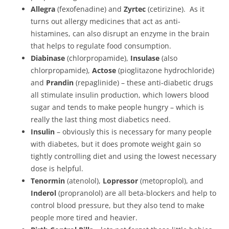
Allegra
(fexofenadine) and
Zyrtec
(cetirizine). As it
turns out allergy medicines that act as anti-
histamines, can also disrupt an enzyme in the brain
that helps to regulate food consumption.
Diabinase
(chlorpropamide),
Insulase
(also
chlorpropamide),
Actose
(pioglitazone hydrochloride)
and
Prandin
(repaglinide) – these anti-diabetic drugs
all stimulate insulin production, which lowers blood
sugar and tends to make people hungry – which is
really the last thing most diabetics need.
Insulin
– obviously this is necessary for many people
with diabetes, but it does promote weight gain so
tightly controlling diet and using the lowest necessary
dose is helpful.
Tenormin
(atenolol),
Lopressor
(metoproplol), and
Inderol
(propranolol) are all beta-blockers and help to
control blood pressure, but they also tend to make
people more tired and heavier.