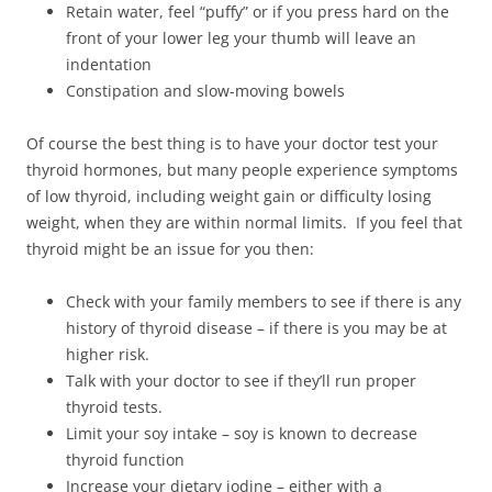
Retain water, feel “puffy” or if you press hard on the
front of your lower leg your thumb will leave an
indentation
Constipation and slow-moving bowels
Of course the best thing is to have your doctor test your
thyroid hormones, but many people experience symptoms
of low thyroid, including weight gain or difficulty losing
weight, when they are within normal limits. If you feel that
thyroid might be an issue for you then:
Check with your family members to see if there is any
history of thyroid disease – if there is you may be at
higher risk.
Talk with your doctor to see if they’ll run proper
thyroid tests.
Limit your soy intake – soy is known to decrease
thyroid function
Increase your dietary iodine – either with a