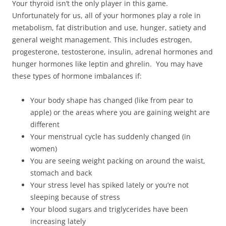
Your thyroid isn’t the only player in this game.
Unfortunately for us, all of your hormones play a role in
metabolism, fat distribution and use, hunger, satiety and
general weight management. This includes estrogen,
progesterone, testosterone, insulin, adrenal hormones and
hunger hormones like leptin and ghrelin. You may have
these types of hormone imbalances if:
Your body shape has changed (like from pear to
apple) or the areas where you are gaining weight are
different
Your menstrual cycle has suddenly changed (in
women)
You are seeing weight packing on around the waist,
stomach and back
Your stress level has spiked lately or you’re not
sleeping because of stress
Your blood sugars and triglycerides have been
increasing lately