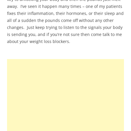
away. I’ve seen it happen many times – one of my patients
fixes their inflammation, their hormones, or their sleep and
all of a sudden the pounds come off without any other
changes. Just keep trying to listen to the signals your body
is sending you, and if you’re not sure then come talk to me
about your weight loss blockers.