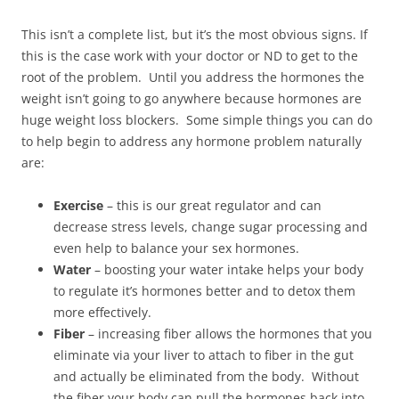
This isn’t a complete list, but it’s the most obvious signs. If
this is the case work with your doctor or ND to get to the
root of the problem. Until you address the hormones the
weight isn’t going to go anywhere because hormones are
huge weight loss blockers. Some simple things you can do
to help begin to address any hormone problem naturally
are:
Exercise
– this is our great regulator and can
decrease stress levels, change sugar processing and
even help to balance your sex hormones.
Water
– boosting your water intake helps your body
to regulate it’s hormones better and to detox them
more effectively.
Fiber
– increasing fiber allows the hormones that you
eliminate via your liver to attach to fiber in the gut
and actually be eliminated from the body. Without
the fiber your body can pull the hormones back into