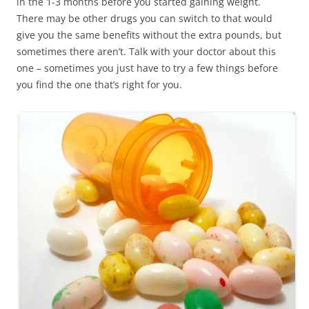
in the 1-3 months before you started gaining weight.
There may be other drugs you can switch to that would
give you the same benefits without the extra pounds, but
sometimes there aren’t. Talk with your doctor about this
one – sometimes you just have to try a few things before
you find the one that’s right for you.