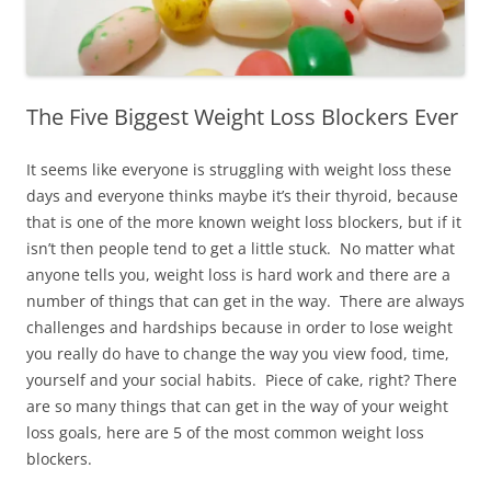
The Five Biggest Weight Loss Blockers Ever
It seems like everyone is struggling with weight loss these
days and everyone thinks maybe it’s their thyroid, because
that is one of the more known weight loss blockers, but if it
isn’t then people tend to get a little stuck. No matter what
anyone tells you, weight loss is hard work and there are a
number of things that can get in the way. There are always
challenges and hardships because in order to lose weight
you really do have to change the way you view food, time,
yourself and your social habits. Piece of cake, right? There
are so many things that can get in the way of your weight
loss goals, here are 5 of the most common weight loss
blockers.