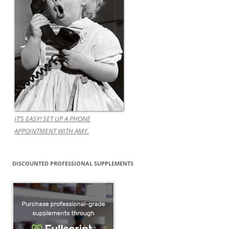
IT’S EASY! SET UP A PHONE
APPOINTMENT WITH AMY.
DISCOUNTED PROFESSIONAL SUPPLEMENTS