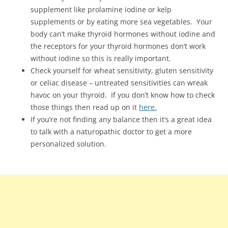
supplement like prolamine iodine or kelp
supplements or by eating more sea vegetables. Your
body can’t make thyroid hormones without iodine and
the receptors for your thyroid hormones don’t work
without iodine so this is really important.
Check yourself for wheat sensitivity, gluten sensitivity
or celiac disease – untreated sensitivities can wreak
havoc on your thyroid. If you don’t know how to check
those things then read up on it
here.
If you’re not finding any balance then it’s a great idea
to talk with a naturopathic doctor to get a more
personalized solution.