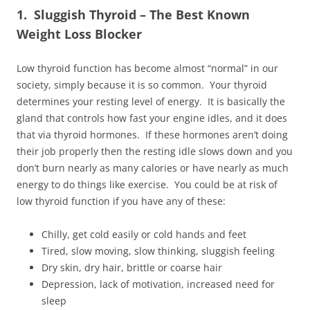
1. Sluggish Thyroid – The Best Known
Weight Loss Blocker
Low thyroid function has become almost “normal” in our
society, simply because it is so common. Your thyroid
determines your resting level of energy. It is basically the
gland that controls how fast your engine idles, and it does
that via thyroid hormones. If these hormones aren’t doing
their job properly then the resting idle slows down and you
don’t burn nearly as many calories or have nearly as much
energy to do things like exercise. You could be at risk of
low thyroid function if you have any of these:
Chilly, get cold easily or cold hands and feet
Tired, slow moving, slow thinking, sluggish feeling
Dry skin, dry hair, brittle or coarse hair
Depression, lack of motivation, increased need for
sleep