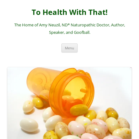
Skip
to
To Health With That!
content
The Home of Amy Neuzil, ND* Naturopathic Doctor, Author,
Speaker, and Goofball.
Menu