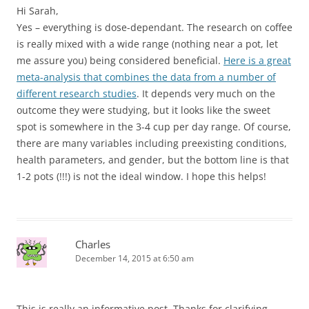
Hi Sarah,
Yes – everything is dose-dependant. The research on coffee
is really mixed with a wide range (nothing near a pot, let
me assure you) being considered beneficial.
Here is a great
meta-analysis that combines the data from a number of
different research studies
. It depends very much on the
outcome they were studying, but it looks like the sweet
spot is somewhere in the 3-4 cup per day range. Of course,
there are many variables including preexisting conditions,
health parameters, and gender, but the bottom line is that
1-2 pots (!!!) is not the ideal window. I hope this helps!
Charles
December 14, 2015 at 6:50 am
This is really an informative post. Thanks for clarifying