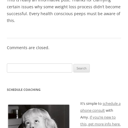
certain issues why some weight loss process didn’t become
successful. Every health conscious peeps must be aware of
this.
Comments are closed.
Search
for:
SCHEDULE COACHING
It’s simple to
schedule a
phone consult
with
Amy.
if you’re new to
this, get more info here.