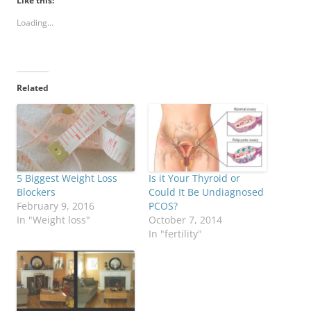
Like this:
Loading...
Related
5 Biggest Weight Loss
Is it Your Thyroid or
Blockers
Could It Be Undiagnosed
February 9, 2016
PCOS?
In "Weight loss"
October 7, 2014
In "fertility"