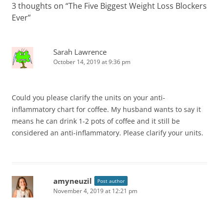
3 thoughts on “
The Five Biggest Weight Loss Blockers
Ever
”
Sarah Lawrence
October 14, 2019 at 9:36 pm
Could you please clarify the units on your anti-
inflammatory chart for coffee. My husband wants to say it
means he can drink 1-2 pots of coffee and it still be
considered an anti-inflammatory. Please clarify your units.
amyneuzil
Post author
November 4, 2019 at 12:21 pm