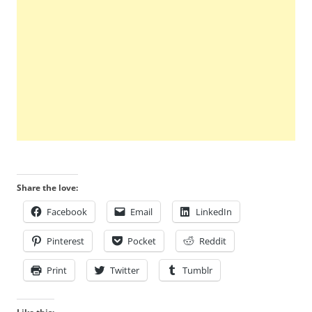
Share the love:
Facebook
Email
LinkedIn
Pinterest
Pocket
Reddit
Print
Twitter
Tumblr