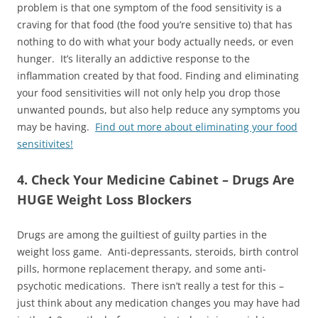
problem is that one symptom of the food sensitivity is a
craving for that food (the food you’re sensitive to) that has
nothing to do with what your body actually needs, or even
hunger. It’s literally an addictive response to the
inflammation created by that food. Finding and eliminating
your food sensitivities will not only help you drop those
unwanted pounds, but also help reduce any symptoms you
may be having.
Find out more about eliminating your food
sensitivites!
4. Check Your Medicine Cabinet – Drugs Are
HUGE Weight Loss Blockers
Drugs are among the guiltiest of guilty parties in the
weight loss game. Anti-depressants, steroids, birth control
pills, hormone replacement therapy, and some anti-
psychotic medications. There isn’t really a test for this –
just think about any medication changes you may have had