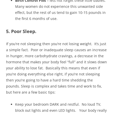
Birth Control Pills
– lets not forget these little babies.
Many women do not experience this unwanted side
effect, but the rest of us tend to gain 10-15 pounds in
the first 6 months of use.
5. Poor Sleep.
If you’re not sleeping then you’re not losing weight. It’s just
a simple fact. Poor or inadequate sleep causes an increase
in hunger, more carbohydrate cravings, a decrease in the
hormone that makes your body feel “full” and it slows down
your ability to lose fat. Basically this means that even if
you’re doing everything else right, if you’re not sleeping
then you’re going to have a hard time shedding the
pounds. Sleep is complex and takes time and work to fix,
but here are a few basic tips:
Keep your bedroom DARK and restful. No loud TV,
block out lights and even LED lights. Your body really