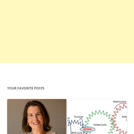
YOUR FAVORITE POSTS