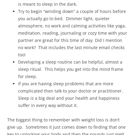
is meant to sleep in the dark.
Try to begin “winding down” a couple of hours before
you actually go to bed. Dimmer light, quieter
atmosphere, no work and calming activities like yoga,
meditation, reading, journaling or cozy time with your
partner are great for this time of day. Did I mention
no work? That includes the last minute email checks
too!
Developing a sleep routine can be helpful, almost a
sleep ritual. This helps you get into the mind frame
for sleep.
If you are having sleep problems that are more
complicated then talk to your doctor or practitioner.
Sleep is a big deal and your health and happiness
suffer in every way without it.
The biggest thing to remember with weight loss is don’t
give up. Sometimes it just comes down to finding that one
key to unlocking your body and then the pounds just melt