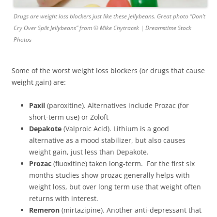
Drugs are weight loss blockers just like these jellybeans. Great photo “Don’t
Cry Over Spilt Jellybeans” from © Mike Chytracek | Dreamstime Stock
Photos
Some of the worst weight loss blockers (or drugs that cause
weight gain) are:
Paxil
(paroxitine). Alternatives include Prozac (for
short-term use) or Zoloft
Depakote
(Valproic Acid). Lithium is a good
alternative as a mood stabilizer, but also causes
weight gain, just less than Depakote.
Prozac
(fluoxitine) taken long-term. For the first six
months studies show prozac generally helps with
weight loss, but over long term use that weight often
returns with interest.
Remeron
(mirtazipine). Another anti-depressant that