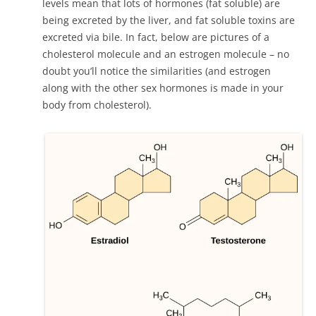
levels mean that lots of hormones (fat soluble) are
being excreted by the liver, and fat soluble toxins are
excreted via bile. In fact, below are pictures of a
cholesterol molecule and an estrogen molecule – no
doubt you’ll notice the similarities (and estrogen
along with the other sex hormones is made in your
body from cholesterol).