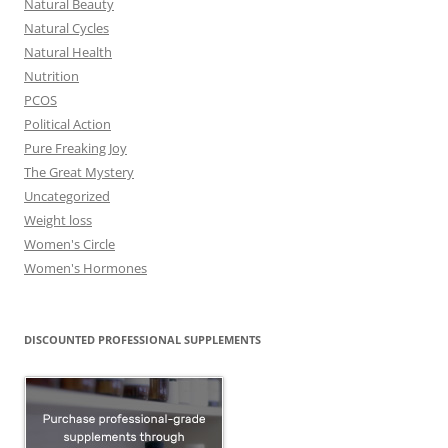
Natural Beauty
Natural Cycles
Natural Health
Nutrition
PCOS
Political Action
Pure Freaking Joy
The Great Mystery
Uncategorized
Weight loss
Women's Circle
Women's Hormones
DISCOUNTED PROFESSIONAL SUPPLEMENTS