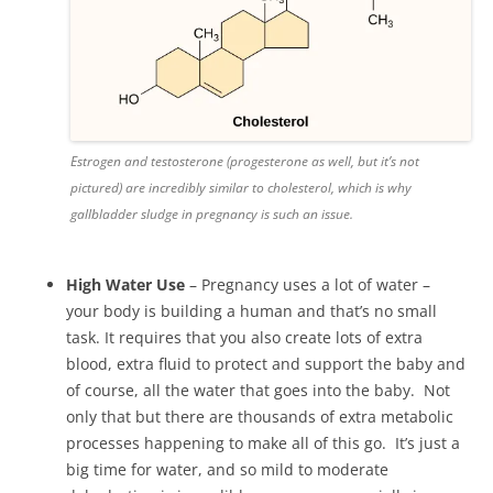
Estrogen and testosterone (progesterone as well, but it’s not
pictured) are incredibly similar to cholesterol, which is why
gallbladder sludge in pregnancy is such an issue.
High Water Use
– Pregnancy uses a lot of water –
your body is building a human and that’s no small
task. It requires that you also create lots of extra
blood, extra fluid to protect and support the baby and
of course, all the water that goes into the baby. Not
only that but there are thousands of extra metabolic
processes happening to make all of this go. It’s just a
big time for water, and so mild to moderate