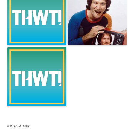
* DISCLAIMER