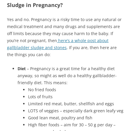
Sludge in Pregnancy?
Yes and no. Pregnancy is a risky time to use any natural or
medical treatment and many drugs and supplements are
off limits because they may cause harm to the baby. If
you’re not pregnant, then
here’s a whole post about
gallbladder sludge and stones
. If you are, then here are
the things you can do:
Diet
– Pregnancy is a great time for a healthy diet
anyway, so might as well do a healthy gallbladder-
friendly diet. This means:
No fried foods
Lots of fruits
Limited red meat, butter, shellfish and eggs
LOTS of veggies – especially dark green leafy veg
Good lean meat, poultry and fish
High fiber foods – aim for 30 – 50 g per day –