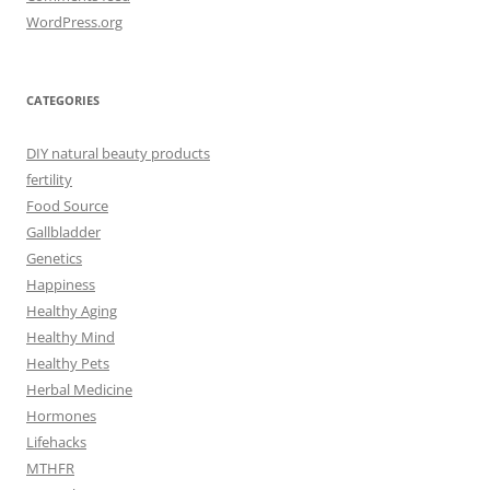
WordPress.org
CATEGORIES
DIY natural beauty products
fertility
Food Source
Gallbladder
Genetics
Happiness
Healthy Aging
Healthy Mind
Healthy Pets
Herbal Medicine
Hormones
Lifehacks
MTHFR