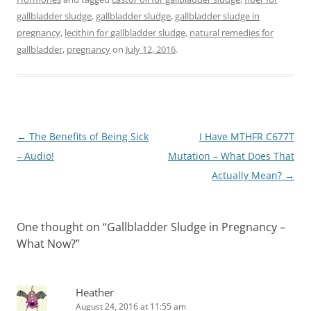
gallbladder sludge
,
gallbladder sludge
,
gallbladder sludge in
pregnancy
,
lecithin for gallbladder sludge
,
natural remedies for
gallbladder
,
pregnancy
on
July 12, 2016
.
Post
←
The Benefits of Being Sick
I Have MTHFR C677T
navigation
– Audio!
Mutation – What Does That
Actually Mean?
→
One thought on “
Gallbladder Sludge in Pregnancy –
What Now?
”
Heather
August 24, 2016 at 11:55 am