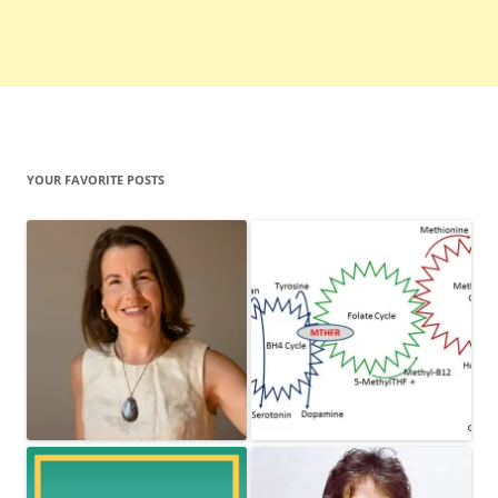
YOUR FAVORITE POSTS