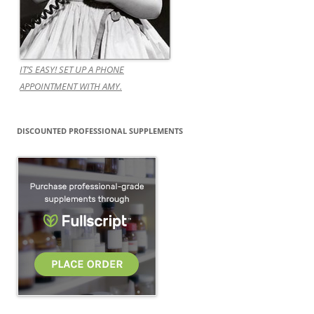
IT’S EASY! SET UP A PHONE
APPOINTMENT WITH AMY.
DISCOUNTED PROFESSIONAL SUPPLEMENTS