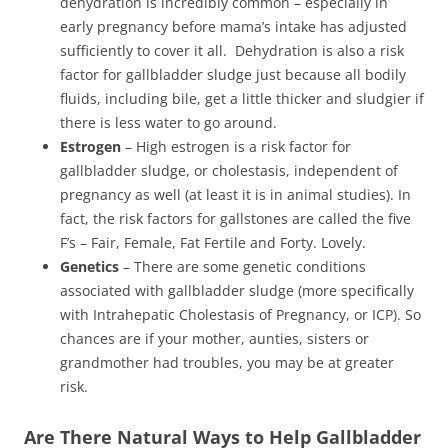
dehydration is incredibly common – especially in
early pregnancy before mama’s intake has adjusted
sufficiently to cover it all. Dehydration is also a risk
factor for gallbladder sludge just because all bodily
fluids, including bile, get a little thicker and sludgier if
there is less water to go around.
Estrogen
– High estrogen is a risk factor for
gallbladder sludge, or cholestasis, independent of
pregnancy as well (at least it is in animal studies). In
fact, the risk factors for gallstones are called the five
F’s – Fair, Female, Fat Fertile and Forty. Lovely.
Genetics
– There are some genetic conditions
associated with gallbladder sludge (more specifically
with Intrahepatic Cholestasis of Pregnancy, or ICP). So
chances are if your mother, aunties, sisters or
grandmother had troubles, you may be at greater
risk.
Are There Natural Ways to Help Gallbladder