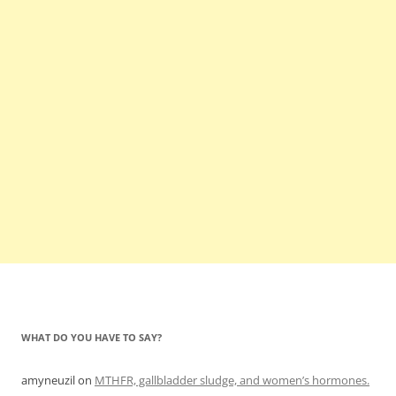
WHAT DO YOU HAVE TO SAY?
amyneuzil
on
MTHFR, gallbladder sludge, and women’s hormones.