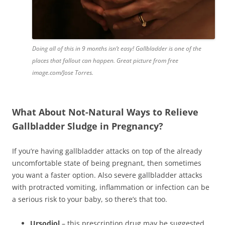
Doing all of this in 9 months isn’t easy! Gallbladder is one of the
places that fallout can happen. Great picture from free
image.com/Jose Torres.
What About Not-Natural Ways to Relieve
Gallbladder Sludge in Pregnancy?
If you’re having gallbladder attacks on top of the already
uncomfortable state of being pregnant, then sometimes
you want a faster option. Also severe gallbladder attacks
with protracted vomiting, inflammation or infection can be
a serious risk to your baby, so there’s that too.
Ursodiol
– this prescription drug may be suggested