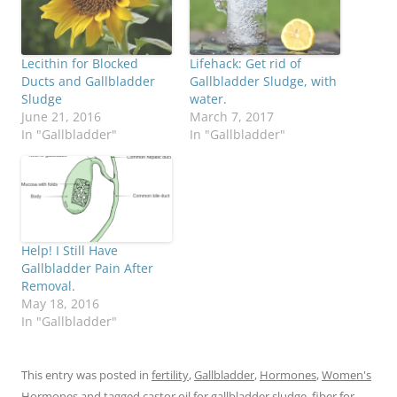
Lecithin for Blocked
Lifehack: Get rid of
Ducts and Gallbladder
Gallbladder Sludge, with
Sludge
water.
June 21, 2016
March 7, 2017
In "Gallbladder"
In "Gallbladder"
Help! I Still Have
Gallbladder Pain After
Removal.
May 18, 2016
In "Gallbladder"
This entry was posted in
fertility
,
Gallbladder
,
Hormones
,
Women's
Hormones
and tagged
castor oil for gallbladder sludge
,
fiber for