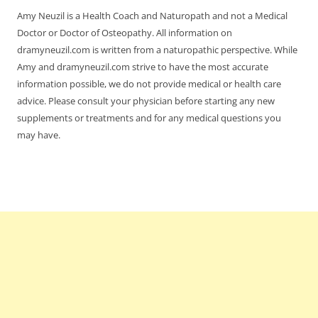
Amy Neuzil is a Health Coach and Naturopath and not a Medical
Doctor or Doctor of Osteopathy. All information on
dramyneuzil.com is written from a naturopathic perspective. While
Amy and dramyneuzil.com strive to have the most accurate
information possible, we do not provide medical or health care
advice. Please consult your physician before starting any new
supplements or treatments and for any medical questions you
may have.