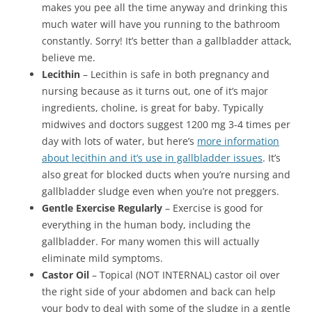
makes you pee all the time anyway and drinking this
much water will have you running to the bathroom
constantly. Sorry! It’s better than a gallbladder attack,
believe me.
Lecithin
– Lecithin is safe in both pregnancy and
nursing because as it turns out, one of it’s major
ingredients, choline, is great for baby. Typically
midwives and doctors suggest 1200 mg 3-4 times per
day with lots of water, but here’s
more information
about lecithin and it’s use in gallbladder issues
. It’s
also great for blocked ducts when you’re nursing and
gallbladder sludge even when you’re not preggers.
Gentle Exercise Regularly
– Exercise is good for
everything in the human body, including the
gallbladder. For many women this will actually
eliminate mild symptoms.
Castor Oil
– Topical (NOT INTERNAL) castor oil over
the right side of your abdomen and back can help
your body to deal with some of the sludge in a gentle