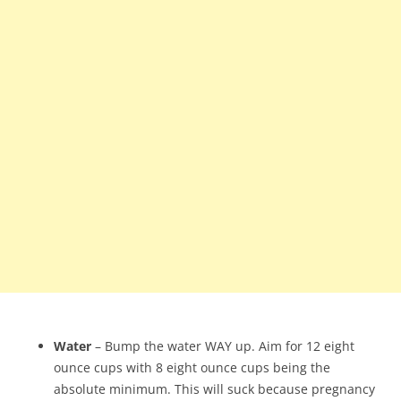
Water
– Bump the water WAY up. Aim for 12 eight
ounce cups with 8 eight ounce cups being the
absolute minimum. This will suck because pregnancy