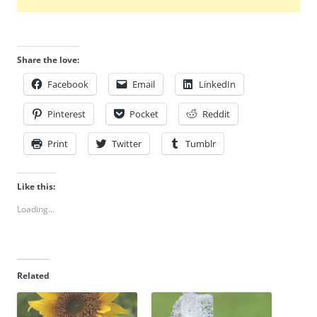
Share the love:
Facebook
Email
LinkedIn
Pinterest
Pocket
Reddit
Print
Twitter
Tumblr
Like this:
Loading...
Related