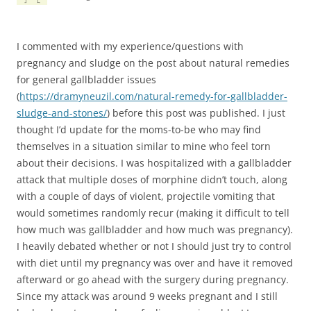
I commented with my experience/questions with
pregnancy and sludge on the post about natural remedies
for general gallbladder issues
(
https://dramyneuzil.com/natural-remedy-for-gallbladder-
sludge-and-stones/
) before this post was published. I just
thought I’d update for the moms-to-be who may find
themselves in a situation similar to mine who feel torn
about their decisions. I was hospitalized with a gallbladder
attack that multiple doses of morphine didn’t touch, along
with a couple of days of violent, projectile vomiting that
would sometimes randomly recur (making it difficult to tell
how much was gallbladder and how much was pregnancy).
I heavily debated whether or not I should just try to control
with diet until my pregnancy was over and have it removed
afterward or go ahead with the surgery during pregnancy.
Since my attack was around 9 weeks pregnant and I still