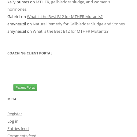
kelly purves
on
MTHFR, gallbladder sludge, and women’s
hormones.
Gabriel
on
What is the Best B12 for MTHFR Mutants?
amyneuzil
on
Natural Remedy for Gallbladder Sludge and Stones
amyneuzil
on
What is the Best B12 for MTHFR Mutants?
COACHING CLIENT PORTAL
Patient Portal
META
Register
Log in
Entries feed
Comments feed