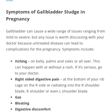
Symptoms of Gallbladder Sludge in
Pregnancy
Gallbladder can cause a wide range of issues ranging from
mild to severe, but any issue is worth discussing with your
doctor because untreated disease can lead to
complications for the pregnancy. Symptoms include:
Itching
– on belly, palms and soles or all over. This
can happen with or without a rash. If it’s serious, go
to your doctor.
Right sided digestive pain
– at the bottom of your rib
cage on the R side or radiating into the R shoulder
blade, R shoulder or even L shoulder blade.
Gas
Bloating
Digestive discomfort