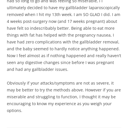
had so long to go and was feeling so miserable, I I
ultimately decided to have my gallbladder laparoscopically
removed when I hit my 13th week. I am SO GLAD I did. I am
4 weeks post-surgery now (and 17 weeks pregnant) about
have felt so indescribably better. Being able to eat more
things with fat has helped with the pregnancy nausea, I
have had zero complications with the gallbladder removal,
and the baby seemed to hardly notice anything happened.
Now I feel almost as if nothing happened and really haven’t
seen any digestive changes since before I was pregnant
and had any gallbladder issues.
Obviously if your attacks/symptoms are not as severe, it
may be better to try the methods above. However if you are
miserable and struggling to function, I thought it may be
encouraging to know my experience as you weigh your
options.