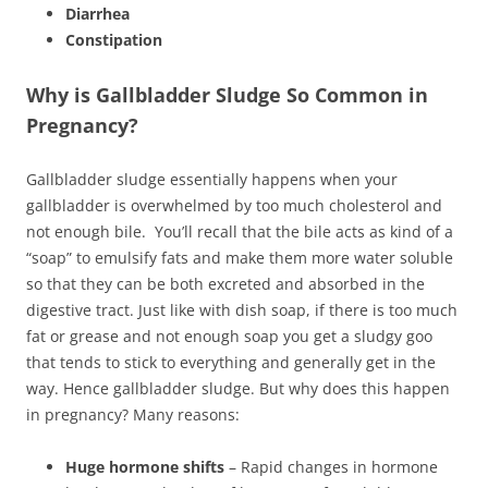
Diarrhea
Constipation
Why is Gallbladder Sludge So Common in
Pregnancy?
Gallbladder sludge essentially happens when your
gallbladder is overwhelmed by too much cholesterol and
not enough bile. You’ll recall that the bile acts as kind of a
“soap” to emulsify fats and make them more water soluble
so that they can be both excreted and absorbed in the
digestive tract. Just like with dish soap, if there is too much
fat or grease and not enough soap you get a sludgy goo
that tends to stick to everything and generally get in the
way. Hence gallbladder sludge. But why does this happen
in pregnancy? Many reasons:
Huge hormone shifts
– Rapid changes in hormone