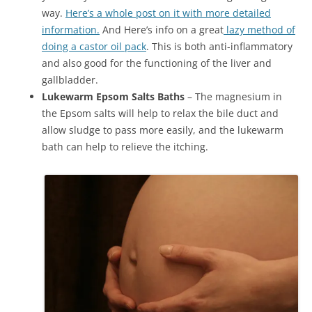
way.
Here’s a whole post on it with more detailed
information.
And Here’s info on a great
lazy method of
doing a castor oil pack
. This is both anti-inflammatory
and also good for the functioning of the liver and
gallbladder.
Lukewarm Epsom Salts Baths
– The magnesium in
the Epsom salts will help to relax the bile duct and
allow sludge to pass more easily, and the lukewarm
bath can help to relieve the itching.