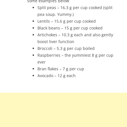
some examples below
Split peas – 16.3 g per cup cooked (split
pea soup. Yummy.)
Lentils – 15.6 g per cup cooked
Black beans – 15 g per cup cooked
Artichokes – 10.3 g each and also gently
boost liver function
Broccoli – 5.3 g per cup boiled
Raspberries – the yummiest 8 g per cup
ever
Bran flakes – 7 g per cup
Avocado – 12 g each