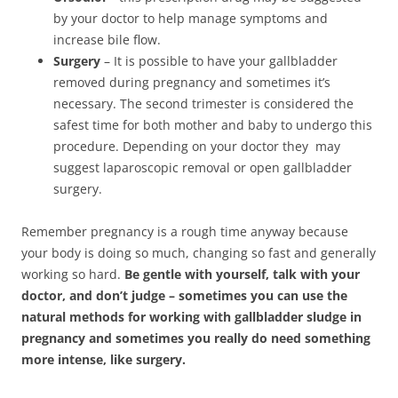
by your doctor to help manage symptoms and
increase bile flow.
Surgery
– It is possible to have your gallbladder
removed during pregnancy and sometimes it’s
necessary. The second trimester is considered the
safest time for both mother and baby to undergo this
procedure. Depending on your doctor they may
suggest laparoscopic removal or open gallbladder
surgery.
Remember pregnancy is a rough time anyway because
your body is doing so much, changing so fast and generally
working so hard.
Be gentle with yourself, talk with your
doctor, and don’t judge – sometimes you can use the
natural methods for working with gallbladder sludge in
pregnancy and sometimes you really do need something
more intense, like surgery.