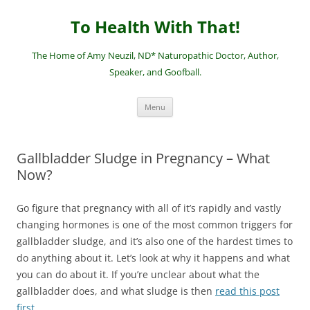
Skip
to
To Health With That!
content
The Home of Amy Neuzil, ND* Naturopathic Doctor, Author,
Speaker, and Goofball.
Menu
Gallbladder Sludge in Pregnancy – What
Now?
Go figure that pregnancy with all of it’s rapidly and vastly
changing hormones is one of the most common triggers for
gallbladder sludge, and it’s also one of the hardest times to
do anything about it. Let’s look at why it happens and what
you can do about it. If you’re unclear about what the
gallbladder does, and what sludge is then
read this post
first
.