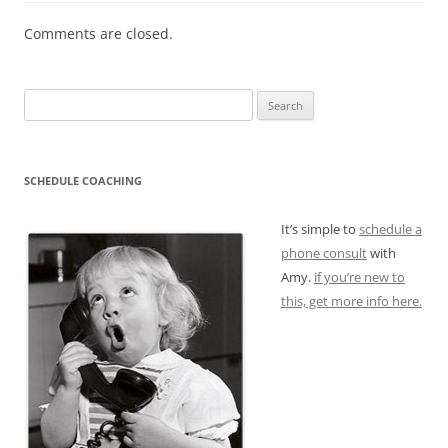
Comments are closed.
Search
for:
SCHEDULE COACHING
It’s simple to
schedule a
phone consult
with
Amy.
if you’re new to
this, get more info here.