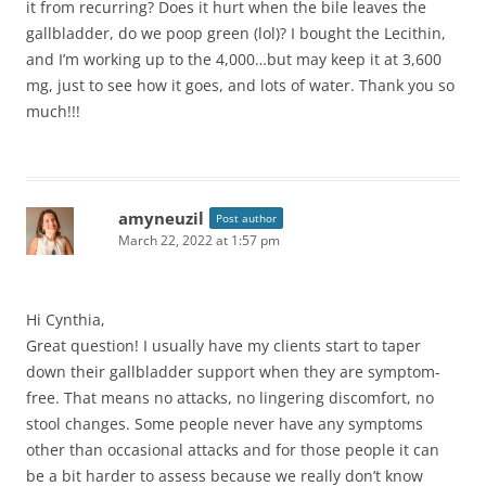
it from recurring? Does it hurt when the bile leaves the
gallbladder, do we poop green (lol)? I bought the Lecithin,
and I’m working up to the 4,000…but may keep it at 3,600
mg, just to see how it goes, and lots of water. Thank you so
much!!!
amyneuzil
Post author
March 22, 2022 at 1:57 pm
Hi Cynthia,
Great question! I usually have my clients start to taper
down their gallbladder support when they are symptom-
free. That means no attacks, no lingering discomfort, no
stool changes. Some people never have any symptoms
other than occasional attacks and for those people it can
be a bit harder to assess because we really don’t know