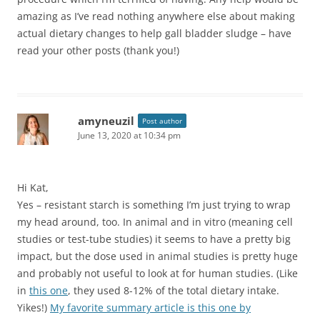
amazing as I’ve read nothing anywhere else about making
actual dietary changes to help gall bladder sludge – have
read your other posts (thank you!)
amyneuzil
Post author
June 13, 2020 at 10:34 pm
Hi Kat,
Yes – resistant starch is something I’m just trying to wrap
my head around, too. In animal and in vitro (meaning cell
studies or test-tube studies) it seems to have a pretty big
impact, but the dose used in animal studies is pretty huge
and probably not useful to look at for human studies. (Like
in
this one
, they used 8-12% of the total dietary intake.
Yikes!)
My favorite summary article is this one by