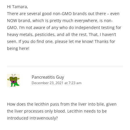
Hi Tamara,
There are several good non-GMO brands out there – even
NOW brand, which is pretty much everywhere, is non-
GMO. I’m not aware of any who do independent testing for
heavy metals, pesticides, and all the rest. That, I haven’t
seen. If you do find one, please let me know! Thanks for
being here!
Pancreatitis Guy
December 23, 2021 at 7:23 am
How does the lecithin pass from the liver into bile, given
the liver processes only blood. Lecithin needs to be
introduced intravenously?