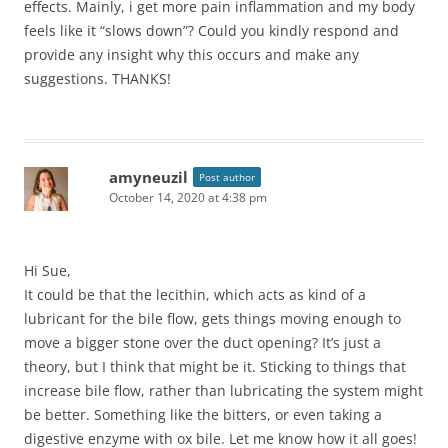
effects. Mainly, i get more pain inflammation and my body
feels like it “slows down”? Could you kindly respond and
provide any insight why this occurs and make any
suggestions. THANKS!
amyneuzil
Post author
October 14, 2020 at 4:38 pm
Hi Sue,
It could be that the lecithin, which acts as kind of a
lubricant for the bile flow, gets things moving enough to
move a bigger stone over the duct opening? It’s just a
theory, but I think that might be it. Sticking to things that
increase bile flow, rather than lubricating the system might
be better. Something like the bitters, or even taking a
digestive enzyme with ox bile. Let me know how it all goes!