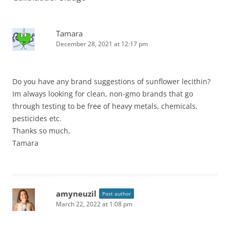
Tamara
December 28, 2021 at 12:17 pm
Do you have any brand suggestions of sunflower lecithin?
Im always looking for clean, non-gmo brands that go
through testing to be free of heavy metals, chemicals,
pesticides etc.
Thanks so much,
Tamara
amyneuzil
Post author
March 22, 2022 at 1:08 pm