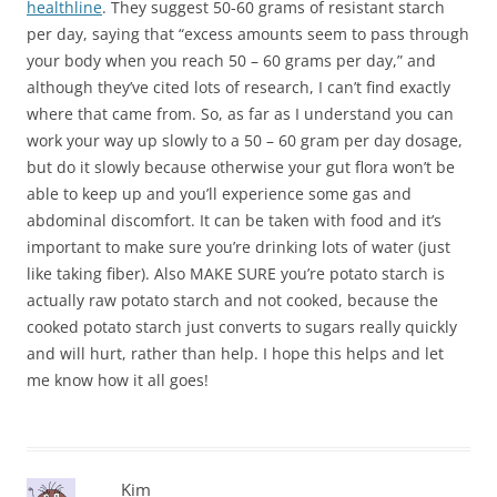
healthline
. They suggest 50-60 grams of resistant starch
per day, saying that “excess amounts seem to pass through
your body when you reach 50 – 60 grams per day,” and
although they’ve cited lots of research, I can’t find exactly
where that came from. So, as far as I understand you can
work your way up slowly to a 50 – 60 gram per day dosage,
but do it slowly because otherwise your gut flora won’t be
able to keep up and you’ll experience some gas and
abdominal discomfort. It can be taken with food and it’s
important to make sure you’re drinking lots of water (just
like taking fiber). Also MAKE SURE you’re potato starch is
actually raw potato starch and not cooked, because the
cooked potato starch just converts to sugars really quickly
and will hurt, rather than help. I hope this helps and let
me know how it all goes!
Kim