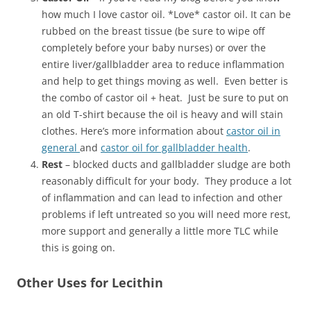
how much I love castor oil. *Love* castor oil. It can be
rubbed on the breast tissue (be sure to wipe off
completely before your baby nurses) or over the
entire liver/gallbladder area to reduce inflammation
and help to get things moving as well. Even better is
the combo of castor oil + heat. Just be sure to put on
an old T-shirt because the oil is heavy and will stain
clothes. Here’s more information about
castor oil in
general
and
castor oil for gallbladder health
.
Rest
– blocked ducts and gallbladder sludge are both
reasonably difficult for your body. They produce a lot
of inflammation and can lead to infection and other
problems if left untreated so you will need more rest,
more support and generally a little more TLC while
this is going on.
Other Uses for Lecithin