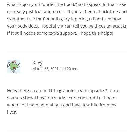
what is going on “under the hood,” so to speak. In that case
it’s really just trial and error – if you’ve been attack-free and
symptom free for 6 months, try tapering off and see how
your body does. Hopefully it can tell you (without an attack)
if it still needs some extra support. I hope this helps!
Kiley
March 23, 2021 at 4:20 pm
Hi, is there any benefit to granules over capsules? Ultra
sounds show I have no sludge or stones but I get pain
when I eat nom animal fats and have.low bile from my
liver.