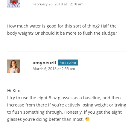
February 28, 2018 at 12:10 am
How much water is good for this sort of thing? Half the
body weight? Or should it be more to flush the sludge?
amyneuzil
Post author
March 6, 2018 at 2:55 pm
Hi Kim,
I try to use the eight 8 oz glasses as a baseline, and then
increase from there if you’re actively losing weight or trying
to flush something through. Honestly, if you get the eight
glasses you’re doing better than most.