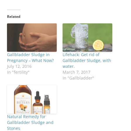
Related
Gallbladder Sludge in
Lifehack: Get rid of
Pregnancy – What Now?
Gallbladder Sludge, with
July 12, 2016
water.
In "fertility"
March 7, 2017
In "Gallbladder"
Natural Remedy for
Gallbladder Sludge and
Stones