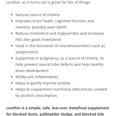
Lecithin, as it turns out is great for lots of things:
Natural source of choline
Improves brain heath, cognitive function and
memory, possibly even ADHD
Reduce cholesterol and triglycerides and increases
HDL (the good cholesterol)
Used in the formation of neurotransmitters such as
acetylcholine
Supportive in pregnancy, as a source of choline, to
help prevent neural tube defects and help healthy
brain development
Mildly anti-inflammatory
Helps to gently improve anxiety
Helps to supplement nutritional deficiencies created
by alcohol consumption.
Lecithin is a simple, safe, low-cost, beneficial supplement
for blocked ducts, gallbladder sludge, and blocked bile