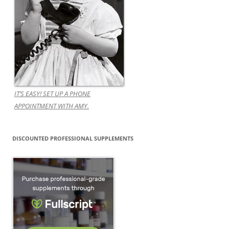
IT’S EASY! SET UP A PHONE
APPOINTMENT WITH AMY.
DISCOUNTED PROFESSIONAL SUPPLEMENTS