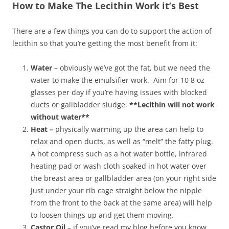
How to Make The Lecithin Work it’s Best
There are a few things you can do to support the action of
lecithin so that you’re getting the most benefit from it:
Water
– obviously we’ve got the fat, but we need the
water to make the emulsifier work. Aim for 10 8 oz
glasses per day if you’re having issues with blocked
ducts or gallbladder sludge.
**Lecithin will not work
without water**
Heat –
physically warming up the area can help to
relax and open ducts, as well as “melt” the fatty plug.
A hot compress such as a hot water bottle, infrared
heating pad or wash cloth soaked in hot water over
the breast area or gallbladder area (on your right side
just under your rib cage straight below the nipple
from the front to the back at the same area) will help
to loosen things up and get them moving.
Castor Oil
– if you’ve read my blog before you know