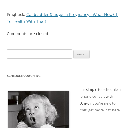
Pingback:
Gallbladder Sludge in Pregnancy - What Now? |
To Health With That!
Comments are closed.
Search
for:
SCHEDULE COACHING
It’s simple to
schedule a
phone consult
with
Amy.
if you’re new to
this, get more info here.