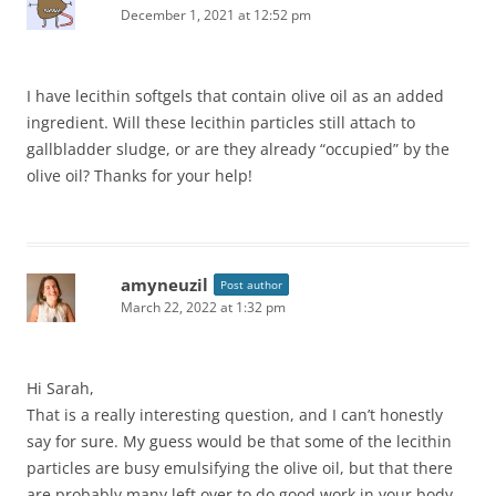
December 1, 2021 at 12:52 pm
I have lecithin softgels that contain olive oil as an added
ingredient. Will these lecithin particles still attach to
gallbladder sludge, or are they already “occupied” by the
olive oil? Thanks for your help!
amyneuzil
Post author
March 22, 2022 at 1:32 pm
Hi Sarah,
That is a really interesting question, and I can’t honestly
say for sure. My guess would be that some of the lecithin
particles are busy emulsifying the olive oil, but that there
are probably many left over to do good work in your body.