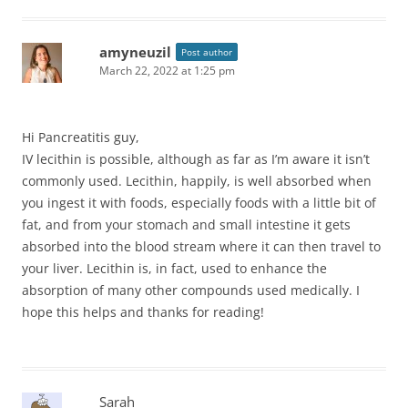
amyneuzil
Post author
March 22, 2022 at 1:25 pm
Hi Pancreatitis guy,
IV lecithin is possible, although as far as I’m aware it isn’t
commonly used. Lecithin, happily, is well absorbed when
you ingest it with foods, especially foods with a little bit of
fat, and from your stomach and small intestine it gets
absorbed into the blood stream where it can then travel to
your liver. Lecithin is, in fact, used to enhance the
absorption of many other compounds used medically. I
hope this helps and thanks for reading!
Sarah