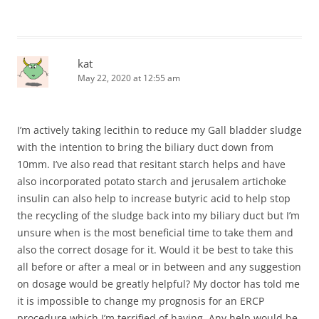
kat
May 22, 2020 at 12:55 am
I’m actively taking lecithin to reduce my Gall bladder sludge
with the intention to bring the biliary duct down from
10mm. I’ve also read that resitant starch helps and have
also incorporated potato starch and jerusalem artichoke
insulin can also help to increase butyric acid to help stop
the recycling of the sludge back into my biliary duct but I’m
unsure when is the most beneficial time to take them and
also the correct dosage for it. Would it be best to take this
all before or after a meal or in between and any suggestion
on dosage would be greatly helpful? My doctor has told me
it is impossible to change my prognosis for an ERCP
procedure which I’m terrified of having. Any help would be