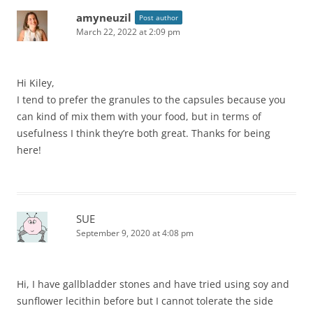
amyneuzil
Post author
March 22, 2022 at 2:09 pm
Hi Kiley,
I tend to prefer the granules to the capsules because you
can kind of mix them with your food, but in terms of
usefulness I think they’re both great. Thanks for being
here!
SUE
September 9, 2020 at 4:08 pm
Hi, I have gallbladder stones and have tried using soy and
sunflower lecithin before but I cannot tolerate the side