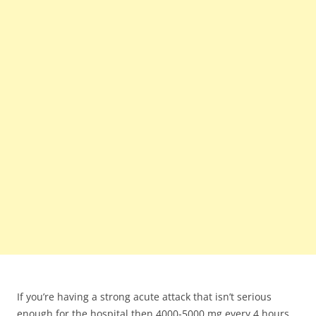
If you’re having a strong acute attack that isn’t serious
enough for the hospital then 4000-5000 mg every 4 hours