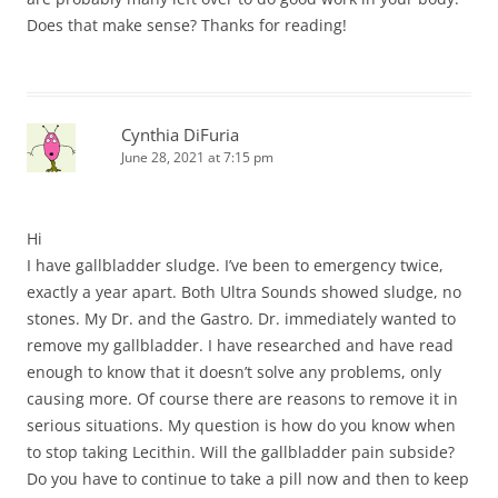
Does that make sense? Thanks for reading!
Cynthia DiFuria
June 28, 2021 at 7:15 pm
Hi
I have gallbladder sludge. I’ve been to emergency twice,
exactly a year apart. Both Ultra Sounds showed sludge, no
stones. My Dr. and the Gastro. Dr. immediately wanted to
remove my gallbladder. I have researched and have read
enough to know that it doesn’t solve any problems, only
causing more. Of course there are reasons to remove it in
serious situations. My question is how do you know when
to stop taking Lecithin. Will the gallbladder pain subside?
Do you have to continue to take a pill now and then to keep