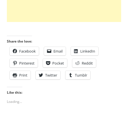
Share the love:
Facebook
Email
LinkedIn
Pinterest
Pocket
Reddit
Print
Twitter
Tumblr
Like this:
Loading...