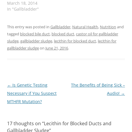
March 18, 2014
In "Gallbladder"
This entry was posted in
Gallbladder
,
Natural Health
,
Nutrition
and
tagged
blocked bile duct
,
blocked duct
,
castor oil for gallbladder
sludge
,
gallbladder sludge
,
lecithin for blocked duct
,
lecithin for
gallbladder sludge
on
June 21, 2016
.
Post
←
Is Genetic Testing
The Benefits of Being Sick –
navigation
Necessary if You Suspect
Audio!
→
MTHFR Mutation?
17 thoughts on “
Lecithin for Blocked Ducts and
Gallbladder Sludge
”