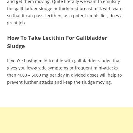
and get them moving. Quite literally we want to emulsify
the gallbladder sludge or thickened breast milk with water
so that it can pass.Lecithen, as a potent emulsifier, does a
great job.
How To Take Lecithin For Gallbladder
Sludge
If you’re having mild trouble with gallbladder sludge that
gives you low-grade symptoms or frequent mini-attacks
then 4000 – 5000 mg per day in divided doses will help to
prevent further attacks and keep the sludge moving.