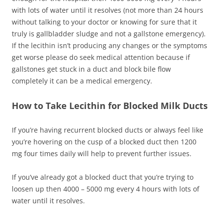
with lots of water until it resolves (not more than 24 hours
without talking to your doctor or knowing for sure that it
truly is gallbladder sludge and not a gallstone emergency).
If the lecithin isn’t producing any changes or the symptoms
get worse please do seek medical attention because if
gallstones get stuck in a duct and block bile flow
completely it can be a medical emergency.
How to Take Lecithin for Blocked Milk Ducts
If you’re having recurrent blocked ducts or always feel like
you’re hovering on the cusp of a blocked duct then 1200
mg four times daily will help to prevent further issues.
If you’ve already got a blocked duct that you’re trying to
loosen up then 4000 – 5000 mg every 4 hours with lots of
water until it resolves.