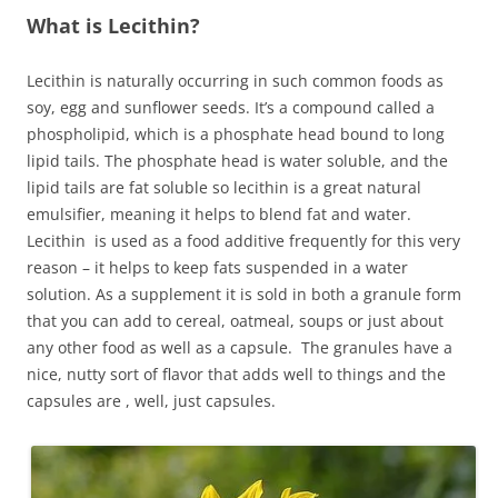
What is Lecithin?
Lecithin is naturally occurring in such common foods as
soy, egg and sunflower seeds. It’s a compound called a
phospholipid, which is a phosphate head bound to long
lipid tails. The phosphate head is water soluble, and the
lipid tails are fat soluble so lecithin is a great natural
emulsifier, meaning it helps to blend fat and water.
Lecithin is used as a food additive frequently for this very
reason – it helps to keep fats suspended in a water
solution. As a supplement it is sold in both a granule form
that you can add to cereal, oatmeal, soups or just about
any other food as well as a capsule. The granules have a
nice, nutty sort of flavor that adds well to things and the
capsules are , well, just capsules.