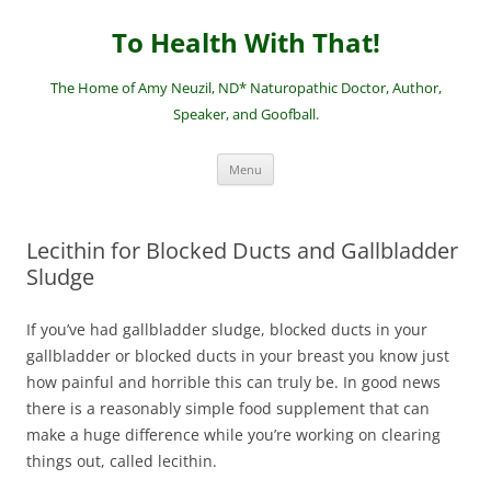
Skip
to
To Health With That!
content
The Home of Amy Neuzil, ND* Naturopathic Doctor, Author,
Speaker, and Goofball.
Menu
Lecithin for Blocked Ducts and Gallbladder
Sludge
If you’ve had gallbladder sludge, blocked ducts in your
gallbladder or blocked ducts in your breast you know just
how painful and horrible this can truly be. In good news
there is a reasonably simple food supplement that can
make a huge difference while you’re working on clearing
things out, called lecithin.