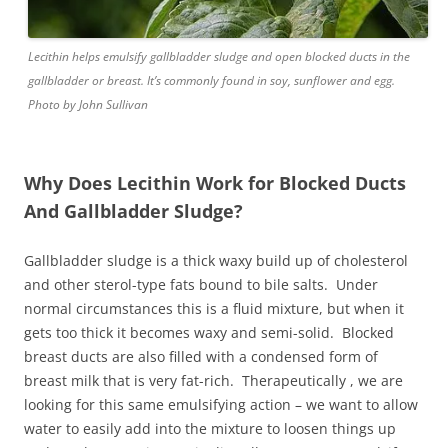
Lecithin helps emulsify gallbladder sludge and open blocked ducts in the
gallbladder or breast. It’s commonly found in soy, sunflower and egg.
Photo by John Sullivan
Why Does Lecithin Work for Blocked Ducts
And Gallbladder Sludge?
Gallbladder sludge is a thick waxy build up of cholesterol
and other sterol-type fats bound to bile salts. Under
normal circumstances this is a fluid mixture, but when it
gets too thick it becomes waxy and semi-solid. Blocked
breast ducts are also filled with a condensed form of
breast milk that is very fat-rich. Therapeutically , we are
looking for this same emulsifying action – we want to allow
water to easily add into the mixture to loosen things up