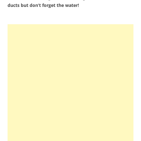
ducts but don’t forget the water!