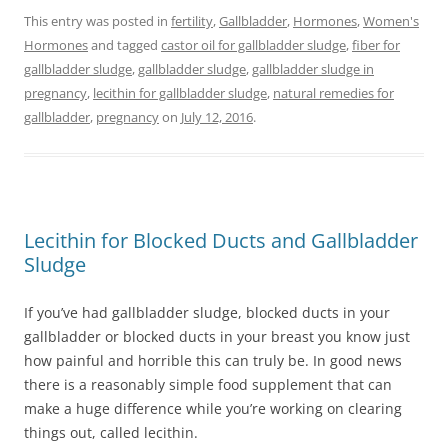
This entry was posted in
fertility
,
Gallbladder
,
Hormones
,
Women's
Hormones
and tagged
castor oil for gallbladder sludge
,
fiber for
gallbladder sludge
,
gallbladder sludge
,
gallbladder sludge in
pregnancy
,
lecithin for gallbladder sludge
,
natural remedies for
gallbladder
,
pregnancy
on
July 12, 2016
.
Lecithin for Blocked Ducts and Gallbladder
Sludge
If you’ve had gallbladder sludge, blocked ducts in your
gallbladder or blocked ducts in your breast you know just
how painful and horrible this can truly be. In good news
there is a reasonably simple food supplement that can
make a huge difference while you’re working on clearing
things out, called lecithin.