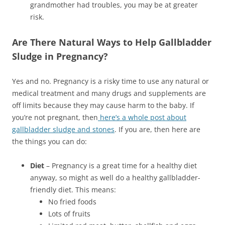
grandmother had troubles, you may be at greater
risk.
Are There Natural Ways to Help Gallbladder
Sludge in Pregnancy?
Yes and no. Pregnancy is a risky time to use any natural or
medical treatment and many drugs and supplements are
off limits because they may cause harm to the baby. If
you’re not pregnant, then
here’s a whole post about
gallbladder sludge and stones
. If you are, then here are
the things you can do:
Diet
– Pregnancy is a great time for a healthy diet
anyway, so might as well do a healthy gallbladder-
friendly diet. This means:
No fried foods
Lots of fruits