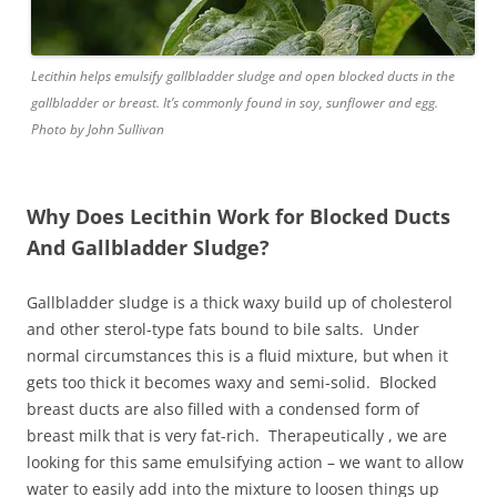
Lecithin helps emulsify gallbladder sludge and open blocked ducts in the
gallbladder or breast. It’s commonly found in soy, sunflower and egg.
Photo by John Sullivan
Why Does Lecithin Work for Blocked Ducts
And Gallbladder Sludge?
Gallbladder sludge is a thick waxy build up of cholesterol
and other sterol-type fats bound to bile salts. Under
normal circumstances this is a fluid mixture, but when it
gets too thick it becomes waxy and semi-solid. Blocked
breast ducts are also filled with a condensed form of
breast milk that is very fat-rich. Therapeutically , we are
looking for this same emulsifying action – we want to allow
water to easily add into the mixture to loosen things up