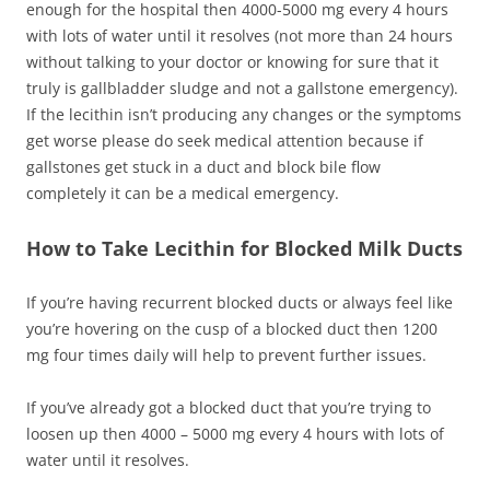
enough for the hospital then 4000-5000 mg every 4 hours
with lots of water until it resolves (not more than 24 hours
without talking to your doctor or knowing for sure that it
truly is gallbladder sludge and not a gallstone emergency).
If the lecithin isn’t producing any changes or the symptoms
get worse please do seek medical attention because if
gallstones get stuck in a duct and block bile flow
completely it can be a medical emergency.
How to Take Lecithin for Blocked Milk Ducts
If you’re having recurrent blocked ducts or always feel like
you’re hovering on the cusp of a blocked duct then 1200
mg four times daily will help to prevent further issues.
If you’ve already got a blocked duct that you’re trying to
loosen up then 4000 – 5000 mg every 4 hours with lots of
water until it resolves.