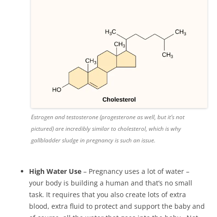
Estrogen and testosterone (progesterone as well, but it’s not
pictured) are incredibly similar to cholesterol, which is why
gallbladder sludge in pregnancy is such an issue.
High Water Use
– Pregnancy uses a lot of water –
your body is building a human and that’s no small
task. It requires that you also create lots of extra
blood, extra fluid to protect and support the baby and