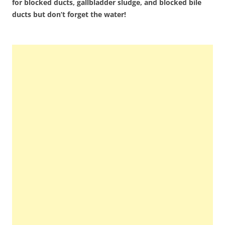
for blocked ducts, gallbladder sludge, and blocked bile
ducts but don’t forget the water!