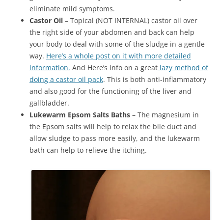
eliminate mild symptoms.
Castor Oil
– Topical (NOT INTERNAL) castor oil over
the right side of your abdomen and back can help
your body to deal with some of the sludge in a gentle
way.
Here’s a whole post on it with more detailed
information.
And Here’s info on a great
lazy method of
doing a castor oil pack
. This is both anti-inflammatory
and also good for the functioning of the liver and
gallbladder.
Lukewarm Epsom Salts Baths
– The magnesium in
the Epsom salts will help to relax the bile duct and
allow sludge to pass more easily, and the lukewarm
bath can help to relieve the itching.