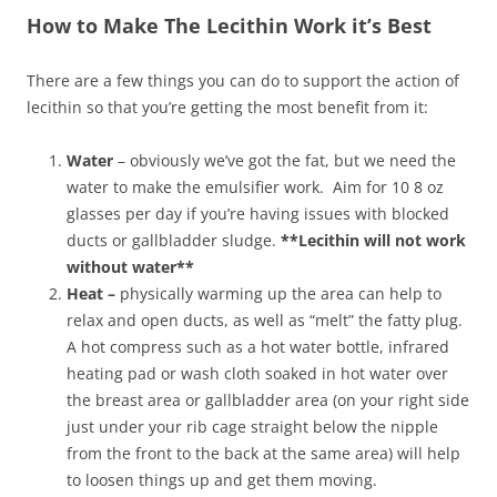
How to Make The Lecithin Work it’s Best
There are a few things you can do to support the action of
lecithin so that you’re getting the most benefit from it:
Water
– obviously we’ve got the fat, but we need the
water to make the emulsifier work. Aim for 10 8 oz
glasses per day if you’re having issues with blocked
ducts or gallbladder sludge.
**Lecithin will not work
without water**
Heat –
physically warming up the area can help to
relax and open ducts, as well as “melt” the fatty plug.
A hot compress such as a hot water bottle, infrared
heating pad or wash cloth soaked in hot water over
the breast area or gallbladder area (on your right side
just under your rib cage straight below the nipple
from the front to the back at the same area) will help
to loosen things up and get them moving.