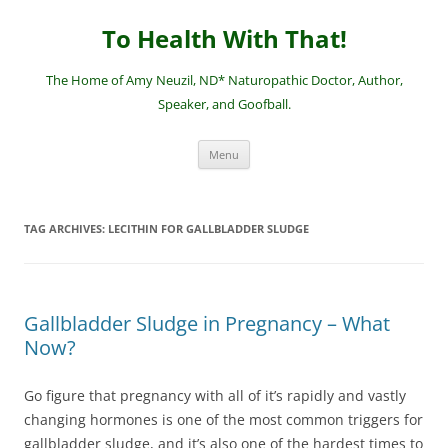
Skip
to
To Health With That!
content
The Home of Amy Neuzil, ND* Naturopathic Doctor, Author,
Speaker, and Goofball.
Menu
TAG ARCHIVES:
LECITHIN FOR GALLBLADDER SLUDGE
Gallbladder Sludge in Pregnancy – What
Now?
Go figure that pregnancy with all of it’s rapidly and vastly
changing hormones is one of the most common triggers for
gallbladder sludge, and it’s also one of the hardest times to