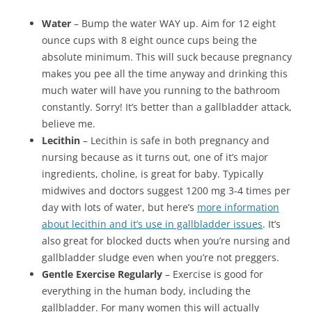
Water
– Bump the water WAY up. Aim for 12 eight
ounce cups with 8 eight ounce cups being the
absolute minimum. This will suck because pregnancy
makes you pee all the time anyway and drinking this
much water will have you running to the bathroom
constantly. Sorry! It’s better than a gallbladder attack,
believe me.
Lecithin
– Lecithin is safe in both pregnancy and
nursing because as it turns out, one of it’s major
ingredients, choline, is great for baby. Typically
midwives and doctors suggest 1200 mg 3-4 times per
day with lots of water, but here’s
more information
about lecithin and it’s use in gallbladder issues
. It’s
also great for blocked ducts when you’re nursing and
gallbladder sludge even when you’re not preggers.
Gentle Exercise Regularly
– Exercise is good for
everything in the human body, including the
gallbladder. For many women this will actually