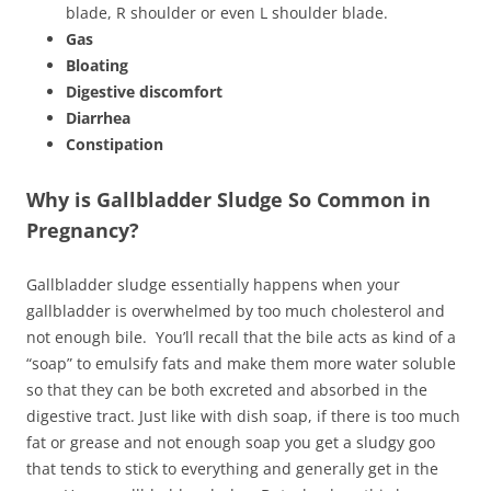
blade, R shoulder or even L shoulder blade.
Gas
Bloating
Digestive discomfort
Diarrhea
Constipation
Why is Gallbladder Sludge So Common in
Pregnancy?
Gallbladder sludge essentially happens when your
gallbladder is overwhelmed by too much cholesterol and
not enough bile. You’ll recall that the bile acts as kind of a
“soap” to emulsify fats and make them more water soluble
so that they can be both excreted and absorbed in the
digestive tract. Just like with dish soap, if there is too much
fat or grease and not enough soap you get a sludgy goo
that tends to stick to everything and generally get in the