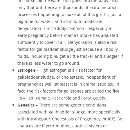
of course, all the water that goes into the baby. Not
only that but there are thousands of extra metabolic
processes happening to make all of this go. It’s just a
big time for water, and so mild to moderate
dehydration is incredibly common – especially in
early pregnancy before mama’s intake has adjusted
sufficiently to cover it all. Dehydration is also a risk
factor for gallbladder sludge just because all bodily
fluids, including bile, get a little thicker and sludgier if
there is less water to go around.
Estrogen
– High estrogen is a risk factor for
gallbladder sludge, or cholestasis, independent of
pregnancy as well (at least it is in animal studies). In
fact, the risk factors for gallstones are called the five
F’s – Fair, Female, Fat Fertile and Forty. Lovely.
Genetics
– There are some genetic conditions
associated with gallbladder sludge (more specifically
with Intrahepatic Cholestasis of Pregnancy, or ICP). So
chances are if your mother, aunties, sisters or