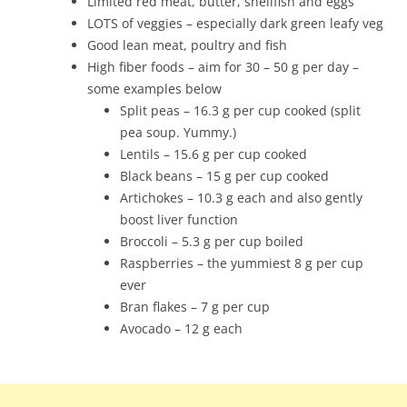
Limited red meat, butter, shellfish and eggs
LOTS of veggies – especially dark green leafy veg
Good lean meat, poultry and fish
High fiber foods – aim for 30 – 50 g per day –
some examples below
Split peas – 16.3 g per cup cooked (split
pea soup. Yummy.)
Lentils – 15.6 g per cup cooked
Black beans – 15 g per cup cooked
Artichokes – 10.3 g each and also gently
boost liver function
Broccoli – 5.3 g per cup boiled
Raspberries – the yummiest 8 g per cup
ever
Bran flakes – 7 g per cup
Avocado – 12 g each