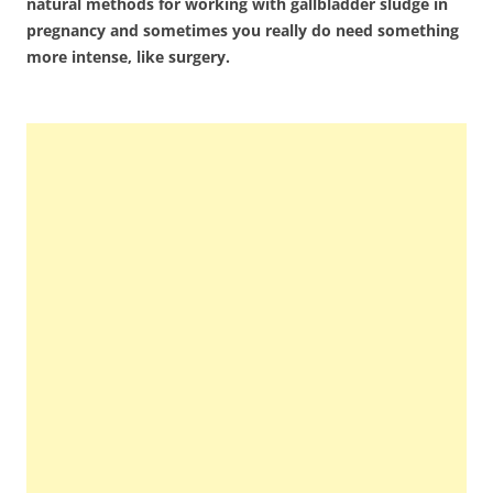
natural methods for working with gallbladder sludge in
pregnancy and sometimes you really do need something
more intense, like surgery.