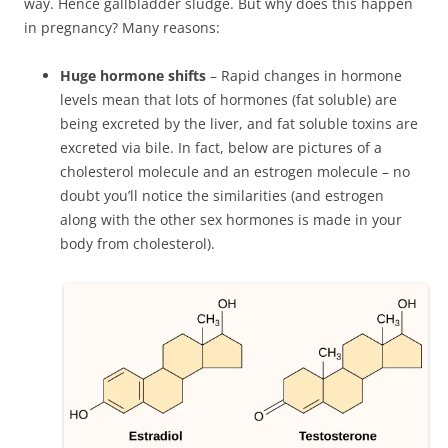
way. Hence gallbladder sludge. But why does this happen
in pregnancy? Many reasons:
Huge hormone shifts
– Rapid changes in hormone
levels mean that lots of hormones (fat soluble) are
being excreted by the liver, and fat soluble toxins are
excreted via bile. In fact, below are pictures of a
cholesterol molecule and an estrogen molecule – no
doubt you’ll notice the similarities (and estrogen
along with the other sex hormones is made in your
body from cholesterol).