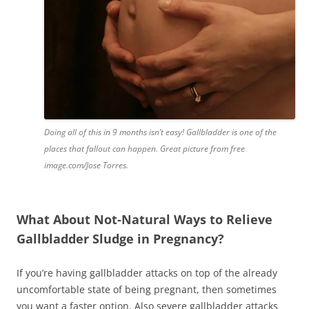
Doing all of this in 9 months isn’t easy! Gallbladder is one of the
places that fallout can happen. Great picture from free
image.com/Jose Torres.
What About Not-Natural Ways to Relieve
Gallbladder Sludge in Pregnancy?
If you’re having gallbladder attacks on top of the already
uncomfortable state of being pregnant, then sometimes
you want a faster option. Also severe gallbladder attacks