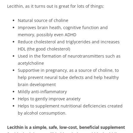
Lecithin, as it turns out is great for lots of things:
Natural source of choline
Improves brain heath, cognitive function and
memory, possibly even ADHD
Reduce cholesterol and triglycerides and increases
HDL (the good cholesterol)
Used in the formation of neurotransmitters such as
acetylcholine
Supportive in pregnancy, as a source of choline, to
help prevent neural tube defects and help healthy
brain development
Mildly anti-inflammatory
Helps to gently improve anxiety
Helps to supplement nutritional deficiencies created
by alcohol consumption.
Lecithin is a simple, safe, low-cost, beneficial supplement