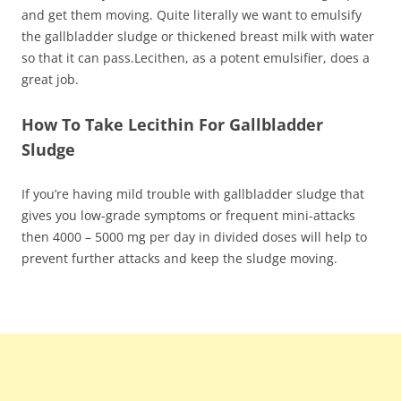
and get them moving. Quite literally we want to emulsify
the gallbladder sludge or thickened breast milk with water
so that it can pass.Lecithen, as a potent emulsifier, does a
great job.
How To Take Lecithin For Gallbladder
Sludge
If you’re having mild trouble with gallbladder sludge that
gives you low-grade symptoms or frequent mini-attacks
then 4000 – 5000 mg per day in divided doses will help to
prevent further attacks and keep the sludge moving.