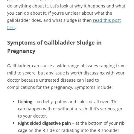
do anything about it. Let’s look at why it happens and what
you can do about it. If you’re unclear about what the
gallbladder does, and what sludge is then
read this post
first
.
Symptoms of Gallbladder Sludge in
Pregnancy
Gallbladder can cause a wide range of issues ranging from
mild to severe, but any issue is worth discussing with your
doctor because untreated disease can lead to
complications for the pregnancy. Symptoms include:
Itching
– on belly, palms and soles or all over. This
can happen with or without a rash. If it’s serious, go
to your doctor.
Right sided digestive pain
– at the bottom of your rib
cage on the R side or radiating into the R shoulder