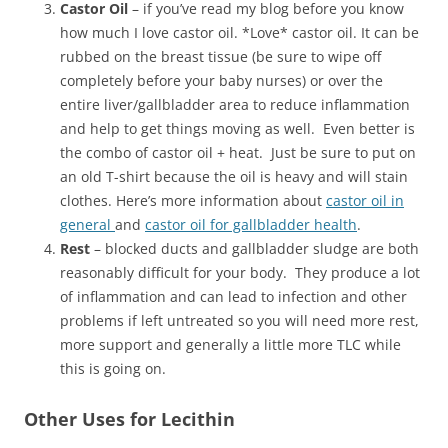
Castor Oil
– if you’ve read my blog before you know
how much I love castor oil. *Love* castor oil. It can be
rubbed on the breast tissue (be sure to wipe off
completely before your baby nurses) or over the
entire liver/gallbladder area to reduce inflammation
and help to get things moving as well. Even better is
the combo of castor oil + heat. Just be sure to put on
an old T-shirt because the oil is heavy and will stain
clothes. Here’s more information about
castor oil in
general
and
castor oil for gallbladder health
.
Rest
– blocked ducts and gallbladder sludge are both
reasonably difficult for your body. They produce a lot
of inflammation and can lead to infection and other
problems if left untreated so you will need more rest,
more support and generally a little more TLC while
this is going on.
Other Uses for Lecithin