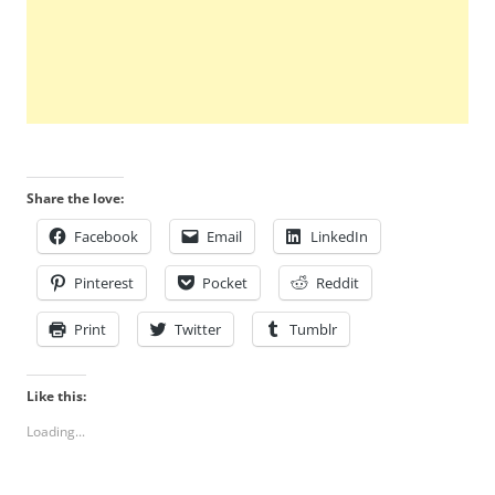
Share the love:
Facebook
Email
LinkedIn
Pinterest
Pocket
Reddit
Print
Twitter
Tumblr
Like this:
Loading...