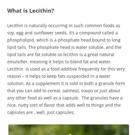
What is Lecithin?
Lecithin is naturally occurring in such common foods as
soy, egg and sunflower seeds. It’s a compound called a
phospholipid, which is a phosphate head bound to long
lipid tails. The phosphate head is water soluble, and the
lipid tails are fat soluble so lecithin is a great natural
emulsifier, meaning it helps to blend fat and water.
Lecithin is used as a food additive frequently for this very
reason – it helps to keep fats suspended in a water
solution. As a supplement it is sold in both a granule form
that you can add to cereal, oatmeal, soups or just about
any other food as well as a capsule. The granules have a
nice, nutty sort of flavor that adds well to things and the
capsules are , well, just capsules.