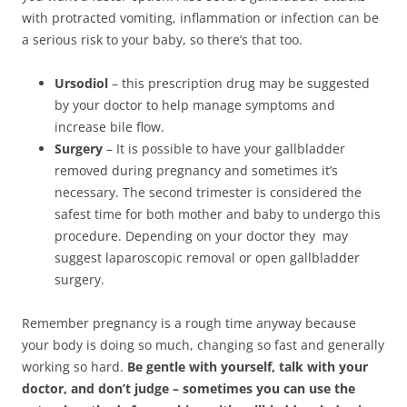
with protracted vomiting, inflammation or infection can be
a serious risk to your baby, so there’s that too.
Ursodiol
– this prescription drug may be suggested
by your doctor to help manage symptoms and
increase bile flow.
Surgery
– It is possible to have your gallbladder
removed during pregnancy and sometimes it’s
necessary. The second trimester is considered the
safest time for both mother and baby to undergo this
procedure. Depending on your doctor they may
suggest laparoscopic removal or open gallbladder
surgery.
Remember pregnancy is a rough time anyway because
your body is doing so much, changing so fast and generally
working so hard.
Be gentle with yourself, talk with your
doctor, and don’t judge – sometimes you can use the