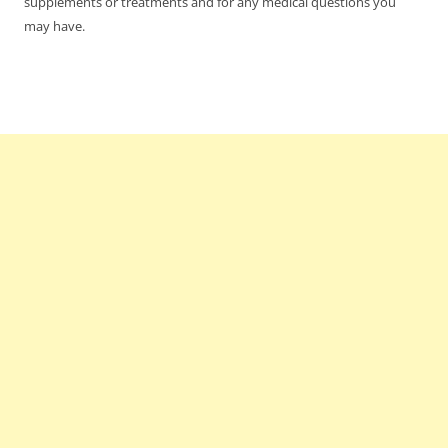
supplements or treatments and for any medical questions you
may have.