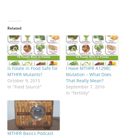
Related
Is Folate in Food Safe for
I Have MTHFR A1298C
MTHFR Mutants?
Mutation – What Does
October 9, 2015
That Really Mean?
In "Food Source"
September 7, 2016
In "fertility"
MTHFR Basics Podcast