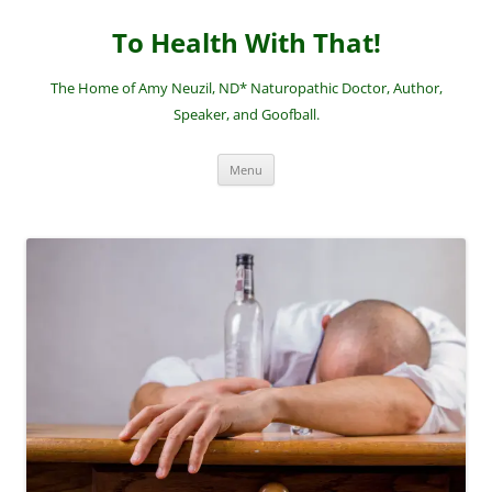
Skip
to
To Health With That!
content
The Home of Amy Neuzil, ND* Naturopathic Doctor, Author,
Speaker, and Goofball.
Menu