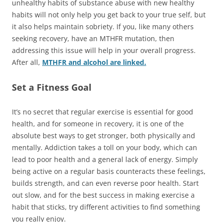
unhealthy habits of substance abuse with new healthy
habits will not only help you get back to your true self, but
it also helps maintain sobriety. If you, like many others
seeking recovery, have an MTHFR mutation, then
addressing this issue will help in your overall progress.
After all,
MTHFR and alcohol are linked.
Set a Fitness Goal
It’s no secret that regular exercise is essential for good
health, and for someone in recovery, it is one of the
absolute best ways to get stronger, both physically and
mentally. Addiction takes a toll on your body, which can
lead to poor health and a general lack of energy. Simply
being active on a regular basis counteracts these feelings,
builds strength, and can even reverse poor health. Start
out slow, and for the best success in making exercise a
habit that sticks, try different activities to find something
you really enjoy.