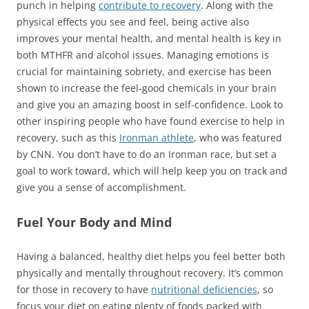
punch in helping
contribute to recovery
. Along with the
physical effects you see and feel, being active also
improves your mental health, and mental health is key in
both MTHFR and alcohol issues. Managing emotions is
crucial for maintaining sobriety, and exercise has been
shown to increase the feel-good chemicals in your brain
and give you an amazing boost in self-confidence. Look to
other inspiring people who have found exercise to help in
recovery, such as this
Ironman athlete
, who was featured
by CNN. You don’t have to do an Ironman race, but set a
goal to work toward, which will help keep you on track and
give you a sense of accomplishment.
Fuel Your Body and Mind
Having a balanced, healthy diet helps you feel better both
physically and mentally throughout recovery. It’s common
for those in recovery to have
nutritional deficiencies
, so
focus your diet on eating plenty of foods packed with