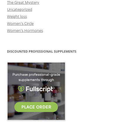
The Great Mystery
Uncategorized
Weight loss
Women's Circle
Women's Hormones
DISCOUNTED PROFESSIONAL SUPPLEMENTS