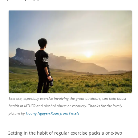
Exercise, especially exercise involving the great outdoors, can help boost
health in MTHFR and alcohol abuse or recovery. Thanks for the lovely
picture by
Hoang Nguyen Xuan from Pexels
Getting in the habit of regular exercise packs a one-two