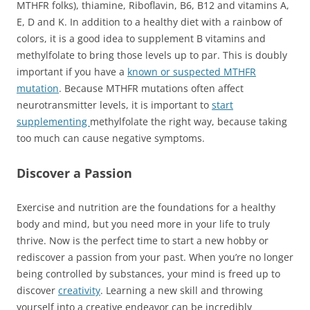
MTHFR folks), thiamine, Riboflavin, B6, B12 and vitamins A,
E, D and K. In addition to a healthy diet with a rainbow of
colors, it is a good idea to supplement B vitamins and
methylfolate to bring those levels up to par. This is doubly
important if you have a
known or suspected MTHFR
mutation
. Because MTHFR mutations often affect
neurotransmitter levels, it is important to
start
supplementing
methylfolate the right way, because taking
too much can cause negative symptoms.
Discover a Passion
Exercise and nutrition are the foundations for a healthy
body and mind, but you need more in your life to truly
thrive. Now is the perfect time to start a new hobby or
rediscover a passion from your past. When you’re no longer
being controlled by substances, your mind is freed up to
discover
creativity
. Learning a new skill and throwing
yourself into a creative endeavor can be incredibly