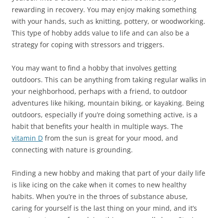
rewarding in recovery. You may enjoy making something
with your hands, such as knitting, pottery, or woodworking.
This type of hobby adds value to life and can also be a
strategy for coping with stressors and triggers.
You may want to find a hobby that involves getting
outdoors. This can be anything from taking regular walks in
your neighborhood, perhaps with a friend, to outdoor
adventures like hiking, mountain biking, or kayaking. Being
outdoors, especially if you’re doing something active, is a
habit that benefits your health in multiple ways. The
vitamin D
from the sun is great for your mood, and
connecting with nature is grounding.
Finding a new hobby and making that part of your daily life
is like icing on the cake when it comes to new healthy
habits. When you’re in the throes of substance abuse,
caring for yourself is the last thing on your mind, and it’s