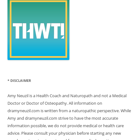
* DISCLAIMER
Amy Neuzil is a Health Coach and Naturopath and not a Medical
Doctor or Doctor of Osteopathy. All information on
dramyneuzil.com is written from a naturopathic perspective. While
Amy and dramyneuzil.com strive to have the most accurate
information possible, we do not provide medical or health care
advice. Please consult your physician before starting any new