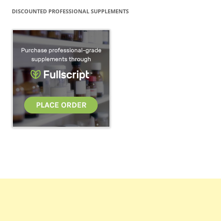
DISCOUNTED PROFESSIONAL SUPPLEMENTS