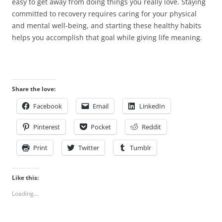
easy to get away from doing things you really love. Staying
committed to recovery requires caring for your physical
and mental well-being, and starting these healthy habits
helps you accomplish that goal while giving life meaning.
Share the love:
Facebook
Email
LinkedIn
Pinterest
Pocket
Reddit
Print
Twitter
Tumblr
Like this:
Loading...