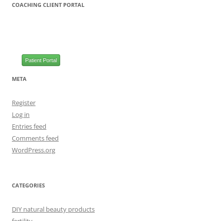
COACHING CLIENT PORTAL
Patient Portal
META
Register
Log in
Entries feed
Comments feed
WordPress.org
CATEGORIES
DIY natural beauty products
fertility