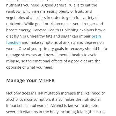
nutrients you need. A good general rule is to eat the
rainbow, which means eating plenty of fruits and
vegetables of all colors in order to get a full variety of
nutrients. While good nutrition makes you stronger and
boosts energy, Harvard Health Publishing explains how a
diet high in unhealthy fats and sugar can impair
brain
function
and make symptoms of anxiety and depression
worse. One of your primary goals in recovery should be to
manage stressors and overall mental health to avoid
relapse, so the emotional effects of a poor diet are the
opposite of what you need.
Manage Your MTHFR
Not only does MTHFR mutation increase the likelihood of
alcohol overconsumption, it also makes the nutritional
impact of alcohol worse. Alcohol is known to deplete
several B vitamins in the body including folate (this is us,