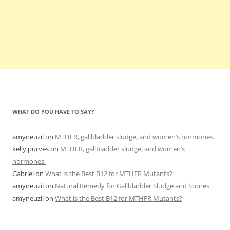
WHAT DO YOU HAVE TO SAY?
amyneuzil
on
MTHFR, gallbladder sludge, and women’s hormones.
kelly purves
on
MTHFR, gallbladder sludge, and women’s
hormones.
Gabriel
on
What is the Best B12 for MTHFR Mutants?
amyneuzil
on
Natural Remedy for Gallbladder Sludge and Stones
amyneuzil
on
What is the Best B12 for MTHFR Mutants?