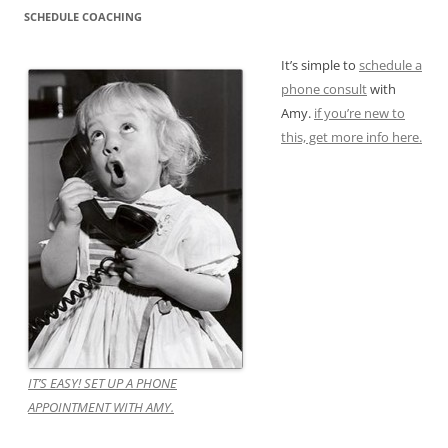
SCHEDULE COACHING
It’s simple to
schedule a
phone consult
with
Amy.
if you’re new to
this, get more info here.
IT’S EASY! SET UP A PHONE
APPOINTMENT WITH AMY.