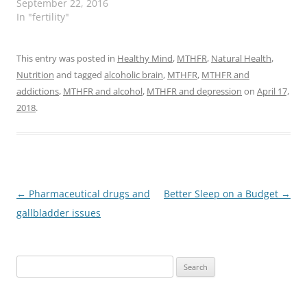
September 22, 2016
In "fertility"
This entry was posted in
Healthy Mind
,
MTHFR
,
Natural Health
,
Nutrition
and tagged
alcoholic brain
,
MTHFR
,
MTHFR and
addictions
,
MTHFR and alcohol
,
MTHFR and depression
on
April 17,
2018
.
Post
←
Pharmaceutical drugs and
Better Sleep on a Budget
→
navigation
gallbladder issues
Search
for: