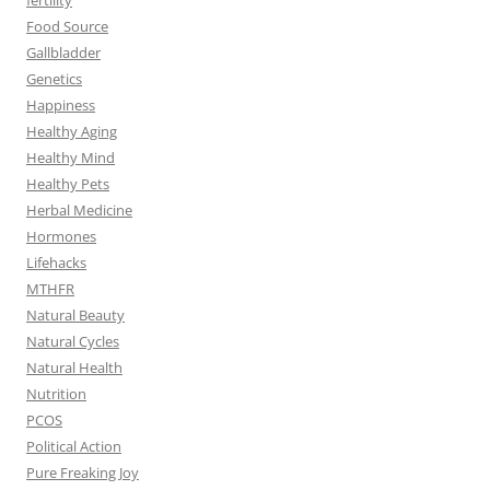
Food Source
Gallbladder
Genetics
Happiness
Healthy Aging
Healthy Mind
Healthy Pets
Herbal Medicine
Hormones
Lifehacks
MTHFR
Natural Beauty
Natural Cycles
Natural Health
Nutrition
PCOS
Political Action
Pure Freaking Joy