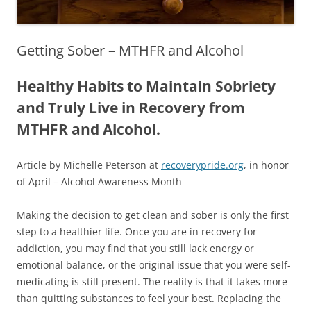
Getting Sober – MTHFR and Alcohol
Healthy Habits to Maintain Sobriety
and Truly Live in Recovery from
MTHFR and Alcohol.
Article by Michelle Peterson at
recoverypride.org
, in honor
of April – Alcohol Awareness Month
Making the decision to get clean and sober is only the first
step to a healthier life. Once you are in recovery for
addiction, you may find that you still lack energy or
emotional balance, or the original issue that you were self-
medicating is still present. The reality is that it takes more
than quitting substances to feel your best. Replacing the